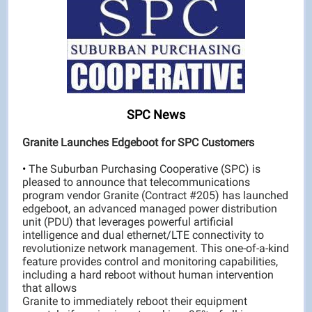
SPC News
Granite Launches Edgeboot for SPC Customers
•
The Suburban Purchasing Cooperative (SPC) is
pleased to announce that telecommunications
program vendor Granite (Contract #205) has launched
edgeboot, an advanced managed power distribution
unit (PDU) that leverages powerful artificial
intelligence and dual ethernet/LTE connectivity to
revolutionize network management. This one-of-a-kind
feature provides control and monitoring capabilities,
including a hard reboot without human intervention
that allows
Granite to immediately reboot their equipment