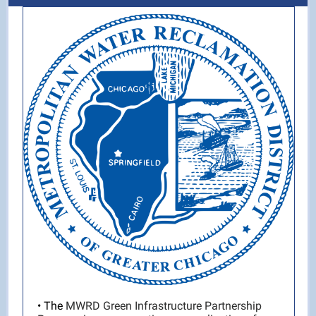
• The
MWRD Green Infrastructure Partnership