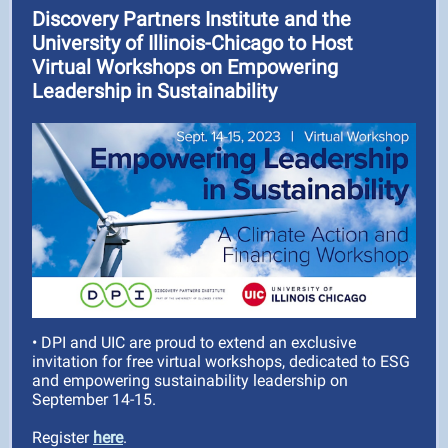
Discovery Partners Institute and the
University of Illinois-Chicago to Host
Virtual Workshops on Empowering
Leadership in Sustainability
• DPI and UIC are proud to extend an exclusive
invitation for free virtual workshops, dedicated to ESG
and empowering sustainability leadership on
September 14-15.
Register
here
.