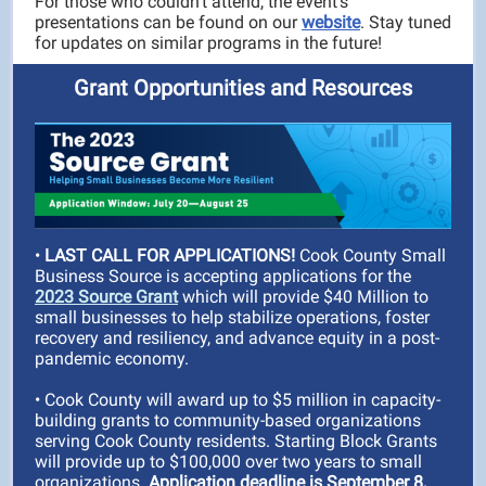
For those who couldn’t attend, the event’s
presentations can be found on our
website
. Stay tuned
for updates on similar programs in the future!
Grant Opportunities and Resources
•
LAST CALL FOR APPLICATIONS!
Cook County Small
Business Source is accepting applications for the
2023 Source Grant
which will provide $40 Million to
small businesses to help stabilize operations, foster
recovery and resiliency, and advance equity in a post-
pandemic economy.
• Cook County will award up to $5 million in capacity-
building grants to community-based organizations
serving Cook County residents. Starting Block Grants
will provide up to $100,000 over two years to small
organizations.
Application deadline is September 8,