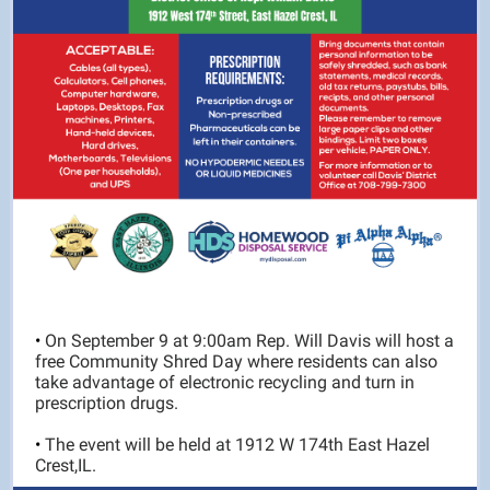
•
On September 9 at 9:00am Rep. Will Davis will host a
free Community Shred Day where residents can also
take advantage of electronic recycling and turn in
prescription drugs.
•
The event will be held at 1912 W 174th East Hazel
Crest,IL.