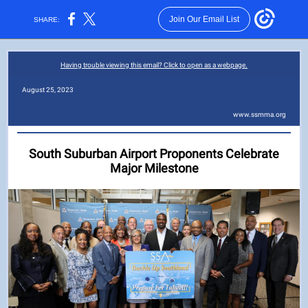
Join Our Email List
SHARE:
Having trouble viewing this email? Click to open as a webpage.
August 25, 2023
www.ssmma.org
South Suburban Airport Proponents Celebrate
Major Milestone