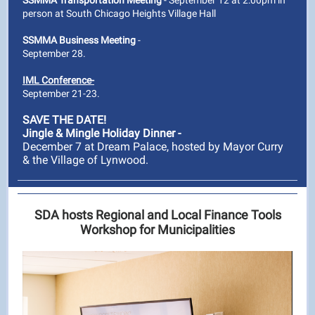
SSMMA Transportation Meeting
- September 12 at 2:00pm in
person at South Chicago Heights Village Hall
SSMMA Business Meeting
-
September 28.
IML Conference-
September 21-23.
SAVE THE DATE!
Jingle & Mingle Holiday Dinner -
December 7 at Dream Palace, hosted by Mayor Curry
& the Village of Lynwood.
SDA hosts Regional and Local Finance Tools
Workshop for Municipalities