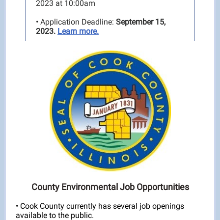
2023 at 10:00am
• Application Deadline:
September 15,
2023.
Learn more.
County Environmental Job Opportunities
• Cook County currently has several job openings
available to the public.