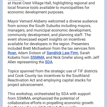
at Hazel Crest Village Hall, highlighting regional and
local finance tools available to municipalities for
economic development purposes.
Mayor Vernard Alsberry welcomed a diverse audience
from across the South Suburbs including mayors,
managers, and municipal economic development,
community development, and planning staff. The
event showcased expert insights on incentives
available for developers in the region. Presenters
included Brett Michaelson from the tax services firm
Ryan
, Adam Dotson of
Sandrick Law Firm
, Sarah
Kobetis from
SSMMA
, and Nick Griefer along with Jeff
Allen representing the
SDA
.
Topics spanned from the strategic use of TIF districts
and Cook County tax incentives to the Southland
Reactivation Act and employing capital stacks for
project advancement.
This workshop, orchestrated by SDA with support
from SSMMA, emphasized the potential of
collaborative efforts in propelling economic growth.