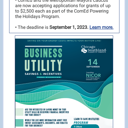
•
ComEd and the Metropolitan Mayors Caucus
are now accepting applications for grants of up
to $2,500 each as part of the ComEd Powering
the Holidays Program.
•
The deadline is
September 1, 2023.
Learn more.