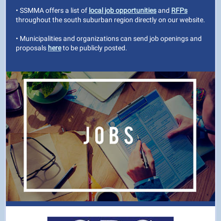
• SSMMA offers a list of
local job opportunities
and
RFPs
throughout the south suburban region directly on our website.
• Municipalities and organizations can send job openings and
proposals
here
to be publicly posted.