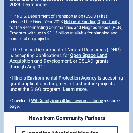
2023
.
Learn more.
• The U.S. Department of Transportation (USDOT) has
released the Fiscal Year 2023
Notice of Funding Opportunity
for the Reconnecting Communities and Neighborhoods (RCN)
Program, with up to $3.16 billion available for planning and
construction projects.
The Illinois Department of Natural Resources (IDNR)
•
is accepting applications for
Open Space Land
Acquisition
and Development
, or OSLAD, grants
through Aug. 31.
•
Illinois Environmental Protection Agency
is accepting
grant applications for green infrastructure projects,
under the GIGO program.
Learn more.
• Check out
Will County's small business assistance
resource
page.
News from Community Partners