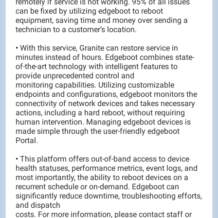
remotely if service is not working. 95% of all issues
can be fixed by utilizing edgeboot to reboot
equipment, saving time and money over sending a
technician to a customer’s location.
•
With this service, Granite can restore service in
minutes instead of hours. Edgeboot combines state-
of-the-art technology with intelligent features to
provide unprecedented control and
monitoring capabilities. Utilizing customizable
endpoints and configurations, edgeboot monitors the
connectivity of network devices and takes necessary
actions, including a hard reboot, without requiring
human intervention. Managing edgeboot devices is
made simple through the user-friendly edgeboot
Portal.
•
This platform offers out-of-band access to device
health statuses, performance metrics, event logs, and
most importantly, the ability to reboot devices on a
recurrent schedule or on-demand. Edgeboot can
significantly reduce downtime, troubleshooting efforts,
and dispatch
costs. For more information, please contact staff or