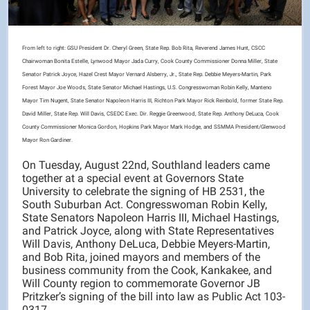
From left to right: GSU President Dr. Cheryl Green, State Rep. Bob Rita, Reverend James Hunt, CSCC
Chairwoman Bonita Estelle, Lynwood Mayor Jada Curry, Cook County Commissioner Donna Miller, State
Senator Patrick Joyce, Hazel Crest Mayor Vernard Alsberry, Jr., State Rep. Debbie Meyers-Martin, Park
Forest Mayor Joe Woods, State Senator Michael Hastings, U.S. Congresswoman Robin Kelly, Manteno
Mayor Tim Nugent, State Senator Napoleon Harris III, Richton Park Mayor Rick Reinbold, former State Rep.
David Miller, State Rep. Will Davis, CSEDC Exec. Dir. Reggie Greenwood, State Rep. Anthony DeLuca, Cook
County Commissioner Monica Gordon, Hopkins Park Mayor Mark Hodge, and SSMMA President/Glenwood
Mayor Ron Gardiner.
On Tuesday, August 22nd, Southland leaders came
together at a special event at Governors State
University to celebrate the signing of HB 2531, the
South Suburban Act. Congresswoman Robin Kelly,
State Senators Napoleon Harris III, Michael Hastings,
and Patrick Joyce, along with State Representatives
Will Davis, Anthony DeLuca, Debbie Meyers-Martin,
and Bob Rita, joined mayors and members of the
business community from the Cook, Kankakee, and
Will County region to commemorate Governor JB
Pritzker’s signing of the bill into law as Public Act 103-
0317.