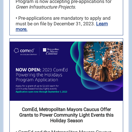
Program is now accepting pre-applications for
Green Infrastructure Projects.
•
Pre-applications are mandatory to apply and
must be on file by December 31, 2023.
Learn
more.
ComEd, Metropolitan Mayors Caucus Offer
Grants to Power Community Light Events this
Holiday Season