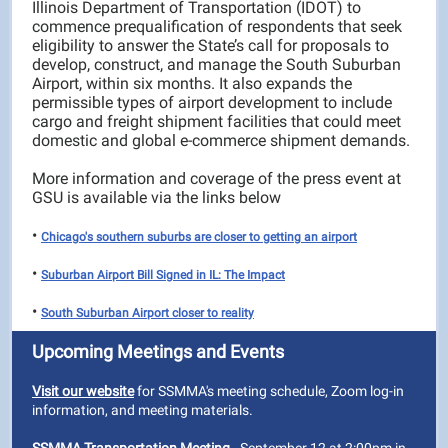
Illinois Department of Transportation (IDOT) to
commence prequalification of respondents that seek
eligibility to answer the State’s call for proposals to
develop, construct, and manage the South Suburban
Airport, within six months. It also expands the
permissible types of airport development to include
cargo and freight shipment facilities that could meet
domestic and global e-commerce shipment demands.
More information and coverage of the press event at
GSU is available via the links below
•
Chicago's southern suburbs are closer to getting an airport
•
Suburban Airport Bill Signed in IL: The Impact
•
South Suburban Airport closer to reality
Upcoming Meetings and Events
Visit our website
for SSMMA's meeting schedule, Zoom log-in
information, and meeting materials.