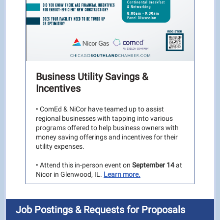
Business Utility Savings &
Incentives
•
ComEd & NiCor have teamed up to assist
regional businesses with tapping into various
programs offered to help business owners with
money saving offerings and incentives for their
utility expenses.
•
Attend this in-person event on
September 14
at
Nicor in Glenwood, IL.
Learn more.
Job Postings & Requests for Proposals