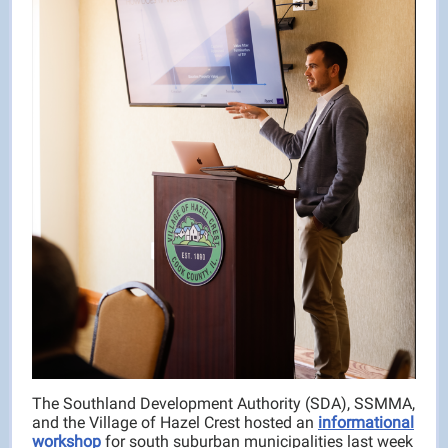
The Southland Development Authority (SDA), SSMMA,
and the Village of Hazel Crest hosted an
informational
workshop
for south suburban municipalities last week