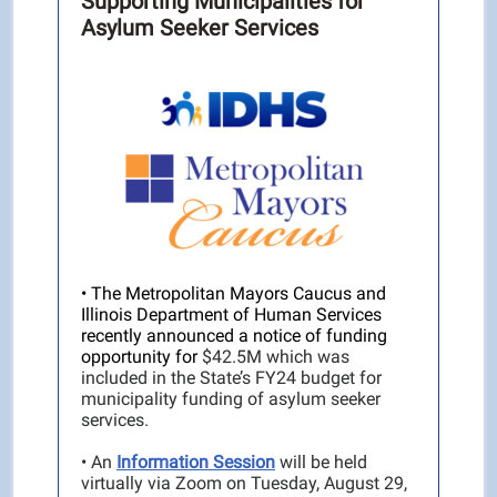
Supporting Municipalities for
Asylum Seeker Services
• The Metropolitan Mayors Caucus and
Illinois Department of Human Services
recently announced a notice of funding
opportunity for
$42.5M which was
included in the State’s FY24 budget for
municipality funding of asylum seeker
services.
• An
Information Session
will be held
virtually via Zoom on Tuesday, August 29,