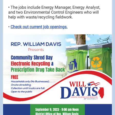
•
The jobs include Energy Manager, Energy Analyst,
and two Environmental Control Engineers who will
help with waste/recycling fieldwork.
•
Check out current job openings.