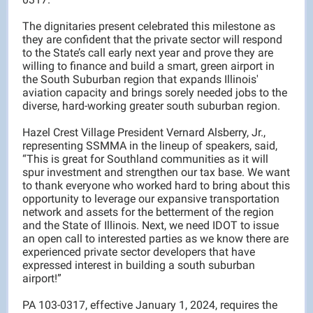
The dignitaries present celebrated this milestone as
they are confident that the private sector will respond
to the State’s call early next year and prove they are
willing to finance and build a smart, green airport in
the South Suburban region that expands Illinois'
aviation capacity and brings sorely needed jobs to the
diverse, hard-working greater south suburban region.
Hazel Crest Village President Vernard Alsberry, Jr.,
representing SSMMA in the lineup of speakers, said,
“This is great for Southland communities as it will
spur investment and strengthen our tax base. We want
to thank everyone who worked hard to bring about this
opportunity to leverage our expansive transportation
network and assets for the betterment of the region
and the State of Illinois. Next, we need IDOT to issue
an open call to interested parties as we know there are
experienced private sector developers that have
expressed interest in building a south suburban
airport!”
PA 103-0317, effective January 1, 2024, requires the