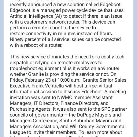
recently announced a new solution called Edgeboot.
Edgeboot is a managed power cycle device that uses
Artificial Intelligence (AI) to detect if there is an issue
with a customer’s network router. This device can
perform a remote reboot to the device to
restore connectivity in minutes instead of hours.
Ninety percent of all service issues can be corrected
with a reboot of a router.
This new service eliminates the need for a costly tech
dispatch or relying on remote employees to
troubleshoot equipment plus it works on any router
whether Granite is providing the service or not. On
Friday, February 23 at 10:00 a.m., Granite Senior Sales
Executive Frank Ventrella will host a free, virtual
informational session to discuss Edgeboot. A meeting
invitation was sent to NWMC member Assistant
Managers, IT Directors, Finance Directors, and
Purchasing Agents. It was also sent to the SPC partner
councils of governments – the DuPage Mayors and
Managers Conference, South Suburban Mayors and
Managers Association, and Will County Governmental
League to invite their members. To learn more about