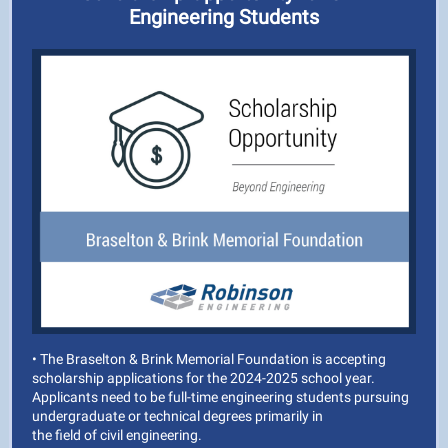
Engineering Students
• The Braselton & Brink Memorial Foundation is accepting
scholarship applications for the 2024-2025 school year.
Applicants need to be full-time engineering students pursuing
undergraduate or technical degrees primarily in
the field of civil engineering.