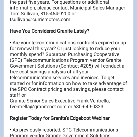
the past five years. For questions or additional
information, please contact Municipal Sales Manager
Tom Sullivan, 815-464-9200 or
tsullivan@curriemotors.com
Have You Considered Granite Lately?
•
Are your telecommunications contracts expired or up
for renewal this year? Or just looking to reduce your
monthly spend? Suburban Purchasing Cooperative
(SPC) Telecommunications Program vendor Granite
Government Solutions (Contract #205) will conduct a
free cost savings analysis of all your
telecommunication services and invoices. To get
started or for information on how to take advantage of
the SPC Contract pricing and savings, please contact
staff or
Granite Senior Sales Executive Frank Ventrella,
fventrella@granitenet.com or 630-649-0823.
Register Today for Granite’s Edgeboot Webinar
•
As previously reported, SPC Telecommunications
Program vendor Granite Government Solutions