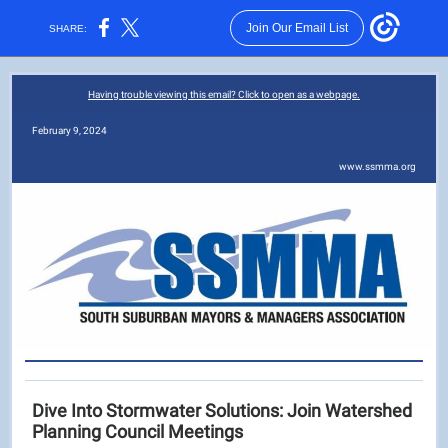
Join Our Email List
SHARE:
Having trouble viewing this email? Click to open as a webpage.
February 9, 2024
www.ssmma.org
Dive Into Stormwater Solutions: Join Watershed
Planning Council Meetings