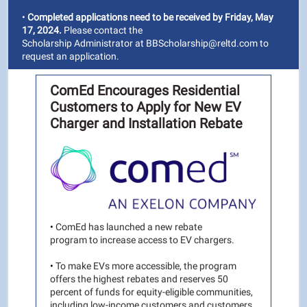
•
Completed applications need to be received by Friday, May
17, 2024.
Please contact the
Scholarship Administrator at BBScholarship@reltd.com to
request an application.
ComEd Encourages Residential
Customers to Apply for New EV
Charger and Installation Rebate
•
ComEd has launched a new rebate
program to increase access to EV chargers.
•
To make EVs more accessible, the program
offers the highest rebates and reserves 50
percent of funds for equity-eligible communities,
including low-income customers and customers