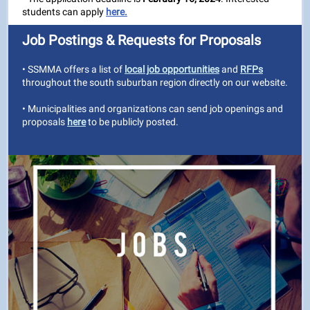
students can apply
here.
Job Postings & Requests for Proposals
• SSMMA offers a list of
local job opportunities
and
RFPs
throughout the south suburban region directly on our website.
• Municipalities and organizations can send job openings and
proposals
here
to be publicly posted.