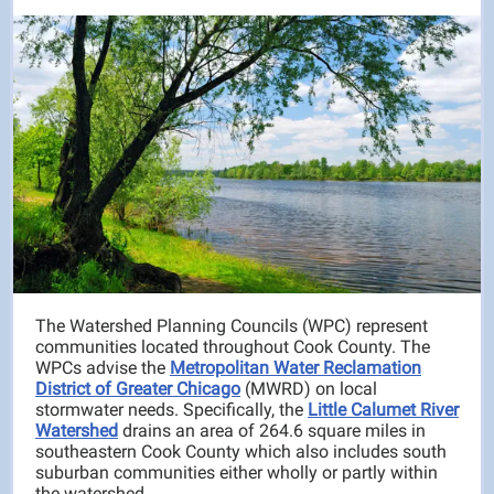
The Watershed Planning Councils (WPC) represent
communities located throughout Cook County. The
WPCs advise the
Metropolitan Water Reclamation
District of Greater Chicago
(MWRD) on local
stormwater needs. Specifically, the
Little Calumet River
Watershed
drains an area of 264.6 square miles in
southeastern Cook County which also includes south
suburban communities either wholly or partly within
the watershed.