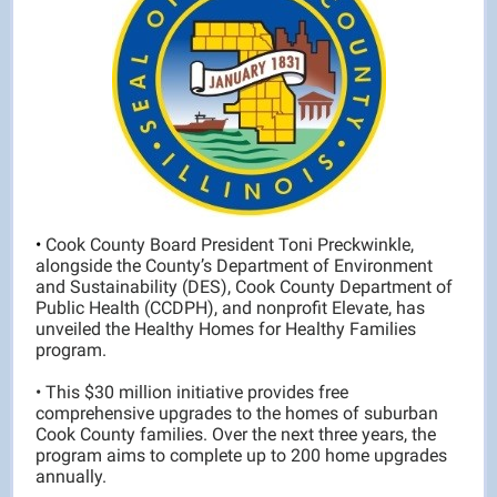
•
Cook County Board President Toni Preckwinkle,
alongside the County’s Department of Environment
and Sustainability (DES), Cook County Department of
Public Health (CCDPH), and nonprofit Elevate, has
unveiled the Healthy Homes for Healthy Families
program.
• This $30 million initiative provides free
comprehensive upgrades to the homes of suburban
Cook County families. Over the next three years, the
program aims to complete up to 200 home upgrades
annually.