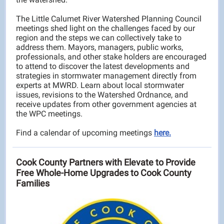
The Little Calumet River Watershed Planning Council
meetings shed light on the challenges faced by our
region and the steps we can collectively take to
address them. Mayors, managers, public works,
professionals, and other stake holders are encouraged
to attend to discover the latest developments and
strategies in stormwater management directly from
experts at MWRD. Learn about local stormwater
issues, revisions to the Watershed Ordnance, and
receive updates from other government agencies at
the WPC meetings.
Find a calendar of upcoming meetings
here.
Cook County Partners with Elevate to Provide
Free Whole-Home Upgrades to Cook County
Families