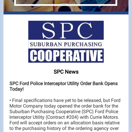
SPC News
SPC Ford Police Interceptor Utility Order Bank Opens
Today!
•
Final specifications have yet to be released, but Ford
Motor Company today opened the order bank for the
Suburban Purchasing Cooperative (SPC) Ford Police
Interceptor Utility (Contract #204) with Currie Motors.
Ford will accept orders on an allocation basis relative
to the purchasing history of the ordering agency over