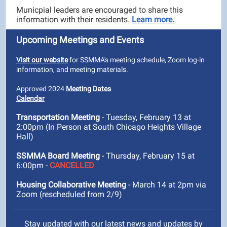
Municpial leaders are encouraged to share this
information with their residents.
Learn more.
Upcoming Meetings and Events
Visit our website
for SSMMA's meeting schedule, Zoom log-in
information, and meeting materials.
Approved 2024
Meeting Dates
Calendar
Transportation Meeting
- Tuesday, February 13 at
2:00pm (In Person at South Chicago Heights Village
Hall)
SSMMA Board Meeting
- Thursday, February 15 at
6:00pm -
CANCELLED
Housing Collaborative Meeting
- March 14 at 2pm via
Zoom (rescheduled from 2/9)
Stay updated with our latest news and updates by