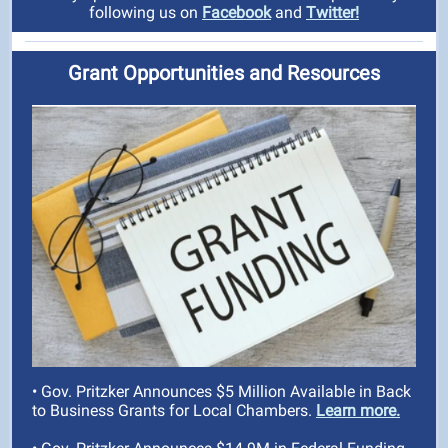
following us on
Facebook
and
Twitter!
Grant Opportunities and Resources
• Gov. Pritzker Announces $5 Million Available in Back
to Business Grants for Local Chambers.
Learn more.