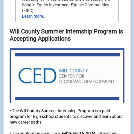
living in Equity Investment Eligible Communities
(EIEC).
Learn more.
Will County Summer Internship Program is
Accepting Applications
• The Will County Summer Internship Program is a paid
program for high school students to discover and learn about
new career paths.
• The application deadline is
February 16, 2024
. Interested