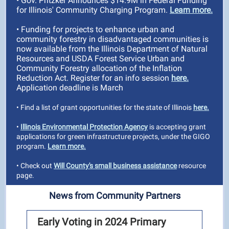
• Gov. Pritzker Announces $14.9M in Federal Funding
for Illinois' Community Charging Program.
Learn more.
• Funding for projects to enhance urban and
community forestry in disadvantaged communities is
now available from the Illinois Department of Natural
Resources and USDA Forest Service Urban and
Community Forestry allocation of the Inflation
Reduction Act. Register for an info session
here.
Application deadline is March
• Find a list of grant opportunities for the state of Illinois
here.
•
Illinois Environmental Protection Agency
is accepting grant
applications for green infrastructure projects, under the GIGO
program.
Learn more.
• Check out
Will County's small business assistance
resource
page.
News from Community Partners
Early Voting in 2024 Primary