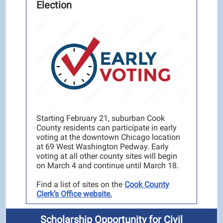
Election
Starting February 21, suburban Cook
County residents can participate in early
voting at the downtown Chicago location
at 69 West Washington Pedway. Early
voting at all other county sites will begin
on March 4 and continue until March 18.
Find a list of sites on the
Cook County
Clerk’s Office website.
Scholarship Opportunity for Civil