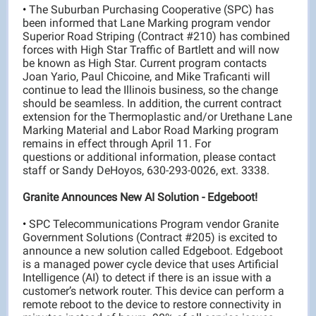
•
The Suburban Purchasing Cooperative (SPC) has
been informed that Lane Marking program vendor
Superior Road Striping (Contract #210) has combined
forces with High Star Traffic of Bartlett and will now
be known as High Star. Current program contacts
Joan Yario, Paul Chicoine, and Mike Traficanti will
continue to lead the Illinois business, so the change
should be seamless. In addition, the current contract
extension for the Thermoplastic and/or Urethane Lane
Marking Material and Labor Road Marking program
remains in effect through April 11. For
questions or additional information, please contact
staff or Sandy DeHoyos, 630-293-0026, ext. 3338.
Granite Announces New AI Solution - Edgeboot!
•
SPC Telecommunications Program vendor Granite
Government Solutions (Contract #205) is excited to
announce a new solution called Edgeboot. Edgeboot
is a managed power cycle device that uses Artificial
Intelligence (AI) to detect if there is an issue with a
customer’s network router. This device can perform a
remote reboot to the device to restore connectivity in