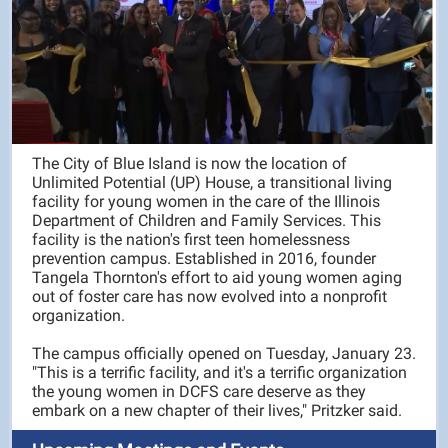
The City of Blue Island is now the location of
Unlimited Potential (UP) House, a transitional living
facility for young women in the care of the Illinois
Department of Children and Family Services. This
facility is the nation's first teen homelessness
prevention campus. Established in 2016, founder
Tangela Thornton's effort to aid young women aging
out of foster care has now evolved into a nonprofit
organization.
The campus officially opened on Tuesday, January 23.
"This is a terrific facility, and it's a terrific organization
the young women in DCFS care deserve as they
embark on a new chapter of their lives," Pritzker said.