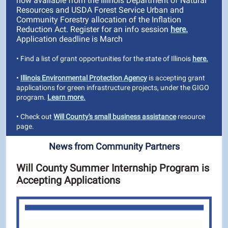
now available from the Illinois Department of Natural
Resources and USDA Forest Service Urban and
Community Forestry allocation of the Inflation
Reduction Act. Register for an info session
here.
Application deadline is March
• Find a list of grant opportunities for the state of Illinois
here.
•
Illinois Environmental Protection Agency
is accepting grant
applications for green infrastructure projects, under the GIGO
program.
Learn more.
• Check out
Will County's small business assistance
resource
page.
News from Community Partners
Will County Summer Internship Program is
Accepting Applications