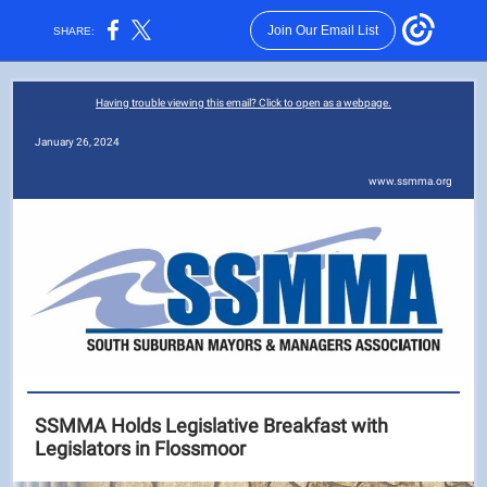
Join Our Email List
SHARE:
Having trouble viewing this email? Click to open as a webpage.
January 26, 2024
www.ssmma.org
SSMMA Holds Legislative Breakfast with
Legislators in Flossmoor