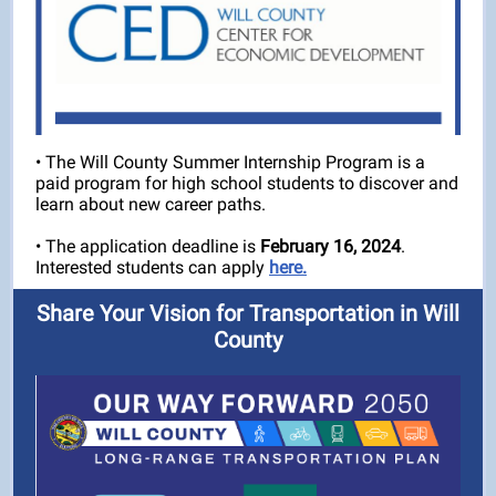
• The Will County Summer Internship Program is a
paid program for high school students to discover and
learn about new career paths.
• The application deadline is
February 16, 2024
.
Interested students can apply
here.
Share Your Vision for Transportation in Will
County