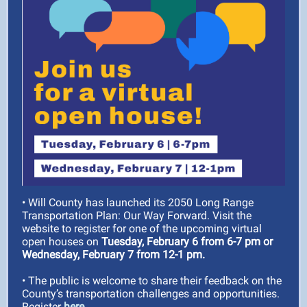
• Will County has launched its 2050 Long Range
Transportation Plan: Our Way Forward. Visit the
website to register for one of the upcoming virtual
open houses on
Tuesday, February 6 from 6-7 pm or
Wednesday, February 7 from 12-1 pm.
• The public is welcome to share their feedback on the
County’s transportation challenges and opportunities.
Register
here.