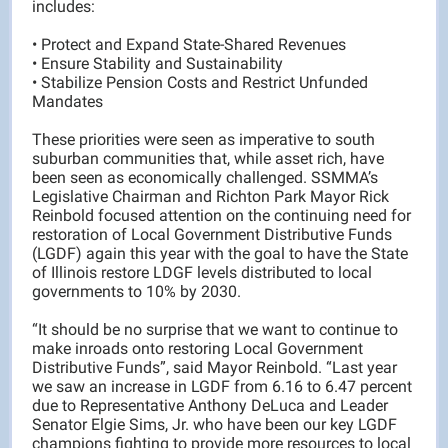
includes:
• Protect and Expand State-Shared Revenues
• Ensure Stability and Sustainability
• Stabilize Pension Costs and Restrict Unfunded
Mandates
These priorities were seen as imperative to south
suburban communities that, while asset rich, have
been seen as economically challenged. SSMMA’s
Legislative Chairman and Richton Park Mayor Rick
Reinbold focused attention on the continuing need for
restoration of Local Government Distributive Funds
(LGDF) again this year with the goal to have the State
of Illinois restore LDGF levels distributed to local
governments to 10% by 2030.
“It should be no surprise that we want to continue to
make inroads onto restoring Local Government
Distributive Funds”, said Mayor Reinbold. “Last year
we saw an increase in LGDF from 6.16 to 6.47 percent
due to Representative Anthony DeLuca and Leader
Senator Elgie Sims, Jr. who have been our key LGDF
champions fighting to provide more resources to local