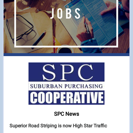
SPC News
Superior Road Striping is now High Star Traffic