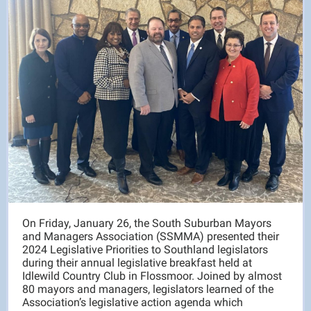
On Friday, January 26, the South Suburban Mayors
and Managers Association (SSMMA) presented their
2024 Legislative Priorities to Southland legislators
during their annual legislative breakfast held at
Idlewild Country Club in Flossmoor. Joined by almost
80 mayors and managers, legislators learned of the
Association’s legislative action agenda which