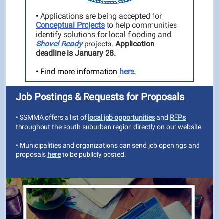
•
Applications are being accepted for
Conceptual Projects
to help communities
identify solutions for local flooding and
Shovel Ready
projects.
Application
deadline is January 28.
• Find more information
here.
Job Postings & Requests for Proposals
• SSMMA offers a list of
local job opportunities
and
RFPs
throughout the south suburban region directly on our website.
• Municipalities and organizations can send job openings and
proposals
here
to be publicly posted.