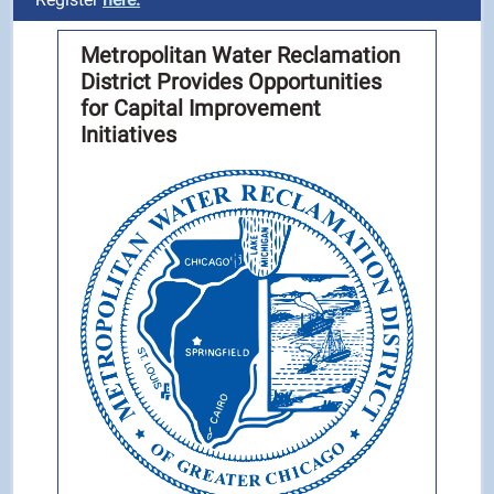
Metropolitan Water Reclamation
District Provides Opportunities
for Capital Improvement
Initiatives