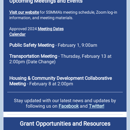
Upcoming Meetings and Events
Visit our website
for SSMMA's meeting schedule, Zoom log-in
information, and meeting materials.
Approved 2024
Meeting Dates
Calendar
Public Safety Meeting
- February 1, 9:00am
Transportation Meeting
- Thursday, February 13 at
2:00pm (Date Change)
Housing & Community Development Collaborative
Meeting
- February 8 at 2:00pm
Stay updated with our latest news and updates by
following us on
Facebook
and
Twitter!
Grant Opportunities and Resources