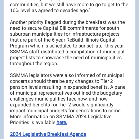
communities, but we still have more to go to get to the
10% level as agreed to decades ago.”
Another priority flagged during the breakfast was the
need to secure Capital Bill commitments for south
suburban municipalities for infrastructure projects
that are part of the 6-year ReBuild Illinois Capital
Program which is scheduled to sunset later this year.
SSMMA staff distributed a compilation of municipal
project lists to showcase the need of municipalities
throughout the region.
SSMMA legislators were also informed of municipal
concerns should there be any changes to Tier 2
pension levels resulting in expanded benefits. A panel
of municipal representatives outlined the budgetary
challenges municipalities face now, and how
expanded benefits for Tier 2 would significantly
impact municipal budgets for generations to come.
More information on SSMMA 2024 Legislative
Priorities is available
here.
2024 Legislative Breakfast Agenda