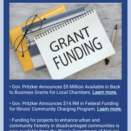
• Gov. Pritzker Announces $5 Million Available in Back
to Business Grants for Local Chambers.
Learn more.
• Gov. Pritzker Announces $14.9M in Federal Funding
for Illinois' Community Charging Program.
Learn more.
• Funding for projects to enhance urban and
community forestry in disadvantaged communities is