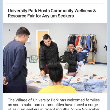
University Park Hosts Community Wellness &
Resource Fair for Asylum Seekers
The Village of University Park has welcomed families
as south suburban communities have faced a surge
of asylum seekers in recent months. Since November