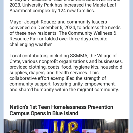
2023, University Park has increased the Maple Leaf
Apartment complex by 124 new families.
Mayor Joseph Roudez and community leaders
convened on December 6, 2024, to address the needs
of these new residents. The Community Wellness &
Resource Fair unfolded over three days despite
challenging weather.
Local contributors, including SSMMA, the Village of
Crete, various nonprofit organizations and businesses,
provided clothing, coats, food, hygiene kits, household
supplies, diapers, and health services. This
collaborative effort exemplified the strength of
community support, fostering unity, empowerment,
and shared humanity within the migrant community.
Nation's 1st Teen Homelessness Prevention
Campus Opens in Blue Island