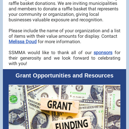
raffle basket donations. We are inviting municipalities
and members to donate a raffle basket that represents
your community or organization, giving local
businesses valuable exposure and recognition.
Please include the name of your organization and a list
of items with their value amounts for display. Contact
Melissa Doud
for more information.
SSMMA would like to thank all of our
sponsors
for
their generosity and we look forward to celebrating
with you!
Grant Opportunities and Resources