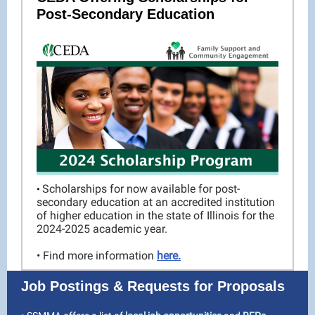
Post-Secondary Education
Scholarships for now available for post-
•
secondary education at an accredited institution
of higher education in the state of Illinois for the
2024-2025 academic year.
• Find more information
here.
Job Postings & Requests for Proposals