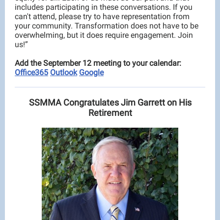
includes participating in these conversations. If you
can't attend, please try to have representation from
your community. Transformation does not have to be
overwhelming, but it does require engagement. Join
us!”
Add the September 12 meeting to your calendar:
Office365
Outlook
Google
SSMMA Congratulates Jim Garrett on His
Retirement