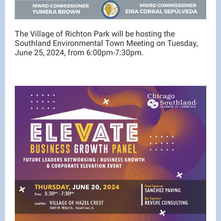
The Village of Richton Park will be hosting the
Southland Environmental Town Meeting on Tuesday,
June 25, 2024, from 6:00pm-7:30pm.