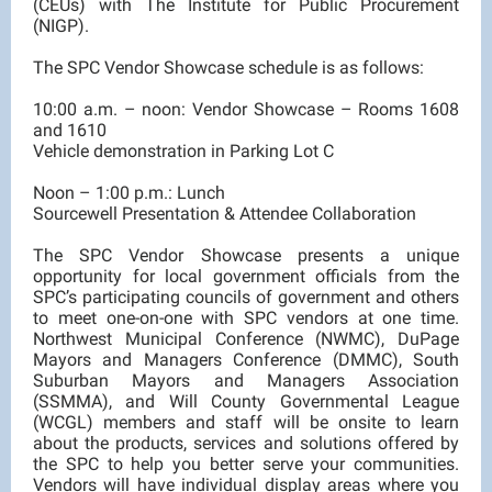
(CEUs) with The Institute for Public Procurement
(NIGP).
The SPC Vendor Showcase schedule is as follows:
10:00 a.m. – noon: Vendor Showcase – Rooms 1608
and 1610
Vehicle demonstration in Parking Lot C
Noon – 1:00 p.m.: Lunch
Sourcewell Presentation & Attendee Collaboration
The SPC Vendor Showcase presents a unique
opportunity for local government officials from the
SPC’s participating councils of government and others
to meet one-on-one with SPC vendors at one time.
Northwest Municipal Conference (NWMC), DuPage
Mayors and Managers Conference (DMMC), South
Suburban Mayors and Managers Association
(SSMMA), and Will County Governmental League
(WCGL) members and staff will be onsite to learn
about the products, services and solutions offered by
the SPC to help you better serve your communities.
Vendors will have individual display areas where you