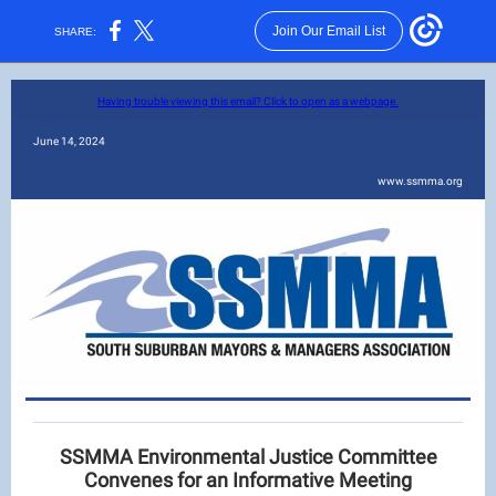
Join Our Email List
SHARE:
Having trouble viewing this email? Click to open as a webpage.
June 14, 2024
www.ssmma.org
SSMMA Environmental Justice Committee
Convenes for an Informative Meeting