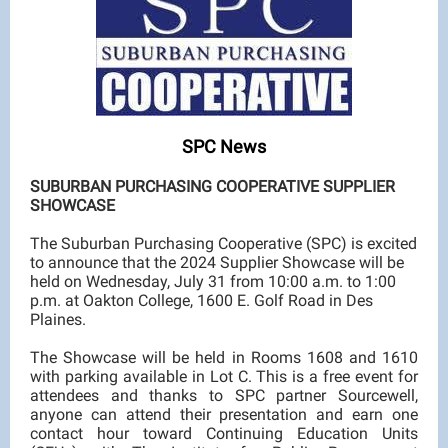
SPC News
SUBURBAN PURCHASING COOPERATIVE SUPPLIER
SHOWCASE
The Suburban Purchasing Cooperative (SPC) is excited
to announce that the 2024 Supplier Showcase will be
held on Wednesday, July 31 from 10:00 a.m. to 1:00
p.m. at Oakton College, 1600 E. Golf Road in Des
Plaines.
The Showcase will be held in Rooms 1608 and 1610
with parking available in Lot C. This is a free event for
attendees and thanks to SPC partner Sourcewell,
anyone can attend their presentation and earn one
contact hour toward Continuing Education Units