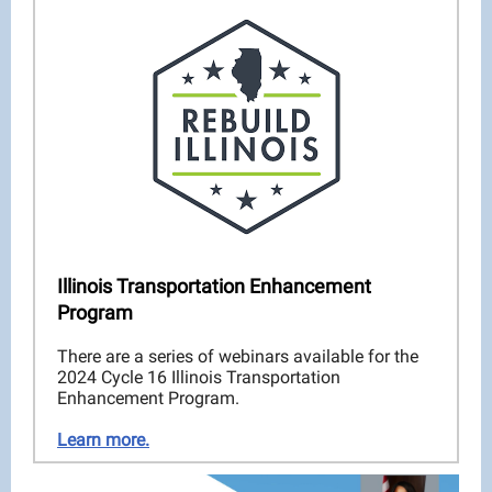
Illinois Transportation Enhancement
Program
There are a series of webinars available for the
2024 Cycle 16 Illinois Transportation
Enhancement Program.
Learn more.