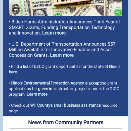
• Biden-Harris Administration Announces Third Year of
SMART Grants, Funding Transportation Technology
and Innovation.
Learn more.
• U.S. Department of Transportation Announces $57
Million Available for Innovative Finance and Asset
Concession Grants.
Learn more.
• Find a list of DECO grant opportunities for the state of Illinois
here.
•
Illinois Environmental Protection Agency
is accepting grant
applications for green infrastructure projects, under the GIGO
program.
Learn more.
• Check out
Will County's small business assistance
resource
page.
News from Community Partners