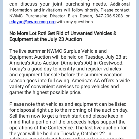
can discuss your joint purchasing needs.
Additional
information and invitations will follow shortly. Please contact
NWMC Purchasing Director Ellen Dayan, 847-296-9203 or
edayan@nwmc-cog.org
with any questions.
No More Lot Rot! Get Rid of Unwanted Vehicles &
Equipment at the July 23 Auction
The live summer NWMC Surplus Vehicle and
Equipment Auction will be held on Tuesday, July 23 at
America’s Auto Auction (America’s AA) in Crestwood.
Today’s a good day to identify and register vehicles
and equipment for sale before the summer vacation
season goes into full swing. America’s AA offers a wide
variety of convenient services to prep vehicles and
garner the highest possible price.
Please note that vehicles and equipment can be listed
for disposal right up to the morning of the auction day.
Sell them now to get a fresh start and please keep in
mind that a portion of the proceeds helps support the
operations of the Conference. The last live auction for
the year will be held on Tuesday, October 22. In