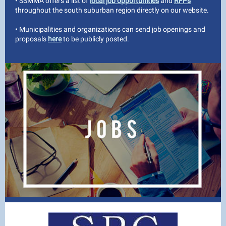
• SSMMA offers a list of
local job opportunities
and
RFPs
throughout the south suburban region directly on our website.
• Municipalities and organizations can send job openings and
proposals
here
to be publicly posted.