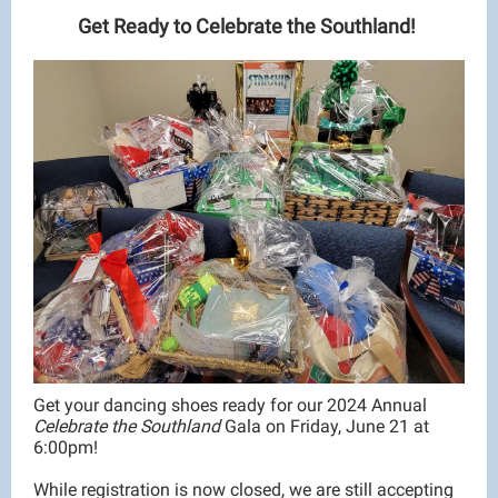
Get Ready to Celebrate the Southland!
Get your dancing shoes ready for our 2024 Annual
Celebrate the Southland
Gala on Friday, June 21 at
6:00pm!
While registration is now closed, we are still accepting