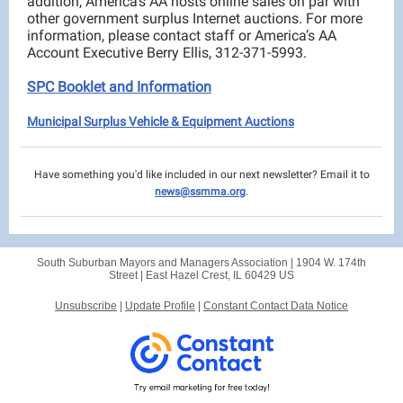
addition, America’s AA hosts online sales on par with
other government surplus Internet auctions. For more
information, please contact staff or America’s AA
Account Executive Berry Ellis, 312-371-5993.
SPC Booklet and Information
Municipal Surplus Vehicle & Equipment Auctions
Have something you'd like included in our next newsletter? Email it to
news@ssmma.org
.
South Suburban Mayors and Managers Association |
1904 W. 174th
Street
|
East Hazel Crest, IL 60429 US
Unsubscribe
|
Update Profile
|
Constant Contact Data Notice