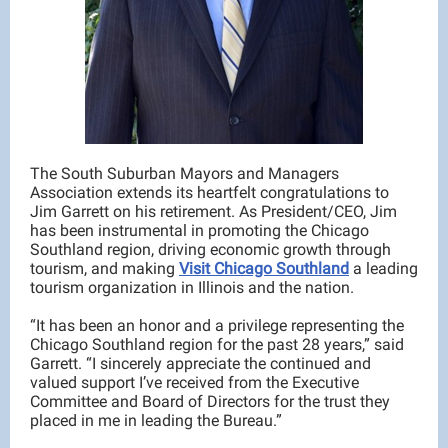
The South Suburban Mayors and Managers
Association extends its heartfelt congratulations to
Jim Garrett on his retirement. As President/CEO, Jim
has been instrumental in promoting the Chicago
Southland region, driving economic growth through
tourism, and making
Visit Chicago Southland
a leading
tourism organization in Illinois and the nation.
“It has been an honor and a privilege representing the
Chicago Southland region for the past 28 years,” said
Garrett. “I sincerely appreciate the continued and
valued support I’ve received from the Executive
Committee and Board of Directors for the trust they
placed in me in leading the Bureau.”