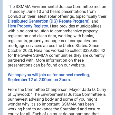
The SSMMA Environmental Justice Committee met on
Thursday, June 13 and heard presentations from
ComEd on their latest solar offerings, (specifically their
Distributed Generation (DG) Rebate Program
), and
Hera Property Registry
. Hera provides municipalities
with a no cost solution to comprehensive property
registration and clean data, working with banks,
registrants, property management companies, and
mortgage servicers across the United States. Since
October 2023, Hera has worked to collect $329,306.42
for the twelve SSMMA communities they are currently
partnered with. More information on these
presentations can be found on our website.
We hope you will join us for our next meeting,
September 12 at 2:00pm on Zoom.
From the Committee Chairperson, Mayor Jada D. Curry
of Lynwood: “The Environmental Justice Committee is
our newest advising body and some of you might
wonder why it's so important. SSMMA has been
working hard to advance the Southland and ensure
equity for all. Each of us must do our part and that