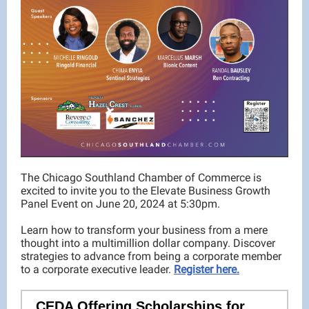
The Chicago Southland Chamber of Commerce is
excited to invite you to the Elevate Business Growth
Panel Event on June 20, 2024 at 5:30pm.
Learn how to transform your business from a mere
thought into a multimillion dollar company. Discover
strategies to advance from being a corporate member
to a corporate executive leader.
Register here.
CEDA Offering Scholarships for