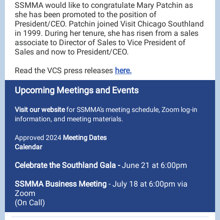
SSMMA would like to congratulate Mary Patchin as
she has been promoted to the position of
President/CEO. Patchin joined Visit Chicago Southland
in 1999. During her tenure, she has risen from a sales
associate to Director of Sales to Vice President of
Sales and now to President/CEO.
Read the VCS press releases
here.
Upcoming Meetings and Events
Visit our website
for SSMMA's meeting schedule, Zoom log-in
information, and meeting materials.
Approved 2024
Meeting Dates
Calendar
Celebrate the Southland Gala
-
June 21 at 6:00pm
SSMMA Business Meeting
- July 18 at 6:00pm via
Zoom
(On Call)