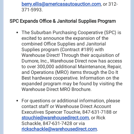
berry.ellis@americasautoauction.com
, or 312-
371-5993.
SPC Expands Office & Janitorial Supplies Program
The Suburban Purchasing Cooperative (SPC) is
excited to announce the expansion of the
combined Office Supplies and Janitorial
Supplies program (Contract #189) with
Warehouse Direct! Through their acquisition of
Dumore, Inc., Warehouse Direct now has access
to over 300,000 additional Maintenance, Repair,
and Operations (MRO) items through the Do It
Best hardware cooperative. Information on the
expanded program may be found by visiting the
Warehouse Direct MRO Brochure.
For questions or additional information, please
contact staff or Warehouse Direct Account
Executives Spencer Touchie, 847-631-7188 or
stouchie@warehousedirect.com
, or Rick
Schackle, 847-631-7428 or via
rickschackle@warehousedirect.com
.