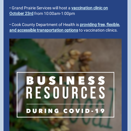
• Grand Prairie Services will host a
vaccination clinic on
October 23rd
from 10:00am-1:00pm
• Cook County Department of Health is
providing free, flexible,
and accessible transportation options
to vaccination clinics.