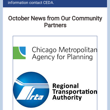
information contact CEDA.
October News from Our Community
Partners