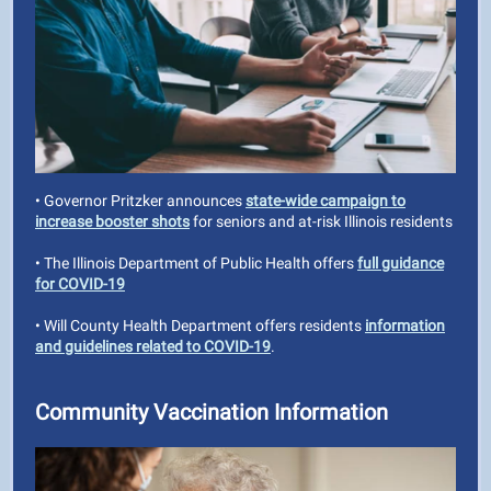
• Governor Pritzker announces
state-wide campaign to
increase booster shots
for seniors and at-risk Illinois residents
• The Illinois Department of Public Health offers
full guidance
for COVID-19
• Will County Health Department offers residents
information
and guidelines related to COVID-19
.
Community Vaccination Information