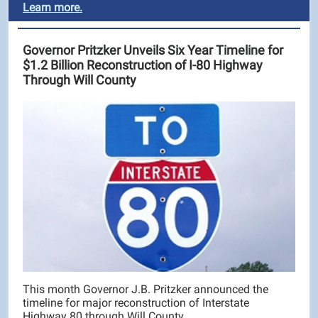
Learn more.
Governor Pritzker Unveils Six Year Timeline for
$1.2 Billion Reconstruction of I-80 Highway
Through Will County
This month Governor J.B. Pritzker announced the
timeline for major reconstruction of Interstate
Highway 80 through Will County.