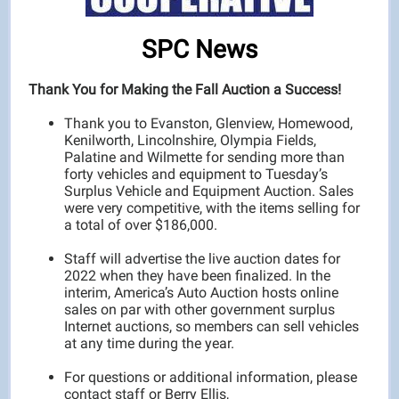
SPC News
Thank You for Making the Fall Auction a Success!
Thank you to Evanston, Glenview, Homewood,
Kenilworth, Lincolnshire, Olympia Fields,
Palatine and Wilmette for sending more than
forty vehicles and equipment to Tuesday’s
Surplus Vehicle and Equipment Auction. Sales
were very competitive, with the items selling for
a total of over $186,000.
Staff will advertise the live auction dates for
2022 when they have been finalized. In the
interim, America’s Auto Auction hosts online
sales on par with other government surplus
Internet auctions, so members can sell vehicles
at any time during the year.
For questions or additional information, please
contact staff or Berry Ellis,