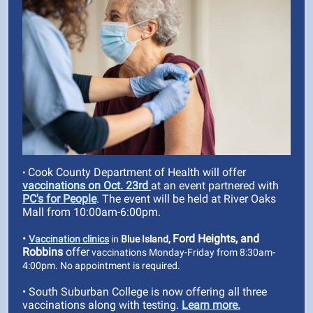
Cook County Department of Health will offer
•
vaccinations on Oct. 23rd
at an event partnered with
PC's for People
. The event will be held at River Oaks
Mall from 10:00am-6:00pm.
•
Ford Heights, and
Vaccination clinics
in
Blue Island,
Robbins
offer
vaccinations Monday-Friday from 8:30am-
4:00pm. No appointment is required.
• South Suburban College is now offering all three
vaccinations along with testing.
Learn more.