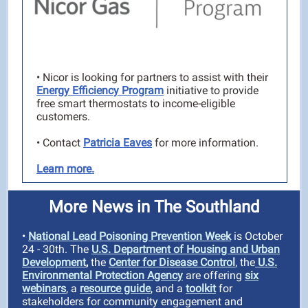
• Nicor is looking for partners to assist with their
Energy Efficiency Program
initiative to provide
free smart thermostats to income-eligible
customers.
• Contact
Patricia Eaves
for more information.
Learn more.
More News in The Southland
•
National Lead Poisoning Prevention Week
is October
24 - 30th. The
U.S. Department of Housing and Urban
Development
,
the
Center for Disease Control
, the
U.S.
Environmental Protection Agency
are offering
six
webinars
, a
resource guide
, and a
toolkit
for
stakeholders for community engagement and