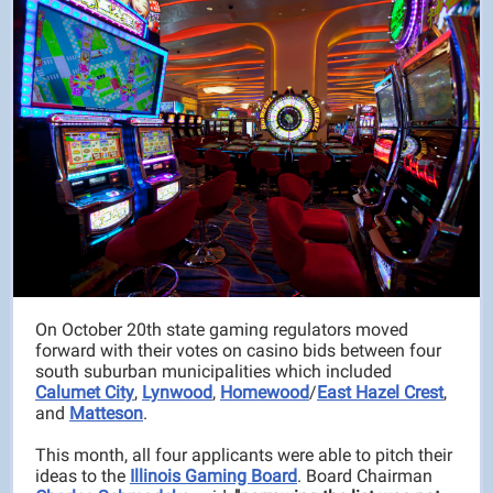
On October 20th state gaming regulators moved
forward with their votes on casino bids between four
south suburban municipalities which included
Calumet City
,
Lynwood
,
Homewood
/
East Hazel Crest
,
and
Matteson
.
This month, all four applicants were able to pitch their
ideas to the
Illinois Gaming Board
. Board Chairman