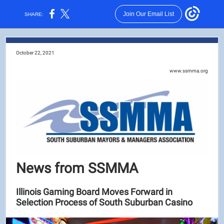
Join Our Email List
SHARE:
October 22, 2021
www.ssmma.org
News from SSMMA
Illinois Gaming Board Moves Forward in
Selection Process of South Suburban Casino