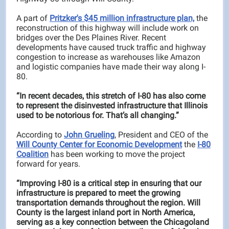
A part of
Pritzker's $45 million infrastructure plan,
the
reconstruction of this highway will include work on
bridges over the Des Plaines River. Recent
developments have caused truck traffic and highway
congestion to increase as warehouses like Amazon
and logistic companies have made their way along I-
80.
“In recent decades, this stretch of I-80 has also come
to represent the disinvested infrastructure that Illinois
used to be notorious for. That’s all changing.”
According to
John Grueling
, President and CEO of the
Will County Center for Economic Development
the
I-80
Coalition
has been working to move the project
forward for years.
“Improving I-80 is a critical step in ensuring that our
infrastructure is prepared to meet the growing
transportation demands throughout the region. Will
County is the largest inland port in North America,
serving as a key connection between the Chicagoland