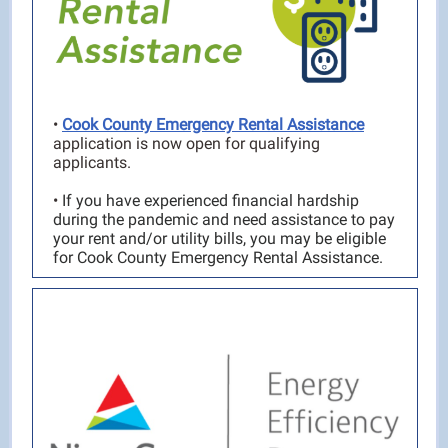
•
Cook County Emergency Rental Assistance
application is now open for qualifying
applicants.
•
If you have experienced financial hardship
during the pandemic and need assistance to pay
your rent and/or utility bills, you may be eligible
for Cook County Emergency Rental Assistance.