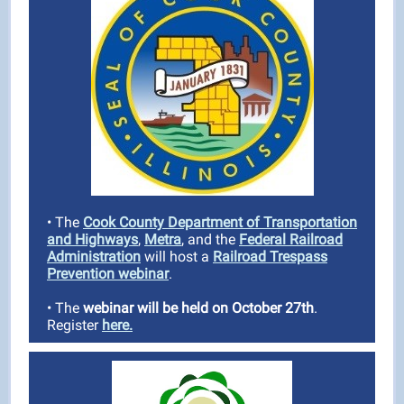
• The
Cook County Department of Transportation
and Highways
,
Metra
, and the
Federal Railroad
Administration
will host a
Railroad Trespass
Prevention webinar
.
• The
webinar will be held on October 27th
.
Register
here.