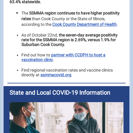
63.4% statewide.
The
SSMMA region continues to have higher positivity
rates
than Cook County or the State of Illinois,
.
according to the
Cook County Department of Health
As of October 22nd,
the seven-day average positivity
rate for the SSMMA region is 2.69%, versus 1.9
% for
Suburban Cook County.
Find out how to
partner with CCDPH to host a
vaccination clinic
.
Find regional vaccination rates and vaccine clinics
directly at
ssmmacovid.org
.
State and Local COVID-19 Information