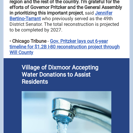
region and the rest of the country. I’m grateful for the
efforts of Governor Pritzker and the General Assembly
in prioritizing this important project
, said
Jennifer
Bertino-Tarrant
who previously served as the 49th
District Senator. The total reconstruction is projected
to be completed by 2027.
•
Chicago Tribune
-
Gov. Pritzker lays out 6-year
timeline for $1.2B I-80 reconstruction project through
Will County
Village of Dixmoor Accepting
Water Donations to Assist
Residents