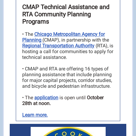
CMAP Technical Assistance and
RTA Community Planning
Programs
•
The
Chicago Metropolitan Agency for
Planning
(CMAP), in partnership with the
Regional Transportation Authority
(RTA), is
hosting a call for communities to apply for
technical assistance.
•
CMAP and RTA are offering 16 types of
planning assistance that include planning
for major capital projects, corridor studies,
and bicycle and pedestrian infrastructure.
• The
application
is open until
October
28th at noon.
Learn more.