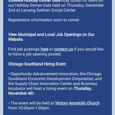
SSMMA Holiday Dinner Gala
-Stay tuned for news on
our Holiday Dinner Gala held on Thursday, December
2nd at Lansing Serbian Social Center.
Registration information soon to come!
View Municipal and Local Job Openings on Our
Website
Find job postings
here
or
contact us
if you would like
to have a job opening posted.
Chicago Southland Hiring Event
• Opportunity Advancement Innovation, the Chicago
Southland Economic Development Corporation, and
the Supply Chain Innovation Center and Business
Incubator will host a hiring event on
Thursday,
November 4th
.
• The event will be held at
Victory Apostolic Church
from 10:00am-1:00pm.