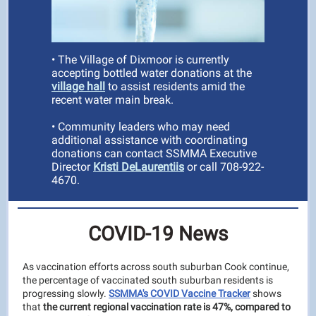
• The Village of Dixmoor is currently
accepting bottled water donations at the
village hall
to
assist residents amid the
recent water main break.
• Community leaders who may need
additional assistance with coordinating
donations can contact SSMMA Executive
Director
Kristi DeLaurentiis
or call 708-922-
4670.
COVID-19 News
As vaccination efforts across south suburban Cook continue,
the percentage of vaccinated south suburban residents is
progressing slowly.
SSMMA's COVID Vaccine Tracker
shows
that
the current regional vaccination rate is 47%, compared to