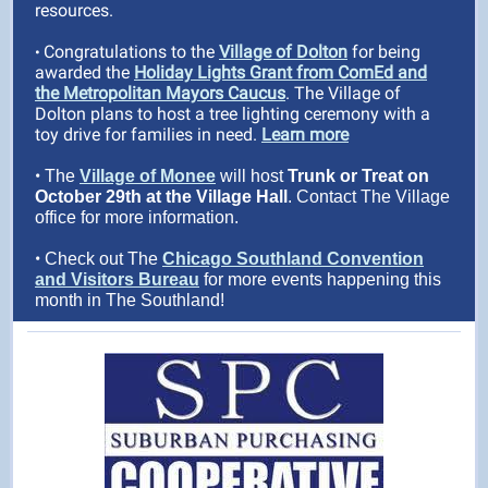
resources.
Congratulations to the
Village of Dolton
for being
•
awarded the
Holiday Lights Grant from ComEd and
the Metropolitan Mayors Caucus
. The Village of
Dolton plans to host a tree lighting ceremony with a
toy drive for families in need.
Learn more
•
The
Village of Monee
will host
Trunk or Treat on
October 29th at the Village Hall
. Contact The Village
office for more information.
•
Check out The
Chicago Southland Convention
and Visitors Bureau
for more events happening this
month in The Southland!