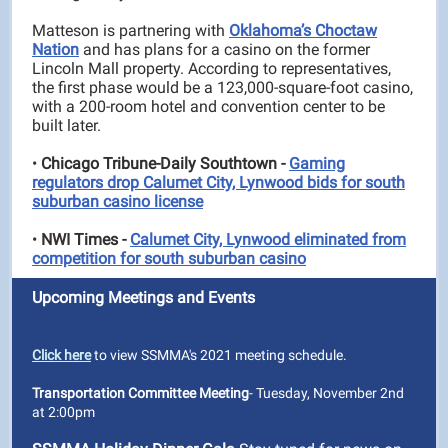
Matteson is partnering with
Oklahoma’s Choctaw
Nation
and has plans for a casino on the former
Lincoln Mall property. According to representatives,
the first phase would be a 123,000-square-foot casino,
with a 200-room hotel and convention center to be
built later.
•
Chicago Tribune-Daily Southtown -
Gaming
regulators drop Calumet City, Lynwood bids for south
suburban casino license
•
NWI
Times -
Calumet City, Lynwood eliminated from
competition for south suburban casino
Upcoming Meetings and Events
Click here
to view SSMMA's 2021 meeting schedule.
Transportation Committee Meeting
- Tuesday, November 2nd
at 2:00pm