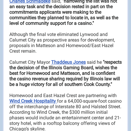
Charles Schmadeke
said,
"narrowing the list was not
an easy task and the decision rested in part on the
commitments applicants were making to the
communities they planned to locate in, as well as the
level of community support for a casino."
Although the final vote eliminated Lynwood and
Calumet City as prospective areas for development,
proposals in Matteson and Homewood/East Hazel
Crest remain.
Calumet City Mayor
Thaddeus Jones
said he
"respects
the decision of the Illinois Gaming Board, wishes the
best for Homewood and Matteson, and is confident
the casino revenue sharing required by Illinois law will
be a huge victory for all of southern Cook County."
Homewood and East Hazel Crest are partnering with
Wind Creek Hospitality
for a 64,000-square-foot casino
off the interchange of Interstate 80 and Halsted Street.
According to Wind Creek, the $300 million initial
phases would include an entertainment center and 21-
story hotel, with a rooftop balcony offering views of
Chicago’s skyline.