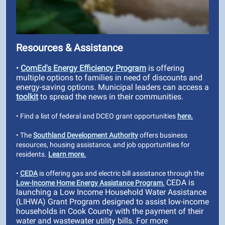
Resources & Assistance
•
ComEd's Energy Efficiency Program
is offering
multiple options to families in need of discounts and
energy-saving options. Municipal leaders can access a
toolkit
to spread the news in their communities.
• Find a list of federal and DCEO grant opportunities
here
.
• The
Southland Development Authority
offers business
resources, housing assistance, and job opportunities for
residents.
Learn more
.
•
CEDA
is offering gas and electric bill assistance through the
CEDA is
Low-Income Home Energy Assistance Program.
launching a Low Income Household Water Assistance
(LIHWA) Grant Program designed to assist low-income
households in Cook County with the payment of their
water and wastewater utility bills. For more