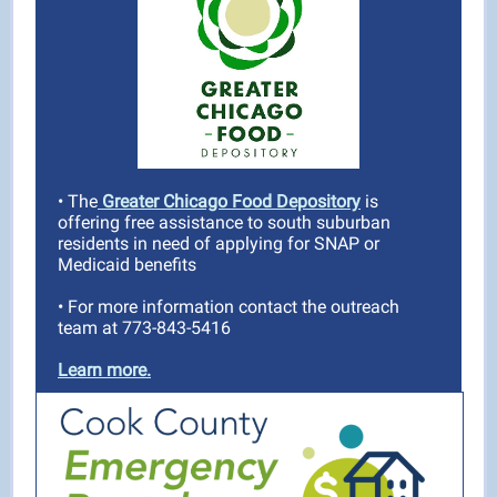
• The
Greater Chicago Food Depository
is
offering free assistance to south suburban
residents in need of applying for SNAP or
Medicaid benefits
•
For more information contact the outreach
team at 773-843-5416
Learn more.