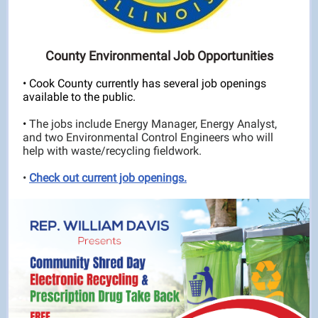
County Environmental Job Opportunities
• Cook County currently has several job openings
available to the public.
•
The jobs include Energy Manager, Energy Analyst,
and two Environmental Control Engineers who will
help with waste/recycling fieldwork.
•
Check out current job openings.