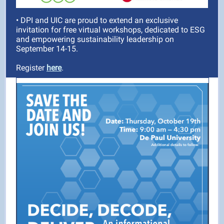
• DPI and UIC are proud to extend an exclusive
invitation for free virtual workshops, dedicated to ESG
and empowering sustainability leadership on
September 14-15.
Register
here
.