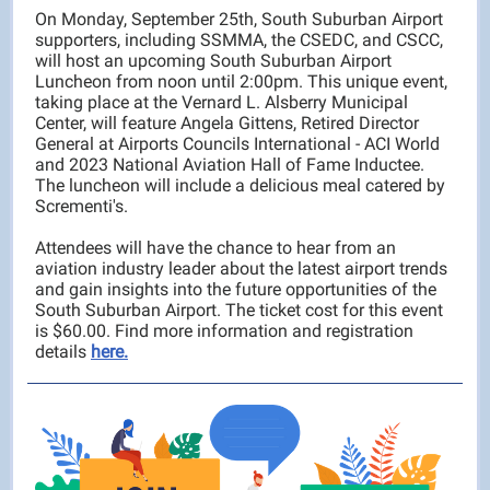
On Monday, September 25th, South Suburban Airport
supporters, including SSMMA, the CSEDC, and CSCC,
will host an upcoming South Suburban Airport
Luncheon from noon until 2:00pm. This unique event,
taking place at the Vernard L. Alsberry Municipal
Center, will feature Angela Gittens, Retired Director
General at Airports Councils International - ACI World
and 2023 National Aviation Hall of Fame Inductee.
The luncheon will include a delicious meal catered by
Scrementi's.
Attendees will have the chance to hear from an
aviation industry leader about the latest airport trends
and gain insights into the future opportunities of the
South Suburban Airport. The ticket cost for this event
is $60.00. Find more information and registration
details
here.