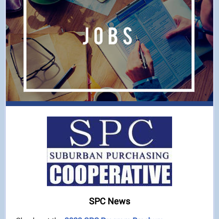
SPC News