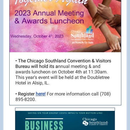
• The Chicago Southland Convention & Visitors
Bureau will hold its a
nnual meeting & and
awards luncheon on October 4th at 11:30am.
This year's event will be held at the Doubletree
Hotel in Alsip, IL.
• Register
here!
For more information call (708)
895-8200.