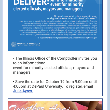
•
The Illinois Office of the Comptroller invites you
to an informational
event for minority elected officials, mayors and
managers.
•
Save the date for October 19 from 9:00am until
4:00pm at DePaul University. To register, email
Julie Ayres.