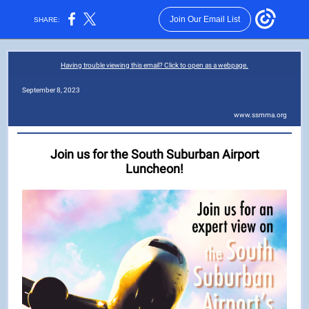
Join Our Email List
SHARE:
Having trouble viewing this email? Click to open as a webpage.
September 8, 2023
www.ssmma.org
Join us for the South Suburban Airport
Luncheon!