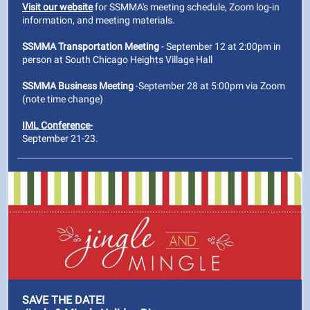
Visit our website
for SSMMA's meeting schedule, Zoom log-in
information, and meeting materials.
SSMMA Transportation Meeting
- September 12 at 2:00pm in
person at South Chicago Heights Village Hall
SSMMA Business Meeting
-September 28 at 5:00pm via Zoom
(note time change)
IML Conference-
September 21-23.
SAVE THE DATE!