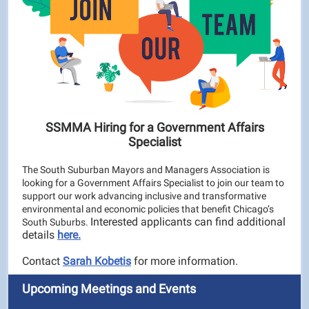
SSMMA Hiring for a Government Affairs
Specialist
The South Suburban Mayors and Managers Association is
looking for a Government Affairs Specialist to join our team to
support our work advancing inclusive and transformative
environmental and economic policies that benefit Chicago’s
Interested applicants can find additional
South Suburbs.
details
here.
Contact
Sarah Kobetis
for more information.
Upcoming Meetings and Events