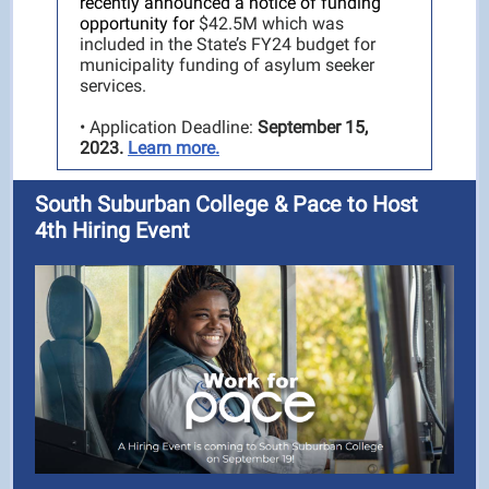
recently announced a notice of funding
opportunity for
$42.5M which was
included in the State’s FY24 budget for
municipality funding of asylum seeker
services.
• Application Deadline:
September 15,
2023.
Learn more.
South Suburban College & Pace to Host
4th Hiring Event