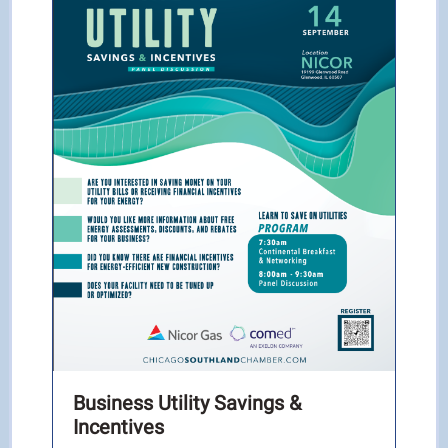
Business Utility Savings &
Incentives