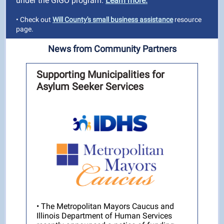
under the GIGO program.
Learn more.
• Check out
Will County's small business assistance
resource
page.
News from Community Partners
Supporting Municipalities for
Asylum Seeker Services
• The Metropolitan Mayors Caucus and
Illinois Department of Human Services