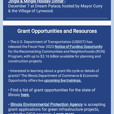
Jingle & Mingle Holiday Dinner -
December 7 at Dream Palace, hosted by Mayor Curry
& the Village of Lynwood.
Grant Opportunities and Resources
• The U.S. Department of Transportation (USDOT) has
released the Fiscal Year 2023
Notice of Funding Opportunity
for the Reconnecting Communities and Neighborhoods (RCN)
Program, with up to $3.16 billion available for planning and
construction projects.
• Interested in learning about a grant life cycle or details of
grants? The Illinois Department of Commerce & Economic
Opportunity offers live
upcoming live trainings.
• Find a list of grant opportunities for the state of
Illinois
here.
•
Illinois Environmental Protection Agency
is accepting
grant applications for green infrastructure projects,