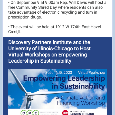
•
On September 9 at 9:00am Rep. Will Davis will host a
free Community Shred Day where residents can also
take advantage of electronic recycling and turn in
prescription drugs.
•
The event will be held at 1912 W 174th East Hazel
Crest,IL.
Discovery Partners Institute and the
University of Illinois-Chicago to Host
Virtual Workshops on Empowering
Leadership in Sustainability