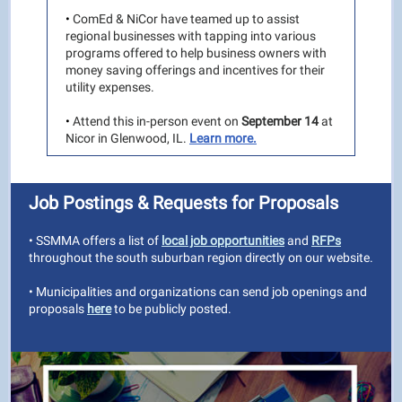
•
ComEd & NiCor have teamed up to assist
regional businesses with tapping into various
programs offered to help business owners with
money saving offerings and incentives for their
utility expenses.
•
Attend this in-person event on
September 14
at
Nicor in Glenwood, IL.
Learn more.
Job Postings & Requests for Proposals
• SSMMA offers a list of
local job opportunities
and
RFPs
throughout the south suburban region directly on our website.
• Municipalities and organizations can send job openings and
proposals
here
to be publicly posted.