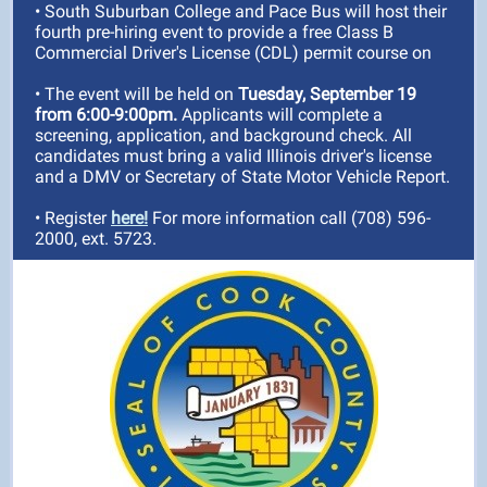
• South Suburban College and Pace Bus will host their
fourth pre-hiring event
to provide a free Class B
Commercial Driver's License (CDL) permit course
on
• The event will be held on
Tuesday, September 19
from 6:00-9:00pm.
Applicants will complete a
screening, application, and background check. All
candidates must bring a valid Illinois driver's license
and a DMV or Secretary of State Motor Vehicle Report.
• Register
here!
For more information call (708) 596-
2000, ext. 5723.