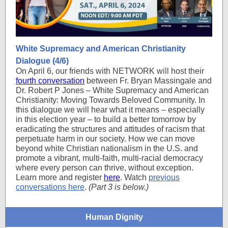
White Supremacy and American Christianity
Dialogue (4/6)
On April 6, our friends with NETWORK will host their
fourth conversation
between Fr. Bryan Massingale and
Dr. Robert P Jones – White Supremacy and American
Christianity: Moving Towards Beloved Community. In
this dialogue we will hear what it means – especially
in this election year – to build a better tomorrow by
eradicating the structures and attitudes of racism that
perpetuate harm in our society. How we can move
beyond white Christian nationalism in the U.S. and
promote a vibrant, multi-faith, multi-racial democracy
where every person can thrive, without exception.
Learn more and register
here
. Watch
previous
conversations here
.
(Part 3 is below.)
Human Dignity