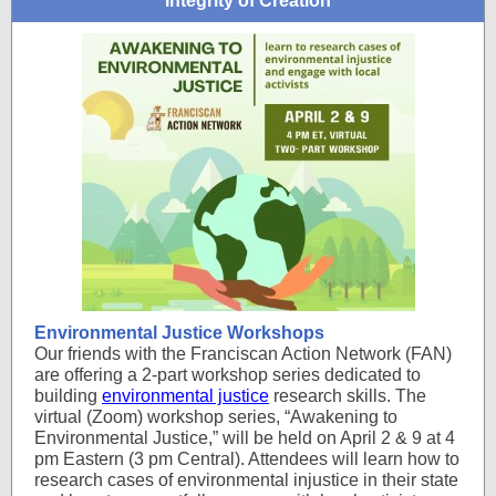
Integrity of Creation
Environmental Justice Workshops
Our friends with the Franciscan Action Network (FAN)
are offering a 2-part workshop series dedicated to
building
environmental justice
research skills. The
virtual (Zoom) workshop series, “Awakening to
Environmental Justice,” will be held on April 2 & 9 at 4
pm Eastern (3 pm Central). Attendees will learn how to
research cases of environmental injustice in their state