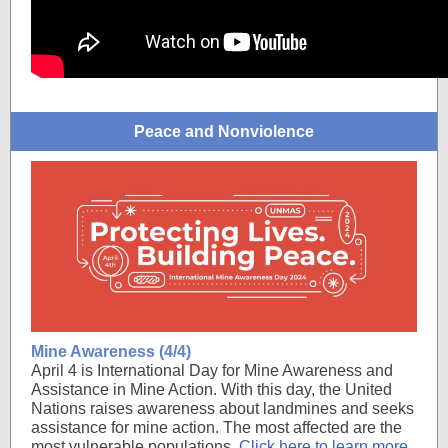
Peace and Nonviolence
Mine Awareness (4/4)
April 4 is International Day for Mine Awareness and
Assistance in Mine Action. With this day, the United
Nations raises awareness about landmines and seeks
assistance for mine action. The most affected are the
most vulnerable populations.
Click here to learn more
.