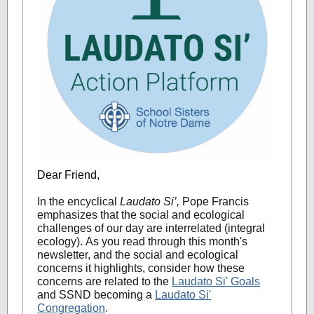
Dear Friend,
In the encyclical
Laudato Si’,
Pope Francis
emphasizes that the social and ecological
challenges of our day are interrelated (integral
ecology). As you read through this month's
newsletter, and the social and ecological
concerns it highlights, consider how these
concerns are related to the
Laudato Si' Goals
and SSND becoming a
Laudato Si'
Congregation
.