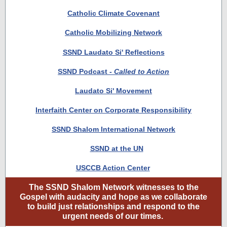
Catholic Climate Covenant
Catholic Mobilizing Network
SSND Laudato Si' Reflections
SSND Podcast -
Called to Action
Laudato Si' Movement
Interfaith Center on Corporate Responsibility
SSND Shalom International Network
SSND at the UN
USCCB Action Center
The SSND Shalom Network witnesses to the
Gospel with audacity and hope as we collaborate
to build just relationships and respond to the
urgent needs of our times.