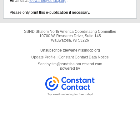
Email us at
tdewane@ssndcp.org
.
Please only print this e-publication if necessary.
SSND Shalom North America Coordinating Committee
10700 W. Research Drive, Suite 145
Wauwatosa, WI 53226
Unsubscribe tdewane@ssndcp.org
Update Profile
|
Constant Contact Data Notice
Sent by
tim@ssndshalom.ccsend.com
powered by
Try email marketing for free today!