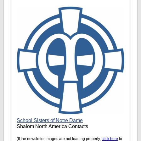
School Sisters of Notre Dame
Shalom North America Contacts
(If the newsletter images are not loading properly,
click here
to