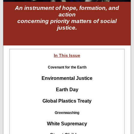
An instrument of hope, formation, and
action
concerning priority matters of social
justice.
In This Issue
Covenant for the Earth
Environmental Justice
Earth Day
Global Plastics Treaty
Greenwashing
White Supremacy