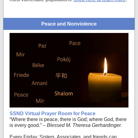
Peace and Nonviolence
SSND Virtual Prayer Room for Peace
“Where there is peace, there is God; where God, there
is every good.”
– Blessed M. Theresa Gerhardinger.
Every Friday, Sisters, Associates, and friends can