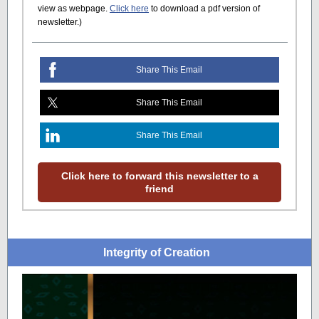
view as webpage.
Click here
to download a pdf version of
newsletter.)
Share This Email
Share This Email
Share This Email
Click here to forward this newsletter to a
friend
Integrity of Creation