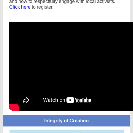
and how to respectfully engage with local activists.
Click here
to register.
Integrity of Creation