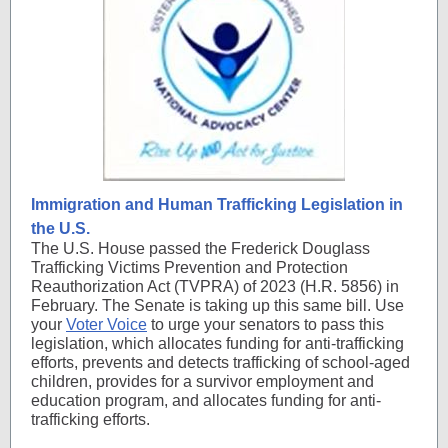
Immigration and Human Trafficking Legislation in
the U.S.
The U.S. House passed the Frederick Douglass
Trafficking Victims Prevention and Protection
Reauthorization Act (TVPRA) of 2023 (H.R. 5856) in
February. The Senate is taking up this same bill. Use
your
Voter Voice
to urge your senators to pass this
legislation, which allocates funding for anti-trafficking
efforts, prevents and detects trafficking of school-aged
children, provides for a survivor employment and
education program, and allocates funding for anti-
trafficking efforts.