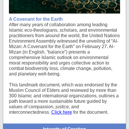
A Covenant for the Earth
After many years of collaboration among leading
Islamic eco-theologians, scholars, and environmental
practitioners from around the world, the United Nations
Environment Assembly witnessed the unveiling of “Al-
Mizan: A Covenant for the Earth” on February 27. Al-
Mizan (in English, “balance”) presents a
comprehensive Islamic outlook on environmental
moral responsibility and urges collective action to
combat biodiversity loss, climate change, pollution,
and planetary well-being.
This landmark document, which was endorsed by the
Muslim Council of Elders and reviewed by more than
300 Islamic and international organizations, outlines a
path toward a more sustainable future guided by
values of compassion, justice, and
interconnectedness.
Click here
for the document.