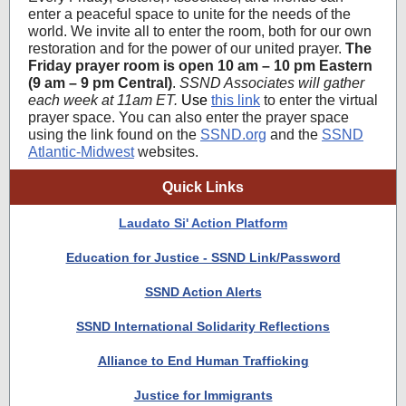
enter a peaceful space to unite for the needs of the
world. We invite all to enter the room, both for our own
restoration and for the power of our united prayer.
The
Friday prayer room is open 10 am – 10 pm Eastern
(9 am – 9 pm Central)
.
SSND Associates will gather
each week at 11am ET.
Use
this link
to enter the virtual
prayer space.
You can also enter the prayer space
using the link found on the
SSND.org
and the
SSND
Atlantic-Midwest
websites.
Quick Links
Laudato Si' Action Platform
Education for Justice - SSND Link/Password
SSND Action Alerts
SSND International Solidarity Reflections
Alliance to End Human Trafficking
Justice for Immigrants