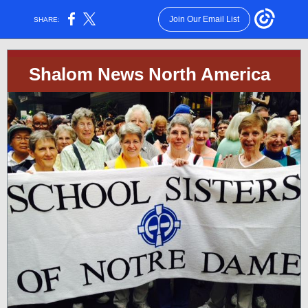
Join Our Email List
SHARE:
Shalom News North America