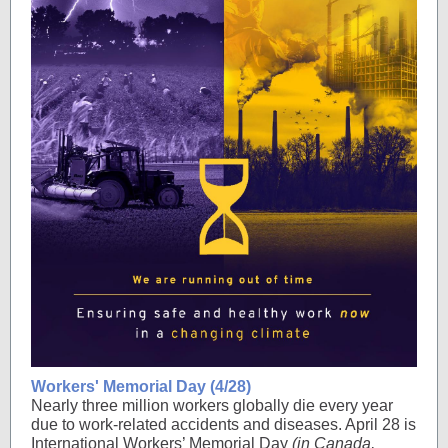
Workers' Memorial Day (4/28)
Nearly three million workers globally die every year
due to work-related accidents and diseases. April 28 is
International Workers’ Memorial Day
(in Canada,