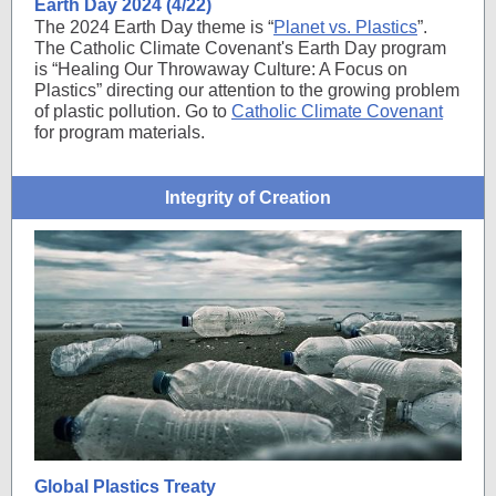
Earth Day 2024 (4/22)
The 2024 Earth Day theme is “
Planet vs. Plastics
”.
The Catholic Climate Covenant's Earth Day program
is “Healing Our Throwaway Culture: A Focus on
Plastics” directing our attention to the growing problem
of plastic pollution. Go to
Catholic Climate Covenant
for program materials.
Integrity of Creation
Global Plastics Treaty