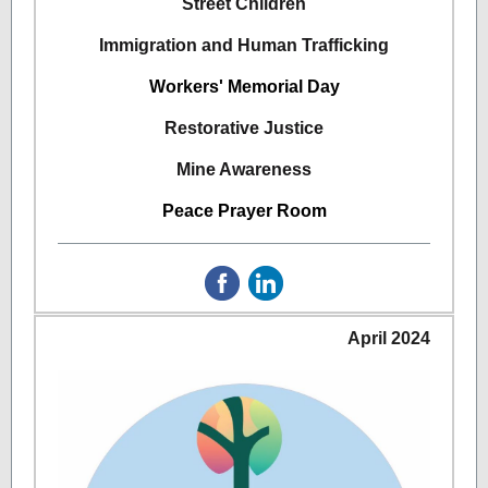
Street Children
Immigration and Human Trafficking
Workers' Memorial Day
Restorative Justice
Mine Awareness
Peace Prayer Room
April 2024