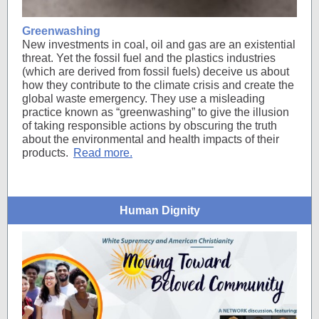
Greenwashing
New investments in coal, oil and gas are an existential
threat. Yet the fossil fuel and the plastics industries
(which are derived from fossil fuels) deceive us about
how they contribute to the climate crisis and create the
global waste emergency. They use a misleading
practice known as “greenwashing” to give the illusion
of taking responsible actions by obscuring the truth
about the environmental and health impacts of their
products.
Read more.
Human Dignity