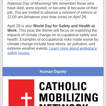
National Day of Mourning)
We remember those who
have died, were injured, or became ill because of their
job.
You are invited to observe a moment of silence at
11:00 am (whatever your time zone) on April 28.
April 28 is also
World Day for Safety and Health at
Work
. This year, the theme will focus on exploring the
impacts of climate change on occupational safety and
health. Examples of occupational risks made worse by
climate change include heat stress, air pollution, and
extreme weather events.
Learn more about workplace
safety issues.
Human Dignity