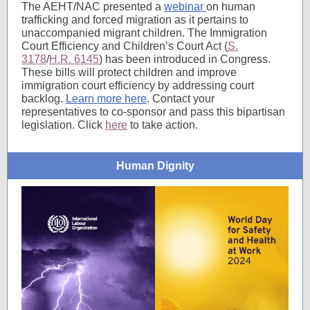
The AEHT/NAC presented a
webinar
on human
trafficking and forced migration as it pertains to
unaccompanied migrant children. The Immigration
Court Efficiency and Children’s Court Act (
S.
3178
/
H.R. 6145
) has been introduced in Congress.
These bills will protect children and improve
immigration court efficiency by addressing court
backlog.
Learn more here
. Contact your
representatives to co-sponsor and pass this bipartisan
legislation. Click
here
to take action.
Human Dignity