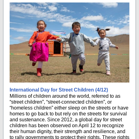
International Day for Street Children (4/12)
Millions of children around the world, referred to as
“street children”, “street-connected children”, or
“homeless children” either sleep on the streets or have
homes to go back to but rely on the streets for survival
and sustenance. Since 2012, a global day for street
children has been observed on April 12 to recognize
their human dignity, their strength and resilience, and
to rally governments to protect their rights. These rights