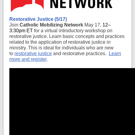
Restorative Justice (5/17)
Join
Catholic Mobilizing Network
May 17,
12–
3:30pm ET
for a virtual introductory workshop on
restorative justice. Learn basic concepts and practices
related to the application of restorative justice in
ministry. This is ideal for individuals who are new
to
restorative justice
and restorative practices.
Learn
more and register
.