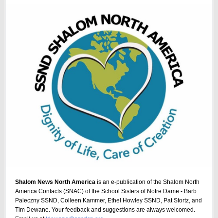
Shalom News North America
is an e-publication of the Shalom North
America Contacts (SNAC) of the School Sisters of Notre Dame - Barb
Paleczny SSND, Colleen Kammer, Ethel Howley SSND, Pat Stortz, and
Tim Dewane. Your feedback and suggestions are always welcomed.