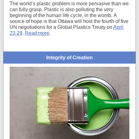
The world’s plastic problem is more pervasive than we
can fully grasp. Plastic is also polluting the very
beginning of the human life cycle, in the womb. A
source of hope is that Ottawa will host
the fourth of five
UN negotiations for a Global Plastics Treaty on
April
23-29
.
Read more
.
Integrity of Creation