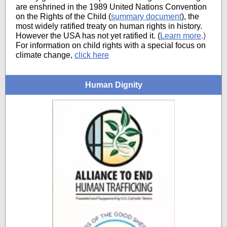
are enshrined in the 1989 United Nations Convention
on the Rights of the Child (
summary document
), the
most widely ratified treaty on human rights in history.
However the USA has not yet ratified it. (
Learn more
.)
For information on child rights with a special focus on
climate change,
click here
Human Dignity