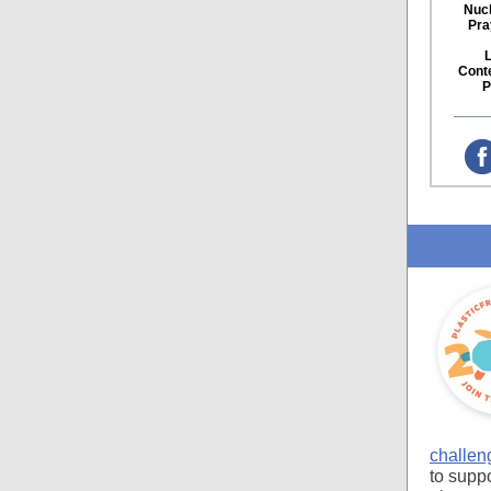
Nucl
Pra
Cont
P
challen
to supp