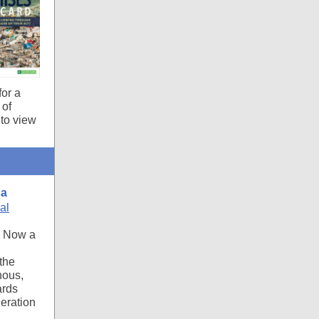
for a
 of
to view
da
al
. Now a
 the
nous,
ards
eration