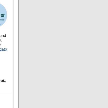
 and
s,
e
dato
erly,