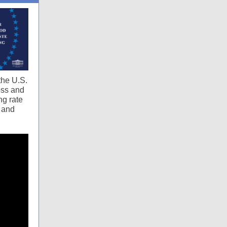
the U.S.
oss and
ng rate
s and