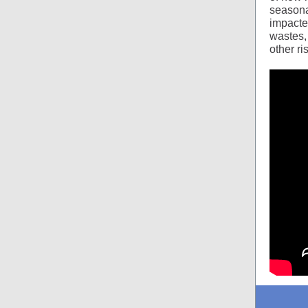
seasona
impacted
wastes,
other r