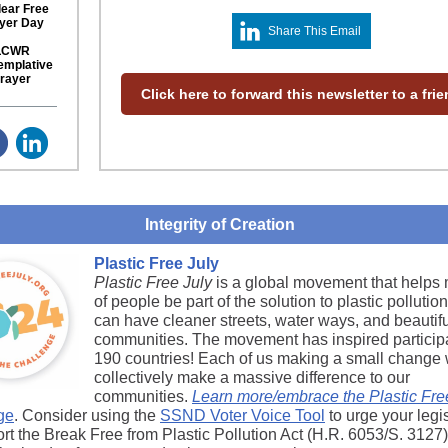
ear Free
yer Day
Share This Email
LCWR
emplative
rayer
Click here to forward this newsletter to a fri
Integrity of Creation
Plastic Free July
Plastic Free July
is a global movement that helps 
of people be part of the solution to plastic pollutio
can have cleaner streets, water ways, and beautifu
communities. The movement has inspired participa
190 countries! Each of us making a small change w
collectively make a massive difference to our
communities.
Learn more/embrace the Plastic Fre
ge
. Consider using the
SSND Voter Voice Tool
to urge your legi
ort the Break Free from Plastic Pollution Act (H.R. 6053/S. 3127