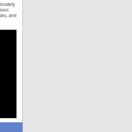
onately
toxic
sks, and