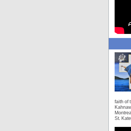
faith of
Kahnawa
Montrea
St. Kat