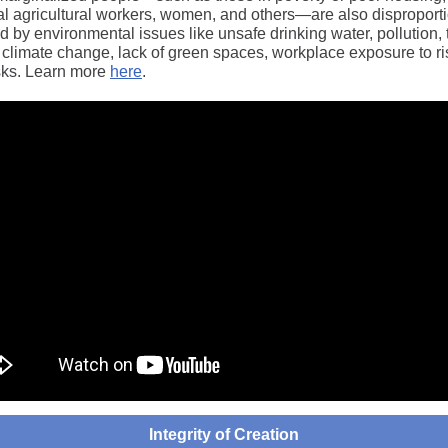
l agricultural workers, women, and others―are also disproporti
 by environmental issues like unsafe drinking water, pollution, 
 climate change, lack of green spaces, workplace exposure to ri
isks. Learn more
here
.
Integrity of Creation