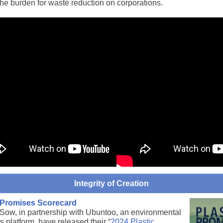
the burden for waste reduction on corporations.
Integrity of Creation
c Promises Scorecard
Sow, in partnership with Ubuntoo, an environmental
s platform, have released their “
2024 Plastic