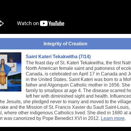
Integrity of Creation
Saint Kateri Tekakwitha (7/14)
The feast day of St. Kateri Tekakwitha, the first Nat
North American female saint and patroness of eco
Canada, is celebrated on April 17 in Canada and J
in the United States. Saint Kateri was born to a M
father and Algonquin Catholic mother in 1656. She 
family to smallpox at age 4. The disease scarred h
left her with diminished sight and health. Influence
 the Jesuits, she pledged never to marry and moved to the village
ke and the Mission of St. Francis Xavier du Sault Saint-Louis,
l, where other indigenous Catholics lived. She died in 1680 at 
eri was canonized by Pope Benedict XVI in 2012.
Learn more
.