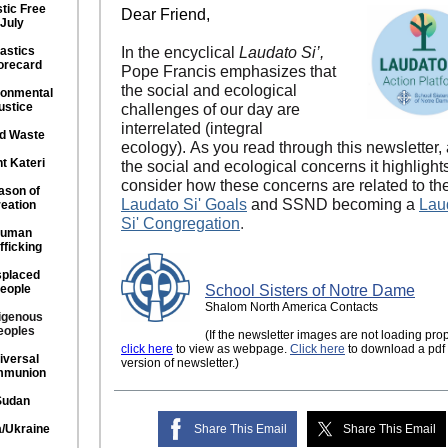
stic Free
Dear Friend,
July
astics
In the encyclical
Laudato Si’,
orecard
Pope Francis emphasizes that
the social and ecological
ronmental
ustice
challenges of our day are
interrelated (integral
d Waste
ecology). As you read through this newsletter,
nt Kateri
the social and ecological concerns it highlight
consider how these concerns are related to th
ason of
Laudato Si' Goals
and SSND becoming a
Lau
eation
Si' Congregation
.
uman
fficking
splaced
eople
School Sisters of Notre Dame
Shalom North America Contacts
igenous
eoples
(If the newsletter images are not loading prop
click here
to view as webpage.
Click here
to download a pdf
iversal
version of newsletter.)
munion
Sudan
/Ukraine
Share This Email
Share This Email