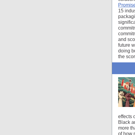
Promise
15 indus
packagin
signifi
commitm
commitm
and sco
future w
doing b
the sco
effects
Black a
more th
of how 