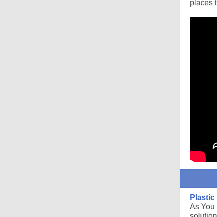
places 
Plasti
As You 
solution