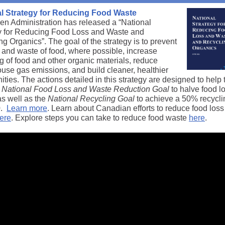
l Strategy for Reducing Food Waste
en Administration has released a “National
y for Reducing Food Loss and Waste and
g Organics”. The goal of the strategy is to prevent
s and waste of food, where possible, increase
g of food and other organic materials, reduce
use gas emissions, and build cleaner, healthier
ies. The actions detailed in this strategy are designed to help 
National Food Loss and Waste Reduction Goal
to halve food l
as well as the
National Recycling Goal
to achieve a 50% recycli
0.
Learn more
. Learn about Canadian efforts to reduce food los
ere
. Explore steps you can take to reduce food waste
here
.