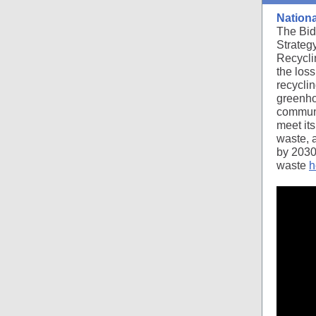
Nationa
The Bid
Strateg
Recyclin
the los
recyclin
greenho
communit
meet its
waste, 
by 203
waste
h