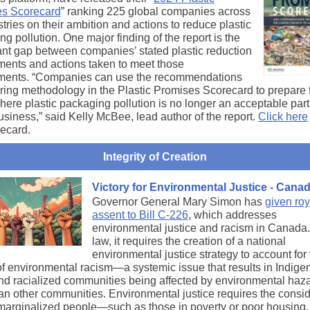
s Scorecard
” ranking 225 global companies across
tries on their ambition and actions to reduce plastic
g pollution. One major finding of the report is the
cant gap between companies’ stated plastic reduction
ents and actions taken to meet those
ents. “Companies can use the recommendations
ring methodology in the Plastic Promises Scorecard to prepare 
here plastic packaging pollution is no longer an acceptable part
usiness,” said Kelly McBee, lead author of the report.
Click here
recard.
Integrity of Creation
Victory for Environmental Justice - Cana
Governor General Mary Simon has
given roy
assent to Bill C-226
, which addresses
environmental justice and racism in Canada
law, it requires the creation of a national
environmental justice strategy to account for
 of environmental racism―a systemic issue that results in Indige
nd racialized communities being affected by environmental haz
an other communities. Environmental justice requires the consid
marginalized people―such as those in poverty or poor housing,