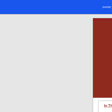
SHARE
In T