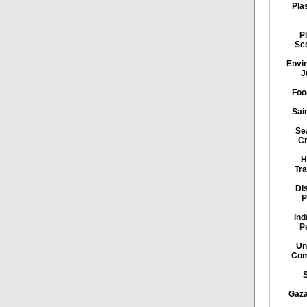
Pla
Pl
Sc
Envi
J
Foo
Sai
Se
Cr
H
Tra
Di
P
Ind
P
Un
Com
Gaza