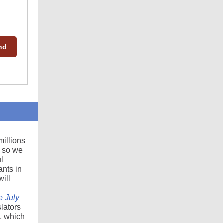
end
millions
n so we
l
nts in
ill
e July
slators
), which