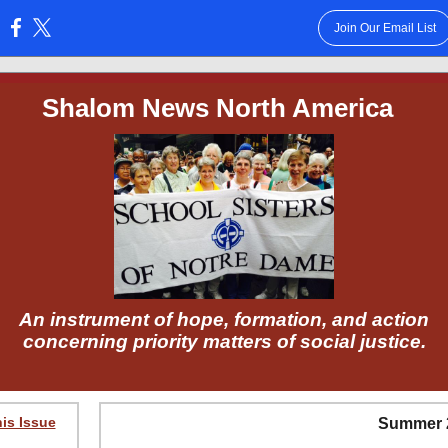
Join Our Email List
:
Shalom News North America
An instrument of hope, formation, and action
concerning priority matters of social justice.
his Issue
Summer 