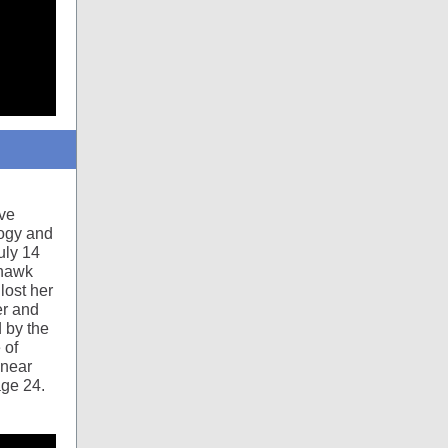
ive
logy and
uly 14
ohawk
lost her
er and
d by the
 of
 near
age 24.