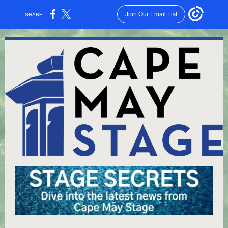
Join Our Email List
SHARE: