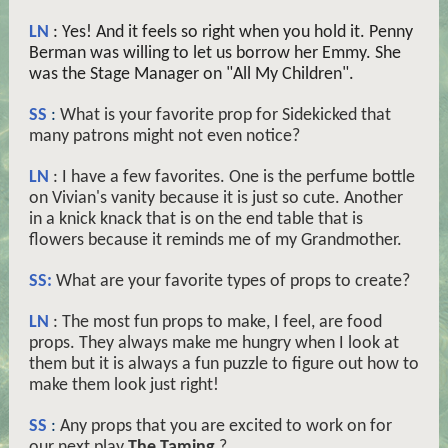
LN
: Yes! And it feels so right when you hold it. Penny
Berman was willing to let us borrow her Emmy. She
was the Stage Manager on "All My Children".
SS
:
What is your favorite prop for Sidekicked that
many patrons might not even notice?
LN
: I have a few favorites. One is the perfume bottle
on Vivian's vanity because it is just so cute. Another
in a knick knack that is on the end table that is
flowers because it reminds me of my Grandmother.
SS:
What are your favorite types of props to create?
LN
: The most fun props to make, I feel, are food
props. They always make me hungry when I look at
them but it is always a fun puzzle to figure out how to
make them look just right!
SS
:
Any props that you are excited to work on for
our next play
The Taming
?