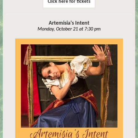
Click here for tickets
Artemisia's Intent
Monday, October 21 at 7:30 pm