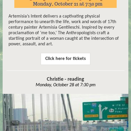
Artemisia’s Intent delivers a captivating physical
performance to unearth the life, work and words of 17th
century painter Artemisia Gentileschi. Inspired by every
proclamation of ‘me too,’ The Anthropologists craft a
startling portrait of a woman caught at the intersection of
power, assault, and art.
Click here for tickets
Christie - reading
Monday, October 28 at 7:30 pm