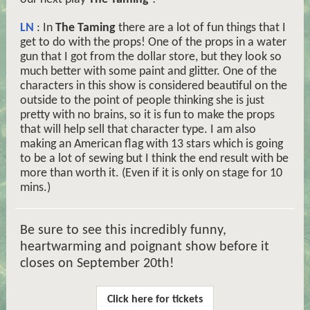
LN
: In
The Taming
there are a lot of fun things that I
get to do with the props! One of the props in a water
gun that I got from the dollar store, but they look so
much better with some paint and glitter. One of the
characters in this show is considered beautiful on the
outside to the point of people thinking she is just
pretty with no brains, so it is fun to make the props
that will help sell that character type. I am also
making an American flag with 13 stars which is going
to be a lot of sewing but I think the end result with be
more than worth it. (Even if it is only on stage for 10
mins.)
Be sure to see this incredibly funny,
heartwarming and poignant show before it
closes on September 20th!
Click here for tickets