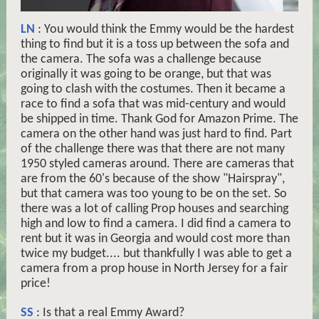
LN
: You would think the Emmy would be the hardest
thing to find but it is a toss up between the sofa and
the camera. The sofa was a challenge because
originally it was going to be orange, but that was
going to clash with the costumes. Then it became a
race to find a sofa that was mid-century and would
be shipped in time. Thank God for Amazon Prime. The
camera on the other hand was just hard to find. Part
of the challenge there was that there are not many
1950 styled cameras around. There are cameras that
are from the 60's because of the show "Hairspray",
but that camera was too young to be on the set. So
there was a lot of calling Prop houses and searching
high and low to find a camera. I did find a camera to
rent but it was in Georgia and would cost more than
twice my budget.... but thankfully I was able to get a
camera from a prop house in North Jersey for a fair
price!
SS
:
Is that a real Emmy Award?