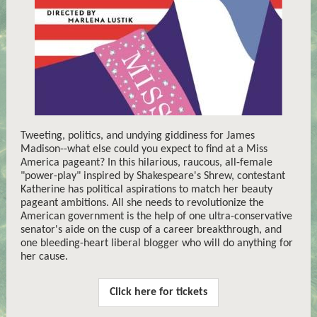
Tweeting, politics, and undying giddiness for James
Madison--what else could you expect to find at a Miss
America pageant? In this hilarious, raucous, all-female
"power-play" inspired by Shakespeare's Shrew, contestant
Katherine has political aspirations to match her beauty
pageant ambitions. All she needs to revolutionize the
American government is the help of one ultra-conservative
senator's aide on the cusp of a career breakthrough, and
one bleeding-heart liberal blogger who will do anything for
her cause.
Click here for tickets