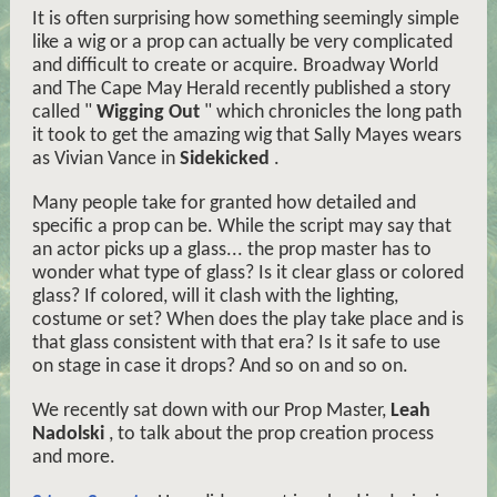
It is often surprising how something seemingly simple
like a wig or a prop can actually be very complicated
and difficult to create or acquire. Broadway World
and The Cape May Herald recently published a story
called "
Wigging Out
" which chronicles the long path
it took to get the amazing wig that Sally Mayes wears
as Vivian Vance in
Sidekicked
.
Many people take for granted how detailed and
specific a prop can be. While the script may say that
an actor picks up a glass... the prop master has to
wonder what type of glass? Is it clear glass or colored
glass? If colored, will it clash with the lighting,
costume or set? When does the play take place and is
that glass consistent with that era? Is it safe to use
on stage in case it drops? And so on and so on.
We recently sat down with our Prop Master,
Leah
Nadolski
, to talk about the prop creation process
and more.