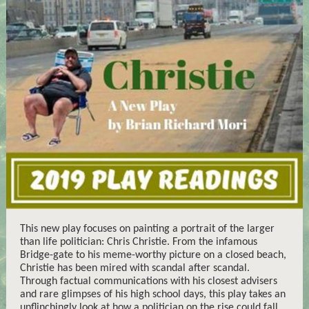
This new play focuses on painting a portrait of the larger
than life politician: Chris Christie. From the infamous
Bridge-gate to his meme-worthy picture on a closed beach,
Christie has been mired with scandal after scandal.
Through factual communications with his closest advisers
and rare glimpses of his high school days, this play takes an
unflinchingly look at how a politician on the rise could fall