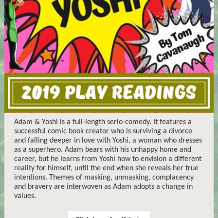
Adam & Yoshi is a full-length serio-comedy. It features a
successful comic book creator who is surviving a divorce
and falling deeper in love with Yoshi, a woman who dresses
as a superhero. Adam bears with his unhappy home and
career, but he learns from Yoshi how to envision a different
reality for himself, until the end when she reveals her true
intentions. Themes of masking, unmasking, complacency
and bravery are interwoven as Adam adopts a change in
values.