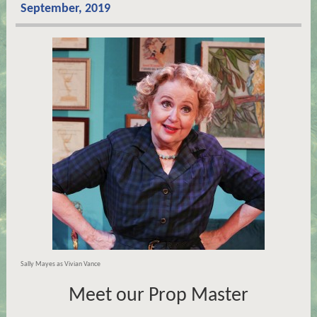
September, 2019
Sally Mayes as Vivian Vance
Meet our Prop Master