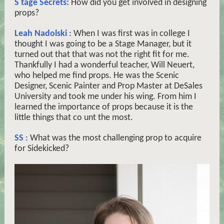
S
tage Secrets:
How did you get involved in designing
props?
Leah Nadolski
: When I was first was in college I
thought I was going to be a Stage Manager, but it
turned out that that was not the right fit for me.
Thankfully I had a wonderful teacher, Will Neuert,
who helped me find props. He was the Scenic
Designer, Scenic Painter and Prop Master at DeSales
University and took me under his wing. From him I
learned the importance of props because it is the
little things that co
unt
the most.
SS
:
What was the most challenging prop to acquire
for Sidekicked?