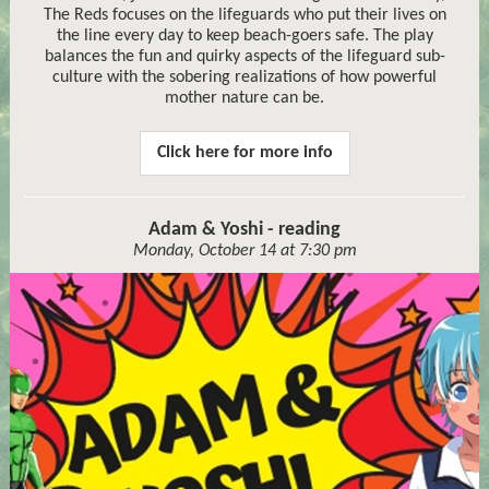
The Reds focuses on the lifeguards who put their lives on
the line every day to keep beach-goers safe. The play
balances the fun and quirky aspects of the lifeguard sub-
culture with the sobering realizations of how powerful
mother nature can be.
Click here for more info
Adam & Yoshi - reading
Monday, October 14 at 7:30 pm