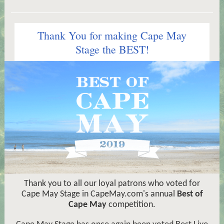
Thank You for making Cape May
Stage the BEST!
Thank you to all our loyal patrons who voted for
Cape May Stage in CapeMay.com's annual
Best of
Cape May
competition.