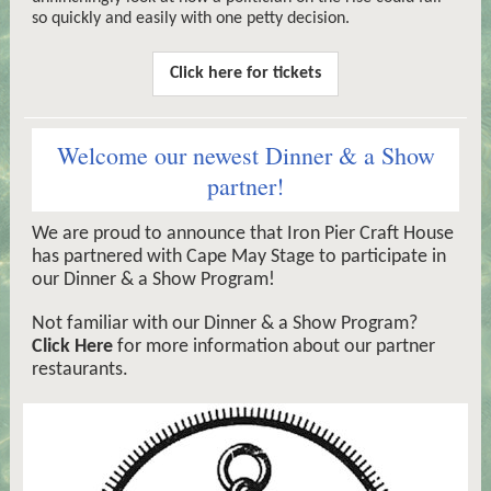
so quickly and easily with one petty decision.
Click here for tickets
Welcome our newest Dinner & a Show
partner!
We are proud to announce that Iron Pier Craft House
has partnered with Cape May Stage to participate in
our Dinner & a Show Program!
Not familiar with our Dinner & a Show Program?
Click Here
for more information about our partner
restaurants.