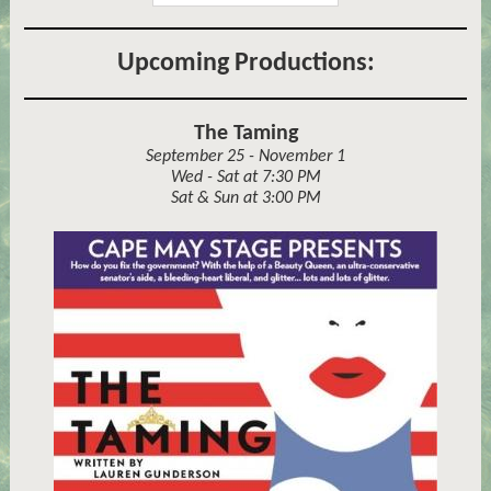
Upcoming Productions:
The Taming
September 25 - November 1
Wed - Sat at 7:30 PM
Sat & Sun at 3:00 PM