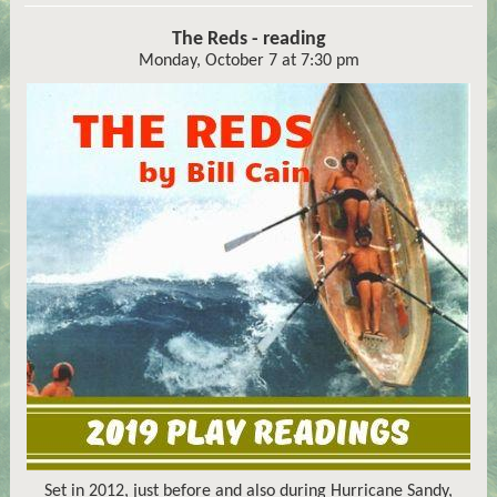
The Reds - reading
Monday, October 7 at 7:30 pm
Set in 2012, just before and also during Hurricane Sandy,