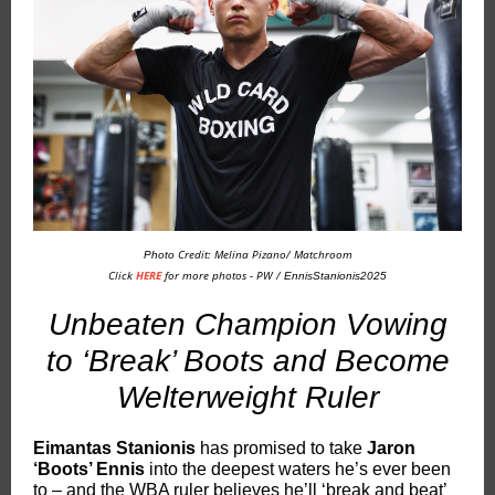
Credit: Melina Pizano/ Matchroom
Photo
Click
HERE
for more photos - PW /
EnnisStanionis2025
Unbeaten Champion Vowing
to ‘Break’ Boots and Become
Welterweight Ruler
Eimantas Stanionis
has promised to take
Jaron
‘Boots’ Ennis
into the deepest waters he’s ever been
to – and the WBA ruler believes he’ll ‘break and beat’