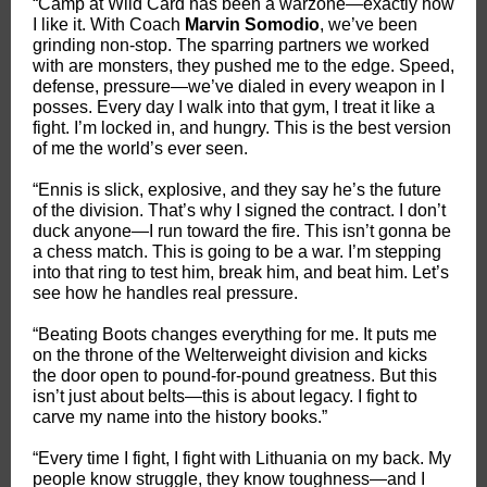
“Camp at Wild Card has been a warzone—exactly how
I like it. With Coach
Marvin Somodio
, we’ve been
grinding non-stop. The sparring partners we worked
with are monsters, they pushed me to the edge. Speed,
defense, pressure—we’ve dialed in every weapon in I
posses. Every day I walk into that gym, I treat it like a
fight. I’m locked in, and hungry. This is the best version
of me the world’s ever seen.
“Ennis is slick, explosive, and they say he’s the future
of the division. That’s why I signed the contract. I don’t
duck anyone—I run toward the fire. This isn’t gonna be
a chess match. This is going to be a war. I’m stepping
into that ring to test him, break him, and beat him. Let’s
see how he handles real pressure.
“Beating Boots changes everything for me. It puts me
on the throne of the Welterweight division and kicks
the door open to pound-for-pound greatness. But this
isn’t just about belts—this is about legacy. I fight to
carve my name into the history books.”
“Every time I fight, I fight with Lithuania on my back. My
people know struggle, they know toughness—and I