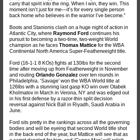
carry that spirit into the ring. When I win, they win. This
moment isn’t just for me—it’s for every single person
back home who believes in the warrior I’ve become.”
Boots and Stanionis clash on a huge night of action in
Atlantic City, where
Raymond Ford
continues his
pursuit to becoming a two-time, two-weight World
champion as he faces
Thomas Mattice
for the WBA
Continental North America Super-Featherweight title.
Ford (16-1-1 8 KOs) fights at 130lbs for the second
time after moving up from Featherweight in November
and routing
Orlando Gonzalez
over ten rounds in
Philadelphia. ‘Savage’ won the WBA World title at
126lbs with a stunning last gasp KO win over Otabek
Kholmatov in March in Verona, NY and was edged out
in his first defense by a razor-thin split decision
reversal against Nick Ball in Riyadh, Saudi Arabia in
June.
Ford sits pretty in the rankings across all the governing
bodies and will be eyeing that second World title shot
in the back end of the year, but Mattice will see that as