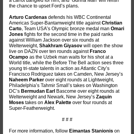
a carrot dangled for him, and ‘Gunna Man’ will relish
the chance to upset Ford’s plans.
Arturo Cardenas
defends his WBC Continental
Americas Super-Bantamweight title against
Christian
Carto
, Team USA’s Olympic bronze medal man
Omari
Jones
fights for the second time in the paid ranks
against William Jackson over six rounds at
Welterweight,
Shakhram Giyasov
will open the show
live on DAZN over ten rounds against
Franco
Ocampo
as the Uzbek man waits for his shot at a
World title, while the Before The Bell action sees three
young tri-state talents in action as Atlantic City’s
Francisco Rodriguez takes on Camden, New Jersey’s
Naheem Parker
over eight rounds at Lightweight,
Philadelphia’s Tahmir Small’s takes on Washington
DC’s
Bermudan Earl
Bascome over eight rounds at
Welterweight and Newark, New Jersey’s
Zaquin
Moses
takes on
Alex Palette
over four rounds at
Super-Featherweight.
# # #
For more information, follow
Eimantas Stanionis
on