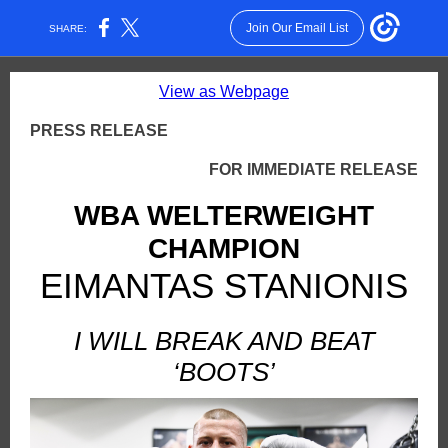
Join Our Email List
SHARE:
View as Webpage
PRESS RELEASE
FOR IMMEDIATE RELEASE
WBA WELTERWEIGHT
CHAMPION
EIMANTAS STANIONIS
I WILL BREAK AND BEAT
‘BOOTS’