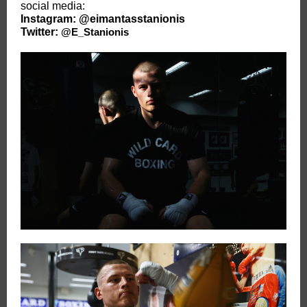
social media:
Instagram:
@eimantasstanionis
Twitter:
@E_Stanionis