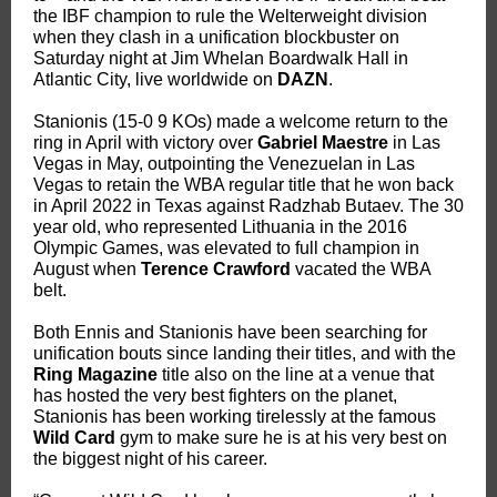
the IBF champion to rule the Welterweight division
when they clash in a unification blockbuster on
Saturday night at Jim Whelan Boardwalk Hall in
Atlantic City, live worldwide on
DAZN
.
Stanionis (15-0 9 KOs) made a welcome return to the
ring in April with victory over
Gabriel Maestre
in Las
Vegas in May, outpointing the Venezuelan in Las
Vegas to retain the WBA regular title that he won back
in April 2022 in Texas against Radzhab Butaev. The 30
year old, who represented Lithuania in the 2016
Olympic Games, was elevated to full champion in
August when
Terence Crawford
vacated the WBA
belt.
Both Ennis and Stanionis have been searching for
unification bouts since landing their titles, and with the
Ring Magazine
title also on the line at a venue that
has hosted the very best fighters on the planet,
Stanionis has been working tirelessly at the famous
Wild Card
gym to make sure he is at his very best on
the biggest night of his career.