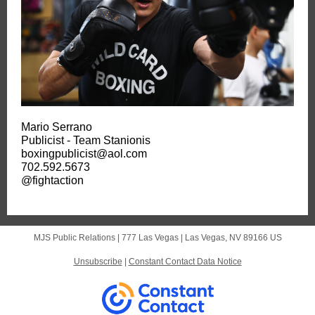
Mario Serrano
Publicist - Team Stanionis
boxingpublicist@aol.com
702.592.5673
@fightaction
MJS Public Relations |
777 Las Vegas
|
Las Vegas, NV 89166 US
Unsubscribe
|
Constant Contact Data Notice