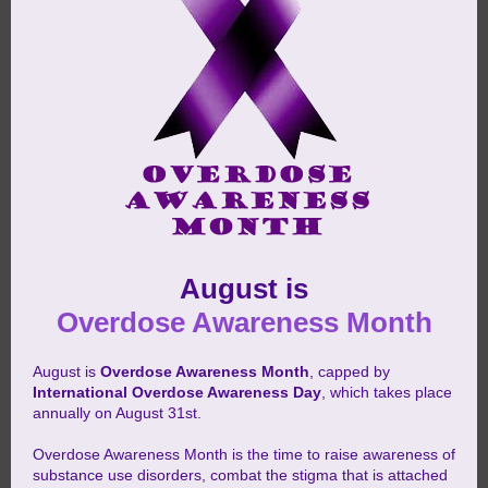
August is
Overdose Awareness Month
August is
Overdose Awareness Month
, capped by
International Overdose Awareness Day
, which takes place
annually on August 31st.
Overdose Awareness Month is the time to raise awareness of
substance use disorders, combat the stigma that is attached