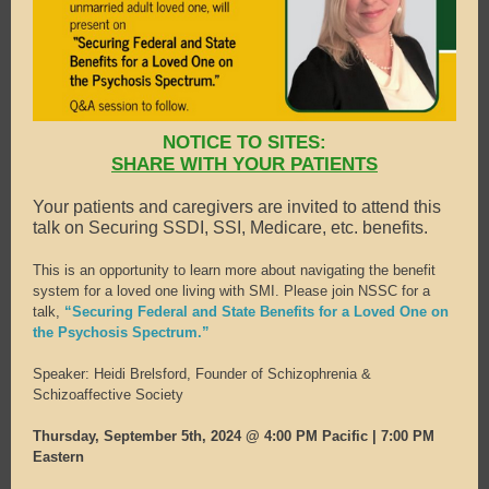
NOTICE TO SITES:
SHARE WITH YOUR PATIENTS
Your patients and caregivers are invited to attend this
talk on Securing SSDI, SSI, Medicare, etc. benefits.
This is an opportunity to learn more about navigating the benefit
system for a loved one living with SMI. Please join NSSC for a
talk,
“Securing Federal and State Benefits for a Loved One on
the Psychosis Spectrum.”
Speaker: Heidi Brelsford, Founder of Schizophrenia &
Schizoaffective Society
Thursday, September 5th, 2024 @ 4:00 PM Pacific | 7:00 PM
Eastern