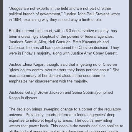
“Judges are not experts in the field and are not part of either
political branch of government,” Justice John Paul Stevens wrote
in 1984, explaining why they should play a limited role.
But the current high court, with a 6-3 conservative majority, has
been increasingly skeptical of the powers of federal agencies.
Justices Samuel Alito, Neil Gorsuch, Brett Kavanaugh and
Clarence Thomas all had questioned the Chevron decision. They
were in Friday’s majority, along with Justice Amy Coney Barrett.
Justice Elena Kagan, though, said that in getting rid of Chevron
“gives courts control over matters they know nothing about.” She
read a summary of her dissent aloud in the courtroom to
emphasize her disagreement with the majority.
Justices Ketanji Brown Jackson and Sonia Sotomayor joined
Kagan in dissent.
The decision brings sweeping change to a corner of the regulatory
universe. Previously, courts deferred to federal agencies’ deep
expertise to interpret legal gray areas. The court’s new ruling
wrests that power back. This deep-in-the-weeds decision applies to
all the federal agencies that make decisions affecting our health,