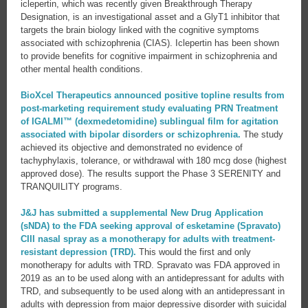
iclepertin, which was recently given Breakthrough Therapy
Designation, is an investigational asset and a GlyT1 inhibitor that
targets the brain biology linked with the cognitive symptoms
associated with schizophrenia (CIAS). Iclepertin has been shown
to provide benefits for cognitive impairment in schizophrenia and
other mental health conditions.
BioXcel Therapeutics announced positive topline results from
post-marketing requirement study evaluating PRN Treatment
of IGALMI™ (dexmedetomidine) sublingual film for agitation
associated with bipolar disorders or schizophrenia.
The study
achieved its objective and demonstrated no evidence of
tachyphylaxis, tolerance, or withdrawal with 180 mcg dose (highest
approved dose). The results support the Phase 3 SERENITY and
TRANQUILITY programs.
J&J has submitted a supplemental New Drug Application
(sNDA) to the FDA seeking approval of esketamine (Spravato)
CIII nasal spray as a monotherapy for adults with treatment-
resistant depression (TRD).
This would the first and only
monotherapy for adults with TRD. Spravato was FDA approved in
2019 as an to be used along with an antidepressant for adults with
TRD, and subsequently to be used along with an antidepressant in
adults with depression from major depressive disorder with suicidal