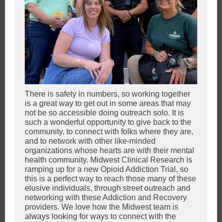
There is safety in numbers, so working together
is a great way to get out in some areas that may
not be so accessible doing outreach solo. It is
such a wonderful opportunity to give back to the
community, to connect with folks where they are,
and to network with other like-minded
organizations whose hearts are with their mental
health community. Midwest Clinical Research is
ramping up for a new Opioid Addiction Trial, so
this is a perfect way to reach those many of these
elusive individuals, through street outreach and
networking with these Addiction and Recovery
providers. We love how the Midwest team is
always looking for ways to connect with the