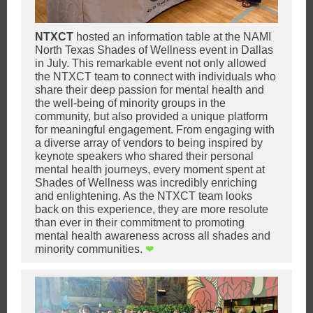
NTXCT
hosted an information table at the NAMI
North Texas Shades of Wellness event in Dallas
in July. This remarkable event not only allowed
the NTXCT team to connect with individuals who
share their deep passion for mental health and
the well-being of minority grou
ps in the
community, but also provided a unique pl
atform
for meaningful engagement. From engaging with
a diverse array of vendors to being inspired by
keynote speakers who shared their personal
mental health journeys, every moment spent at
Shades of Wellness was incredibly enriching
and enlightening. As the NTXCT team looks
back on this experience, they are more resolute
than ever in their commitment to promoting
mental health awareness across all shades and
minority communities.
❤