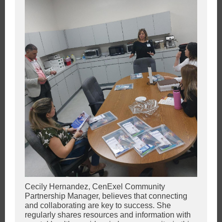
Cecily Hernandez, CenExel Community
Partnership Manager, believes that connecting
and collaborating are key to success. She
regularly shares resources and information with