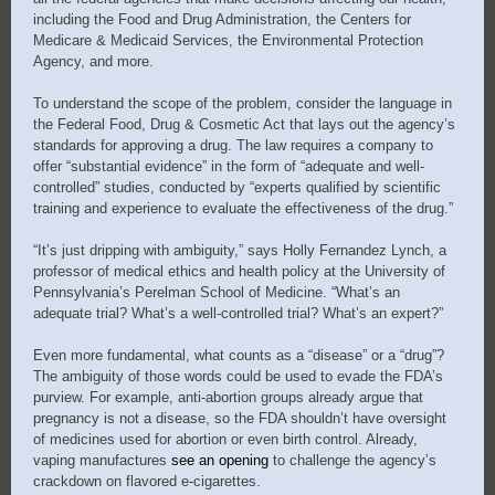
including the Food and Drug Administration, the Centers for
Medicare & Medicaid Services, the Environmental Protection
Agency, and more.
To understand the scope of the problem, consider the language in
the Federal Food, Drug & Cosmetic Act that lays out the agency’s
standards for approving a drug. The law requires a company to
offer “substantial evidence” in the form of “adequate and well-
controlled” studies, conducted by “experts qualified by scientific
training and experience to evaluate the effectiveness of the drug.”
“It’s just dripping with ambiguity,” says Holly Fernandez Lynch, a
professor of medical ethics and health policy at the University of
Pennsylvania’s Perelman School of Medicine. “What’s an
adequate trial? What’s a well-controlled trial? What’s an expert?”
Even more fundamental, what counts as a “disease” or a “drug”?
The ambiguity of those words could be used to evade the FDA’s
purview. For example, anti-abortion groups already argue that
pregnancy is not a disease, so the FDA shouldn’t have oversight
of medicines used for abortion or even birth control. Already,
vaping manufactures
see an openin
g
to challenge the agency’s
crackdown on flavored e-cigarettes.