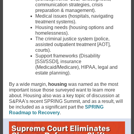
communication strategies, crisis
preparation & management).
Medical issues (hospitals, navigating
treatment systems).
Housing needs (housing options and
homelessness).
The criminal justice system (police,
assisted outpatient treatment [AOT],
courts).
Support frameworks (Disability
[SSI/SSDI], insurance
(Medicaid/Medicare), HIPAA, legal and
estate planning).
By a wide margin,
housing
was named as the most
important issue those surveyed want to learn more
about. Housing also was a key topic of discussion at
S&PAA's recent SPRING Summit, and as a result, will
be included as a significant part the
SPRING
Roadmap to Recovery
.