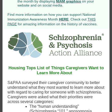
the month by displaying
NIAM graphics
on your
website and on social media.
Find more information on how you can support National
Immunization Awareness Month
HERE
. Check out
THIS
PAGE
for amazing information on the history of vaccines.
Housing Tops List of Things Caregivers Want to
Learn More About
S&PAA surveyed their caregiver community to better
understand what they most wanted to learn more about
with regard to caring for someone with schizophrenia.
Caregivers were asked what their priorities were
across several categories:
The “human understanding”
(Schizophrenia “101,” anosognosia,