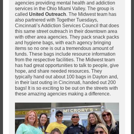
agencies providing mental health and addiction
services in the Ohio Miami Valley. The group is
called
United Outreach
. The Midwest team has
also partnered with Together Tuesdays,
Cincinnati’s Addiction Services Council that does
this same street outreach in their downtown area
with other area agencies. They pack snack packs
and hygiene bags, with each agency bringing
items so no one is out a tremendous amount of
funds. These bags include resource information
from the respective facilities. The Midwest team
has had great opportunities to talk to people, give
hope, and share needed resources. They
typically hand out about 100 bags in Dayton and,
in their last outing in Cincinnati, handed out 200
bags! It is so exciting to be out on the streets with
these amazing agencies making a difference.