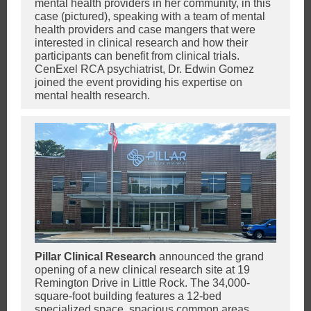
mental health providers in her community, in this
case (pictured), speaking with a team of mental
health providers and case mangers that were
interested in clinical research and how their
participants can benefit from clinical trials.
CenExel RCA psychiatrist, Dr. Edwin Gomez
joined the event providing his expertise on
mental health research.
Pillar Clinical Research
announced the grand
opening of a new clinical research site at 19
Remington Drive in Little Rock. The 34,000-
square-foot building features a 12-bed
specialized space, spacious common areas,