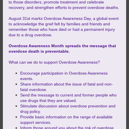
to those disorders, promote treatment and celebrate
recovery, and strengthen efforts to prevent overdose deaths.
August 31st marks Overdose Awareness Day, a global event
to acknowledge the grief felt by families and friends and
remember those who have died or had a permanent injury
due to a drug overdose.
Overdose Awareness Month spreads the message that
overdose death is preventable.
What can we do to support Overdose Awareness?
Encourage participation in Overdose Awareness
events.
Share information about the issue of fatal and non-
fatal overdose.
Send the message to current and former people who
use drugs that they are valued.
Stimulate discussion about overdose prevention and
drug policy.
Provide basic information on the range of available
support services.
Inform those around you about the risk of overdose.