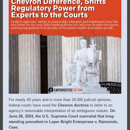
For nearly 40 years and in more than 18,000 judicial opinions,
federal courts have used the
Chevron doctrine
to defer to an
agency's reasonable interpretation of an ambiguous statute.
On
June 28, 2024, the U.S. Supreme Court overruled that long-
standing precedent in Loper Bright Enterprises v.
Raimondo,
Case.