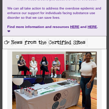
We can all take action to address the overdose epidemic and
enhance our support for individuals facing substance use
disorder so that we can save lives.
Find more information and resources
HERE
and
HERE
.
❤