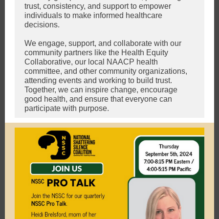
trust, consistency, and support to empower
individuals to make informed healthcare
decisions.
We engage, support, and collaborate with our
community partners like the Health Equity
Collaborative, our local NAACP health
committee, and other community organizations,
attending events and working to build trust.
Together, we can inspire change, encourage
good health, and ensure that everyone can
participate with purpose.