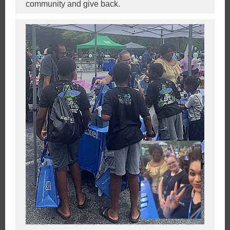
community and give back.