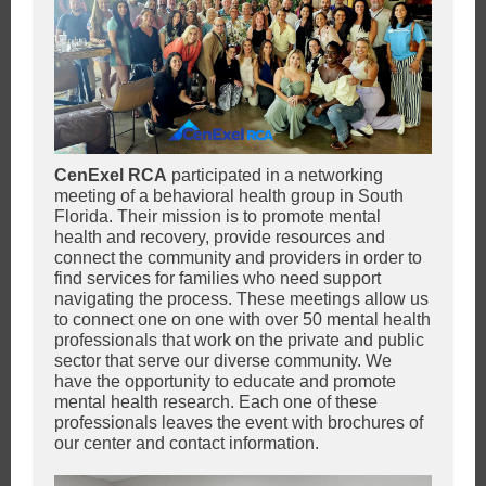
CenExel RCA
participated in a networking
meeting of a behavioral health group in South
Florida. Their mission is to promote mental
health and recovery, provide resources and
connect the community and providers in order to
find services for families who need support
navigating the process. These meetings allow us
to connect one on one with over 50 mental health
professionals that work on the private and public
sector that serve our diverse community. We
have the opportunity to educate and promote
mental health research. Each one of these
professionals leaves the event with brochures of
our center and contact information.