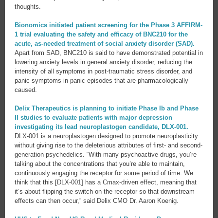
thoughts.
Bionomics initiated patient screening for the Phase 3 AFFIRM-
1 trial evaluating the safety and efficacy of BNC210 for the
acute, as-needed treatment of social anxiety disorder (SAD).
Apart from SAD, BNC210 is said to have demonstrated potential in
lowering anxiety levels in general anxiety disorder, reducing the
intensity of all symptoms in post-traumatic stress disorder, and
panic symptoms in panic episodes that are pharmacologically
caused.
Delix Therapeutics is planning to initiate Phase Ib and Phase
II studies to evaluate patients with major depression
investigating its lead neuroplastogen candidate, DLX-001.
DLX-001 is a neuroplastogen designed to promote neuroplasticity
without giving rise to the deleterious attributes of first- and second-
generation psychedelics. “With many psychoactive drugs, you’re
talking about the concentrations that you’re able to maintain,
continuously engaging the receptor for some period of time. We
think that this [DLX-001] has a Cmax-driven effect, meaning that
it’s about flipping the switch on the receptor so that downstream
effects can then occur,” said Delix CMO Dr. Aaron Koenig.