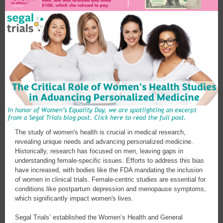
The study of women's health is crucial in medical research,
revealing unique needs and advancing personalized medicine.
Historically, research has focused on men, leaving gaps in
understanding female-specific issues. Efforts to address this bias
have increased, with bodies like the FDA mandating the inclusion
of women in clinical trials. Female-centric studies are essential for
conditions like postpartum depression and menopause symptoms,
which significantly impact women's lives.
Segal Trials’ established the Women’s Health and General