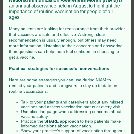
National Immunization Awareness Month (NIAM)
is
an annual observance held in August to highlight the
importance of routine vaccination for people of all
ages.
Many patients are looking for reassurance from their provider
that vaccines are safe and effective. A strong, clear
recommendation is usually enough, but others may need
more information. Listening to their concerns and answering
their questions can help them feel confident in choosing to
get a vaccine.
Practical strategies for successful conversations
Here are some strategies you can use during NIAM to
remind your patients and caregivers to stay up to date on
routine vaccinations:
Talk to your patients and caregivers about any missed
vaccines and assess vaccination status at every visit.
Use plain language when addressing concerns about
vaccine safety.
Practice the
SHARE approach
to help patients make
informed decisions about vaccination.
Show your practice’s support of vaccination throughout