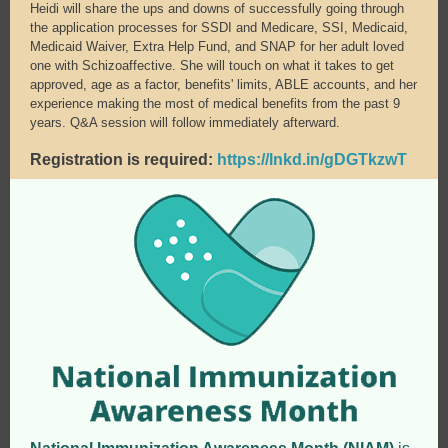
Heidi will share the ups and downs of successfully going through
the application processes for SSDI and Medicare, SSI, Medicaid,
Medicaid Waiver, Extra Help Fund, and SNAP for her adult loved
one with Schizoaffective. She will touch on what it takes to get
approved, age as a factor, benefits' limits, ABLE accounts, and her
experience making the most of medical benefits from the past 9
years. Q&A session will follow immediately afterward.
Registration is required:
https://lnkd.in/gDGTkzwT