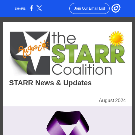
Join Our Email List
SHARE:
STARR News & Updates
August 2024