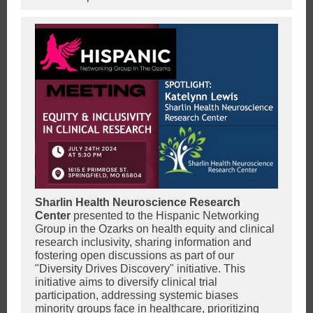
Sharlin Health Neuroscience Research
Center
presented to the Hispanic Networking
Group in the Ozarks on health equity and clinical
research inclusivity, sharing information and
fostering open discussions as part of our
"Diversity Drives Discovery" initiative. This
initiative aims to diversify clinical trial
participation, addressing systemic biases
minority groups face in healthcare, prioritizing