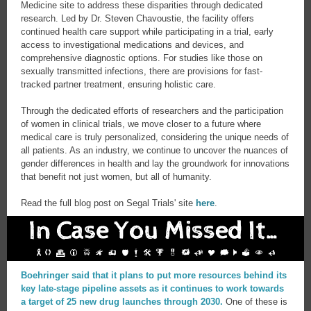
Medicine site to address these disparities through dedicated
research. Led by Dr. Steven Chavoustie, the facility offers
continued health care support while participating in a trial, early
access to investigational medications and devices, and
comprehensive diagnostic options. For studies like those on
sexually transmitted infections, there are provisions for fast-
tracked partner treatment, ensuring holistic care.
Through the dedicated efforts of researchers and the participation
of women in clinical trials, we move closer to a future where
medical care is truly personalized, considering the unique needs of
all patients. As an industry, we continue to uncover the nuances of
gender differences in health and lay the groundwork for innovations
that benefit not just women, but all of humanity.
Read the full blog post on Segal Trials' site
here
.
Boehringer said that it plans to put more resources behind its
key late-stage pipeline assets as it continues to work towards
a target of 25 new drug launches through 2030.
One of these is