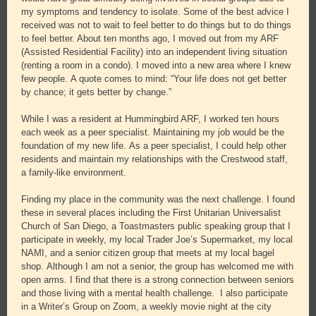
my symptoms and tendency to isolate. Some of the best advice I
received was not to wait to feel better to do things but to do things
to feel better. About ten months ago, I moved out from my ARF
(Assisted Residential Facility) into an independent living situation
(renting a room in a condo). I moved into a new area where I knew
few people. A quote comes to mind: “Your life does not get better
by chance; it gets better by change.”
While I was a resident at Hummingbird ARF, I worked ten hours
each week as a peer specialist. Maintaining my job would be the
foundation of my new life. As a peer specialist, I could help other
residents and maintain my relationships with the Crestwood staff,
a family-like environment.
Finding my place in the community was the next challenge. I found
these in several places including the First Unitarian Universalist
Church of San Diego, a Toastmasters public speaking group that I
participate in weekly, my local Trader Joe’s Supermarket, my local
NAMI, and a senior citizen group that meets at my local bagel
shop. Although I am not a senior, the group has welcomed me with
open arms. I find that there is a strong connection between seniors
and those living with a mental health challenge. I also participate
in a Writer’s Group on Zoom, a weekly movie night at the city