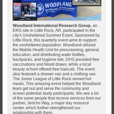
Woodland International Research Group
,
an
ERG site in Little Rock, AR, participated in the
city's Unsheltered Summer Event. Sponsored by
Little Rock, this quarterly event aims to support
the unsheltered population. Woodland utilized
the Mobile Health Unit for prescreening, general
education, and distributing water bottles,
backpacks, and hygiene kits. DHS provided free
vaccinations and blood draws, while a local
beauty school offered free haircuts. The event
also featured a shower van and a clothing van.
The Junior League of Little Rock served hot
meals. This amazing event helped the Woodland
team get out and serve the community and
screen potential study participants. We see a lot
of the same people that receive services from our
partner, Jericho Way, a major day resource
center, which further strengthened our
relationship with them.