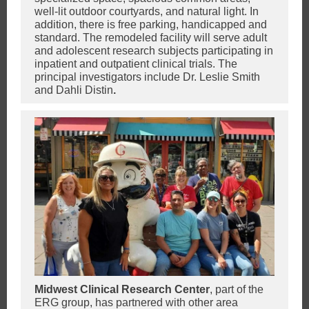
well-lit outdoor courtyards, and natural light. In
addition, there is free parking, handicapped and
standard. The remodeled facility will serve adult
and adolescent research subjects participating in
inpatient and outpatient clinical trials. The
principal investigators include Dr. Leslie Smith
and Dahli Distin
.
Midwest Clinical Research Center
, part of the
ERG group,
has partnered with other area