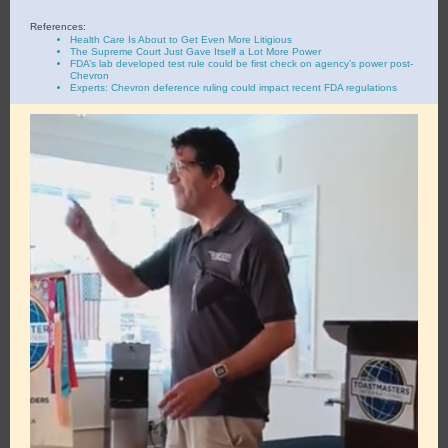
References:
Health Care Is About to Get Even More Litigious
The Supreme Court Just Gave Itself a Lot More Power
FDA’s lab developed test rule could be first check on agency’s power post-
Chevron
Experts: Chevron deference ruling could impact recent FDA regulations