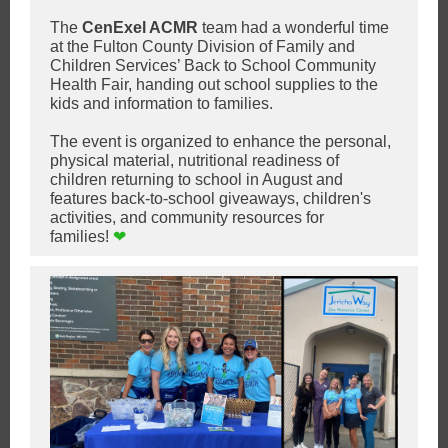
The
CenExel ACMR
team h
ad a wonderful time
at the Fulton County Division of Family and
Children Services’ Back to School Community
Health Fair, handing out school supplies to the
kids and information to families.
The event is organized to enhance the personal,
physical material, nutritional readiness of
children returning to school in August and
features back-to-school giveaways, children's
activities, and community resources for
families!
❤