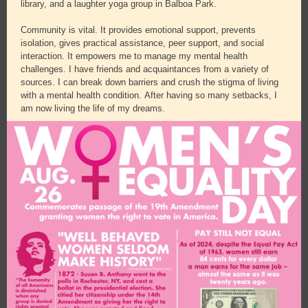
library, and a laughter yoga group in Balboa Park.
Community is vital. It provides emotional support, prevents
isolation, gives practical assistance, peer support, and social
interaction. It empowers me to manage my mental health
challenges. I have friends and acquaintances from a variety of
sources. I can break down barriers and crush the stigma of living
with a mental health condition. After having so many setbacks, I
am now living the life of my dreams.