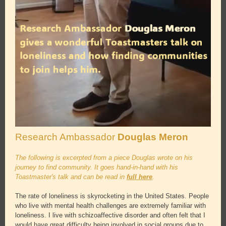
Research Ambassador
Douglas Meron
The following is excerpted from a piece Douglas wrote on his
journey to find community. It goes hand-in-hand with his
Toastmaster's talk and can be read in
full here
.
The rate of loneliness is skyrocketing in the United States. People
who live with mental health challenges are extremely familiar with
loneliness. I live with schizoaffective disorder and often felt that I
would have great difficulty being involved in social groups due to