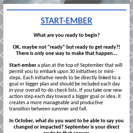
START-EMBER
What are you ready to begin?
OK, maybe not "ready" but ready to get ready?!
There is only one way to make that happen...
Start-ember
a plan at the top of September that will
permit you to embark upon 30 initiatives or mini-
steps. Each initiative needs to be directly linked to a
goal or bigger plan and should be included each day
in your overall to-do check lists. If you take one new
action step each day toward a bigger goal or idea, it
creates a more manageable and productive
transition between summer and fall.
In October, what do you want to be able to say you
changed or impacted?
September is your direct