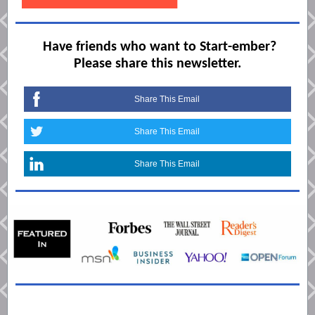
Have friends who want to Start-ember?
Please share this newsletter.
Share This Email
Share This Email
Share This Email