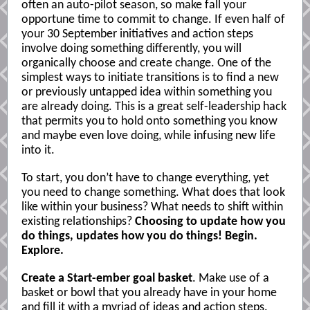
often an auto-pilot season, so make fall your
opportune time to commit to change. If even half of
your 30 September initiatives and action steps
involve doing something differently, you will
organically choose and create change. One of the
simplest ways to initiate transitions is to find a new
or previously untapped idea within something you
are already doing. This is a great self-leadership hack
that permits you to hold onto something you know
and maybe even love doing, while infusing new life
into it.
To start, you don’t have to change everything, yet
you need to change something. What does that look
like within your business? What needs to shift within
existing relationships?
Choosing to update how you
do things, updates how you do things! Begin.
Explore.
Create a Start-ember goal basket
. Make use of a
basket or bowl that you already have in your home
and fill it with a myriad of ideas and action steps.