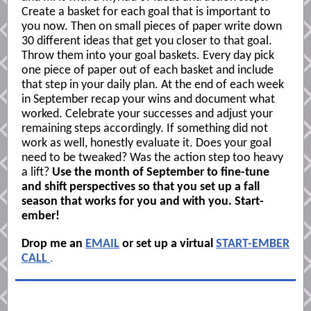
Create a basket for each goal that is important to
you now. Then on small pieces of paper write down
30 different ideas that get you closer to that goal.
Throw them into your goal baskets. Every day pick
one piece of paper out of each basket and include
that step in your daily plan. At the end of each week
in September recap your wins and document what
worked. Celebrate your successes and adjust your
remaining steps accordingly. If something did not
work as well, honestly evaluate it. Does your goal
need to be tweaked? Was the action step too heavy
a lift?
Use the month of September to fine-tune
and shift perspectives so that you set up a fall
season that works for you and with you. Start-
ember!
Drop me an
EMAIL
or set up a virtual
START-EMBER
CALL
.