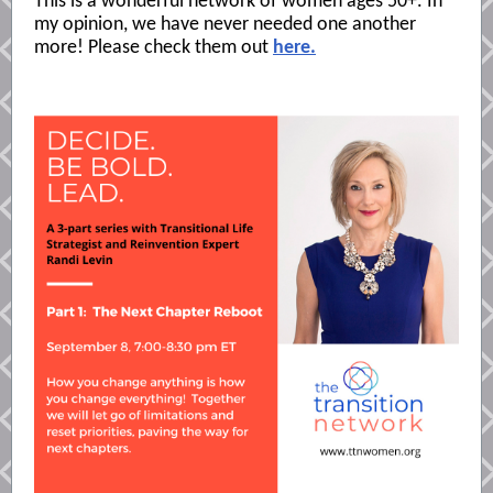
This is a wonderful network of women ages 50+. In
my opinion, we have never needed one another
more! Please check them out
here.