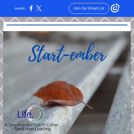
Join Our Email List
SHARE: