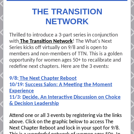
THE TRANSITION
NETWORK
Thrilled to introduce a 3-part series in conjunction
with
The Transition Network
! The What's Next
Series kicks off virtually on 9/8 and is open to
members and non-members of TTN. This is a golden
opportunity for women ages 50+ to recalibrate and
redefine next chapters. Here are the 3 events:
9/8:
The Next Chapter Reboot
10/19:
Success Salon: A Meeting the Moment
Experience
11/3:
Decide. An Interactive Discussion on Choice
& Decision Leadership
Attend one or all 3 events by registering via the links
above. Click on the graphic below to access The
Next Chapter Reboot and lock in your spot for 9/8.