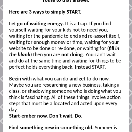
route to that answer.
Here are 3 ways to simply START.
Let go of waiting energy.
It is a trap. If you find
yourself waiting for your kids not to need you,
waiting for the pandemic to end and re-assort itself,
waiting for enough money or time, waiting for your
website to be done or re-done, or waiting for (
fill in
the blank
) then you are
not doing
. You can’t wait
and do at the same time and waiting for things to be
perfect holds everything back. Instead START.
Begin with what you can do and get to do now.
Maybe you are researching a new business, taking a
class, or shadowing someone who is doing what you
think is fascinating. All of these things involve action
steps that must be allocated and acted upon every
day.
Start-ember now. Don’t wait. Do.
Find something new in something old.
Summer is