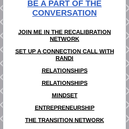
BE A PART OF THE
CONVERSATION
JOIN ME IN THE RECALIBRATION
NETWORK
SET UP A CONNECTION CALL WITH
RANDI
RELATIONSHIPS
RELATIONSHIPS
MINDSET
ENTREPRENEURSHIP
THE TRANSITION NETWORK