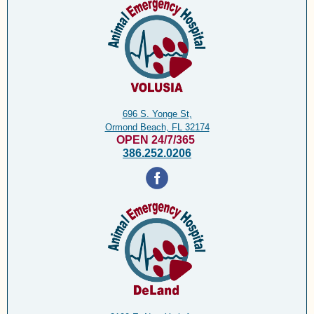
696 S. Yonge St,
Ormond Beach, FL 32174
OPEN 24/7/365
386.252.0206