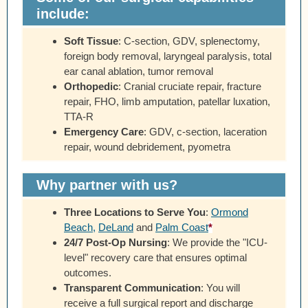
include:
Soft Tissue
:
C-section, GDV, splenectomy,
foreign body removal, laryngeal paralysis, total
ear canal ablation, tumor removal
Orthopedic
:
Cranial cruciate repair, fracture
repair, FHO, limb amputation, patellar luxation,
TTA-R
Emergency Care
:
GDV, c-section, laceration
repair, wound debridement, pyometra
Why partner with us?
Three Locations to Serve You
:
Ormond
Beach
,
DeLand
and
Palm Coast
*
24/7 Post-Op Nursing
:
We provide the "ICU-
level" recovery care that ensures optimal
outcomes.
Transparent Communication
:
You will
receive a full surgical report and discharge