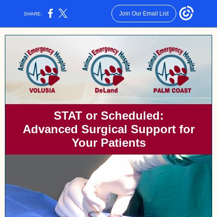
Join Our Email List
SHARE:
STAT or Scheduled:
Advanced Surgical Support for
Your Patients