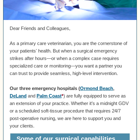
Dear Friends and Colleagues,
As a primary care veterinarian, you are the cornerstone of
your patients' health. But when a surgical emergency
strikes after hours—or when a complex case requires
specialized care or monitoring—you want a partner you
can trust to provide seamless, high-level intervention.
Our three emergency hospitals
(
Ormond Beach
,
DeLand
and
Palm Coast
*
)
are fully equipped to serve as
an extension of your practice. Whether it’s a midnight GDV
or a scheduled soft-tissue procedure that requires 24/7
post-operative nursing, we are here to support you and
your clients.
Some of our surgical capabilities