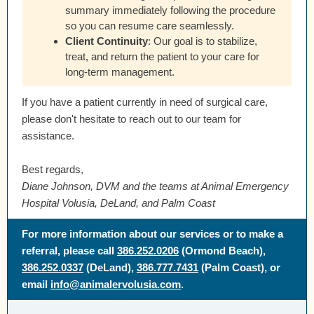
summary immediately following the procedure
so you can resume care seamlessly.
Client Continuity
:
Our goal is to stabilize,
treat, and return the patient to your care for
long-term management.
If you have a patient currently in need of surgical care,
please don't hesitate to reach out to our team for
assistance.
Best regards,
Diane Johnson, DVM and the teams at Animal Emergency
Hospital Volusia, DeLand, and Palm Coast
For more information about our services or to make a
referral, please call
386.252.0206
(Ormond Beach),
386.252.0337
(DeLand),
386.777.7431
(Palm Coast), or
email
info@animalervolusia.com
.