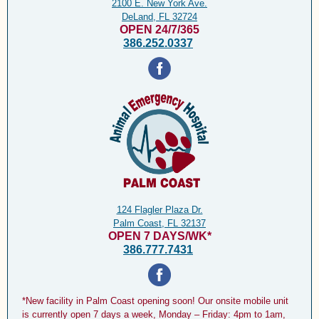
2100 E. New York Ave.
DeLand, FL 32724
OPEN 24/7/365
386.252.0337
124 Flagler Plaza Dr.
Palm Coast, FL 32137
OPEN 7 DAYS/WK*
386.777.7431
*New facility in Palm Coast opening soon! Our onsite mobile unit
is currently open 7 days a week, Monday – Friday: 4pm to 1am,