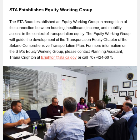
STA Establishes Equity Working Group
The STA Board established an Equity Working Group in recognition of
the connection between housing, healthcare, income, and mobility
access in the context of transportation equity. The Equity Working Group
will guide the development of the Transportation Equity Chapter of the
Solano Comprehensive Transportation Plan. For more information on
the STA’s Equity Working Group, please contact Planning Assistant,
Triana Crighton at
tcrighton@sta.ca.gov
or call 707-424-6075.