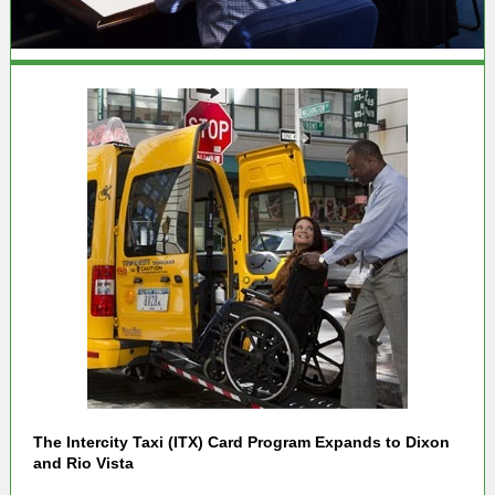
The Intercity Taxi (ITX) Card Program Expands to Dixon
and Rio Vista