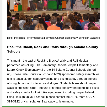
Rock the Block Performance at Fairmont Charter Elementary School in Vacaville
Rock the Block, Rock and Rolls through Solano County
Schools
This month, the cast of Rock the Block: A Walk and Roll Musical
performed at Rolling Hills Elementary, Robert Semple Elementary, and
Laurel Creek Elementary (3 of the 14 Solano County Schools signed
up). These Safe Routes to School (SR2S) sponsored safety assemblies
aim to teach students about walking and biking safety through the use
of song, humor and interactive dialogue. Students learn about proper
ways to cross the street, the use of hand signals when riding their bikes,
and safety checks for their bike equipment, including proper helmet
fitting. To sign up your school, please contact the SR2S team at
707-
399-3222
or visit
solanosr2s.ca.gov
to learn more.