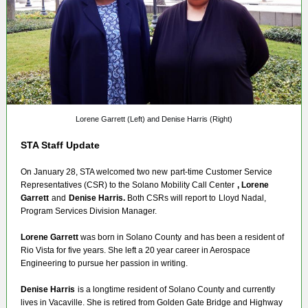
Lorene Garrett (Left) and Denise Harris (Right)
STA Staff Update
On January 28, STA welcomed two new
part-time Customer Service
Representatives (CSR) to the Solano Mobility Call Center
, Lorene
Garrett
and
Denise Harris.
Both CSRs will report to
Lloyd Nadal,
Program Services Division Manager.
Lorene Garrett
was born in Solano County
and has been a resident of
Rio Vista for five years. She left a 20 year career in Aerospace
Engineering to pursue her passion in writing.
Denise Harris
is a longtime resident of Solano County and currently
lives in Vacaville. She is retired from Golden Gate Bridge and Highway