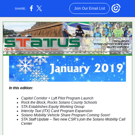
Join Our Email List
SHARE:
In this edition:
Capitol Corridor + Lyft Pilot Program Launch
Rock the Block, Rocks Solano County Schools
STA Establishes Equity Working Group
Intercity Taxi (ITX) Card Program Expansion
Solano Mobility Vehicle Share Program Coming Soon!
STA Staff Update – Two new CSR’s join the Solano Mobility Call
Center