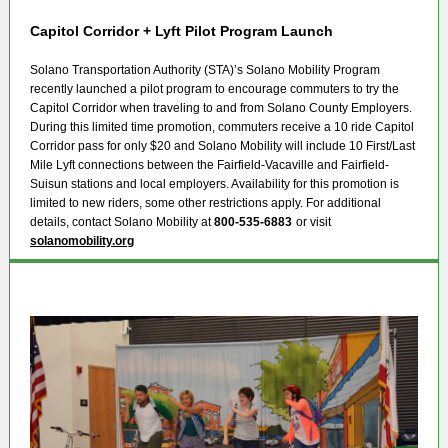
Capitol Corridor + Lyft Pilot Program Launch
Solano Transportation Authority (STA)’s Solano Mobility Program
recently launched a pilot program to encourage commuters to try the
Capitol Corridor when traveling to and from Solano County Employers.
During this limited time promotion, commuters receive a 10 ride Capitol
Corridor pass for only $20 and Solano Mobility will include 10 First/Last
Mile Lyft connections between the Fairfield-Vacaville and Fairfield-
Suisun stations and local employers. Availability for this promotion is
limited to new riders, some other restrictions apply. For additional
details, contact Solano Mobility at
800-535-6883
or visit
solanomobility.org