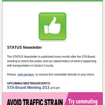
STATUS Newsletter
The STATUS Newsletter is published every month after the STA Board
meeting to inform the public and our stakeholders of what’s happening
with transportation in Solano County.
Please
sign up here
to receive this newsletter directly in your inbox.
UPCOMING MEETINGS/EVENTS:
STA Board Meeting 2/13
at 6 pm