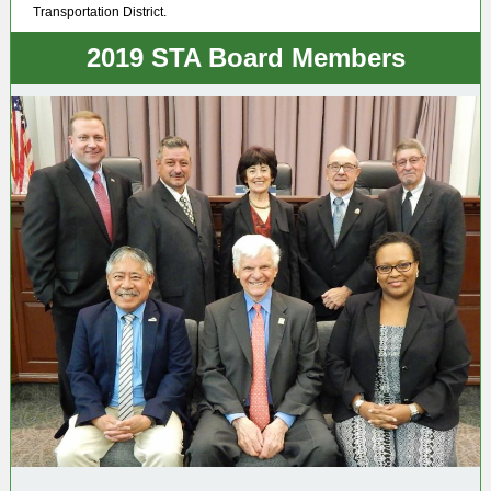
Transportation District.
2019 STA Board Members