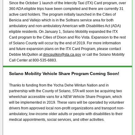
Since the October 1 launch of the Intercity Taxi (ITX) Card program, over
360 ADA eligible trips have been completed and there are currently 31
active card holders. The program initially launched in the Cities of
Benicia and Vallejo which is in the Soltrans service area for both
ambulatory and non-ambulatory American with Disabilities Act (ADA)
eligible residents. On January 1, Solano Mobility expanded the ITX
Card program to the Cities of Dixon and Rio Vista. Expansion to the rest
of Solano County will occur by the end of 2019. For more information
and future expansion plans on the ITX Card Program, please contact
Debbie McQuilkin at
dmcquilkin@sta.ca.gov
or call the Solano Mobility
Call Center at 800-535-6883.
Solano Mobility Vehicle Share Program Coming Soon!
Thanks to funding from the Yocha Dehe Wintun Nation and in
partnership with the County of Solano, STA will soon be acquiring two
wheelchair accessible vans for a NEW Vehicle Share Program, which
will be implemented in 2019. These vans will be operated by volunteer
drivers from approved local non-profit organizations and transport non-
ambulatory, low-income older adults or people with disabilities to their
medical appointments, social services, and other activities.