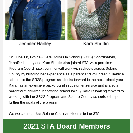
On June 1st, two new Safe Routes to School (SR2S) Coordinators,
Jennifer Hanley and Kara Shuttin also joined STA. As a part-time
Program Coordinator, Jennifer will work with schools across Solano
County by bringing her experience as a parent and volunteer in Benicia
schools to the SR2S program as it looks forward to the next school year.
Kara has an extensive background in customer service and is also a
parent with children that attend school locally. Kara is looking forward to
working with the SR2S Program and Solano County schools to help
further the goals of the program.
We welcome all four Solano County residents to the STA.
2021 STA Board Members