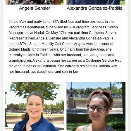
In late May and early June, STA filled four part-time positions in the
Programs Department, supervised by STA Program Services Division
Manager, Lloyd Nadal. On May 17th, two part-time Customer Service
Representatives, Angela Gensler and Alexandra Gonzalez-Padilla
joined STA’s Solano Mobility Call Center. Angela was the owner of
Solano Maids for thirteen years. Originally from the Bay Area, she
currently resides in Fairfield with her husband, son, daughters, and
grandchildren. Alexandra began her career as a Customer Service Rep
for various banks in California. She currently resides in Cordelia with
her husband, two daughters, and son-in-law.