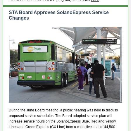
information about the SHOPP program, please click
here
.
STA Board Approves SolanoExpress Service
Changes
During the June Board meeting, a public hearing was held to discuss
proposed service schedules. The Board adopted service plan will
increase service hours on the SolanoExpress Blue, Red and Yellow
Lines and Green Express (GX Line) from a collective total of 44,500