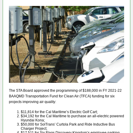
The STA Board approved the programming of $188,000 in FY 2021-22
BAAQMD Transportation Fund for Clean Air (TFCA) funding for six
projects improving air quality:
$11,814 for the Cal Maritime’s Electric Golf Cart;
$34,192 for the Cal Maritime to purchase an all-electric powered
Hyundai Kona;
$50,000 for SolTrans’ Curtola Park and Ride Inductive Bus
Charger Project;
$17,511 for Six Flags Discovery Kingdom’s employee parking