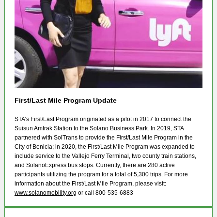
First/Last Mile Program Update
STA’s First/Last Program originated as a pilot in 2017 to connect the
Suisun Amtrak Station to the Solano Business Park. In 2019, STA
partnered with SolTrans to provide the First/Last Mile Program in the
City of Benicia; in 2020, the First/Last Mile Program was expanded to
include service to the Vallejo Ferry Terminal, two county train stations,
and SolanoExpress bus stops. Currently, there are 280 active
participants utilizing the program for a total of 5,300 trips. For more
information about the First/Last Mile Program, please visit:
www.solanomobility.org
or call 800-535-6883