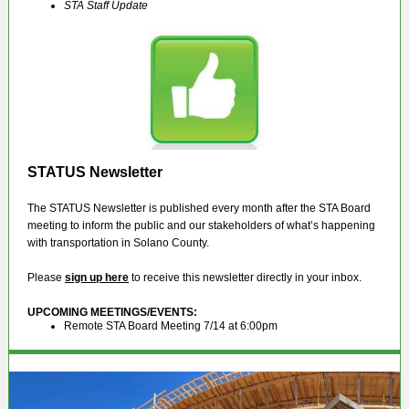
STA Staff Update
STATUS Newsletter
The STATUS Newsletter is published every month after the STA Board
meeting to inform the public and our stakeholders of what’s happening
with transportation in Solano County.
Please
sign up here
to receive this newsletter directly in your inbox.
UPCOMING MEETINGS/EVENTS
:
Remote STA Board Meeting 7/14 at 6:00pm