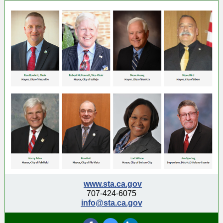
www.sta.ca.gov
707-424-6075
info@sta.ca.gov