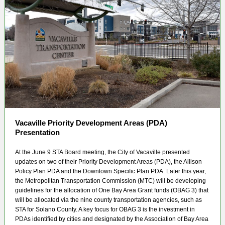
Vacaville Priority Development Areas (PDA)
Presentation
At the June 9 STA Board meeting, the City of Vacaville presented
updates on two of their Priority Development Areas (PDA), the Allison
Policy Plan PDA and the Downtown Specific Plan PDA. Later this year,
the Metropolitan Transportation Commission (MTC) will be developing
guidelines for the allocation of One Bay Area Grant funds (OBAG 3) that
will be allocated via the nine county transportation agencies, such as
STA for Solano County. A key focus for OBAG 3 is the investment in
PDAs identified by cities and designated by the Association of Bay Area