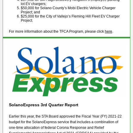
lot EV chargers;
$50,000 for Solano County’s Mobi Electric Vehicle Charger
Project; and
$25,000 for the City of Vallejo’s Fleming Hill Fleet EV Charger
Project.
For more information about the TFCA Program, please click
here
.
SolanoExpress 3rd Quarter Report
Earlier this year, the STA Board approved the Fiscal Year (FY) 2021-22
budget for the SolanoExpress service that includes a combination of
one-time allocation of federal Corona Response and Relief