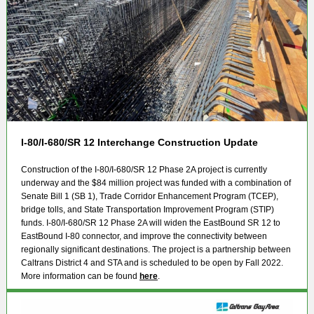
I-80/I-680/SR 12 Interchange Construction Update
Construction of the I-80/I-680/SR 12 Phase 2A project is currently
underway and the $84 million project was funded with a combination of
Senate Bill 1 (SB 1), Trade Corridor Enhancement Program (TCEP),
bridge tolls, and State Transportation Improvement Program (STIP)
funds. I-80/I-680/SR 12 Phase 2A will widen the EastBound SR 12 to
EastBound I-80 connector, and improve the connectivity between
regionally significant destinations. The project is a partnership between
Caltrans District 4 and STA and is scheduled to be open by Fall 2022.
More information can be found
here
.