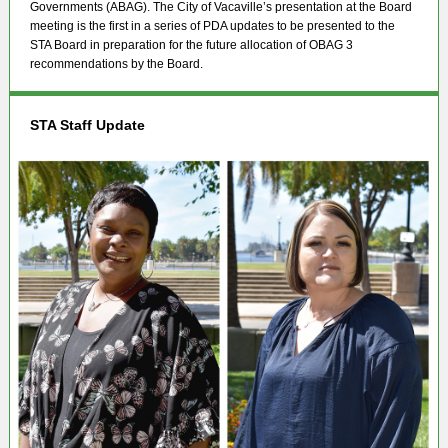
Governments (ABAG). The City of Vacaville’s presentation at the Board
meeting is the first in a series of PDA updates to be presented to the
STA Board in preparation for the future allocation of OBAG 3
recommendations by the Board.
STA Staff Update