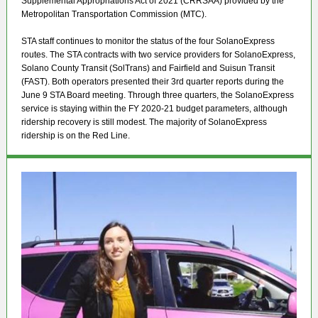
Supplemental Appropriations Act of 2021 (CRRSAA) provided by the
Metropolitan Transportation Commission (MTC).
STA staff continues to monitor the status of the four SolanoExpress
routes. The STA contracts with two service providers for SolanoExpress,
Solano County Transit (SolTrans) and Fairfield and Suisun Transit
(FAST). Both operators presented their 3rd quarter reports during the
June 9 STA Board meeting. Through three quarters, the SolanoExpress
service is staying within the FY 2020-21 budget parameters, although
ridership recovery is still modest. The majority of SolanoExpress
ridership is on the Red Line.