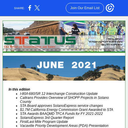
Join Our Email List
SHARE:
In this edition
I-80/I-680/SR 12 Interchange Construction Update
Caltrans Provides Overview of SHOPP Projects in Solano
County
STA Board approves SolanoExpress service changes
$1.7M California Energy Commission Grant Awarded to STA
STA Awards BAAQMD TFCA Funds for FY 2021-2022
SolanoExpress 3rd Quarter Report
First/Last Mile Program Update
Vacaville Priority Development Areas (PDA) Presentation