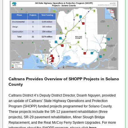
Caltrans Provides Overview of SHOPP Projects in Solano
County
Caltrans District 4’s Deputy District Director, Doanh Nguyen, provided
an update of Caltrans’ State Highway Operations and Protection
Program (SHOPP) funded projects programmed for Solano County.
These projects include the SR-12 pavement rehabilitation (three
projects), SR-29 pavement rehabilitation, Miner Slough Bridge
Replacement, and the Real McCoy Ferry System Upgrades. For more