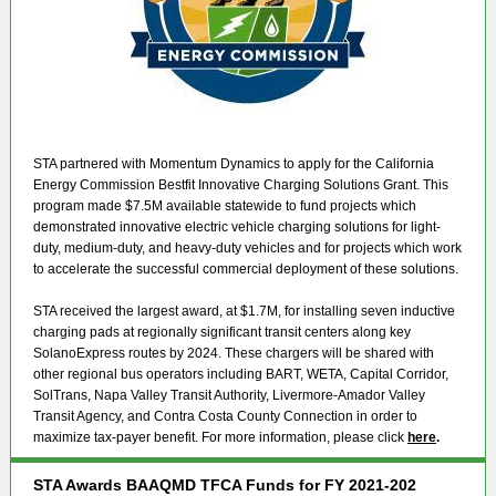
STA partnered with Momentum Dynamics to apply for the California
Energy Commission Bestfit Innovative Charging Solutions Grant. This
program made $7.5M available statewide to fund projects which
demonstrated innovative electric vehicle charging solutions for light-
duty, medium-duty, and heavy-duty vehicles and for projects which work
to accelerate the successful commercial deployment of these solutions.
STA received the largest award, at $1.7M, for installing seven inductive
charging pads at regionally significant transit centers along key
SolanoExpress routes by 2024. These chargers will be shared with
other regional bus operators including BART, WETA, Capital Corridor,
SolTrans, Napa Valley Transit Authority, Livermore-Amador Valley
Transit Agency, and Contra Costa County Connection in order to
maximize tax-payer benefit. For more information, please click
here
.
STA Awards BAAQMD TFCA Funds for FY 2021-202