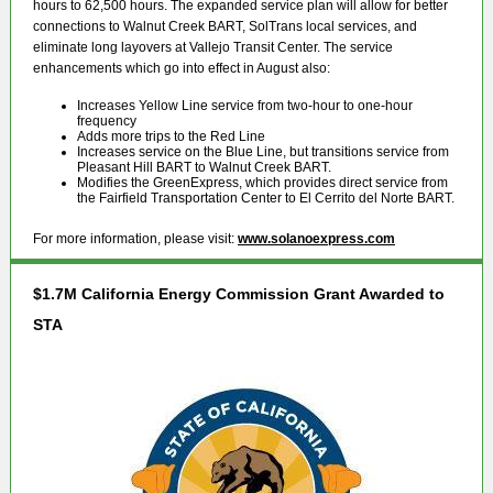
hours to 62,500 hours. The expanded service plan will allow for better
connections to Walnut Creek BART, SolTrans local services, and
eliminate long layovers at Vallejo Transit Center. The service
enhancements which go into effect in August also:
Increases Yellow Line service from two-hour to one-hour
frequency
Adds more trips to the Red Line
Increases service on the Blue Line, but transitions service from
Pleasant Hill BART to Walnut Creek BART.
Modifies the GreenExpress, which provides direct service from
the Fairfield Transportation Center to El Cerrito del Norte BART.
For more information, please visit:
www.solanoexpress.com
$1.7M California Energy Commission Grant Awarded to
STA