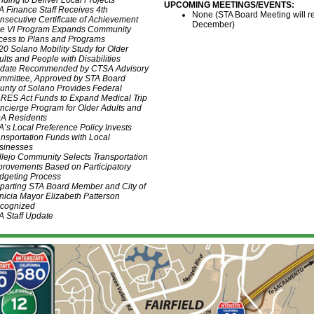
nding to Deliver Local Projects
UPCOMING MEETINGS/EVENTS
:
A Finance Staff Receives 4th
None (STA Board Meeting will r
nsecutive Certificate of Achievement
December)
tle VI Program Expands Community
cess to Plans and Programs
20 Solano Mobility Study for Older
ults and People with Disabilities
date Recommended by CTSA Advisory
mmittee, Approved by STA Board
unty of Solano Provides Federal
RES Act Funds to Expand Medical Trip
ncierge Program for Older Adults and
A Residents
A’s Local Preference Policy Invests
ansportation Funds with Local
sinesses
llejo Community Selects Transportation
provements Based on Participatory
dgeting Process
parting STA Board Member and City of
nicia Mayor Elizabeth Patterson
cognized
A Staff Update