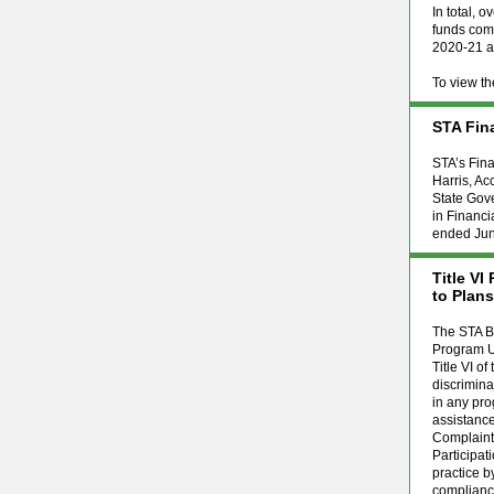
In total, 
funds comm
2020-21 an
To view t
STA Fin
STA’s Fin
Harris, Ac
State Gove
in Financi
ended June
Title V
to Plan
The STA Bo
Program Up
Title VI of
discriminat
in any pro
assistance
Complaint
Participat
practice b
compliance