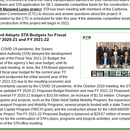
ly, STA wishes to thank our many transportation partners for their numerous letters
ltrans and STA application for SB 1 statewide competitive funds for the construction
80 Managed Lanes project
. STA has been meeting with members of the California
ation Commission (CTC) to discuss and answer questions about the project. A
tion by the CTC is scheduled for later this year. If the statewide competitive fund
onstruction of this project will begin in 2021.
rd Adopts STA Budgets for Fiscal
Y 2020-21 and FY 2021-22
e COVID-19 pandemic, the Solano
ation Authority (STA) delayed the development
al of the Fiscal Year 2021-22 Budget, the
r of the agency’s two year budget, until its
oard meeting. In June, the STA Board approved
d fiscal year budget for the current year, FY
nd postponed the initial second year of the
Y 2021-22) due to the resulting economic and
 uncertainty caused by the COVID-19 pandemic. At the October 2020 meeting, the S
he updated FY 2020-21 Proposed Budget Revision and new FY 2021-22 Proposed
overall FY 2020-21 budget is $33.59 million, an increase of $1.53 million. Change
grams and projects, such as the Older Adult Safety Mobility Program, the expansion
ansport Program and Mobility Programs, several projects funded with a state Trans
Rail Capital Program (TIRCP) grant, and the construction phase for the I-80/I-680/SR
ge Project. The FY 2021-22 Proposed Budget is balanced at $29.67 million of reve
es for the continuation of STA’s plans, programs and projects activities, and comple
on of the STA office building.