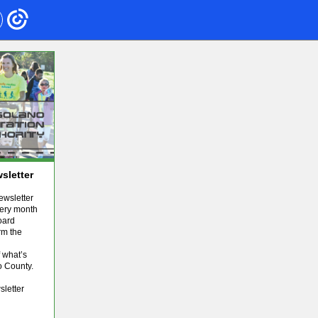
sletter
wsletter
very month
oard
rm the
 what’s
o County.
sletter