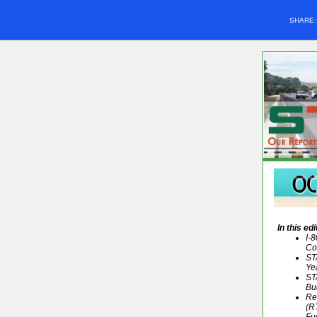
SHARE
In this edi
I-
Co
ST
Ye
ST
Bu
Re
(R