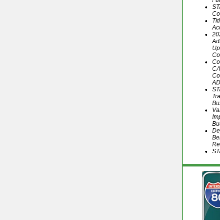
Fu
ST
Co
Ti
Ac
20
Ad
Up
Co
Co
CA
Co
AD
ST
Tr
Bu
Va
Im
Bu
De
Be
Re
ST