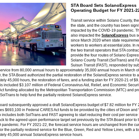
STA Board Sets SolanoExpress
Operating Budget for FY 2021-
Transit service within Solano County, the
the state, and the country has been signi
impacted by the COVID-19 pandemic. Th
also impacted the
SolanoExpress
bus s
since March 2020 when state requiremen
workers to workers at essential jobs. In 
the two transit operators that STA contrac
provide the four routes of Solano Expres
Solano County Transit (SolTrans) and Fa
Suisun Transit (FAST), responded by sub
ervice from 80,000 annual hours to approximately 35,000 annual hours in March of
 the STA Board authorized the partial restoration of the SolanoExpress service to a 
ely 45,000 hours, the restoration of fares, and a funding plan for FY 2020-21 of $9
his included $3.107 million of Federal Coronavirus Aid, Relief, and Economic Securi
ct funding allocated by the Metropolitan Transportation Commission (MTC) and pr
olTrans to help fund the partially restored SolanoExpress service.
oard subsequently approved a draft SolanoExpress budget of $7.82 million for FY
des $693,100 in Federal CARES Act funds to be provided by the cities of Dixon and 
n includes both SolTrans and FAST agreeing to start reducing their cost per service
k to the agreed upon performance target set previously by the STA Board prior to 
 pandemic. For FY 2021-22, the forecast service hours are unchanged from the cur
or the partially restored service for the Blue, Green, Red and Yellow Lines, with a to
tely 45,000 annual SolanoExpress service hours.