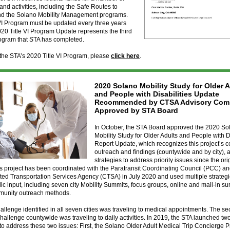
nd activities, including the Safe Routes to
nd the Solano Mobility Management programs.
VI Program must be updated every three years
20 Title VI Program Update represents the third
rogram that STA has completed.
the STA’s 2020 Title VI Program, please
click here
.
2020 Solano Mobility Study for Older 
and People with Disabilities Update
Recommended by CTSA Advisory Comm
Approved by STA Board
In October, the STA Board approved the 2020 So
Mobility Study for Older Adults and People with Di
Report Update, which recognizes this project’s 
outreach and findings (countywide and by city), a
strategies to address priority issues since the or
is project has been coordinated with the Paratransit Coordinating Council (PCC) a
ed Transportation Services Agency (CTSA) in July 2020 and used multiple strategi
blic input, including seven city Mobility Summits, focus groups, online and mail-in s
munity outreach methods.
allenge identified in all seven cities was traveling to medical appointments. The s
llenge countywide was traveling to daily activities. In 2019, the STA launched t
o address these two issues: First, the Solano Older Adult Medical Trip Concierge 