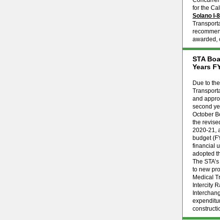
Concurrent
for the Ca
Solano I-
Transport
recommenda
awarded, c
STA Boa
Years F
Due to th
Transport
and approv
second yea
October B
the revise
2020-21, a
budget (F
financial
adopted t
The STA’s 
to new pro
Medical Tr
Intercity 
Interchan
expenditur
constructi