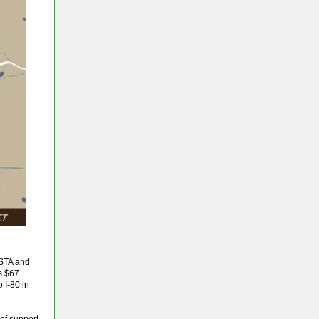
 STA and
is $67
 I-80 in