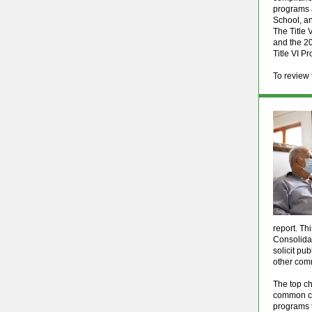
programs a
School, a
The Title 
and the 20
Title VI P
To review 
report. Th
Consolidat
solicit pu
other com
The top ch
common cha
programs t