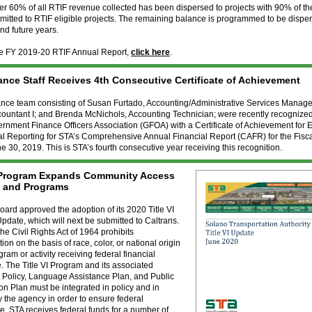
over 60% of all RTIF revenue collected has been dispersed to projects with 90% of t
itted to RTIF eligible projects. The remaining balance is programmed to be dispe
d future years.
he FY 2019-20 RTIF Annual Report,
click here
.
ance Staff Receives 4th Consecutive Certificate of Achievement
ance team consisting of Susan Furtado, Accounting/Administrative Services Manag
countant I; and Brenda McNichols, Accounting Technician; were recently recognized
rnment Finance Officers Association (GFOA) with a Certificate of Achievement for 
al Reporting for STA’s Comprehensive Annual Financial Report (CAFR) for the Fisc
 30, 2019. This is STA’s fourth consecutive year receiving this recognition.
I Program Expands Community Access
s and Programs
ard approved the adoption of its 2020 Title VI
date, which will next be submitted to Caltrans.
 the Civil Rights Act of 1964 prohibits
ion on the basis of race, color, or national origin
gram or activity receiving federal financial
. The Title VI Program and its associated
 Policy, Language Assistance Plan, and Public
ion Plan must be integrated in policy and in
y the agency in order to ensure federal
. STA receives federal funds for a number of