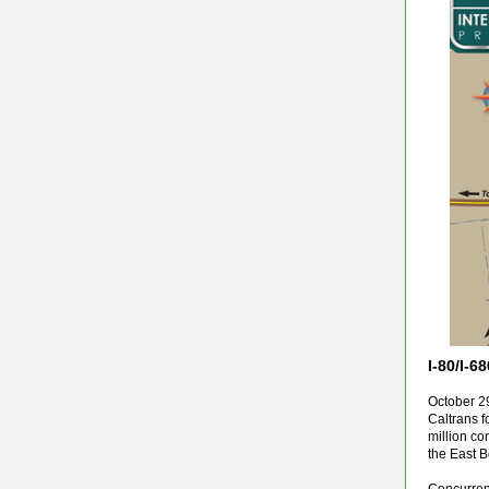
I-80/I-
October 29
Caltrans fo
million co
the East B