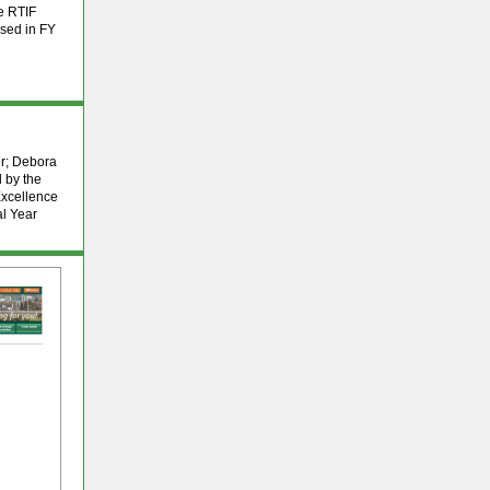
he RTIF
rsed in FY
er; Debora
 by the
Excellence
al Year