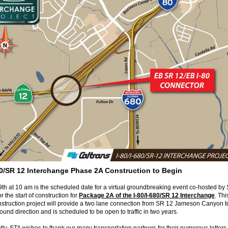
680/SR 12 Interchange Phase 2A Construction to Begin
th at 10 am is the scheduled date for a virtual groundbreaking event co-hosted by
r the start of construction for
Package 2A of the I-80/I-680/SR 12 Interchange
. Th
nstruction project will provide a two lane connection from SR 12 Jameson Canyon to
ound direction and is scheduled to be open to traffic in two years.