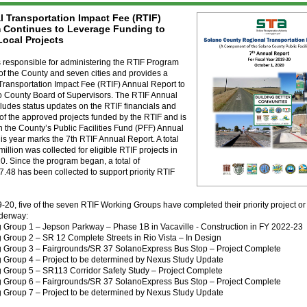
l Transportation Impact Fee (RTIF)
 Continues to Leverage Funding to
Local Projects
 responsible for administering the RTIF Program
of the County and seven cities and provides a
Transportation Impact Fee (RTIF) Annual Report to
o County Board of Supervisors. The RTIF Annual
ludes status updates on the RTIF financials and
 of the approved projects funded by the RTIF and is
n the County’s Public Facilities Fund (PFF) Annual
is year marks the 7th RTIF Annual Report. A total
million was collected for eligible RTIF projects in
. Since the program began, a total of
.48 has been collected to support priority RTIF
-20, five of the seven RTIF Working Groups have completed their priority project o
nderway:
g Group 1 – Jepson Parkway – Phase 1B in Vacaville - Construction in FY 2022-23
 Group 2 – SR 12 Complete Streets in Rio Vista – In Design
g Group 3 – Fairgrounds/SR 37 SolanoExpress Bus Stop – Project Complete
g Group 4 – Project to be determined by Nexus Study Update
g Group 5 – SR113 Corridor Safety Study – Project Complete
g Group 6 – Fairgrounds/SR 37 SolanoExpress Bus Stop – Project Complete
g Group 7 – Project to be determined by Nexus Study Update