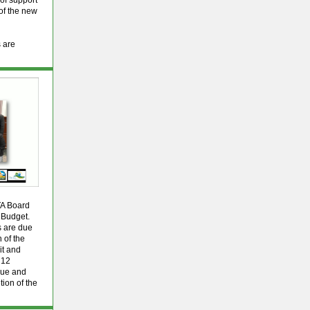
 of support
 of the new
s are
TA Board
 Budget.
s are due
 of the
it and
 12
nue and
tion of the