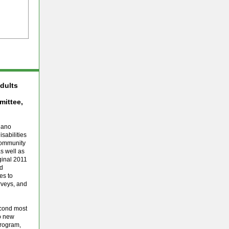
Adults
ittee,
lano
sabilities
community
s well as
iginal 2011
nd
es to
urveys, and
econd most
wo new
Program,