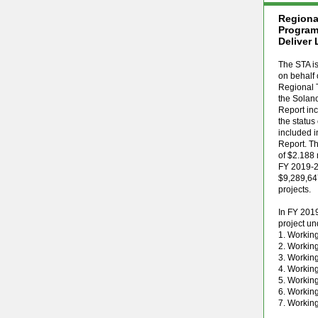
Regiona
Program
Deliver 
The STA is
on behalf 
Regional 
the Solan
Report inc
the status
included i
Report. Th
of $2.188 
FY 2019-20
$9,289,647
projects.
In FY 2019
project u
1. Workin
2. Working
3. Workin
4. Workin
5. Workin
6. Workin
7. Workin