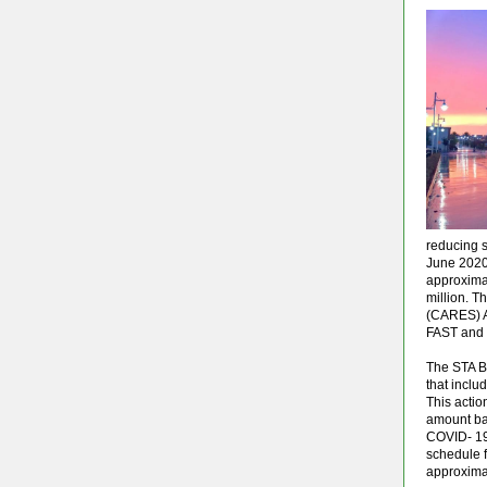
reducing s
June 2020,
approximat
million. T
(CARES) A
FAST and S
The STA B
that inclu
This actio
amount bac
COVID- 19
schedule f
approxima