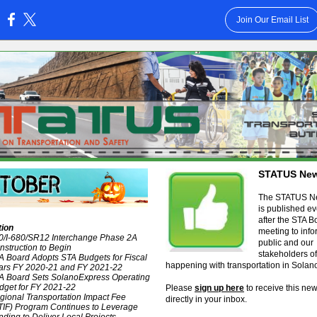
Join Our Email List
:
STATUS New
The STATUS Ne
is published e
after the STA B
tion
meeting to info
80/I-680/SR12 Interchange Phase 2A
public and our
nstruction to Begin
stakeholders of
A Board Adopts STA Budgets for Fiscal
happening with transportation in Solan
ars FY 2020-21 and FY 2021-22
A Board Sets SolanoExpress Operating
dget for FY 2021-22
Please
sign up here
to receive this new
gional Transportation Impact Fee
directly in your inbox.
TIF) Program Continues to Leverage