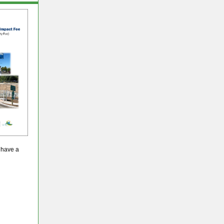
r have a