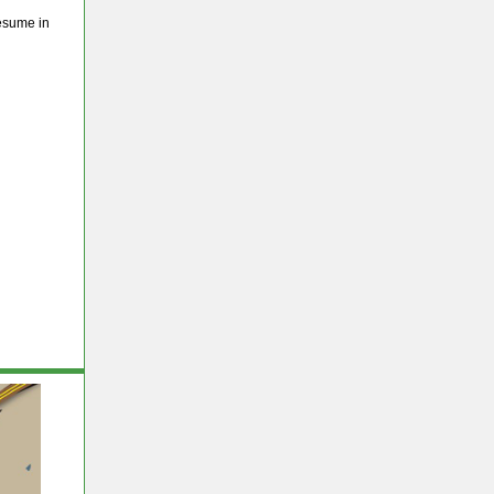
esume in