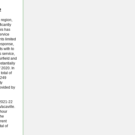
22
 region,
ficantly
is has
ervice
ts limited
response,
ts with to
s service,
irfield and
stantially
 2020. In
total of
.249
ty
ovided by
 2021-22
Vacaville.
 hour
the
rent
tal of