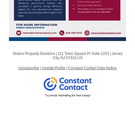
Stratco Property Solutions |
111 Town Square Pl
Suite 1203 |
Jersey
City, NJ 07310 US
Unsubscribe
|
Update Profile
|
Constant Contact Data Notice