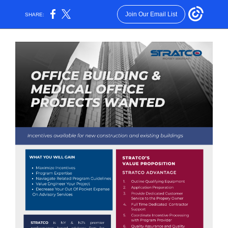
Join Our Email List
SHARE: