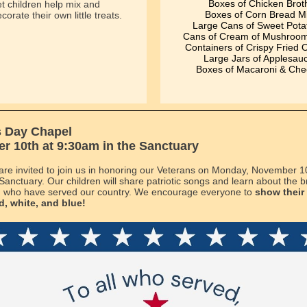
Boxes of Chicken Brot
t children help mix and
Boxes of Corn Bread M
corate their own little treats.
Large Cans of Sweet Pota
Cans of Cream of Mushroo
Containers of Crispy Fried 
Large Jars of Applesau
Boxes of Macaroni & Ch
s Day Chapel
 10th at 9:30am in the Sanctuary
s are invited to join us in honoring our Veterans on Monday, November 1
 Sanctuary. Our children will share patriotic songs and learn about the
who have served our country. We encourage everyone to
show their 
d, white, and blue!