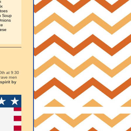
h
ix
toes
m Soup
Onions
ce
eese
0th at 9:30
 brave men
spirit by