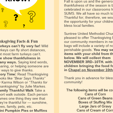
Fall is upon us and the genero
thankfulness of the season is 
celebrated in our classrooms h
SUMS. We all have so much t
Thankful for; therefore, we wou
the opportunity for your childre
bless local families.
Suntree United Methodist Chur
pleased to offer Thanksgiving 
ksgiving Facts & Fun
our community members in ne
bags will include a variety of n
urkeys can’t fly very far!
Wild
perishable goods.
You may s
rkeys can fly short distances,
items with your child from th
t most farm turkeys can’t.
below. We will collect them
e show thankfulness in
NOVEMBER 3RD–10TH. with 
any ways.
Saying kind words,
children bringing the food 
haring, or helping someone are
in
Chapel on November 10th
l ways to give thanks.
tory Time:
Read Thanksgiving
Thank you in advance for bles
ooks like
“Bear Says Thanks”
community!
y Karma Wilson or
“Thanks for
hanksgiving”
by Julie Markes.
The following items will be co
amily Thankful Walk
Take a
Cans of Corn
hort walk outside. Each person
Cans of Green Beans
ames one thing they see that
Boxes of Stuffing Mix
ey’re thankful for — sunshine,
Large Jars of Gravy
ees, family, pets, etc.
Cans of Cream of Cor
ini Pumpkin Pies or Muffins