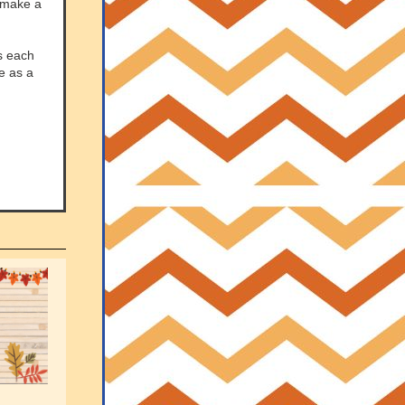
n make a
s each
re as a