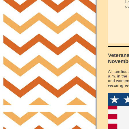
Le
de
Veteran
November
All familie
a.m. in the
and women 
wearing re