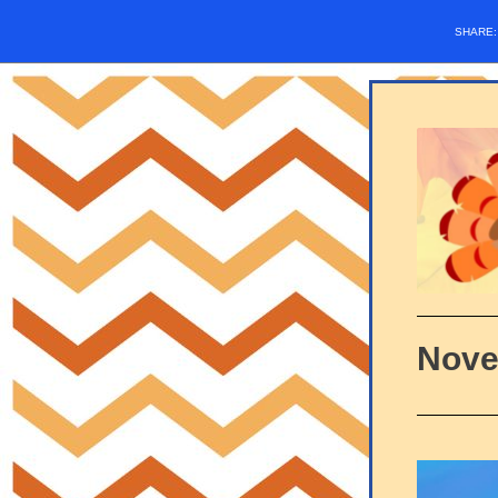
SHARE
Nove