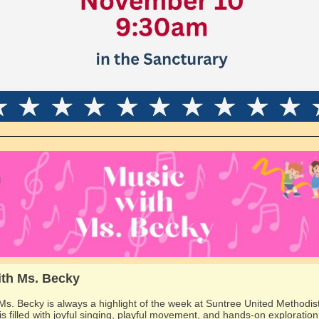
ith Ms. Becky
Ms. Becky is always a highlight of the week at Suntree United Methodis
is filled with joyful singing, playful movement, and hands-on exploration