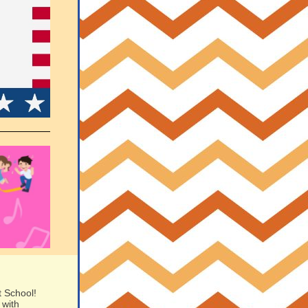
t School!
 with