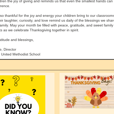
ldren the joy of giving and reminds us that even the smallest hands ca
erence.
so thankful for the joy and energy your children bring to our classroom
ir laughter, curiosity, and love remind us daily of the blessings we sha
family. May your month be filled with peace, gratitude, and sweet family
 as we celebrate Thanksgiving together in spirit.
atitude and blessings,
e, Director
 United Methodist School