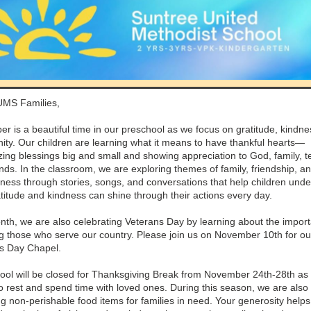
UMS Families,
r is a beautiful time in our preschool as we focus on gratitude, kindne
ty. Our children are learning what it means to have thankful hearts—
zing blessings big and small and showing appreciation to God, family, t
nds. In the classroom, we are exploring themes of family, friendship, a
lness through stories, songs, and conversations that help children und
titude and kindness can shine through their actions every day.
nth, we are also celebrating Veterans Day by learning about the impor
g those who serve our country. Please join us on November 10th for ou
s Day Chapel.
ool will be closed for Thanksgiving Break from November 24th-28th as
o rest and spend time with loved ones. During this season, we are also
ng non-perishable food items for families in need. Your generosity help