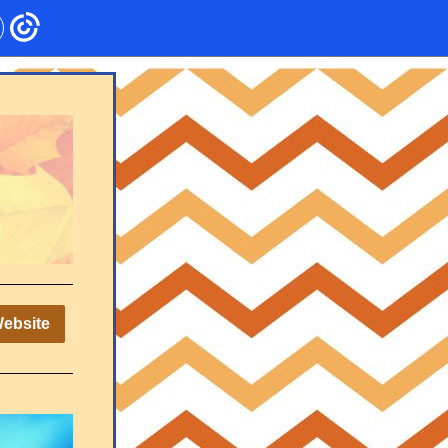
Website