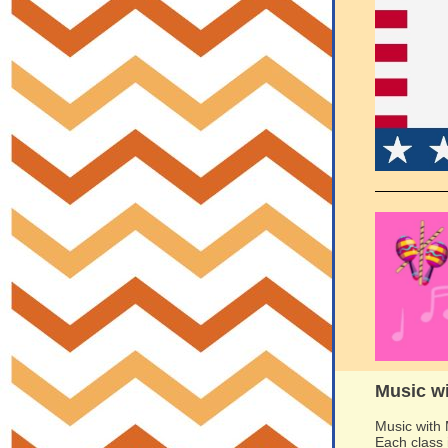
Music w
Music with 
Each class 