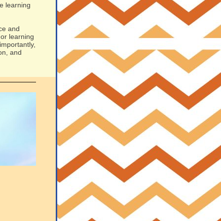
e learning
nce and
or learning
importantly,
on, and