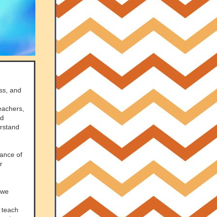
ss, and
eachers,
nd
erstand
tance of
r
 we
s teach