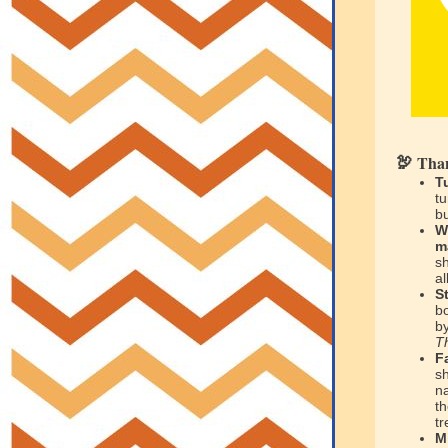
Than
🦃
T
tu
bu
W
m
s
al
S
b
b
T
F
s
n
th
tr
M