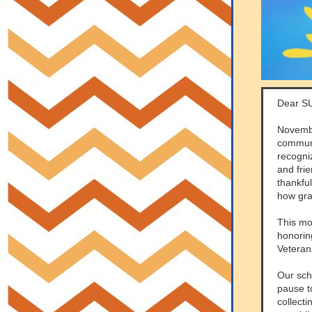
Dear S
Novembe
communi
recogni
and frie
thankfu
how gra
This mo
honorin
Veteran
Our sch
pause t
collecti