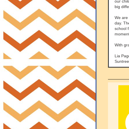
our chi
big diff
We are 
day. The
school 
moments
With gr
Lia Pag
Suntree