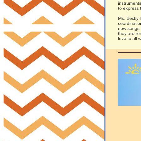
instruments
to express 
Ms. Becky h
coordinatio
new songs t
they are re
love to all 