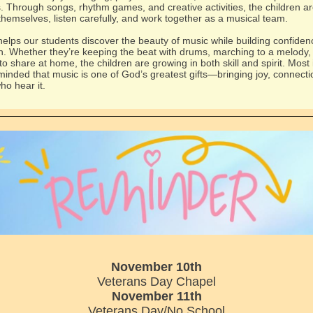
. Through songs, rhythm games, and creative activities, the children ar
themselves, listen carefully, and work together as a musical team.
elps our students discover the beauty of music while building confide
n. Whether they’re keeping the beat with drums, marching to a melody, 
o share at home, the children are growing in both skill and spirit. Most 
minded that music is one of God’s greatest gifts—bringing joy, connecti
who hear it.
November 10th
Veterans Day Chapel
November 11th
Veterans Day/No School