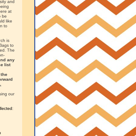
sity and
being
ere at
o be
ld like
n to
ch is
Bags to
ed. The
on-
end any
e list
the
forward
.
sing our
llected:
n