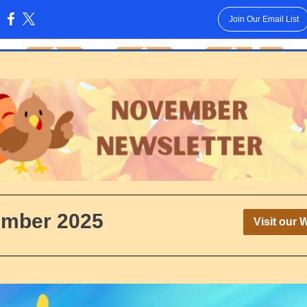
Join Our Email List
:
mber 2025
Visit our 