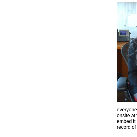
everyone 
onsite at
embed it
record of