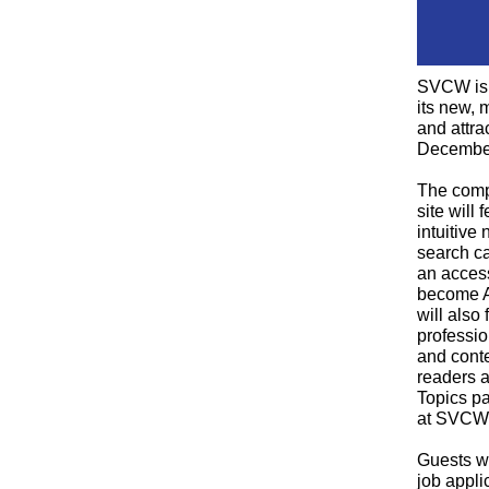
SVCW is 
its new, 
and attra
Decembe
The comp
site will
intuitive
search ca
an access
become A
will also
professi
and conte
readers a
Topics pa
at SVCW
Guests wi
job appli