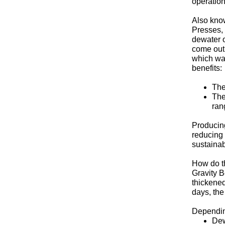
operation
Also kno
Presses,
dewater o
come out 
which wa
benefits:
The
The
ran
Producing
reducing 
sustainab
How do th
Gravity B
thickened
days, the
Depending
Dew