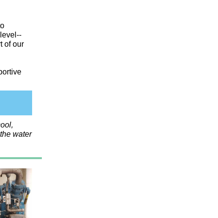
to
level--
t of our
portive
ool,
 the water