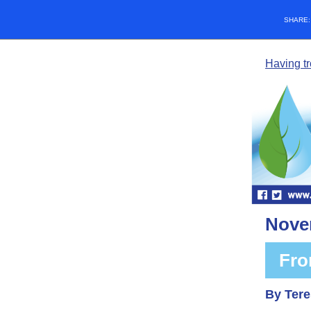
SHARE
Having t
Nove
Fro
By Tere