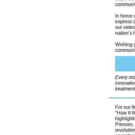
community
In honor 
express o
our veter
nation’s 
Wishing y
community
Every mo
innovativ
treatment
For our fi
"How It W
highlight
Presses, 
revolutio