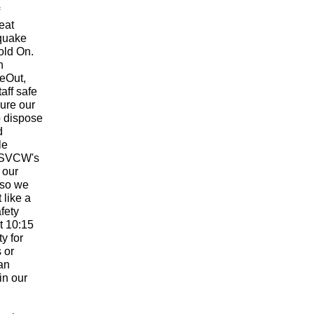
eat
hquake
old On.
h
eOut,
aff safe
ure our
o dispose
d
le
. SVCW's
r our
 so we
 like a
fety
at 10:15
ty for
 or
can
in our