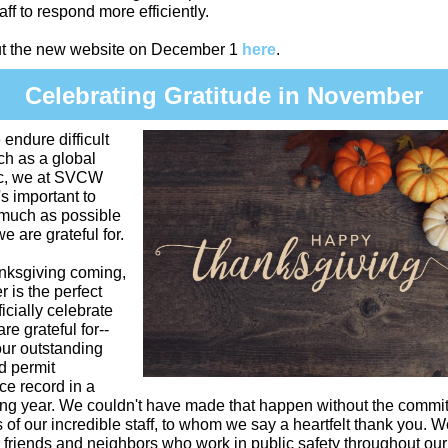
aff to respond more efficiently.
t the new website on December 1
here
.
Celebrating Gratitude in November
ndure difficult
ch as a global
c, we at SVCW
's important to
 much as possible
e are grateful for.
nksgiving coming,
is the perfect
ficially celebrate
re grateful for--
our outstanding
d permit
e record in a
ing year. We couldn't have made that happen without the commi
 of our incredible staff, to whom we say a heartfelt thank you. W
 friends and neighbors who work in public safety throughout our