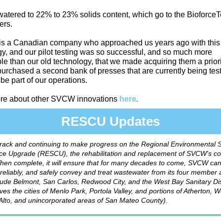
atered to 22% to 23% solids content, which go to the Bioforce
ers.
 is a Canadian company who approached us years ago with thi
y, and our pilot testing was so successful, and so much more
le than our old technology, that we made acquiring them a prior
purchased a second bank of presses that are currently being te
 be part of our operations.
re about other SVCW innovations
here
.
RESCU Updates
track and continuing to make progress on the Regional Environmental 
e Upgrade (RESCU), the rehabilitation and replacement of SVCW's c
hen complete, it will ensure that for many decades to come, SVCW ca
y, reliably, and safely convey and treat wastewater from its four member
ude Belmont, San Carlos, Redwood City, and the West Bay Sanitary Dis
ves the cities of Menlo Park, Portola Valley, and portions of Atherton, 
Alto, and unincorporated areas of San Mateo County).