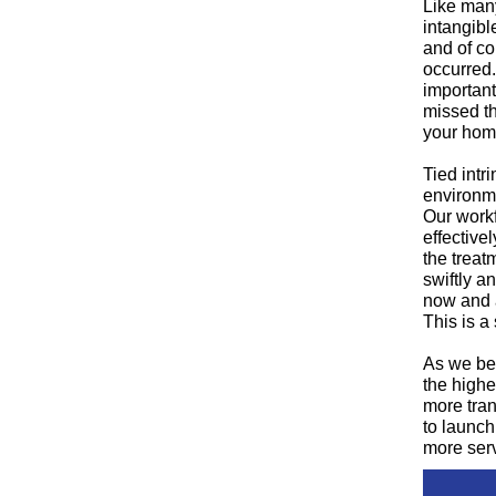
Like many
intangibl
and of co
occurred.
important
missed th
your home
Tied intr
environme
Our workf
effective
the treat
swiftly a
now and a
This is a
As we beg
the highe
more tran
to launch
more serv