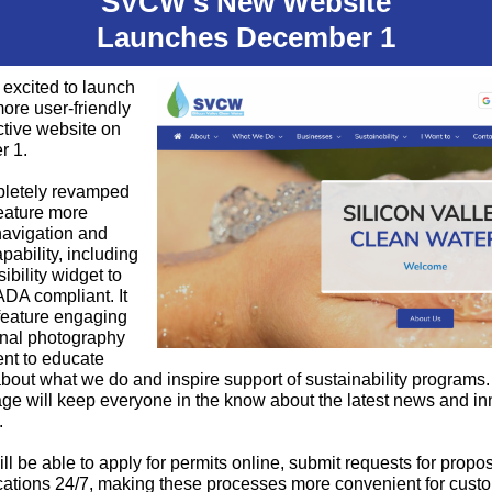
SVCW's New Website
Launches December 1
excited to launch
more user-friendly
ctive website on
r 1.
letely revamped
 feature more
 navigation and
pability, including
ibility widget to
DA compliant. It
 feature engaging
onal photography
nt to educate
bout what we do and inspire support of sustainability programs.
ge will keep everyone in the know about the latest news and in
.
ll be able to apply for permits online, submit requests for propo
cations 24/7, making these processes more convenient for cust