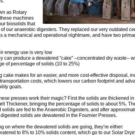
s.
wn as Rotary
 these machines
ur biosolids that
of our anaerobic digesters. They replaced our very outdated cen
s a mechanical and operational nightmare, and have two prima
ir energy use is very low
y can produce a dewatered “cake” --concentrated dry waste-- w
ge of percentage of solids (10 to 25%)
 cake makes for an easier, and more cost-effective disposal, in
transportation costs, which lowers our carbon footprint and adv
ility goals.
ese presses work their magic? First the solids are thickened in
elt Thickener, bringing the percentage of solids to about 5%. Th
 solids are fed to the Anaerobic Digesters, and after approximat
 digested solids are dewatered in the Fournier Presses.
 on where the dewatered solids are going, they’re either:
atered to 8% to 10% solids content, which go to our Solar Dryi