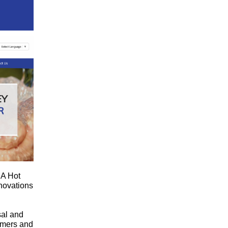
 A Hot
novations
sal and
omers and