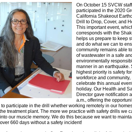
On October 15 SVCW staff
participated in the 2020 Gr
California Shakeout Eart
Drill to Drop, Cover, and H
This important event, whic
corresponds
with the Shak
helps us prepare to keep st
and do what we can to ens
community remains able t
of wastewater in a safe an
environmentally responsib
manner in an earthquake
highest priority is safety fo
workforce and community,
celebrate this annual event
holiday. Our Health and Sa
Director gave notification 
a.m., offering the opportuni
to participate in the drill whether working remotely in our homes
 the treatment plant. The more we practice with safety drills we 
 into our muscle memory. We do this because we want to mainta
 over 660 days without a safety incident!