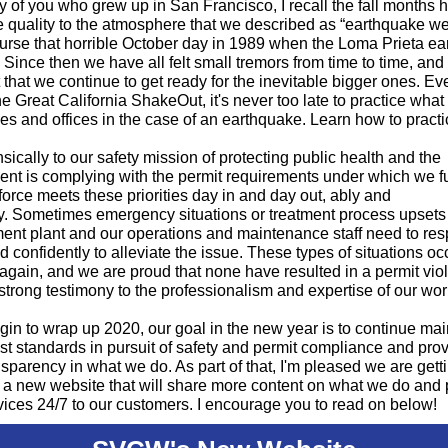
 of you who grew up in San Francisco, I recall the fall months 
e quality to the atmosphere that we described as “earthquake we
urse that horrible October day in 1989 when the Loma Prieta e
 Since then we have all felt small tremors from time to time, and i
 that we continue to get ready for the inevitable bigger ones. Ev
e Great California ShakeOut, it's never too late to practice what 
s and offices in the case of an earthquake. Learn how to practi
insically to our safety mission of protecting public health and the
nt is complying with the permit requirements under which we f
orce meets these priorities day in and day out, ably and
ly. Sometimes emergency situations or treatment process upsets 
ment plant and our operations and maintenance staff need to re
nd confidently to alleviate the issue. These types of situations o
gain, and we are proud that none have resulted in a permit viol
 strong testimony to the professionalism and expertise of our wor
in to wrap up 2020, our goal in the new year is to continue mai
st standards in pursuit of safety and permit compliance and pro
sparency in what we do. As part of that, I'm pleased we are gett
 a new website that will share more content on what we do and 
ices 24/7 to our customers. I encourage you to read on below!