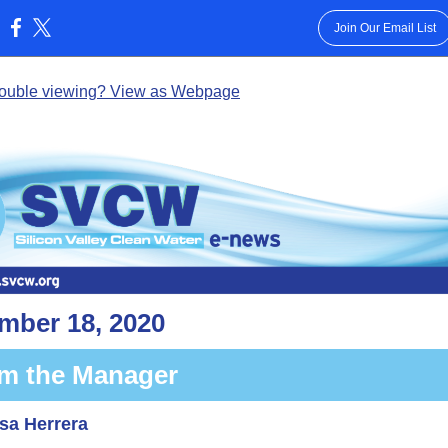
Join Our Email List
:
rouble viewing? View as Webpage
mber 18, 2020
m the Manager
sa Herrera