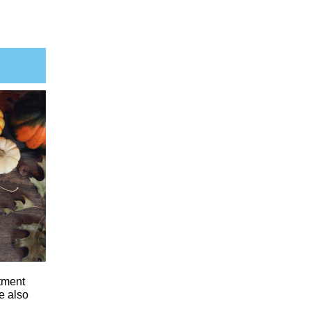
tment
e also