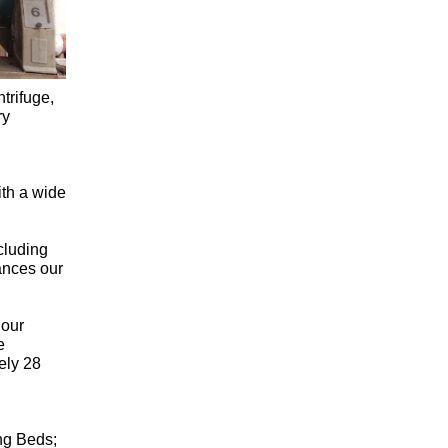
trifuge,
ry
ith a wide
cluding
ances our
 our
e
ely 28
ng Beds;