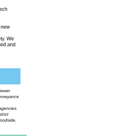
Tech
s new
ity. We
sted and
Sewer
onveyance
n
 agencies.
trict
Woodside,