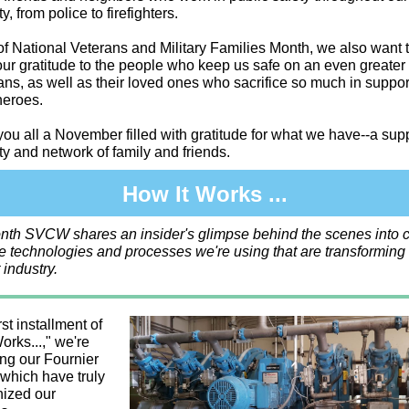
, from police to firefighters.
of National Veterans and Military Families Month, we also want 
ur gratitude to the people who keep us safe on an even greater 
ans, as well as their loved ones who sacrifice so much in suppor
heroes.
ou all a November filled with gratitude for what we have--a sup
 and network of family and friends.
How It Works ...
nth SVCW shares an insider's glimpse behind the scenes into c
e technologies and processes we're using that are transforming
 industry.
rst installment of
orks...," we're
ing our Fournier
which have truly
nized our