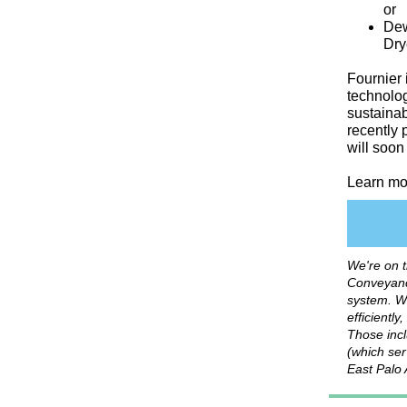
or
Dew
Dry
Fournier
technolog
sustainab
recently 
will soon
Learn mo
We're on 
Conveyanc
system. W
efficientl
Those incl
(which ser
East Palo 