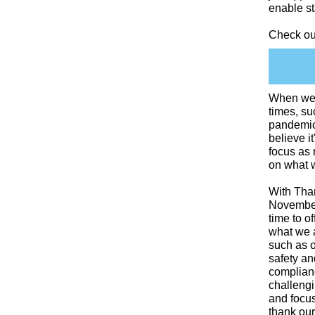
enable st
Check ou
When we e
times, su
pandemi
believe it
focus as
on what w
With Tha
November 
time to of
what we a
such as 
safety an
complianc
challeng
and focus
thank our