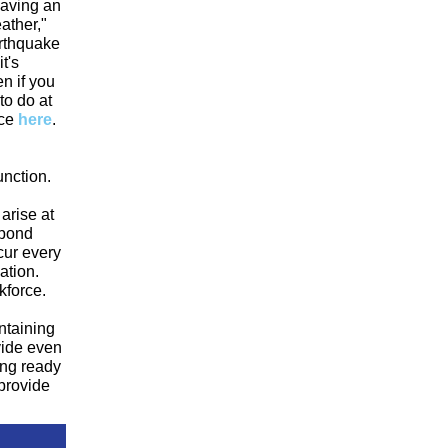
having an
ather,"
arthquake
t's
en if you
to do at
ce
here
.
unction.
arise at
spond
ccur every
ation.
kforce.
ntaining
vide even
ing ready
provide