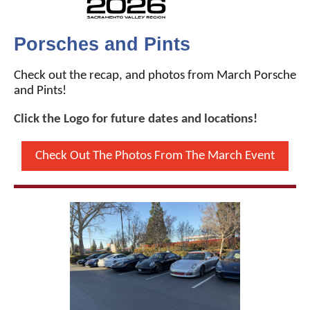
Porsches and Pints
Check out the recap, and photos from March Porsche
and Pints!
Click the Logo for future dates and locations!
Check Out The Photos From The March Event