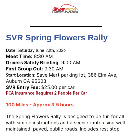
SVR Spring Flowers Rally
Date:
Saturday June 20th, 2026
Meet Time:
8:30 AM
Drivers Safety Briefing:
9:00 AM
First Group Out:
9:30 AM
Save Mart parking lot, 386 Elm Ave,
Start Location:
Auburn CA 95603
SVR Entry Fee:
$25.00 per car
PCA Insurance Requires 2 People Per Car
100 Miles - Approx 3.5 hours
The Spring Flowers Rally is designed to be fun for all
with simple instructions and a scenic route using well
maintained, paved, public roads. Includes rest stop