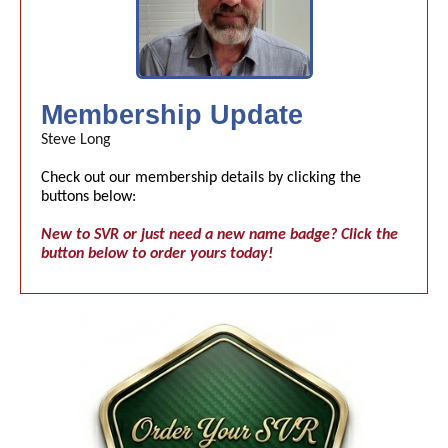
Membership Update
Steve Long
Check out our membership details by clicking the
buttons below:
New to SVR or just need a new name badge? Click the
button below to order yours today!