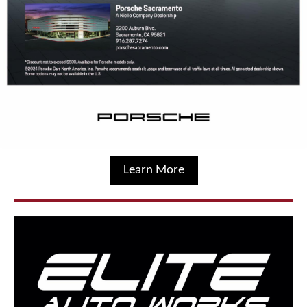
Learn More