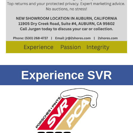
Experience SVR