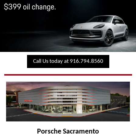
Call Us today at 916.794.8560
Porsche Sacramento