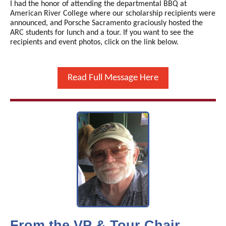
I had the honor of attending the departmental BBQ at
American River College where our scholarship recipients were
announced, and Porsche Sacramento graciously hosted the
ARC students for lunch and a tour. If you want to see the
recipients and event photos, click on the link below.
Read Full Message Here
From the VP & Tour Chair