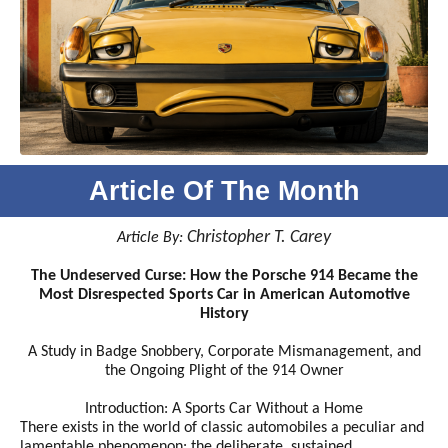
Article Of The Month
Christopher T. Carey
Article By:
The Undeserved Curse: How the Porsche 914 Became the
Most Disrespected Sports Car in American Automotive
History
A Study in Badge Snobbery, Corporate Mismanagement, and
the Ongoing Plight of the 914 Owner
Introduction: A Sports Car Without a Home
There exists in the world of classic automobiles a peculiar and
lamentable phenomenon: the deliberate, sustained