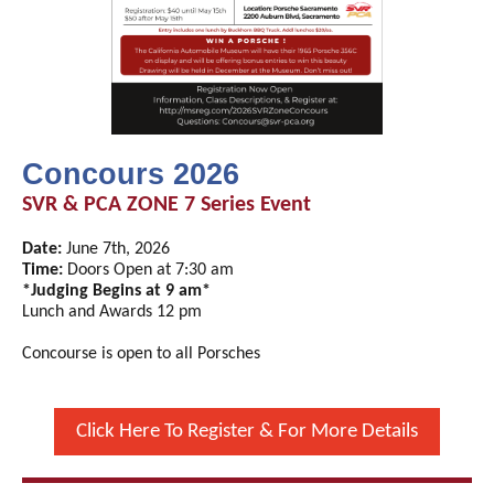
Concours 2026
SVR & PCA ZONE 7 Series Event
Date:
June 7th, 2026
Time:
Doors Open at 7:30 am
*Judging Begins at 9 am*
Lunch and Awards 12 pm
Concourse is open to all Porsches
Click Here To Register & For More Details