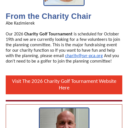
From the Charity Chair
Abe Kazimierek
Our 2026
Charity Golf Tournament
is scheduled for October
19th and we are currently looking for a few volunteers to join
the planning committee. This is the major fundraising event
for our charity function so If you want to have fun and help
with the planning, please email
charity@svr-pca.org
And you
don't need to be a golfer to join the planning committee!
Visit The 2026 Charity Golf Tournament Website
Here