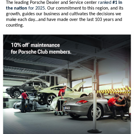
The leading Porsche Dealer and Service center
ranked
#1 in
the nation
for 2025.
Our commitment to this region, and its
growth, guides our business and cultivates the decisions we
make each day...and have made over the last 103 years and
counting.