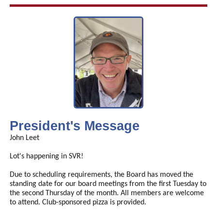
President's Message
John Leet
Lot's happening in SVR!
Due to scheduling requirements, the Board has moved the
standing date for our board meetings from the first Tuesday to
the second Thursday of the month. All members are welcome
to attend. Club-sponsored pizza is provided.