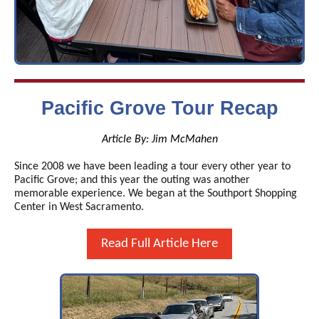
Pacific Grove Tour Recap
Article By: Jim McMahen
Since 2008 we have been leading a tour every other year to
Pacific Grove; and this year the outing was another
memorable experience. We began at the Southport Shopping
Center in West Sacramento.
Read Full Article Here