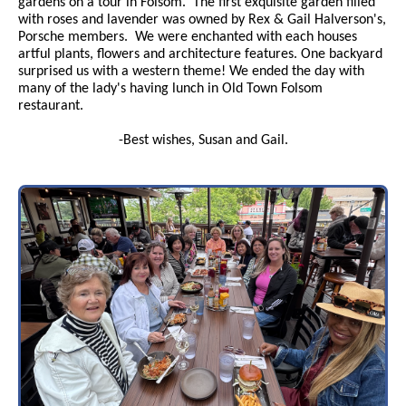
gardens on a tour in Folsom. The first exquisite garden filled
with roses and lavender was owned by Rex & Gail Halverson's,
Porsche members. We were enchanted with each houses
artful plants, flowers and architecture features. One backyard
surprised us with a western theme! We ended the day with
many of the lady's having lunch in Old Town Folsom
restaurant.
-Best wishes, Susan and Gail.