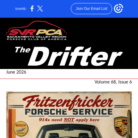
Join Our Email List
SHARE:
June 2026
Volume 68, Issue 6