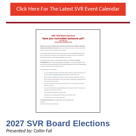
Click Here For The Latest SVR Event Calendar
2027 SVR Board Elections
Presented by: Collin Fat