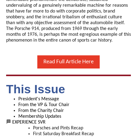
undervaluing of a genuinely remarkable machine for reasons
that have far more to do with corporate politics, brand
snobbery, and the irrational tribalism of enthusiast culture
than with any objective assessment of the automobile itself.
The Porsche 914, produced from 1969 through the early
months of 1976, is perhaps the most egregious example of this
phenomenon in the entire canon of sports car history.
Read Full Article Here
This Issue
President's Message
From the VP & Tour Chair
From the Charity Chair
Membership Updates
🏁 EXPERIENCE SVR
Porsches and Pints Recap
First Saturday Breakfast Recap