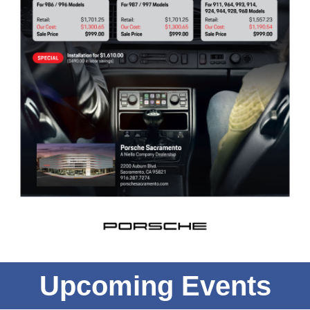
Upcoming Events