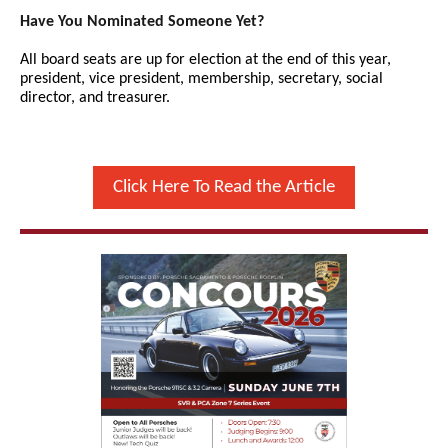
Have You Nominated Someone Yet?
All board seats are up for election at the end of this year,
president, vice president, membership, secretary, social
director, and treasurer.
Click Here To Read the Article