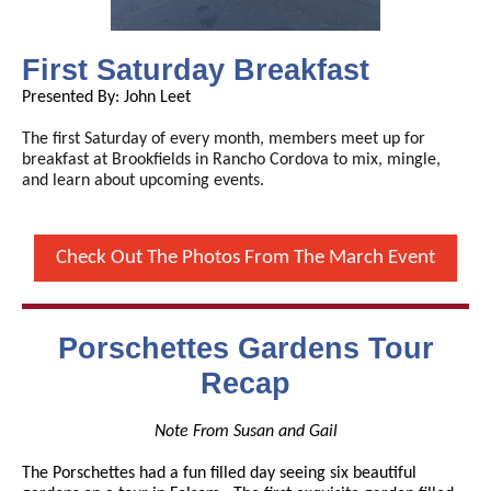
First Saturday Breakfast
Presented By: John Leet
The first Saturday of every month, members meet up for
breakfast at Brookfields in Rancho Cordova to mix, mingle,
and learn about upcoming events.
Check Out The Photos From The March Event
Porschettes Gardens Tour
Recap
Note From Susan and Gail
The Porschettes had a fun filled day seeing six beautiful