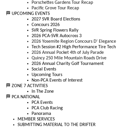
Porschettes Gardens Tour Recap
Pacific Grove Tour Recap
🏁 UPCOMING EVENTS
2027 SVR Board Elections
Concours 2026
SVR Spring Flowers Rally
2026 PCA-SVR Autocross 3
2026 Yosemite Region Concours D' Elegance
Tech Session #2 High Performance Tire Tech
2026 Annual Pocket 4th of July Parade
Quincy 250 Mile Mountain Roads Drive
2026 Annual Charity Golf Tournament
Social Events
Upcoming Tours
Non-PCA Events of Interest
🏁 ZONE 7 ACTIVITIES
In The Zone
🏁 PCA NATIONAL
PCA Events
PCA Club Racing
Panorama
MEMBER SERVICES
SUBMITTING MATERIAL TO THE DRIFTER