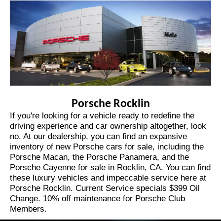
Porsche Rocklin
If you're looking for a vehicle ready to redefine the
driving experience and car ownership altogether, look
no. At our dealership, you can find an expansive
inventory of
new Porsche cars for sale
,
including the
Porsche Macan
, the
Porsche Panamera
,
and the
Porsche Cayenne for sale in Rocklin, CA
. You can find
these luxury vehicles and impeccable service here at
Porsche Rocklin. Current Service specials $399 Oil
Change. 10% off maintenance for Porsche Club
Members.