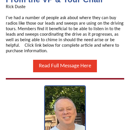
Rick Duste
I’ve had a number of people ask about where they can buy
radios like those our leads and sweeps are using on the driving
tours. Members find it beneficial to be able to listen in to the
leads and sweeps coordinating the drive as it progresses, as
well as being able to chime in should the need arise or be
helpful. Click link below for complete article and where to
purchase information.
Read Full Message Here