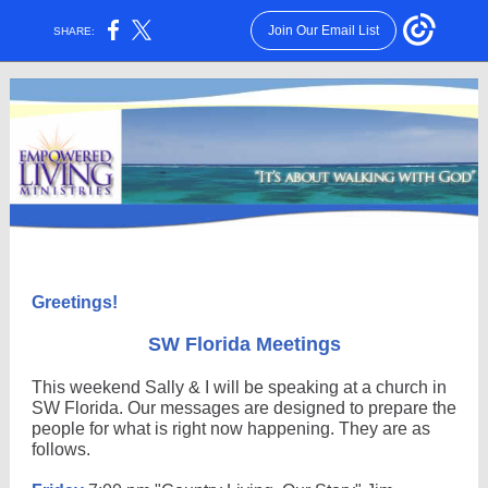
Join Our Email List
SHARE:
Greetings!
SW Florida Meetings
This weekend Sally & I will be speaking at a church in
SW Florida. Our messages are designed to prepare the
people for what is right now happening. They are as
follows.