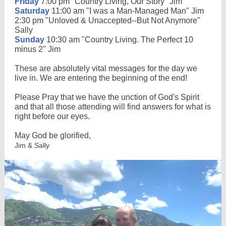
Friday
7:00 pm "Country Living, Our Story" Jim
Saturday
11:00 am "I was a Man-Managed Man" Jim
2:30 pm "Unloved & Unaccepted--But Not Anymore"
Sally
Sunday
10:30 am "Country Living. The Perfect 10
minus 2" Jim
These are absolutely vital messages for the day we
live in. We are entering the beginning of the end!
Please Pray that we have the unction of God's Spirit
and that all those attending will find answers for what is
right before our eyes.
May God be glorified,
Jim & Sally