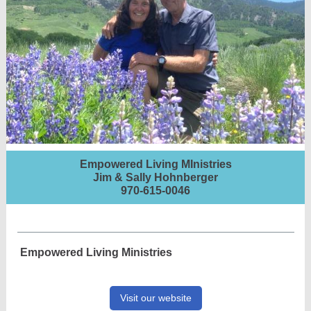
Empowered Living MInistries
Jim & Sally Hohnberger
970-615-0046
Empowered Living Ministries
Visit our website