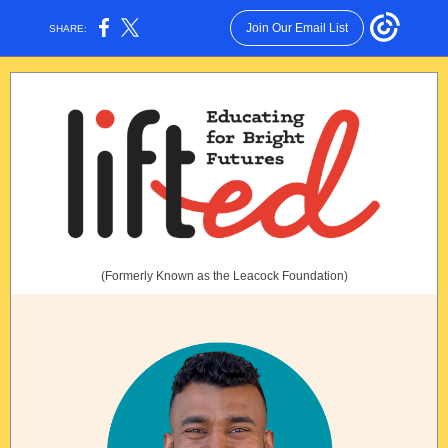
Join Our Email List
SHARE:
(Formerly Known as the Leacock Foundation)