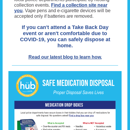
collection events.
Find a collection site near
you
. Vape pens and e-cigarette devices will be
accepted only if batteries are removed.
If you can't attend a Take Back Day
event or aren't comfortable due to
COVID-19, you can safely dispose at
home.
Read our latest blog to learn how.