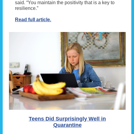
said. “You maintain the positivity that is a key to
resilience.”
Read full article.
Teens Did Surprisingly Well in
Quarantine