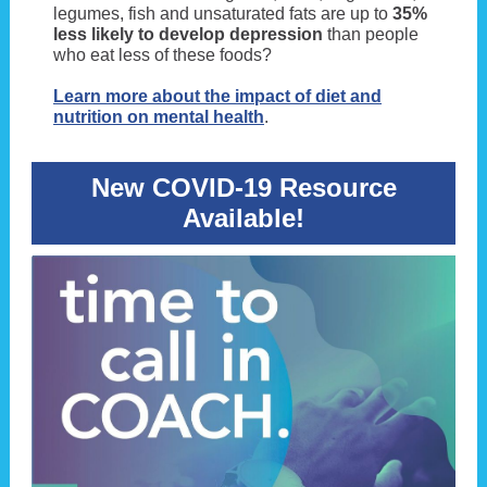
legumes, fish and unsaturated fats are up to
35%
less likely to develop depression
than people
who eat less of these foods?
Learn more about the impact of diet and
nutrition on mental health
.
New COVID-19 Resource
Available!