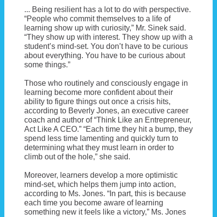
... Being resilient has a lot to do with perspective.
“People who commit themselves to a life of
learning show up with curiosity,” Mr. Sinek said.
“They show up with interest. They show up with a
student’s mind-set. You don’t have to be curious
about everything. You have to be curious about
some things.”
Those who routinely and consciously engage in
learning become more confident about their
ability to figure things out once a crisis hits,
according to Beverly Jones, an executive career
coach and author of “Think Like an Entrepreneur,
Act Like A CEO.” “Each time they hit a bump, they
spend less time lamenting and quickly turn to
determining what they must learn in order to
climb out of the hole,” she said.
Moreover, learners develop a more optimistic
mind-set, which helps them jump into action,
according to Ms. Jones. “In part, this is because
each time you become aware of learning
something new it feels like a victory,” Ms. Jones