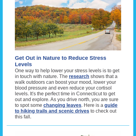
Get Out in Nature to Reduce Stress
Levels
One way to help lower your stress levels is to get
in touch with nature. The
research
shows that a
walk outdoors can boost your mood, lower your
blood pressure and even reduce your cortisol
levels. It's the perfect time in Connecticut to get
out and explore. As you drive north, you are sure
to spot some
changing leaves
. Here is a
guide
to hiking trails and scenic drives
to check out
this fall.