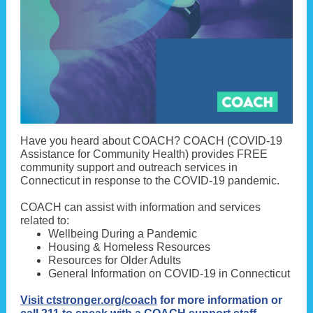
Have you heard about COACH? COACH (COVID-19
Assistance for Community Health) provides FREE
community support and outreach services in
Connecticut in response to the COVID-19 pandemic.
COACH can assist with information and services
related to:
Wellbeing During a Pandemic
Housing & Homeless Resources
Resources for Older Adults
General Information on COVID-19 in Connecticut
Visit ctstronger.org/coach
for more information or