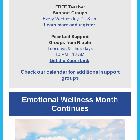
FREE Teacher
Support Groups
Every Wednesday, 7 - 8 pm
Learn more and register.
Peer-Led Support
Groups from Ripple
Tuesdays & Thursdays
10 PM - 12 AM
Get the Zoom Link
.
Check our calendar for additional support
groups
Emotional Wellness Month
Continues