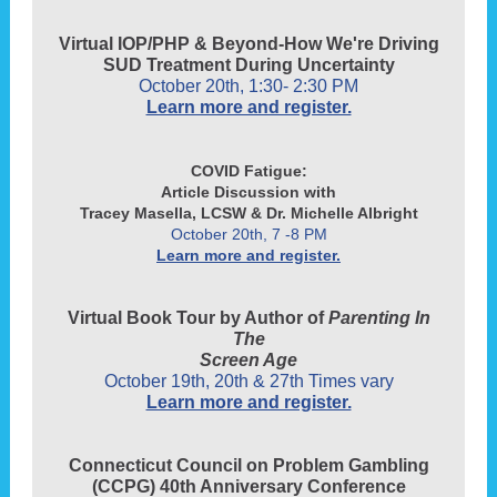
Virtual IOP/PHP & Beyond-How We're Driving
SUD Treatment During Uncertainty
October 20th, 1:30- 2:30 PM
Learn more and register.
COVID Fatigue:
Article Discussion with
Tracey Masella, LCSW & Dr. Michelle Albright
October 20th, 7 -8 PM
Learn more and register.
Virtual Book Tour by Author of
Parenting In
The
Screen Age
October 19th, 20th & 27th Times vary
Learn more and register.
Connecticut Council on Problem Gambling
(CCPG) 40th Anniversary Conference