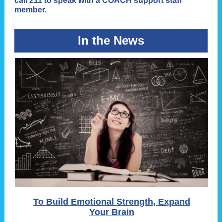
call 211 to speak with a COACH support staff
member.
In the News
To Build Emotional Strength, Expand
Your Brain