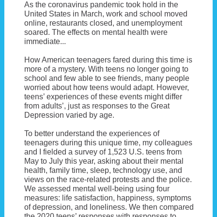
As the coronavirus pandemic took hold in the
United States in March, work and school moved
online, restaurants closed, and unemployment
soared. The effects on mental health were
immediate...
How American teenagers fared during this time is
more of a mystery. With teens no longer going to
school and few able to see friends, many people
worried about how teens would adapt. However,
teens’ experiences of these events might differ
from adults’, just as responses to the Great
Depression varied by age.
To better understand the experiences of
teenagers during this unique time, my colleagues
and I fielded a survey of 1,523 U.S. teens from
May to July this year, asking about their mental
health, family time, sleep, technology use, and
views on the race-related protests and the police.
We assessed mental well-being using four
measures: life satisfaction, happiness, symptoms
of depression, and loneliness. We then compared
the 2020 teens’ responses with responses to