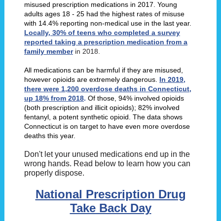
misused prescription medications in 2017. Young
adults ages 18 - 25 had the highest rates of misuse
with 14.4% reporting non-medical use in the last year.
Locally, 30% of teens who completed a survey
reported taking a prescription medication from a
family member
in 2018.
All medications can be harmful if they are misused,
however opioids are extremely dangerous.
In 2019,
there were 1,200 overdose deaths in Connecticut,
up 18% from 2018
.
Of those, 94% involved opioids
(both prescription and illicit opioids); 82% involved
fentanyl, a potent synthetic opioid. The data shows
Connecticut is on target to have even more overdose
deaths this year.
Don't let your unused medications end up in the
wrong hands. Read below to learn how you can
properly dispose.
National Prescription Drug
Take Back Day