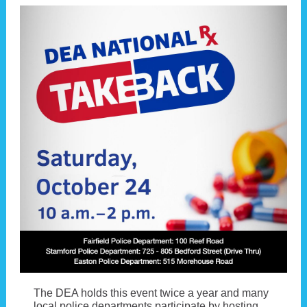
The DEA holds this event twice a year and many
local police departments participate by hosting