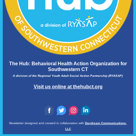
The Hub: Behavioral Health Action Organization for
Southwestern CT
A division of the Regional Youth Adult Social Action Partnership (RYASAP)
Visit us online at thehubct.org
‌
‌
‌
‌
Newsletter designed and created in collaboration with
Daydream Communications,
LLC