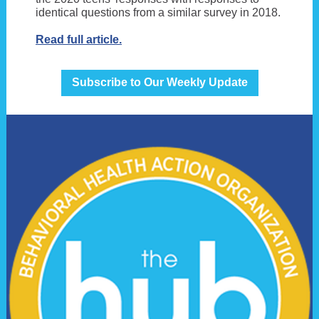
identical questions from a similar survey in 2018.
Read full article.
Subscribe to Our Weekly Update