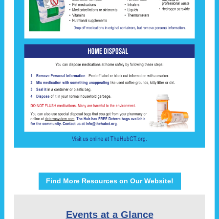
Find More Resources on Our Website!
Events at a Glance