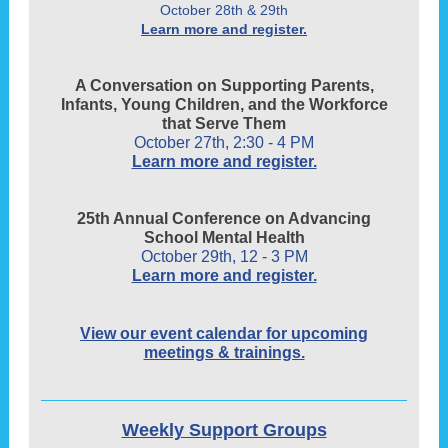
October 28th & 29th
Learn more and register.
A Conversation on Supporting Parents,
Infants, Young Children, and the Workforce
that Serve Them
October 27th, 2:30 - 4 PM
Learn more and register.
25th Annual Conference on Advancing
School Mental Health
October 29th, 12 - 3 PM
Learn more and register.
View our event calendar for upcoming
meetings & trainings.
Weekly Support Groups