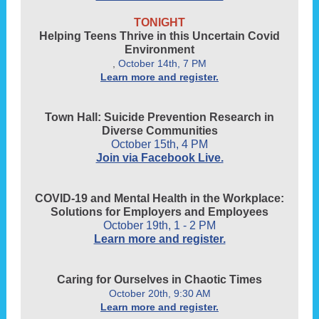
TONIGHT
Helping Teens Thrive in this Uncertain Covid
Environment
,
October 14th, 7 PM
Learn more and register.
Town Hall: Suicide Prevention Research in
Diverse Communities
October 15th, 4 PM
Join via Facebook Live.
COVID-19 and Mental Health in the Workplace:
Solutions for Employers and Employees
October 19th, 1 - 2 PM
Learn more and register.
Caring for Ourselves in Chaotic Times
October 20th, 9:30 AM
Learn more and register.