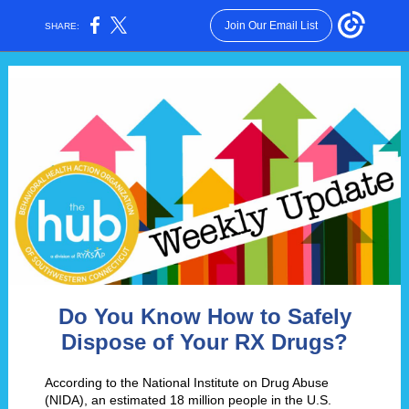
Join Our Email List
SHARE:
Do You Know How to Safely
Dispose of Your RX Drugs?
According to the National Institute on Drug Abuse
(NIDA), an estimated 18 million people in the U.S.