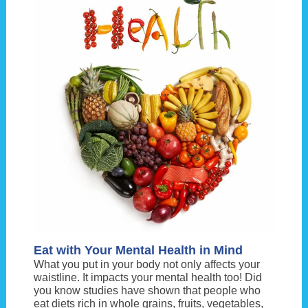
Eat with Your Mental Health in Mind
What you put in your body not only affects your
waistline. It impacts your mental health too! Did
you know studies have shown that people who
eat diets rich in whole grains, fruits, vegetables,