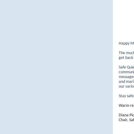
Happy M
The much 
get back
Safe Qui
communic
messages.
and marin
our vario
Stay saf
Warm re
Diana Pi
Chair, Sa