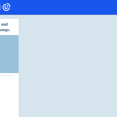
s and
hange.