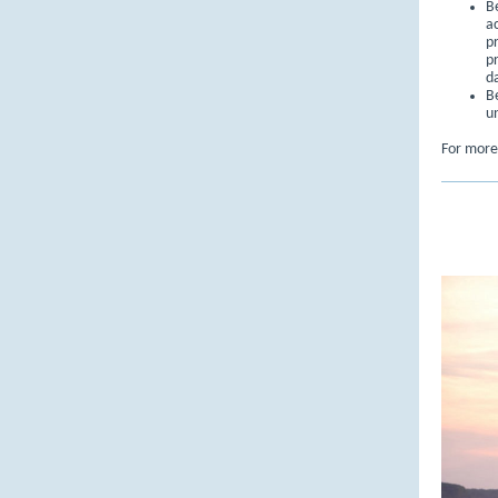
B
a
pr
p
d
B
u
For more