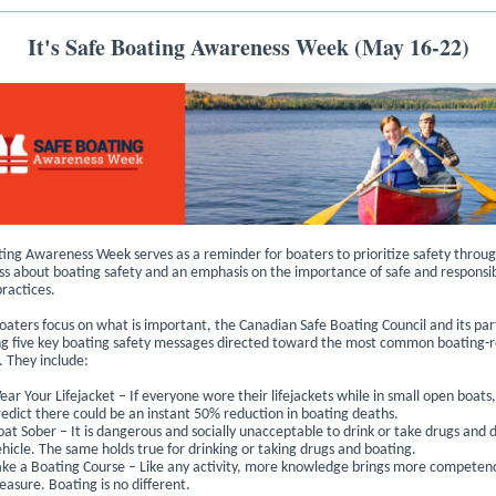
It's Safe Boating Awareness Week (May 16-22)
ing Awareness Week serves as a reminder for boaters to prioritize safety throug
s about boating safety and an emphasis on the importance of safe and responsi
ractices.
oaters focus on what is important, the Canadian Safe Boating Council and its par
g five key boating safety messages directed toward the most common boating-r
. They include:
ear Your Lifejacket – If everyone wore their lifejackets while in small open boats
redict there could be an instant 50% reduction in boating deaths.
oat Sober – It is dangerous and socially unacceptable to drink or take drugs and d
ehicle. The same holds true for drinking or taking drugs and boating.
ake a Boating Course – Like any activity, more knowledge brings more competen
easure. Boating is no different.