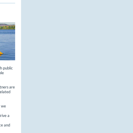
h public
ble
tners are
elated
, we
rive a
ce and