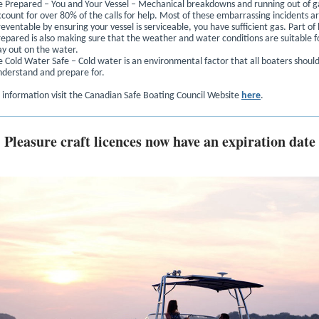
e Prepared – You and Your Vessel – Mechanical breakdowns and running out of g
ccount for over 80% of the calls for help. Most of these embarrassing incidents a
eventable by ensuring your vessel is serviceable, you have sufficient gas. Part of
repared is also making sure that the weather and water conditions are suitable f
ay out on the water.
e Cold Water Safe – Cold water is an environmental factor that all boaters shoul
nderstand and prepare for.
 information visit the Canadian Safe Boating Council Website
here
.
Pleasure craft licences now have an expiration date