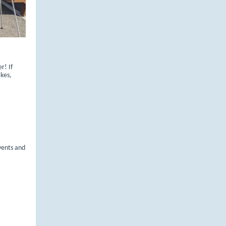
r! If
kes,
events and