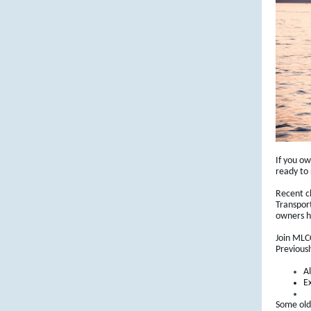
If you o
ready to
Recent c
Transpor
owners h
Join MLCC
Previousl
A
Ex
Some olde