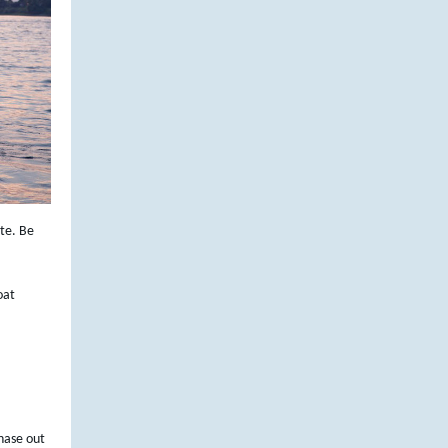
te. Be
oat
phase out