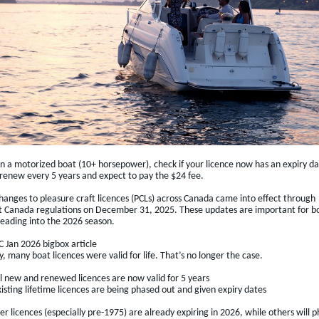
wn a motorized boat (10+ horsepower), check if your licence now has an expiry da
 renew every 5 years and expect to pay the $24 fee.
hanges to pleasure craft licences (PCLs) across Canada came into effect through
t Canada regulations on December 31, 2025. These updates are important for b
eading into the 2026 season.
 Jan 2026 bigbox article
y, many boat licences were valid for life. That’s no longer the case.
ll new and renewed licences are now valid for 5 years
isting lifetime licences are being phased out and given expiry dates
r licences (especially pre-1975) are already expiring in 2026, while others will 