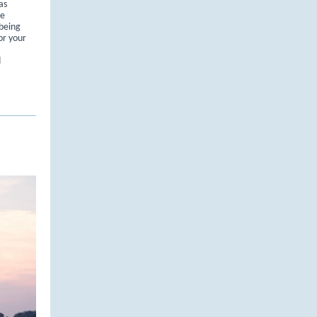
as
re
 being
or your
d