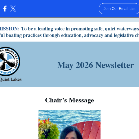
Join Our Email List
:
ISSION:
To be a leading voice in promoting safe, quiet waterway
ful boating practices through education, advocacy and legislative c
May 2026 Newsletter
Chair’s Message