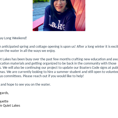
ay Long Weekend!
anticipated spring and cottage opening is upon us! After a long winter it is exci
 on the water in all the ways we enjoy.
et Lakes has been busy over the past few months crafting new education and aw
ation materials and getting organized to be back in the community with those
 We will also be continuing our project to update our Boaters Code signs at publ
as. We are currently looking to hire a summer student and still open to voluntee
us committees. Please reach out if you would like to help!
e and hope to see you on the water.
gards,
quette
fe Quiet Lakes