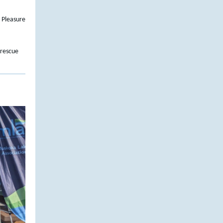
 Pleasure
 rescue