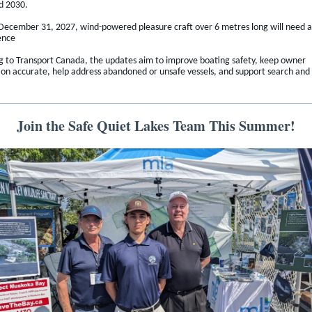
d 2030.
 December 31, 2027, wind-powered pleasure craft over 6 metres long will need a
ence
g to Transport Canada, the updates aim to improve boating safety, keep owner
ion accurate, help address abandoned or unsafe vessels, and support search and
Join the Safe Quiet Lakes Team This Summer!