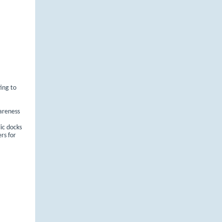
ting to
areness
ic docks
rs for