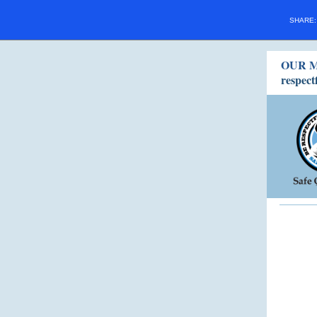
SHARE
OUR M
respect