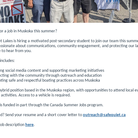
for a job in Muskoka this summer?
t Lakes is hiring a motivated post-secondary student to join our team this summe
assionate about communications, community engagement, and protecting our la
e to hear from you.
 includes:
ng social media content and supporting marketing initiatives
cting with the community through outreach and education
ting safe and respectful boating practices across Muskoka
 hybrid position based in the Muskoka region, with opportunities to attend local 
ctivities. Access to a vehicle is required.
e is funded in part through the Canada Summer Jobs program.
ed? Send your resume and a short cover letter to
outreach@safequiet.ca
job description
here
.