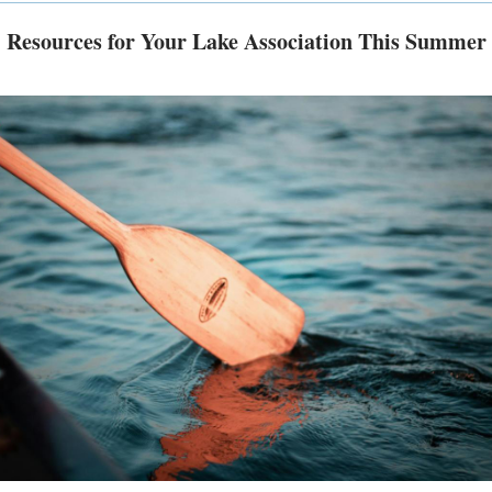
Resources for Your Lake Association This Summer