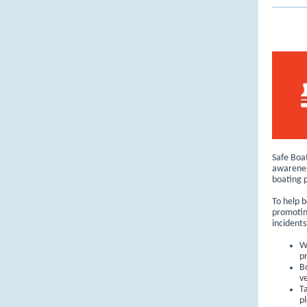
Safe Boat
awarenes
boating p
To help b
promotin
incidents
W
p
B
v
T
pl