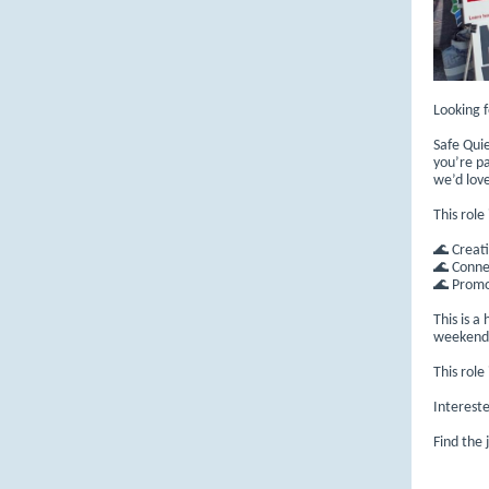
Looking 
Safe Quie
you’re p
we’d lov
This role
🌊 Creati
🌊 Conne
🌊 Promo
This is a
weekend a
This rol
Interest
Find the 