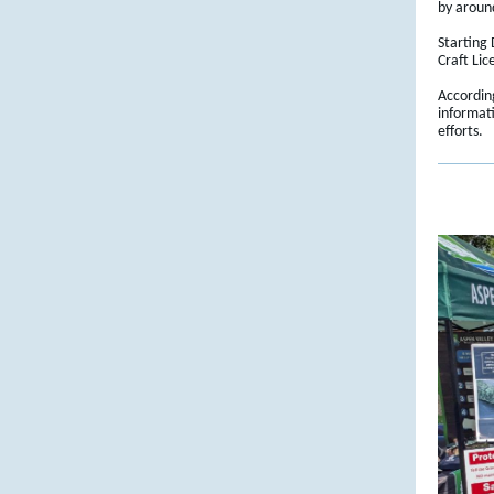
by aroun
Starting
Craft Lic
Accordin
informat
efforts.