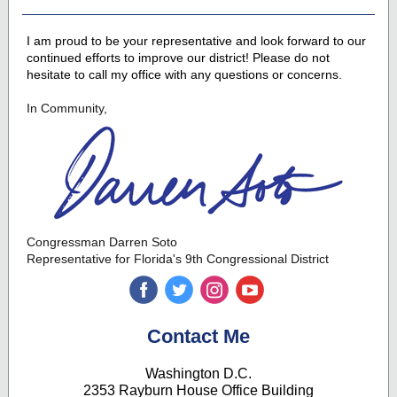
I am proud to be your representative and look forward to our
continued efforts to improve our district! Please do not
hesitate to call my office with any questions or concerns.
In Community,
Congressman Darren Soto
Representative for Florida's 9th Congressional District
‌
‌
‌
‌
Contact Me
Washington D.C.
2353 Rayburn House Office Building