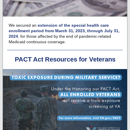
We secured an
extension of the special health care
enrollment period from March 31, 2023, through July 31,
2024
, for those affected by the end of pandemic-related
Medicaid continuous coverage.
PACT Act Resources for Veterans