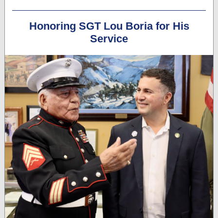
Honoring SGT Lou Boria for His
Service