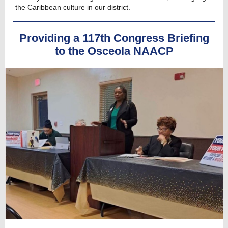
the Caribbean culture in our district.
Providing a 117th Congress Briefing
to the Osceola NAACP