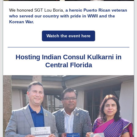
We honored
SGT Lou Boria,
a heroic Puerto Rican veteran
who served our country with pride in WWII and the
Korean War.
Watch the event here
Hosting Indian Consul Kulkarni in
Central Florida