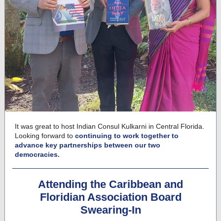
It was great to host Indian Consul Kulkarni in Central Florida.
Looking forward to
continuing to work together to
advance key partnerships between our two
democracies.
Attending the Caribbean and
Floridian Association Board
Swearing-In