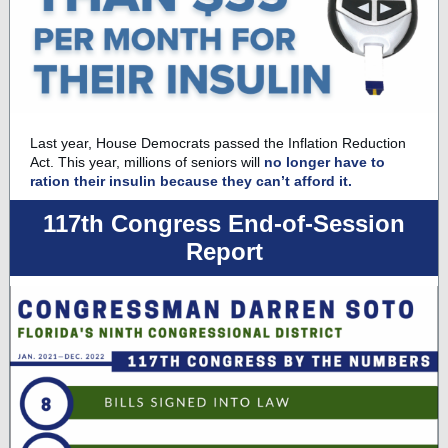
Last year, House Democrats passed the Inflation Reduction
Act. This year, millions of seniors will
no longer have to
ration their insulin because they can’t afford it.
117th Congress End-of-Session
Report