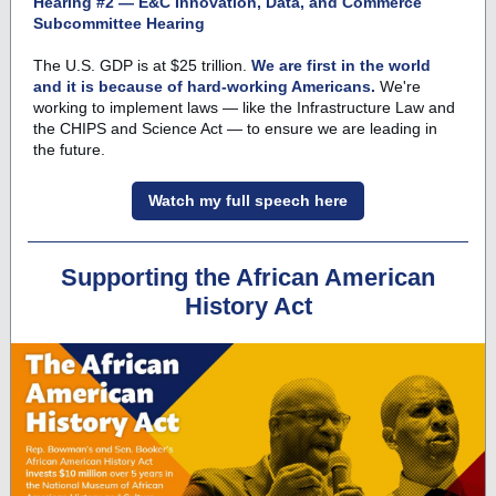
Hearing #2 — E&C Innovation, Data, and Commerce
Subcommittee Hearing
The U.S. GDP is at $25 trillion.
We are first in the world
and it is because of hard-working Americans.
We're
working to implement laws — like the Infrastructure Law and
the CHIPS and Science Act — to ensure we are leading in
the future.
Watch my full speech here
Supporting the African American
History Act