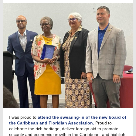
I was proud to
attend the swearing-in of the new board of
the Caribbean and Floridian Association.
Proud to
celebrate the rich heritage, deliver foreign aid to promote
security and economic growth in the Caribbean, and highlight