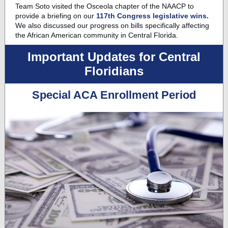
Team Soto
visited the Osceola chapter of the NAACP to
provide a briefing on our
117th Congress legislative wins.
We also discussed our progress on bills specifically affecting
the African American community in Central Florida.
Important Updates for Central
Floridians
Special ACA Enrollment Period