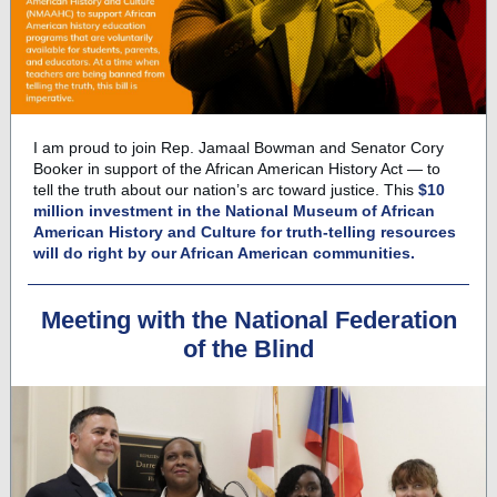
I am proud to join Rep. Jamaal Bowman and Senator Cory
Booker in support of the African American History Act — to
tell the truth about our nation’s arc toward justice. This
$10
million investment in the National Museum of African
American History and Culture for truth-telling resources
will do right by our African American communities.
Meeting with the National Federation
of the Blind