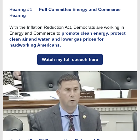
Hearing #1 — Full Committee Energy and Commerce
Hearing
With the Inflation Reduction Act, Democrats are working in
Energy and Commerce to
promote clean energy, protect
clean air and water, and lower gas prices for
hardworking Americans.
Watch my full speech here