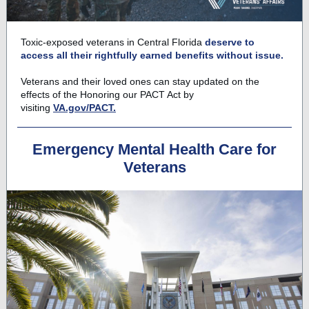
Toxic-exposed veterans in Central Florida
deserve to
access all their rightfully earned benefits without issue.
Veterans and their loved ones can stay updated on the
effects of the Honoring our PACT Act by
visiting
VA.gov/PACT.
Emergency Mental Health Care for
Veterans