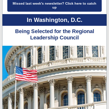
Missed last week's newsletter? Click here to catch
up
In Washington, D.C.
Being Selected for the Regional
Leadership Council