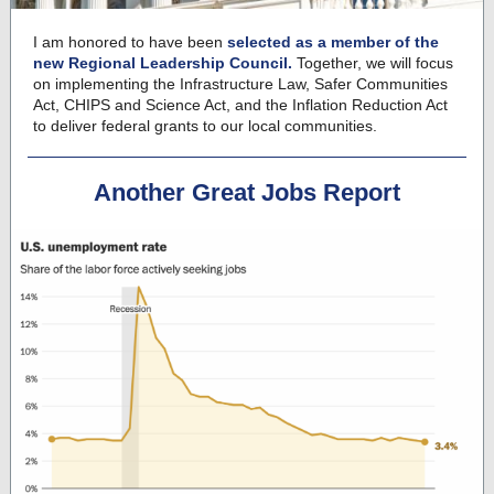
I am honored to have been
selected as a member of the
new Regional Leadership Council.
Together, we will focus
on implementing the Infrastructure Law, Safer Communities
Act, CHIPS and Science Act, and the Inflation Reduction Act
to deliver federal grants to our local communities.
Another Great Jobs Report