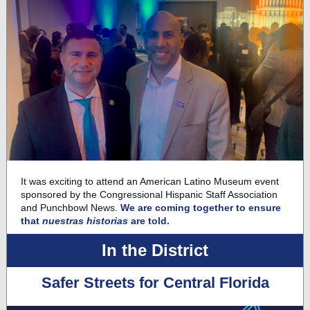
It was exciting to attend an
American Latino Museum
event
sponsored by the Congressional Hispanic Staff Association
and Punchbowl News.
We are coming together to ensure
that
nuestras historias
are told.
In the District
Safer Streets for Central Florida