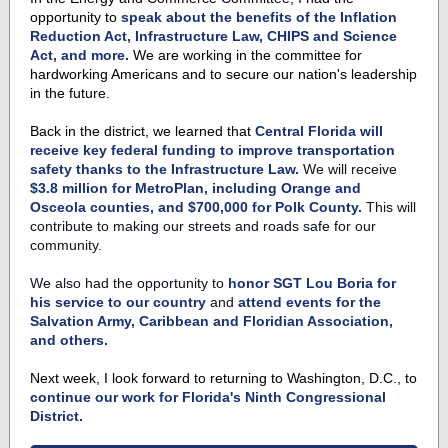
opportunity to
speak about the benefits of the Inflation
Reduction Act, Infrastructure Law, CHIPS and Science
Act, and more.
We are working in the committee for
hardworking Americans and to secure our nation's leadership
in the future.
Back in the district, we learned that
Central Florida will
receive key federal funding to improve transportation
safety
thanks to the Infrastructure Law.
We will receive
$3.8 million for MetroPlan, including Orange and
Osceola counties, and $700,000 for Polk County.
This will
contribute to making our streets and roads safe for our
community.
We also had the opportunity to
honor SGT Lou Boria for
his service to our country
and
attend events for the
Salvation Army, Caribbean and Floridian Association,
and others.
Next week, I look forward to returning to Washington, D.C., to
continue our work for Florida's Ninth Congressional
District.