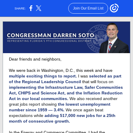
Join Our Email List
SHARE:
Dear friends and neighbors,
We were back in Washington, D.C., this week and have
multiple exciting things to report.
I was
selected as part
of the Regional Leadership Council
that will
focus on
implementing the Infrastructure Law, Safer Communities
Act, CHIPS and Science Act, and the Inflation Reduction
Act in our local communities.
We also received another
great jobs report showing
the lowest unemployment
number since 1959 — 3.4%.
We once again beat
expectations while
adding 517,000 new jobs for a 25th
month of consecutive growth.
In the Energy and Commerce Committee, I had the