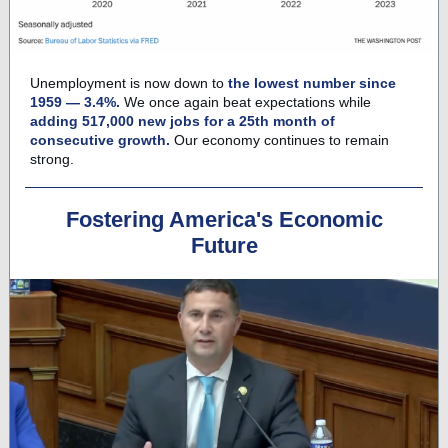
Unemployment is now down to
the lowest number since
1959 — 3.4%.
We once again beat expectations while
adding 517,000 new jobs for a 25th month of
consecutive growth.
Our economy continues to remain
strong.
Fostering America's Economic
Future