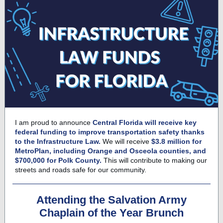
I am proud to announce
Central Florida will receive key
federal funding to improve transportation safety thanks
to the Infrastructure Law.
We will receive
$3.8 million for
MetroPlan, including Orange and Osceola counties, and
$700,000 for Polk County.
This will contribute to making our
streets and roads safe for our community.
Attending the Salvation Army
Chaplain of the Year Brunch