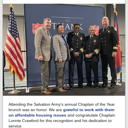
Attending the Salvation Army's annual Chaplain of the Year
brunch was an honor. We are
grateful to work with them
on affordable housing issues
and congratulate Chaplain
Lonnie Crawford for this recognition and his dedication to
service.