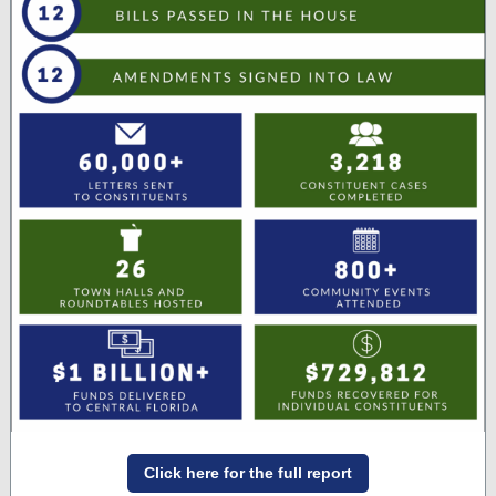
Click here for the full report