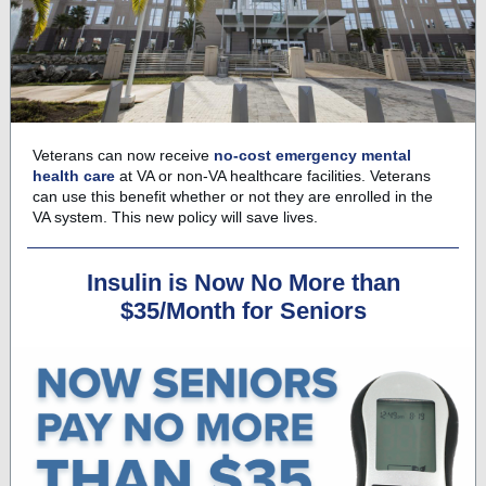
Veterans can now receive
no-cost emergency mental
health care
at VA or non-VA healthcare facilities. Veterans
can use this benefit whether or not they are enrolled in the
VA system. This new policy will save lives.
Insulin is Now No More than
$35/Month for Seniors