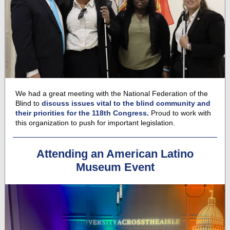
We had a great meeting with the National Federation of the
Blind to
discuss
issues vital to the blind community and
their priorities for the 118th Congress.
Proud to work with
this organization to push for important legislation.
Attending an American Latino
Museum Event