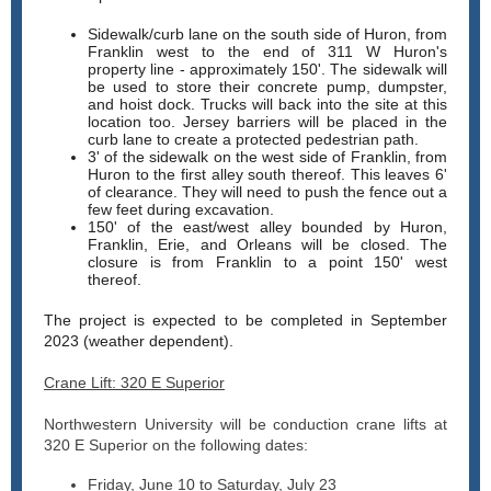
Sidewalk/curb lane on the south side of Huron, from
Franklin west to the end of 311 W Huron's
property line - approximately 150'. The sidewalk will
be used to store their concrete pump, dumpster,
and hoist dock. Trucks will back into the site at this
location too. Jersey barriers will be placed in the
curb lane to create a protected pedestrian path.
3' of the sidewalk on the west side of Franklin, from
Huron to the first alley south thereof. This leaves 6'
of clearance. They will need to push the fence out a
few feet during excavation.
150' of the east/west alley bounded by Huron,
Franklin, Erie, and Orleans will be closed. The
closure is from Franklin to a point 150' west
thereof.
The project is expected to be completed in September
2023 (weather dependent).
Crane Lift: 320 E Superior
Northwestern University will be conduction crane lifts at
320 E Superior on the following dates:
Friday, June 10 to Saturday, July 23