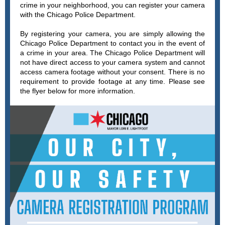
crime in your neighborhood, you can register your camera
with the Chicago Police Department.
By registering your camera, you are simply allowing the
Chicago Police Department to contact you in the event of
a crime in your area. The Chicago Police Department will
not have direct access to your camera system and cannot
access camera footage without your consent. There is no
requirement to provide footage at any time. Please see
the flyer below for more information.