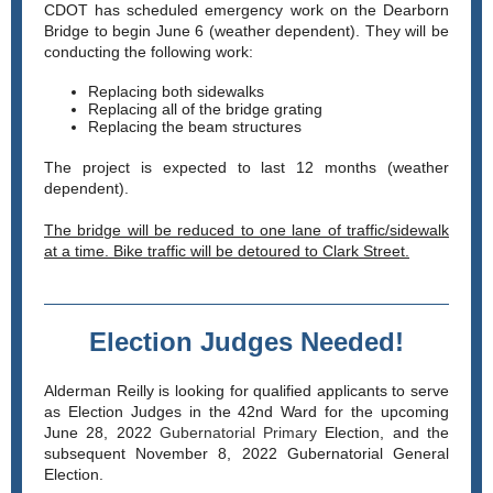
CDOT has scheduled emergency work on the Dearborn
Bridge to begin June 6 (weather dependent). They will be
conducting the following work:
Replacing both sidewalks
Replacing all of the bridge grating
Replacing the beam structures
The project is expected to last 12 months (weather
dependent).
The bridge will be reduced to one lane of traffic/sidewalk
at a time. Bike traffic will be detoured to Clark Street.
Election Judges Needed!
Alderman Reilly is looking for qualified applicants to serve
as Election Judges in the 42nd Ward for the upcoming
June 28, 2022
Gubernatorial Primary
Election, and the
subsequent November 8, 2022 Gubernatorial General
Election.