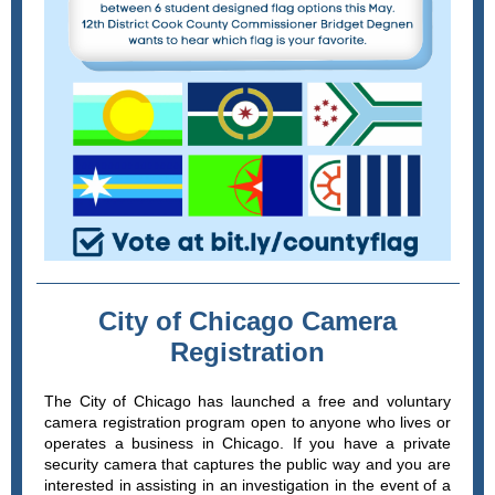
City of Chicago Camera
Registration
The City of Chicago has launched a free and voluntary
camera registration program open to anyone who lives or
operates a business in Chicago. If you have a private
security camera that captures the public way and you are
interested in assisting in an investigation in the event of a