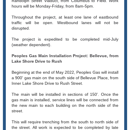
Randolph Street Viaduct, from Columbus to Field. Work
hours will be Monday-Friday, from 8am-5pm.
Throughout the project, at least one lane of eastbound
traffic will be open. Westbound lanes will not be
disrupted.
The project is expedited to be completed mid-July
(weather dependent).
Peoples Gas Main Installation Project: Bellevue, from
Lake Shore Drive to Rush
Beginning at the end of May 2022, Peoples Gas will install
a 900' gas main on the south side of Bellevue Place, from
Inner Lake Shore Drive to Rush Street.
The main will be installed in sections of 150'. Once the
gas main is installed, service lines will be connected from
the new main to each building on the north side of the
street.
This will require trenching from the south to north side of
the street. All work is expected to be completed by late