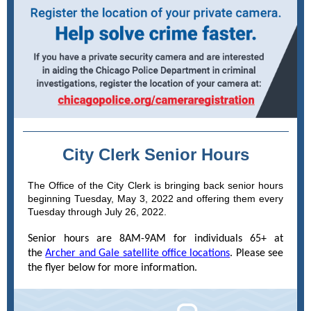
City Clerk Senior Hours
The Office of the City Clerk is bringing back senior hours
beginning Tuesday, May 3, 2022 and offering them every
Tuesday through July 26, 2022.
Senior hours are 8AM-9AM for individuals 65+ at
the
Archer and Gale satellite office locations
. Please see
the flyer below for more information.