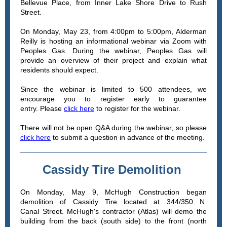
Bellevue Place, from Inner Lake Shore Drive to Rush
Street.
On Monday, May 23, from 4:00pm to 5:00pm, Alderman
Reilly is hosting an informational webinar via Zoom with
Peoples Gas. During the webinar, Peoples Gas will
provide an overview of their project and explain what
residents should expect.
Since the webinar is limited to 500 attendees, we
encourage you to register early to guarantee
entry. Please
click here
to register for the webinar.
There will not be open Q&A during the webinar, so please
click here
to submit a question in advance of the meeting.
Cassidy Tire Demolition
On Monday, May 9, McHugh Construction began
demolition of Cassidy Tire located at 344/350 N.
Canal Street. McHugh's contractor (Atlas) will demo the
building from the back (south side) to the front (north