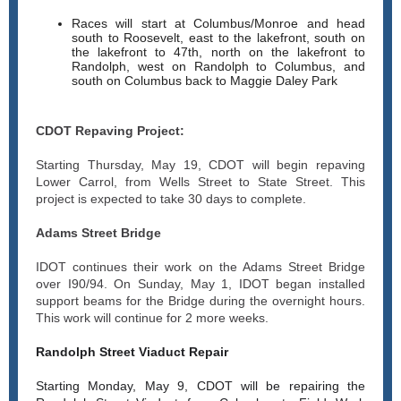
Races will start at Columbus/Monroe and head
south to Roosevelt, east to the lakefront, south on
the lakefront to 47th, north on the lakefront to
Randolph, west on Randolph to Columbus, and
south on Columbus back to Maggie Daley Park
CDOT Repaving Project:
Starting Thursday, May 19, CDOT will begin repaving
Lower Carrol, from Wells Street to State Street. This
project is expected to take 30 days to complete.
Adams Street Bridge
IDOT continues their work on the Adams Street Bridge
over I90/94. On Sunday, May 1, IDOT began installed
support beams for the Bridge during the overnight hours.
This work will continue for 2 more weeks.
Randolph Street Viaduct Repair
Starting Monday, May 9, CDOT will be repairing the