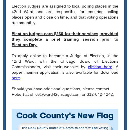
Election Judges are assigned to local polling places in the
42nd Ward and are responsible for ensuring polling
places open and close on time, and that voting operations
run smoothly.
Election judges earn $230 for their services, provided
they complete a brief training session prior to
Election Day.
To apply online to become a Judge of Election, in the
42nd Ward, with the Chicago Board of Elections
Commissioners, visit their website by
clicking here
. A
paper main-in application is also available for download
here
.
Should you have additional questions, please contact
Robert at
office@ward42chicago.com
or 312-642-4242.