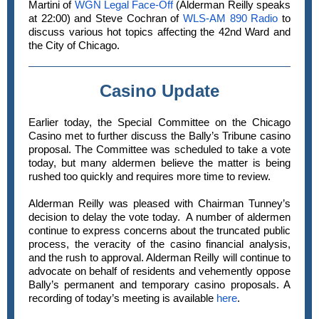
Martini of
WGN Legal Face-Off
(Alderman Reilly speaks
at 22:00) and Steve Cochran of
WLS-AM 890 Radio
to
discuss various hot topics affecting the 42nd Ward and
the City of Chicago.
Casino Update
Earlier today, the Special Committee on the Chicago
Casino met to further discuss the Bally’s Tribune casino
proposal. The Committee was scheduled to take a vote
today, but many aldermen believe the matter is being
rushed too quickly and requires more time to review.
Alderman Reilly was pleased with Chairman Tunney’s
decision to delay the vote today. A number of aldermen
continue to express concerns about the truncated public
process, the veracity of the casino financial analysis,
and the rush to approval. Alderman Reilly will continue to
advocate on behalf of residents and vehemently oppose
Bally’s permanent and temporary casino proposals. A
recording of today’s meeting is available
here
.