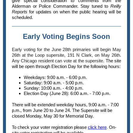
give special consideration to comments from the
Alderman or Police Commander. Stay tuned to
Reilly
Reports
for updates on when the public hearing will be
scheduled.
Early Voting Begins Soon
Early voting for the June 28th primaries will begin May
26th at the Loop supersite, 191 N Clark, on May 26th.
Any Chicago resident can vote at the supersite.
The site
will be open through Election Day for the following hours:
Weekdays: 9:00 a.m. - 6:00 p.m.
Saturday: 9:00 a.m. - 5:00 p.m.
Sunday: 10:00 a.m. - 4:00 p.m.
Election Day (June 28): 6:00 a.m. - 7:00 p.m.
There will be extended weekday hours, 9:00 a.m. - 7:00
p.m., from June 20 to June 24. The Supersite will be
closed Monday, May 30 for Memorial Day.
To check your voter registration please
click here
.
On-
site voter registration will be available.