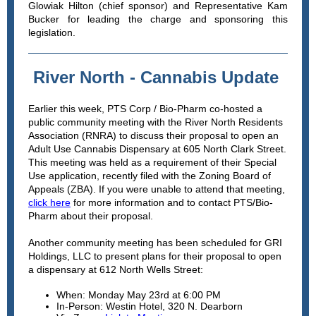
Glowiak Hilton (chief sponsor) and Representative Kam
Bucker for leading the charge and sponsoring this
legislation.
River North - Cannabis Update
Earlier this week, PTS Corp / Bio-Pharm co-hosted a
public community meeting with the River North Residents
Association (RNRA) to discuss their proposal to open an
Adult Use Cannabis Dispensary at 605 North Clark Street.
This meeting was held as a requirement of their Special
Use application, recently filed with the Zoning Board of
Appeals (ZBA). If you were unable to attend that meeting,
click here
for more information and to contact PTS/Bio-
Pharm about their proposal.
Another community meeting has been scheduled for GRI
Holdings, LLC to present plans for their proposal to open
a dispensary at 612 North Wells Street:
When: Monday May 23rd at 6:00 PM
In-Person: Westin Hotel, 320 N. Dearborn