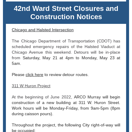
42nd Ward Street Closures and
Construction Notices
Chicago and Halsted Intersection
The Chicago Department of Transportation (CDOT) has
scheduled emergency repairs of the Halsted Viaduct at
Chicago Avenue this weekend. Detours will be in-place
from
Saturday, May 21 at 4pm to Monday, May 23 at
5am.
Please
click here
to review detour routes.
311 W Huron Project
At the beginning of June 2022,
ARCO Murray will begin
construction of a new building at 311 W. Huron Street.
Work hours will be Monday-Friday, from
9am-5pm (8pm
during caisson pours).
Throughout the project, the following City right-of-way will
be occupied: