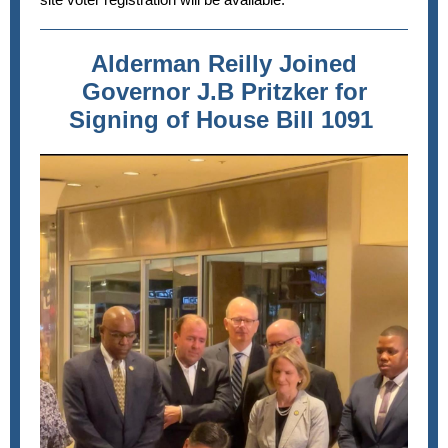
Alderman Reilly Joined
Governor J.B Pritzker for
Signing of House Bill 1091