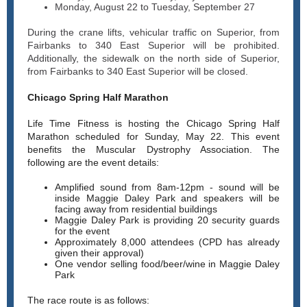
Monday, August 22 to Tuesday, September 27
During the crane lifts, vehicular traffic on Superior, from
Fairbanks to 340 East Superior will be prohibited.
Additionally, the sidewalk on the north side of Superior,
from Fairbanks to 340 East Superior will be closed.
Chicago Spring Half Marathon
Life Time Fitness is hosting the Chicago Spring Half
Marathon scheduled for Sunday, May 22. This event
benefits the Muscular Dystrophy Association. The
following are the event details:
Amplified sound from 8am-12pm - sound will be
inside Maggie Daley Park and speakers will be
facing away from residential buildings
Maggie Daley Park is providing 20 security guards
for the event
Approximately 8,000 attendees (CPD has already
given their approval)
One vendor selling food/beer/wine in Maggie Daley
Park
The race route is as follows: