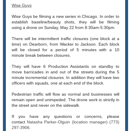
Wise Guys
Wise Guys be filming a new series in Chicago. In order to
establish baseline/beauty shots, they will be filming
using a drone on Sunday, May 22 from 8:30am-5:30pm.
There will be intermittent traffic closures (one block at a
time) on Dearborn, from Wacker to Jackson. Each block
will be closed for a period of 5 minutes with a 10
minute break between closures.
They will have 6 Production Assistants on standby to
move barricades in and out of the streets during the 5
minute incremental closures. In addition they will have two
officers with squads, one at each end of the block.
Pedestrian traffic will flow as normal and businesses will
remain open and unimpeded. The drone work is strictly in
the street and never on the sidewalk.
If you have any questions or concerns, please
contact
Natasha Parker-Olguin (location manager) (773)
297-3906.