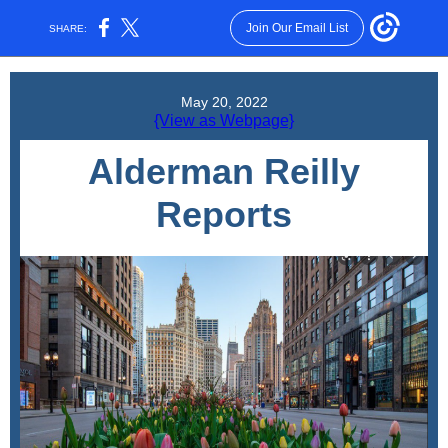
Join Our Email List
SHARE:
May 20, 2022
{View as Webpage}
Alderman Reilly
Reports