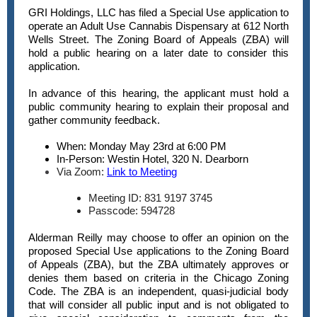
GRI Holdings, LLC has filed a Special Use application to
operate an Adult Use Cannabis Dispensary at 612 North
Wells Street. The Zoning Board of Appeals (ZBA) will
hold a public hearing on a later date to consider this
application.
In advance of this hearing, the applicant must hold a
public community hearing to explain their proposal and
gather community feedback.
When: Monday May 23rd at 6:00 PM
In-Person: Westin Hotel, 320 N. Dearborn
Via Zoom:
Link to Meeting
Meeting ID: 831 9197 3745
Passcode: 594728
Alderman Reilly may choose to offer an opinion on the
proposed Special Use applications to the Zoning Board
of Appeals (ZBA), but the ZBA ultimately approves or
denies them based on criteria in the Chicago Zoning
Code. The ZBA is an independent, quasi-judicial body
that will consider all public input and is not obligated to