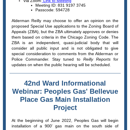
Via Zoom:
Link
to Meeting
Meeting ID: 831 9197 3745
Passcode: 594728
Alderman Reilly may choose to offer an opinion on the
proposed Special Use applications to the Zoning Board of
Appeals (ZBA), but the ZBA ultimately approves or denies
them based on criteria in the Chicago Zoning Code. The
ZBA is an independent, quasi-judicial body that will
consider all public input and is not obligated to give
special consideration to comments from the Alderman or
Police Commander. Stay tuned to
Reilly Reports
for
updates on when the public hearing will be scheduled.
42nd Ward Informational
Webinar: Peoples Gas' Bellevue
Place Gas Main Installation
Project
At the beginning of June 2022, Peoples Gas will begin
installation of a 900' gas main on the south side of