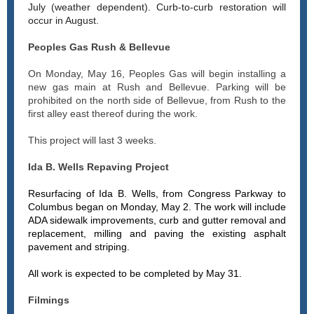
July (weather dependent). Curb-to-curb restoration will
occur in August.
Peoples Gas Rush & Bellevue
On Monday, May 16, Peoples Gas will begin installing a
new gas main at Rush and Bellevue. Parking will be
prohibited on the north side of Bellevue, from Rush to the
first alley east thereof during the work.
This project will last 3 weeks.
Ida B. Wells Repaving Project
Resurfacing of Ida B. Wells, from Congress Parkway to
Columbus began on Monday, May 2. The work will include
ADA sidewalk improvements, curb and gutter removal and
replacement, milling and paving the existing asphalt
pavement and striping.
All work is expected to be completed by May 31.
Filmings