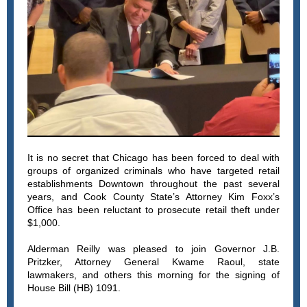
It is no secret that Chicago has been forced to deal with
groups of organized criminals who have targeted retail
establishments Downtown throughout the past several
years, and Cook County State’s Attorney Kim Foxx’s
Office has been reluctant to prosecute retail theft under
$1,000.
Alderman Reilly was pleased to join Governor J.B.
Pritzker, Attorney General Kwame Raoul, state
lawmakers, and others this morning for the signing of
House Bill (HB) 1091.