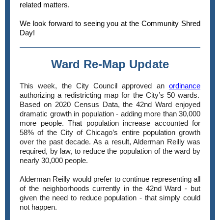
related matters.
We look forward to seeing you at the Community Shred
Day!
Ward Re-Map Update
This week, the City Council approved an
ordinance
authorizing a redistricting map for the City’s 50 wards.
Based on 2020 Census Data, the 42nd Ward enjoyed
dramatic growth in population - adding more than 30,000
more people. That population increase accounted for
58% of the City of Chicago’s entire population growth
over the past decade. As a result, Alderman Reilly was
required, by law, to reduce the population of the ward by
nearly 30,000 people.
Alderman Reilly would prefer to continue representing all
of the neighborhoods currently in the 42nd Ward - but
given the need to reduce population - that simply could
not happen.