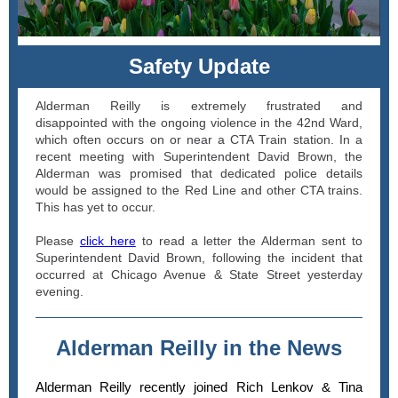
Safety Update
Alderman Reilly is extremely frustrated and
disappointed with the ongoing violence in the 42nd Ward,
which often occurs on or near a CTA Train station. In a
recent meeting with Superintendent David Brown, the
Alderman was promised that dedicated police details
would be assigned to the Red Line and other CTA trains.
This has yet to occur.
Please
click here
to read a letter the Alderman sent to
Superintendent David Brown, following the incident that
occurred at Chicago Avenue & State Street yesterday
evening.
Alderman Reilly in the News
Alderman Reilly recently joined Rich Lenkov & Tina