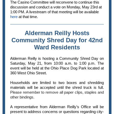
The Casino Committee will reconvene to continue this
discussion and conduct a vote on Monday, May 23rd at
1:00 PM. A livestream of that meeting will be available
here
at that time.
Alderman Reilly Hosts
Community Shred Day for 42nd
Ward Residents
Alderman Reilly is hosting a Community Shred Day on
Saturday, May 21, from 10:00 a.m. to 1:00 p.m. The
event will be held at the Ohio Place Dog Park located at
360 West Ohio Street.
Households are limited to two boxes and shredding
materials will be accepted until the shred truck is full.
Please remember to remove all paper clips, staples and
other bindings.
A representative from Alderman Reilly’s Office will be
present to address concerns or questions regarding city-