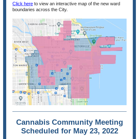
Click here
to view an interactive map of the new ward
boundaries across the City.
Cannabis Community Meeting
Scheduled for May 23, 2022