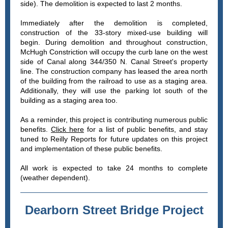
side). The demolition is expected to last 2 months.
Immediately after the demolition is completed,
construction of the 33-story mixed-use building will
begin. During demolition and throughout construction,
McHugh Constriction will occupy the curb lane on the west
side of Canal along 344/350 N. Canal Street's property
line. The construction company has leased the area north
of the building from the railroad to use as a staging area.
Additionally, they will use the parking lot south of the
building as a staging area too.
As a reminder, this project is contributing numerous public
benefits.
Click here
for a list of public benefits, and stay
tuned to Reilly Reports for future updates on this project
and implementation of these public benefits.
All work is expected to take 24 months to complete
(weather dependent).
Dearborn Street Bridge Project