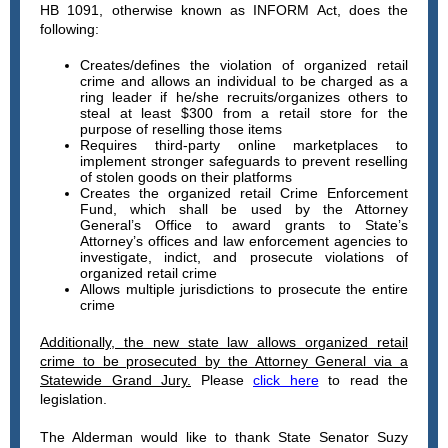
HB 1091, otherwise known as INFORM Act, does the
following:
Creates/defines the violation of organized retail
crime and allows an individual to be charged as a
ring leader if he/she recruits/organizes others to
steal at least $300 from a retail store for the
purpose of reselling those items
Requires third-party online marketplaces to
implement stronger safeguards to prevent reselling
of stolen goods on their platforms
Creates the organized retail Crime Enforcement
Fund, which shall be used by the Attorney
General’s Office to award grants to State’s
Attorney’s offices and law enforcement agencies to
investigate, indict, and prosecute violations of
organized retail crime
Allows multiple jurisdictions to prosecute the entire
crime
Additionally, the new state law allows organized retail
crime to be prosecuted by the Attorney General via a
Statewide Grand Jury.
Please
click here
to read the
legislation.
The Alderman would like to thank State Senator Suzy