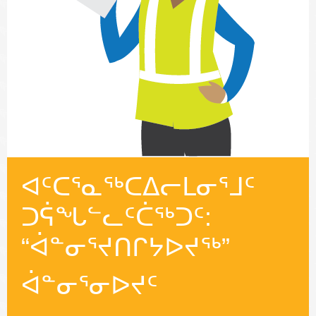
ᐊᑦᑕᕐᓇᖅᑕᐃᓕᒪᓂᕐᒧᑦ
ᑐᕌᖓᓪᓚᑦᑖᖅᑐᑦ:
“ᐋᓐᓂᕐᔪᑎᒋᔭᐅᔪᖅ”
ᐋᓐᓂᕐᓂᐅᔪᑦ