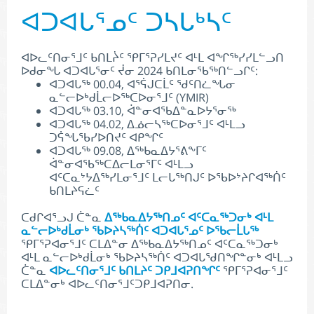
ᐊᑐᐊᒐᕐᓄᑦ ᑐᓴᒐᒃᓴᑦ
ᐊᐅᓚᑦᑎᓂᕐᒧᑦ ᑲᑎᒪᔩᑦ ᕿᒥᕐᕈᓯᒪᔪᑦ ᐊᒻᒪ ᐊᖏᖅᓯᓯᒪᓪᓗᑎ
ᐅᑯᓂᖓ ᐊᑐᐊᒐᕐᓂᑦ ᔫᓂ 2024 ᑲᑎᒪᓂᖃᖅᑎᓪᓗᒋᑦ:
ᐊᑐᐊᒐᖅ 00.04, ᐊᕐᕌᒍᑕᒫᑦ ᖁᑦᑎᓛᖓᓂ
ᓇᓪᓕᐅᒃᑯᒫᓕᐅᖅᑕᐅᓂᕐᒧᑦ (YMIR)
ᐊᑐᐊᒐᖅ 03.10, ᐋᓐᓂᐊᖃᐃᓐᓇᐅᔭᕐᓂᖅ
ᐊᑐᐊᒐᖅ 04.02, ᐃᓅᓕᓴᖅᑕᐅᓂᕐᒧᑦ ᐊᒻᒪᓗ
ᑐᕌᖓᖃᓯᐅᑎᔪᑦ ᐊᑭᖏᑦ
ᐊᑐᐊᒐᖅ 09.08, ᐃᖅᑲᓇᐃᔭᕐᕕᖕᒥᑦ
ᐋᓐᓂᐊᖃᖅᑕᐃᓕᒪᓂᕐᒥᑦ ᐊᒻᒪᓗ
ᐊᑦᑕᓇᔾᔭᐃᖅᓯᒪᓂᕐᒧᑦ ᒪᓕᒐᖅᑎᒍᑦ ᐅᖃᐅᔾᔨᒋᐊᖅᑏᑦ
ᑲᑎᒪᔨᕋᓛᑦ
ᑕᑯᒋᐊᕐᓗᒍ ᑖᓐᓇ
ᐃᖅᑲᓇᐃᔭᖅᑎᓄᑦ ᐊᑦᑕᓇᖅᑐᓂᒃ ᐊᒻᒪ
ᓇᓪᓕᐅᒃᑯᒫᓂᒃ ᖃᐅᔨᓴᖅᑏᑦ ᐊᑐᐊᒐᕐᓄᑦ ᐅᖃᓕᒫᒐᖅ
ᕿᒥᕐᕈᐊᓂᕐᒧᑦ ᑕᒪᐃᓐᓂ ᐃᖅᑲᓇᐃᔭᖅᑎᓄᑦ ᐊᑦᑕᓇᖅᑐᓂᒃ
ᐊᒻᒪ ᓇᓪᓕᐅᒃᑯᒫᓂᒃ ᖃᐅᔨᓴᖅᑏᑦ ᐊᑐᐊᒐᖁᑎᖏᓐᓂᒃ ᐊᒻᒪᓗ
ᑖᓐᓇ
ᐊᐅᓚᑦᑎᓂᕐᒧᑦ ᑲᑎᒪᔨᑦ ᑐᑭᒧᐊᕈᑎᖏᑦ
ᕿᒥᕐᕈᐊᓂᕐᒧᑦ
ᑕᒪᐃᓐᓂᒃ ᐊᐅᓚᑦᑎᓂᕐᒧᑦᑐᑭᒧᐊᕈᑎᓂ.