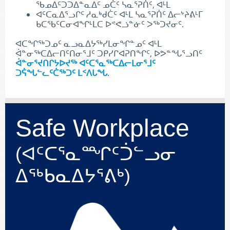
ᖃᓄᐃᑦᑐᑐᐃᓐᓇᐃᑦ ᓄᑖᑦ ᓴᓇᕐᕈᑏᑦ, ᐊᒻᒪ
ᐊᑦᑕᓇᐃᕐᓗᒋᑦ ᓱᓇᒃᑯᑖᑦ ᐊᒻᒪ ᓴᓇᕐᕈᑏᑦ ᐃᓕᔾᔨᕕᒻᒥ
ᑲᑕᖃᑦᑕᓂᐊᖏᒻᒪᑕ ᐅᕝᕙᓘᓐᓃᑦ ᐳᖅᑐᔪᓂᑦ.
ᐊᑕᖏᖅᑐᓄᑦ ᓇᓗᓇᐃᔭᖅᓯᒪᓂᖏᓐᓄᑦ ᐊᒻᒪ
ᐋᓐᓂᖅᑕᐃᓕᑎᑦᑎᓂᕐᒧᑦ ᑐᑭᓯᒋᐊᕈᑎᖏᑦ, ᐅᕗᓐᖓᕐᓗᑎᑦ
ᐋᓐᓂᕐᔪᑎᒋᔭᐅᔪᖅ ᐊᑦᑕᕐᓇᖅᑕᐃᓕᒪᓂᕐᒧᑦ
ᑐᕌᖓᓪᓚᑦᑖᖅᑐᑦ ᒪᑉᐱᒐᖓ
.
Safe Workplace
(ᐊᑦᑕᕐᓇᙱᑦᑑᓪᓗᓂ
ᐃᖅᑲᓇᐃᔭᕐᕕᒃ)