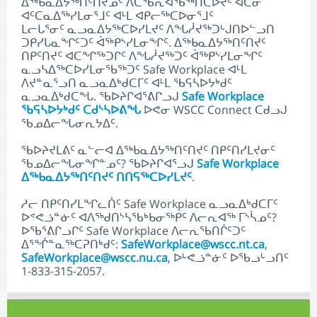
ᐃᖅᑲᓇᐃᔭᖅᑎᑦᑎᔪᓄᑦ ᐱᑕᖃᕆᐊᖃᖅᑎᑕᐅᔪᑦ ᐊᑖᓂ
ᐊᑦᑕᓇᐃᖅᓯᒪᓂᕐᒧᑦ ᐊᒻᒪ ᐊᑭᓕᖅᑕᐅᓂᕐᒧᑦ
ᒪᓕᒐᕐᓂᑦ ᓇᓗᓇᐃᔭᖅᑕᐅᓯᒪᔪᑦ ᐱᖓᓲᔪᖅᑐᒡᒍᑎᐅᓪᓗᑎ
ᑐᑭᓯᒐᓇᖏᑦᑐᑦ ᐋᖅᑭᔅᓯᒪᓂᖏᑦ. ᐃᖅᑲᓇᐃᔭᖅᑎᑦᑎᔪᑦ
ᑎᑭᑦᑎᔪᑦ ᐊᑕᖏᖅᑐᒋᑦ ᐱᖓᓲᔪᖅᑐᑦ ᐋᖅᑭᔅᓯᒪᓂᖏᑦ
ᓇᓗᓴᐃᖅᑕᐅᓯᒪᓂᖃᖅᑐᑦ Safe Workplace ᐊᒻᒪ
ᐱᔪᓐᓇᕐᓗᑎ ᓇᓗᓇᐃᒃᑯᑕᒥᑦ ᐊᒻᒪ ᖃᕋᓴᐅᔭᒃᑯᑦ
ᓇᓗᓇᐃᒃᑯᑕᖓ. ᖃᐅᔨᒋᐊᕐᕕᒋᓗᒍ
Safe Workplace
ᖃᕋᓴᐅᔭᒃᑯᑦ ᑕᑯᔅᓴᐅᕕᖓ
ᐅᕙᓂ WSCC Connect ᑕᑯᓗᒍ
ᖃᓄᐃᓕᖓᓂᕆᔭᐃᑦ.
ᖃᐅᔨᔪᒪᕕᑦ ᓇᓪᓕᐊ ᐃᖅᑲᓇᐃᔭᖅᑎᑦᑎᔪᑦ ᑎᑭᑦᑎᓯᒪᔪᓂᑦ
ᖃᓄᐃᓕᖓᓂᖏᓐᓄᑦ? ᖃᐅᔨᒋᐊᕐᓗᒍ
Safe Workplace
ᐃᖅᑲᓇᐃᔭᖅᑎᑦᑎᔪᑦ ᑎᑎᕋᖅᑕᐅᓯᒪᔪᑦ
.
ᓱᓕ ᑎᑭᑦᑎᓯᒪᖏᓚᑏᑦ Safe Workplace ᓇᓗᓇᐃᒃᑯᑕᒥᑦ
ᐅᕝᕙᓘᓐᓃᑦ ᐊᐱᖅᑯᑎᔅᓴᖃᒃᑲᓂᖅᑭᑦ ᐱᓕᕆᐊᖅ ᒥᔅᓵᓄᑦ?
ᐅᖃᕐᕕᒋᓗᒋᑦ Safe Workplace ᐱᓕᕆᖃᑎᒌᑦᑐᑦ
ᐃᕐᖐᓐᓇᖅᑕᕈᑎᒃᑯᑦ:
SafeWorkplace@wscc.nt.ca
,
SafeWorkplace@wscc.nu.ca
, ᐅᒡᕙᓘᓐᓃᑦ ᐅᖃᓗᒡᓗᑎᑦ
1-833-315-2057.