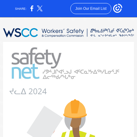
Join Our Email List
SHARE:
ᔪᓚᐃ 2024