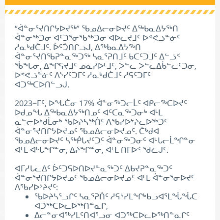
“ᐋᓐᓂᕐᔪᑎᒋᔭᐅᔪᖅ” ᖃᓄᐃᓕᓂᐅᔪᑦ ᐃᖅᑲᓇᐃᔭᖅᑎ
ᐋᓐᓂᖅᑐᓂ ᐊᑦᑐᕐᓂᖃᖅᑐᓂ ᐊᐅᓚᔪᒧᑦ ᐅᕝᕙᓘᓐᓃᑦ
ᓱᓇᒃᑯᑖᒧᑦ. ᐆᑦᑑᑎᒋᓗᒍ, ᐃᖅᑲᓇᐃᔭᖅᑎ
ᐋᓐᓂᕐᔪᑎᖃᕈᓐᓇᖅᑐᖅ ᓴᓇᕐᕈᑎᒧᑦ ᑲᑕᑦᑐᒧᑦ ᐃᓪᓘᑉ
ᖄᖓᓂ, ᐃᖏᕋᔪᒧᑦ ᓄᓇᓯᐅᒻᒧᑦ, ᐳᓪᓚ ᐳᓪᓚᐃᑳᓪᓚᑦᑐᓂ,
ᐅᕝᕙᓘᓐᓃᑦ ᐱᔅᓯᑦᑐᒥᑦ ᓱᓇᒃᑯᑖᒧᑦ ᓱᕋᑦᑐᒥᑦ
ᐊᑐᖅᑕᐅᑎᓪᓗᒍ.
2023−ᒥᑦ, ᐅᖓᑖᓂ 17% ᐋᓐᓂᖅᑐᓕᒫᑦ ᐊᑭᓕᖅᑕᐅᔪᑦ
ᐅᑯᓄᖓ ᐃᖅᑲᓇᐃᔭᖅᑎᓄᑦ ᐊᑦᑕᓇᖅᑐᓂᒃ ᐊᒻᒪ
ᓇᓪᓕᐅᒃᑯᒫᓂᒃ ᖃᐅᔨᓴᖅᑏᑦ ᐱᖃᓯᐅᔾᔨᓚᐅᖅᑐᑦ
ᐋᓐᓂᕐᔪᑎᒋᔭᐅᔪᓄᑦ ᖃᓄᐃᓕᓂᐅᔪᓄᑦ. ᑖᒃᑯᐊ
ᖃᓄᐃᓕᓂᐅᔪᑦ ᓴᖅᑮᒐᔪᑦᑐᑦ ᐋᓐᓂᖅᑐᓂᑦ ᐊᒡᒐᓕᒫᖏᓐᓂ
ᐊᒻᒪ ᐊᒡᒐᖏᓐᓂ, ᐃᔨᖏᓐᓂ, ᐊᒻᒪ ᑎᒥᐅᑉ ᖁᓛᒍᑦ.
ᐊᒥᓱᒐᓚᐃᑦ ᐆᑦᑐᕋᐅᑎᐅᔪᓐᓇᖅᑐᑦ ᐃᑲᔪᕈᓐᓇᖅᑐᑦ
ᐋᓐᓂᕐᔪᑎᒋᔭᐅᔪᓄᑦ ᖃᓄᐃᓕᓂᐅᔪᓄᑦ ᐊᒻᒪ ᐋᓐᓂᕐᓂᐅᔪᑦ
ᐱᖃᓯᐅᔾᔨᔪᑦ:
ᖃᐅᔨᓴᕐᓗᒋᑦ ᓴᓇᕐᕈᑏᑦ ᓱᕋᔅᓯᒪᖏᒃᑲᓗᐊᕐᒪᖔᖔᑕ
ᐊᑐᖅᑕᐅᓚᐅᖅᑎᓐᓇᒋ,
ᐃᓕᓐᓂᐊᖅᓯᒪᑦᑎᐊᕐᓗᓂ ᐊᑐᖅᑕᐅᓚᐅᖅᑎᓐᓇᒋᑦ