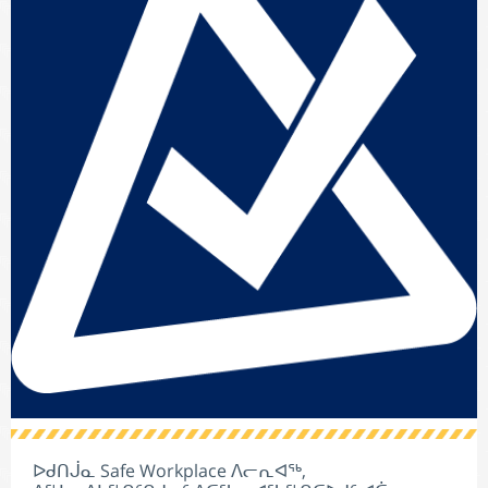
ᐅᑯᑎᒎᓇ Safe Workplace ᐱᓕᕆᐊᖅ,