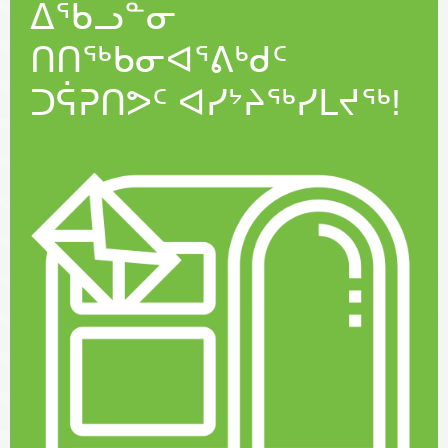
ᐃᖃᓗᓐᓂ
ᑎᑎᖅᑲᓂᐊᕐᕕᒃᑯᑦ
ᑐᕌᕈᑎᕗᑦ ᐊᓯᔾᔨᖅᓯᒪᔪᖅ!