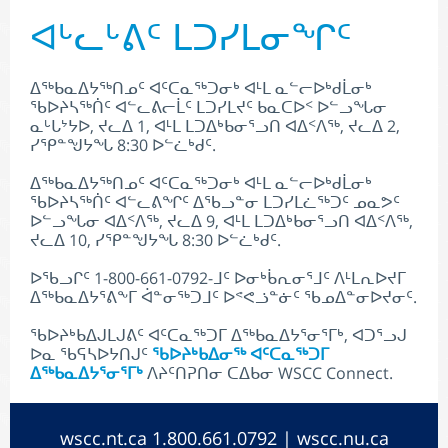
ᐊᒡᓚᒡᕕᑦ ᒪᑐᓯᒪᓂᖏᑦ
ᐃᖅᑲᓇᐃᔭᖅᑎᓄᑦ ᐊᑦᑕᓇᖅᑐᓂᒃ ᐊᒻᒪ ᓇᓪᓕᐅᒃᑯᒫᓂᒃ
ᖃᐅᔨᓴᖅᑏᑦ ᐊᓪᓚᕕᓕᒫᑦ ᒪᑐᓯᒪᔪᑦ ᑲᓇᑕᐅᑉ ᐅᓪᓗᖓᓂ
ᓇᒡᒐᔾᔭᐅ, ᔪᓚᐃ 1, ᐊᒻᒪ ᒪᑐᐃᒃᑲᓂᕐᓗᑎ ᐊᐃᑉᐱᖅ, ᔪᓚᐃ 2,
ᓯᕿᓐᖑᔭᖓ 8:30 ᐅᓪᓛᒃᑯᑦ.
ᐃᖅᑲᓇᐃᔭᖅᑎᓄᑦ ᐊᑦᑕᓇᖅᑐᓂᒃ ᐊᒻᒪ ᓇᓪᓕᐅᒃᑯᒫᓂᒃ
ᖃᐅᔨᓴᖅᑏᑦ ᐊᓪᓚᕕᖏᑦ ᐃᖃᓗᓐᓂ ᒪᑐᓯᒪᓛᖅᑐᑦ ᓄᓇᕗᑦ
ᐅᓪᓗᖓᓂ ᐊᐃᑉᐱᖅ, ᔪᓚᐃ 9, ᐊᒻᒪ ᒪᑐᐃᒃᑲᓂᕐᓗᑎ ᐊᐃᑉᐱᖅ,
ᔪᓚᐃ 10, ᓯᕿᓐᖑᔭᖓ 8:30 ᐅᓪᓛᒃᑯᑦ.
ᐅᖃᓗᒋᑦ 1-800-661-0792-ᒧᑦ ᐅᓂᒃᑳᕆᓂᕐᒧᑦ ᐱᒻᒪᕆᐅᔪᒥ
ᐃᖅᑲᓇᐃᔭᕐᕕᖕᒥ ᐋᓐᓂᖅᑐᒧᑦ ᐅᕝᕙᓘᓐᓃᑦ ᖃᓄᐃᓐᓂᐅᔪᓂᑦ.
ᖃᐅᔨᒃᑲᐃᒍᒪᒍᕕᑦ ᐊᑦᑕᓇᖅᑐᒥ ᐃᖅᑲᓇᐃᔭᕐᓂᕐᒥᒃ, ᐊᑐᕐᓗᒍ
ᐅᓇ ᖃᕋᓴᐅᔭᑎᒍᑦ
ᖃᐅᔨᒃᑲᐃᓂᖅ ᐊᑦᑕᓇᖅᑐᒥ
ᐃᖅᑲᓇᐃᔭᕐᓂᕐᒥᒃ
ᐱᔨᑦᑎᕈᑎᓂ ᑕᐃᑲᓂ WSCC Connect.
wscc.nt.ca
1.800.661.0792 |
wscc.nu.ca