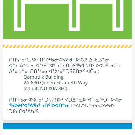
ᑎᑎᕋᖃᑦᑕᕈᕕᑦ ᑎᑎᖅᑲᓂᐊᕐᕕᒃᑯᑦ ᐅᕙᒍᑦ ᐃᖃᓗᓐᓂ
ᐊᓪᓚᕕᖓᓄ, ᐋᖅᑭᒋᐊᕐᓗᒋᑦ ᑎᑎᕋᖅᓯᒪᔭᑎᑦ ᐅᕙᒍᑦ ᓄᑕᒧ
ᐃᖃᓗᓐᓂ ᑎᑎᖅᑲᓂᐊᕐᕕᒃᑯᑦ ᑐᕌᕈᑎᕗᑦ ᐊᑖᓂ:
Qamutiik Building
2A-630 Queen Elizabeth Way
Iqaluit, NU X0A 3H0.
ᑎᑎᖅᑲᓂᐊᕐᕕᒃᑯᑦ ᑐᕌᕈᑎᕗᑦ ᐊᑐᐃᓐᓇᐅᖏᓐᓇᖅᑐᑦ ᐅᕙᓂ
ᖃᐅᔨᒋᐊᕐᕕᖃᕐᓗᑎᑦ ᐅᕙᑎᓐᓂ
ᒪᑉᐱᒐᖓ ᖃᕋᓴᐅᔭᒃᑯᑦ
ᑐᑭᓯᒋᐊᕐᕕᒃᑯᑦ.