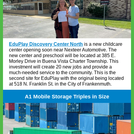
EduPlay Discovery Center North
is a new childcare
center opening soon near Nexteer Automotive. The
new center and preschool will be located at 385 E.
Morley Drive in Buena Vista Charter Township. This
investment will create 20 new jobs and provide a
much-needed service to the community. This is the
second site for EduPlay with the original being located
at 518 N. Franklin St. in the City of Frankenmuth.
A1 Mobile Storage Triples in Size