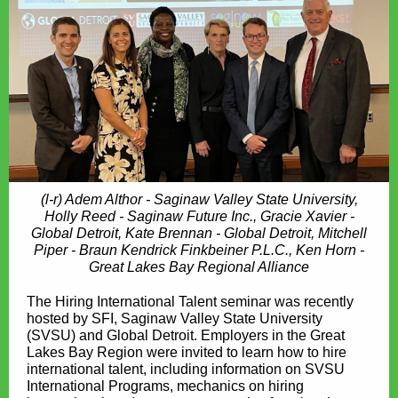
(l-r) Adem Althor - Saginaw Valley State University,
Holly Reed - Saginaw Future Inc., Gracie Xavier -
Global Detroit, Kate Brennan - Global Detroit, Mitchell
Piper - Braun Kendrick Finkbeiner P.L.C., Ken Horn -
Great Lakes Bay Regional Alliance
The Hiring International Talent seminar was recently
hosted by SFI, Saginaw Valley State University
(SVSU) and Global Detroit. Employers in the Great
Lakes Bay Region were invited to learn how to hire
international talent, including information on SVSU
International Programs, mechanics on hiring