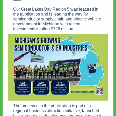
Our Great Lakes Bay Region 5 was featured in
the publication and is leading the way for
semiconductor supply chain and electric vehicle
development in Michigan with recent
investments totaling $726 million.
The presence in the publication is part of a
regional business attraction initiative, launched
by six economic development organizations that