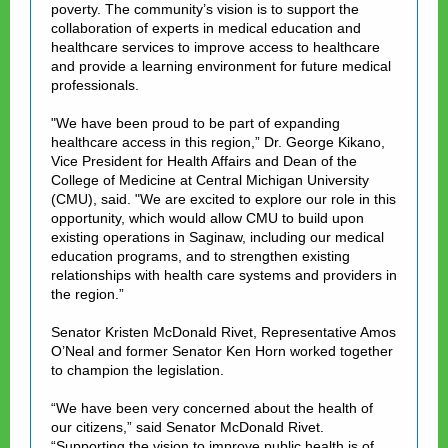
poverty. The community’s vision is to support the
collaboration of experts in medical education and
healthcare services to improve access to healthcare
and provide a learning environment for future medical
professionals.
"We have been proud to be part of expanding
healthcare access in this region,” Dr. George Kikano,
Vice President for Health Affairs and Dean of the
College of Medicine at Central Michigan University
(CMU), said. "We are excited to explore our role in this
opportunity, which would allow CMU to build upon
existing operations in Saginaw, including our medical
education programs, and to strengthen existing
relationships with health care systems and providers in
the region.”
Senator Kristen McDonald Rivet, Representative Amos
O’Neal and former Senator Ken Horn worked together
to champion the legislation.
“We have been very concerned about the health of
our citizens,” said Senator McDonald Rivet.
“Supporting the vision to improve public health is of