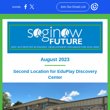
Join Our Email List
SHARE:
August 2023
Second Location for EduPlay Discovery
Center