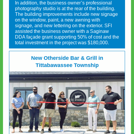
In addition, the business owner’s professional
photography studio is at the rear of the building.
The building improvements include new signage
on the window, paint, a new awning with
signage, and new lettering on the exterior. SFI
assisted the business owner with a Saginaw
DDA façade grant supporting 50% of cost and the
total investment in the project was $180,000.
New Otherside Bar & Grill in
Tittabawassee Township