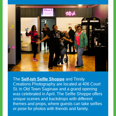
The
Self-ish Selfie Shoppe
and Trinity
Creations Photography are located at 406 Court
St. in Old Town Saginaw and a grand opening
was celebrated in April. The Selfie Shoppe offers
unique scenes and backdrops with different
themes and props, where guests can take selfies
or pose for photos with friends and family.