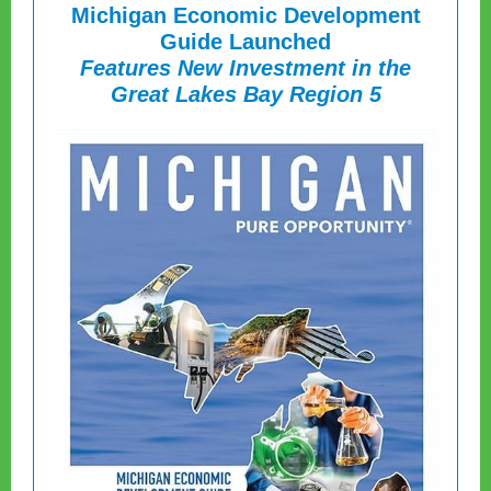
Michigan Economic Development
Guide Launched
Features New Investment in the
Great Lakes Bay Region 5