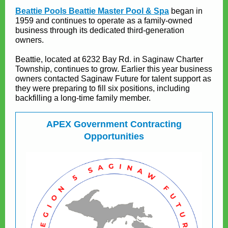
Beattie Pools Beattie Master Pool & Spa
began in
1959 and continues to operate as a family-owned
business through its dedicated third-generation
owners.
Beattie, located at 6232 Bay Rd. in Saginaw Charter
Township, continues to grow. Earlier this year business
owners contacted Saginaw Future for talent support as
they were preparing to fill six positions, including
backfilling a long-time family member.
APEX Government Contracting
Opportunities