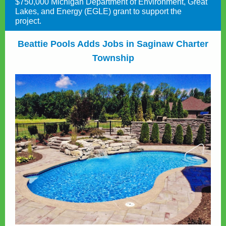
$750,000 Michigan Department of Environment, Great
Lakes, and Energy (EGLE) grant to support the
project.
Beattie Pools Adds Jobs in Saginaw Charter
Township