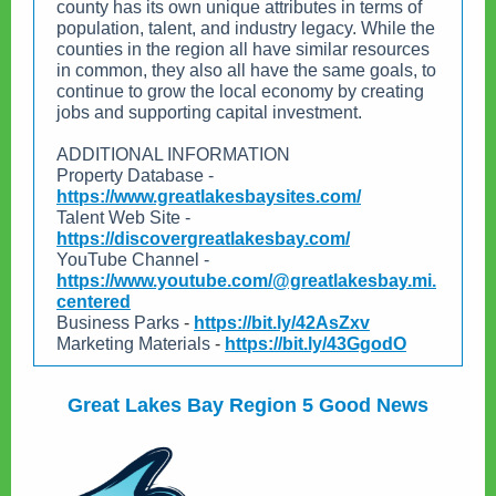
county has its own unique attributes in terms of
population, talent, and industry legacy. While the
counties in the region all have similar resources
in common, they also all have the same goals, to
continue to grow the local economy by creating
jobs and supporting capital investment.
ADDITIONAL INFORMATION
Property Database -
https://www.greatlakesbaysites.com/
Talent Web Site -
https://discovergreatlakesbay.com/
YouTube Channel -
https://www.youtube.com/@greatlakesbay.mi.
centered
Business Parks
-
https://bit.ly/42AsZxv
Marketing Materials
-
https://bit.ly/43GgodO
Great Lakes Bay Region 5 Good News