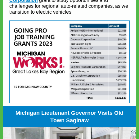
Corporation
grant to study opportunities and
challenges for regional auto-related companies, as we
transition to electric vehicles.
Michigan Lieutenant Governor Visits Old
Town Saginaw