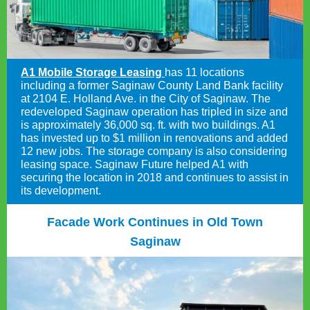
A1 Mobile Storage Leasing
has 11 locations
including a former Saginaw County Land Bank facility
at 2104 E. Holland Ave. in the City of Saginaw. The
redeveloped Saginaw operation has tripled in size and
is approximately 36,000 sq. ft. with two buildings. A1
has invested up to $1 million in renovations and added
12 new jobs. The storage company is also considering
leasing space. Saginaw Future helped A1 with
securing the location in 2018 and continues to assist in
its development.
Facade Work Continues in Old Town
Saginaw