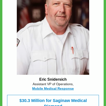
Eric Snidersich
Assistant VP of Operations,
Mobile Medical Response
$30.3 Million for Saginaw Medical