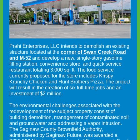
Prahi Enterprises, LLC intends to demolish an existing
structure located at the
corner of Swan Creek Road
and M-52
and develop a new, single-story gasoline
filling station, convenience store, and quick service
restaurant totaling 3,000 sq. ft. The food service
currently proposed for the store includes Krispy
Krunchy Chicken and Hunt Brothers Pizza. The project
will result in the creation of six full-time jobs and an
investment of $2 million.
The environmental challenges associated with the
redevelopment of the subject property consist of
building demolition, management of contaminated soil
and groundwater and addressing a vapor intrusion.
The Saginaw County Brownfield Authority,
administered by Saginaw Future, was awarded a