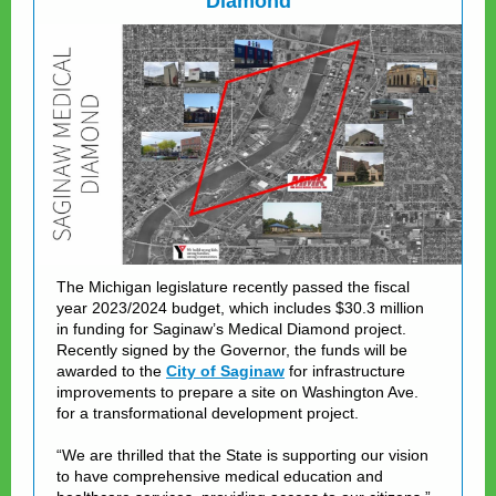
Diamond
The Michigan legislature recently passed the fiscal
year 2023/2024 budget, which includes $30.3 million
in funding for Saginaw’s Medical Diamond project.
Recently signed by the Governor, the funds will be
awarded to the
City of Saginaw
for infrastructure
improvements to prepare a site on Washington Ave.
for a transformational development project.
“We are thrilled that the State is supporting our vision
to have comprehensive medical education and