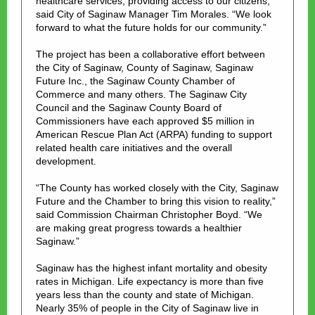
healthcare services, providing access to our citizens,”
said Cit
y of Saginaw Manager Tim Morales. “We look
forward to what the future holds for our community.”
The project has been a collaborative effort between
the City of Saginaw, County of Saginaw, Saginaw
Future Inc., the Saginaw County Chamber of
Commerce and many others. The Saginaw City
Council and the Saginaw County Board of
Commissioners have each approved $5 million in
American Rescue Plan Act (ARPA) funding to support
related health care initiatives and the overall
development.
“The County has worked closely with the City, Saginaw
Future and the Chamber to bring this vision to reality,”
said Commission Chairman Christopher Boyd. “We
are making great progress towards a healthier
Saginaw.”
Saginaw has the highest infant mortality and obesity
rates in Michigan. Life expectancy is more than five
years less than the county and state of Michigan.
Nearly 35% of people in the City of Saginaw live in