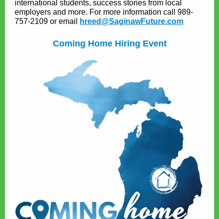
international students, success stories from local
employers and more. For more information call 989-
757-2109 or email
hreed@SaginawFuture.com
Coming Home Hiring Event