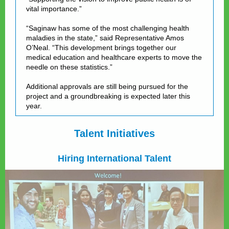
vital importance.”
“Saginaw has some of the most challenging health
maladies in the state,” said Representative Amos
O’Neal. “This development brings together our
medical education and healthcare experts to move the
needle on these statistics.”
Additional approvals are still being pursued for the
project and a groundbreaking is expected later this
year.
Talent Initiatives
Hiring International Talent