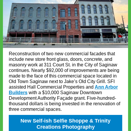
Reconstruction of two new commercial facades that
include new store front glass, doors, concrete, and
masonry work at 311 Court St. in the City of Saginaw
continues. Nearly $92,000 of improvements are being
made to the face of this commercial space located in
Old Town Saginaw next to Jake’s Old City Grill. SFI
assisted Hall Commercial Properties and
Ann Arbor
Builders
with a $10,000 Saginaw Downtown
Development Authority Façade grant. Five-hundred-
thousand dollars is being invested in the renovation of
three commercial spaces.
New Self-ish Selfie Shoppe & Trinity
Creations Photography