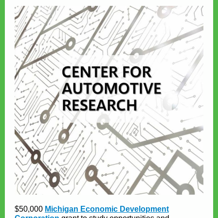
$50,000
Michigan Economic Development