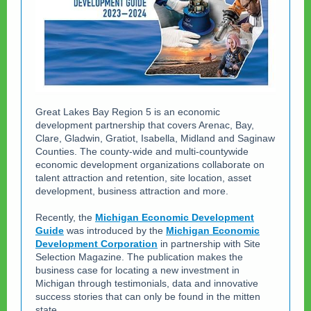
Great Lakes Bay Region 5 is an economic
development partnership that covers Arenac, Bay,
Clare, Gladwin, Gratiot, Isabella, Midland and Saginaw
Counties. The county-wide and multi-countywide
economic development organizations collaborate on
talent attraction and retention, site location, asset
development, business attraction and more.
Recently, the
Michigan Economic Development
Guide
was introduced by the
Michigan Economic
Development Corporation
in partnership with Site
Selection Magazine. The publication makes the
business case for locating a new investment in
Michigan through testimonials, data and innovative
success stories that can only be found in the mitten
state.