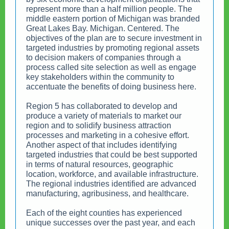
represent more than a half million people. The
middle eastern portion of Michigan was branded
Great Lakes Bay. Michigan. Centered. The
objectives of the plan are to secure investment in
targeted industries by promoting regional assets
to decision makers of companies through a
process called site selection as well as engage
key stakeholders within the community to
accentuate the benefits of doing business here.
Region 5 has collaborated to develop and
produce a variety of materials to market our
region and to solidify business attraction
processes and marketing in a cohesive effort.
Another aspect of that includes identifying
targeted industries that could be best supported
in terms of natural resources, geographic
location, workforce, and available infrastructure.
The regional industries identified are advanced
manufacturing, agribusiness, and healthcare.
Each of the eight counties has experienced
unique successes over the past year, and each