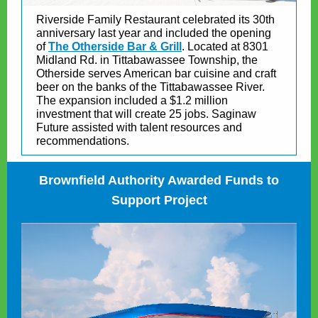
Riverside Family Restaurant celebrated its 30th
anniversary last year and included the opening
of
The Otherside Bar & Grill
. Located at 8301
Midland Rd. in Tittabawassee Township, the
Otherside serves American bar cuisine and craft
beer on the banks of the Tittabawassee River.
The expansion included a $1.2 million
investment that will create 25 jobs. Saginaw
Future assisted with talent resources and
recommendations.
Brownfield Authority Awarded Funds to
Support Project