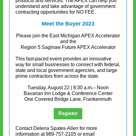
products and services. The APEX can help you
understand and take advantage of government
contracting opportunities for NO FEE.
Meet the Buyer 2023
Please join the East Michigan APEX Accelerator
and the
Region 5 Saginaw Future APEX Accelerator
This fast-paced event provides an innovative
way for small businesses to connect with federal,
state and local government agencies, and large
prime contractors from across the state.
Tuesday, August 22 | 8:30 a.m.– Noon
Bavarian Inn Lodge & Conference Center
One Covered Bridge Lane, Frankenmuth
Register
Contact Delena Spates-Allen for more
information at 989-757-2105 or email