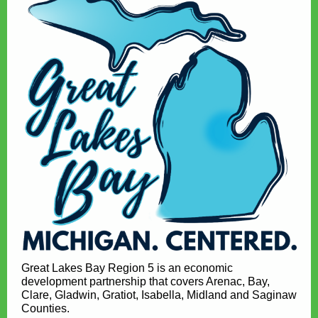
Great Lakes Bay Region 5 is an economic
development partnership that covers Arenac, Bay,
Clare, Gladwin, Gratiot, Isabella, Midland and Saginaw
Counties.