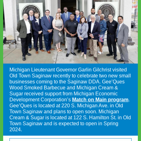
Michigan Lieutenant Governor Garlin Gilchrist visited
Old Town Saginaw recently to celebrate two new small
businesses coming to the Saginaw DDA. Gee’Ques
Wood Smoked Barbecue and Michigan Cream &
Sugar received support from Michigan Economic
Development Corporation’s
Match on Main program
.
Gee’Ques is located at 220 S. Michigan Ave. in Old
Town Saginaw and plans to open soon. Michigan
Cream & Sugar is located at 122 S. Hamilton St. in Old
Town Saginaw and is expected to open in Spring
2024.