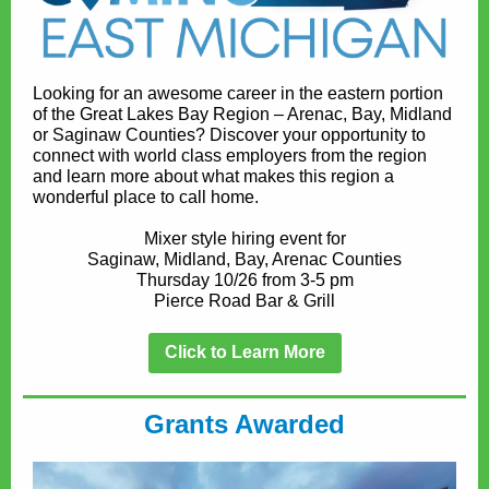
Looking for an awesome career in the eastern portion
of the Great Lakes Bay Region – Arenac, Bay, Midland
or Saginaw Counties? Discover your opportunity to
connect with world class employers from the region
and learn more about what makes this region a
wonderful place to call home.
Mixer style hiring event for
Saginaw, Midland, Bay, Arenac Counties
Thursday 10/26 from 3-5 pm
Pierce Road Bar & Grill
Click to Learn More
Grants Awarded