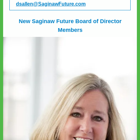
dsallen@SaginawFuture.com
New Saginaw Future Board of Director
Members