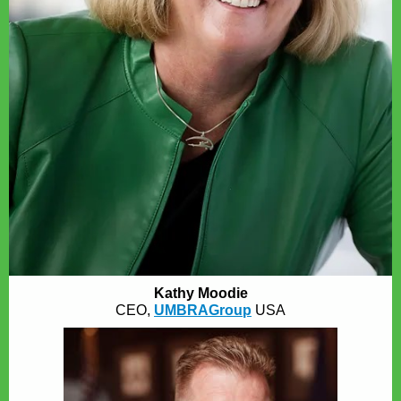
Kathy Moodie
CEO,
UMBRAGroup
USA