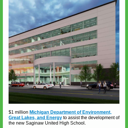
$1 million
Michigan Department of Environment,
Great Lakes, and Energy
to assist the development of
the new Saginaw United High School.