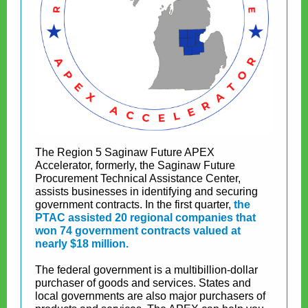
The Region 5 Saginaw Future APEX
Accelerator, formerly, the Saginaw Future
Procurement Technical Assistance Center,
assists businesses in identifying and securing
government contracts. In the first quarter,
the
PTAC assisted 20 regional companies that
won 74 government contracts valued at
nearly $18 million.
The federal government is a multibillion-dollar
purchaser of goods and services. States and
local governments are also major purchasers of