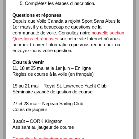
Complétez les étapes d'inscription.
Questions et réponses
Depuis que Voile Canada a rejoint Sport Sans Abus le
1er mars, il y a beaucoup de questions de la
communauté de voile. Consultez notre
nouvelle section
Questions et réponses
sur notre site Internet où vous
pourriez trouver l'information que vous recherchez ou
envoyez-nous votre question.
Cours à venir
11, 18 et 25 mai et le 1er juin – En ligne
Règles de course à la voile (en français)
19 au 21 mai – Royal St. Lawrence Yacht Club
Séminaire avancé de gestion de course
27 et 28 mai – Nepean Sailing Club
Cours de jaugeur
3 août – CORK Kingston
Assisant au jaugeur de course
Consultez le calendrier des cours
>