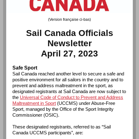
(Version française ci-bas)
Sail Canada Officials
Newsletter
April 27, 2023
Safe Sport
Sail Canada reached another level to secure a safe and
positive environment for all sailors in the country and to
prevent and address maltreatment in the sport, as
designated registrants at Sail Canada are now subject to
the
Universal Code of Conduct to Prevent and Address
Maltreatment in Sport
(UCCMS) under Abuse-Free
Sport, managed by the Office of the Sport Integrity
Commissioner (OSIC).
These designated registrants, referred to as “Sail
Canada UCCMS participants”, are: