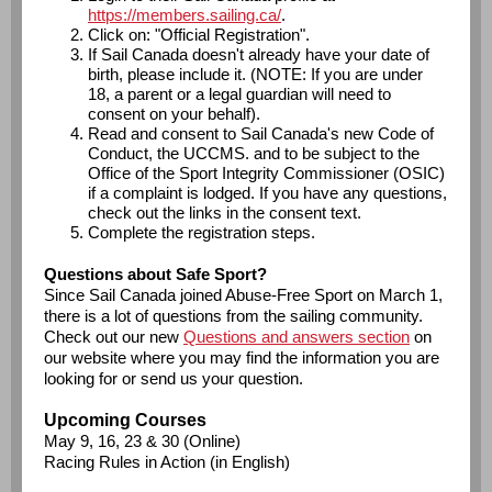
https://members.sailing.ca/
.
Click on: "Official Registration".
If Sail Canada doesn't already have your date of
birth, please include it. (NOTE: If you are under
18, a parent or a legal guardian will need to
consent on your behalf).
Read and consent to Sail Canada's new Code of
Conduct, the UCCMS. and to be subject to the
Office of the Sport Integrity Commissioner (OSIC)
if a complaint is lodged. If you have any questions,
check out the links in the consent text.
Complete the registration steps.
Questions about Safe Sport?
Since Sail Canada joined Abuse-Free Sport on March 1,
there is a lot of questions from the sailing community.
Check out our new
Questions and answers section
on
our website where you may find the information you are
looking for or send us your question.
Upcoming Courses
May 9, 16, 23 & 30 (Online)
Racing Rules in Action (in English)