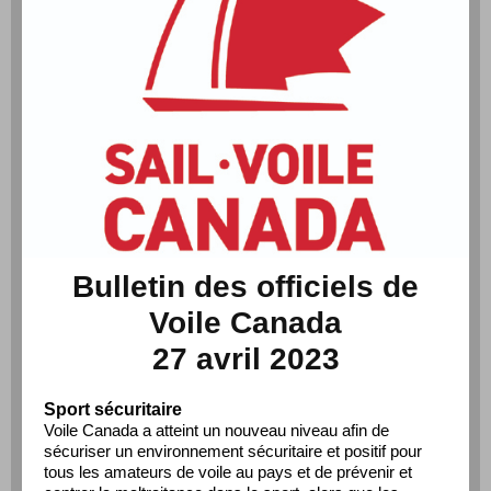
Bulletin des officiels de
Voile Canada
27 avril 2023
Sport sécuritaire
Voile Canada a atteint un nouveau niveau afin de
sécuriser un environnement sécuritaire et positif pour
tous les amateurs de voile au pays et de prévenir et