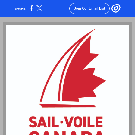
Join Our Email List
SHARE: