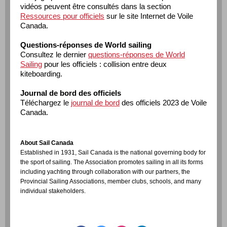
vidéos peuvent être consultés dans la section
Ressources pour officiels
sur le site Internet de Voile
Canada.
Questions-réponses de World sailing
Consultez le dernier
questions-réponses de World
Sailing
pour les officiels : collision entre deux
kiteboarding.
Journal de bord des officiels
Téléchargez le
journal de bord
des officiels 2023 de Voile
Canada.
About Sail Canada
Established in 1931, Sail Canada is the national governing body for
the sport of sailing. The Association promotes sailing in all its forms
including yachting through collaboration with our partners, the
Provincial Sailing Associations, member clubs, schools, and many
individual stakeholders.
www.sailing.ca
STAY CONNECTED