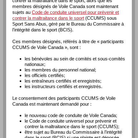
contrer la maltraitance dans le sport, alors que les
membres désignés de Voile Canada sont maintenant
sujets au
Code de conduite universel pour prévenir et
contrer la maltraitance dans le sport
(CCUMS) sous
Sport Sans Abus, géré par le Bureau du Commissaire à
l’intégrité dans le sport (BCIS).
Ces membres désignés, référés à titre de « participants
CCUMS de Voile Canada », sont :
les bénévoles au sein de comités et sous-comités
nationaux;
les membres du personnel national;
les officiels certifiés;
les entraîneurs certifiés et enregistrés;
les instructeurs certifiés et enregistrés.
Le consentement des participants CCUMS de Voile
Canada est maintenant demandé pour :
le nouveau code de conduite de Voile Canada;
le Code de conduite universel pour prévenir et
contrer la maltraitance dans le sport (CCUMS);
être sujet au Bureau du Commissaire à l’intégrité
dans le sport (BCIS) si une plainte est déposée.