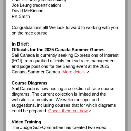
Joe Leung (recertification)
David McKinnon
PK Smith
Congratulations all! We look forward to working with you
on the race course.
In Brief:
Officials for the 2025 Canada Summer Games
Sail Canada is currently seeking Expressions of Interest
(EOI) from qualified officials for lead race management
and judge positions for the Sailing event at the 2025
Canada Summer Games.
More details
>
Course Diagrams
Sail Canada is now hosting a collection of race course
diagrams. The current collection is limited and the
website is a prototype. We welcome input and
suggestions, including courses that for which diagrams
could be prepared.
Check them out now
>
Video Training
The Judge Sub-Committee has created two video