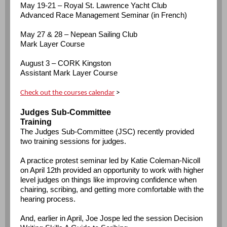
May 19-21 – Royal St. Lawrence Yacht Club
Advanced Race Management Seminar (in French)
May 27 & 28 – Nepean Sailing Club
Mark Layer Course
August 3 – CORK Kingston
Assistant Mark Layer Course
Check out the courses calendar
>
Judges Sub-Committee
Training
The Judges Sub-Committee (JSC) recently provided
two training sessions for judges.
A practice protest seminar led by Katie Coleman-Nicoll
on April 12th provided an opportunity to work with higher
level judges on things like improving confidence when
chairing, scribing, and getting more comfortable with the
hearing process.
And, earlier in April, Joe Jospe led the session Decision