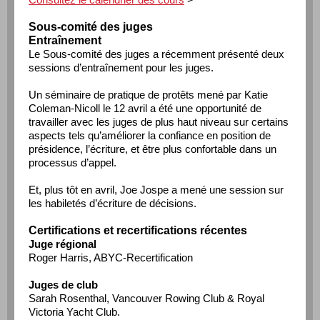
Sous-comité des juges
Entraînement
Le Sous-comité des juges a récemment présenté deux
sessions d’entraînement pour les juges.
Un séminaire de pratique de protêts mené par Katie
Coleman-Nicoll le 12 avril a été une opportunité de
travailler avec les juges de plus haut niveau sur certains
aspects tels qu’améliorer la confiance en position de
présidence, l’écriture, et être plus confortable dans un
processus d’appel.
Et, plus tôt en avril, Joe Jospe a mené une session sur
les habiletés d’écriture de décisions.
Certifications et recertifications récentes
Juge régional
Roger Harris, ABYC-Recertification
Juges de club
Sarah Rosenthal, Vancouver Rowing Club & Royal
Victoria Yacht Club.