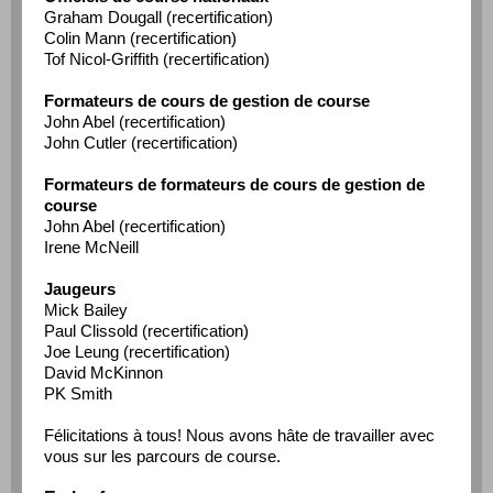
Graham Dougall (recertification)
Colin Mann (recertification)
Tof Nicol-Griffith (recertification)
Formateurs de cours de gestion de course
John Abel (recertification)
John Cutler (recertification)
Formateurs de formateurs de cours de gestion de
course
John Abel (recertification)
Irene McNeill
Jaugeurs
Mick Bailey
Paul Clissold (recertification)
Joe Leung (recertification)
David McKinnon
PK Smith
Félicitations à tous! Nous avons hâte de travailler avec
vous sur les parcours de course.