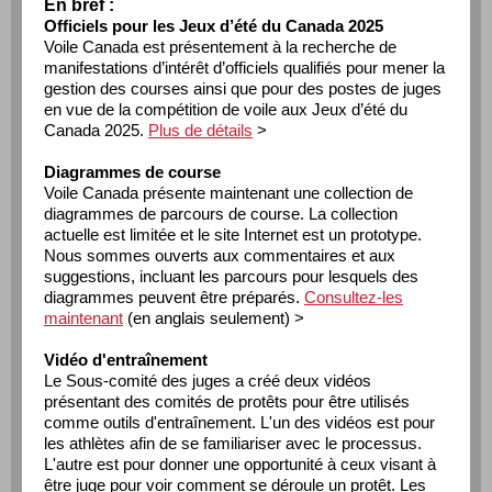
En bref :
Officiels pour les Jeux d’été du Canada 2025
Voile Canada est présentement à la recherche de
manifestations d’intérêt d’officiels qualifiés pour mener la
gestion des courses ainsi que pour des postes de juges
en vue de la compétition de voile aux Jeux d’été du
Canada 2025.
Plus de détails
>
Diagrammes de course
Voile Canada présente maintenant une collection de
diagrammes de parcours de course. La collection
actuelle est limitée et le site Internet est un prototype.
Nous sommes ouverts aux commentaires et aux
suggestions, incluant les parcours pour lesquels des
diagrammes peuvent être préparés.
Consultez-les
maintenant
(en anglais seulement) >
Vidéo d'entraînement
Le Sous-comité des juges a créé deux vidéos
présentant des comités de protêts pour être utilisés
comme outils d'entraînement. L'un des vidéos est pour
les athlètes afin de se familiariser avec le processus.
L'autre est pour donner une opportunité à ceux visant à
être juge pour voir comment se déroule un protêt. Les