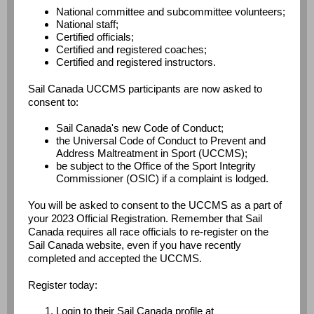
National committee and subcommittee volunteers;
National staff;
Certified officials;
Certified and registered coaches;
Certified and registered instructors.
Sail Canada UCCMS participants are now asked to
consent to:
Sail Canada's new Code of Conduct;
the Universal Code of Conduct to Prevent and
Address Maltreatment in Sport (UCCMS);
be subject to the Office of the Sport Integrity
Commissioner (OSIC) if a complaint is lodged.
You will be asked to consent to the UCCMS as a part of
your 2023 Official Registration. Remember that Sail
Canada requires all race officials to re-register on the
Sail Canada website, even if you have recently
completed and accepted the UCCMS.
Register today:
Login to their Sail Canada profile at