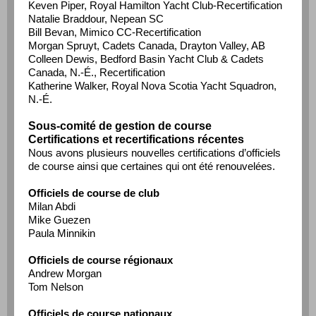
Keven Piper, Royal Hamilton Yacht Club-Recertification
Natalie Braddour, Nepean SC
Bill Bevan, Mimico CC-Recertification
Morgan Spruyt, Cadets Canada, Drayton Valley, AB
Colleen Dewis, Bedford Basin Yacht Club & Cadets
Canada, N.-É., Recertification
Katherine Walker, Royal Nova Scotia Yacht Squadron,
N.-É.
Sous-comité de gestion de course
Certifications et recertifications récentes
Nous avons plusieurs nouvelles certifications d’officiels
de course ainsi que certaines qui ont été renouvelées.
Officiels de course de club
Milan Abdi
Mike Guezen
Paula Minnikin
Officiels de course régionaux
Andrew Morgan
Tom Nelson
Officiels de course nationaux