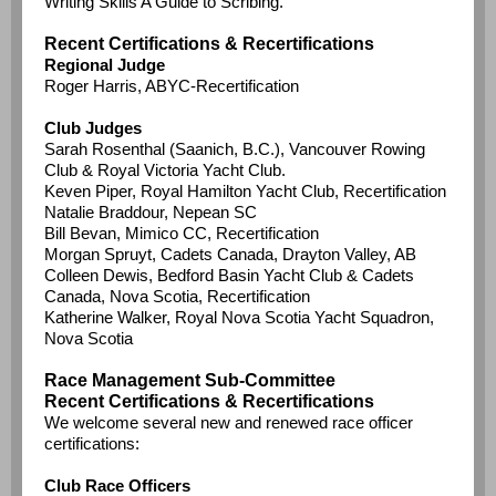
Writing Skills A Guide to Scribing.
Recent Certifications & Recertifications
Regional Judge
Roger Harris, ABYC-Recertification
Club Judges
Sarah Rosenthal (Saanich, B.C.), Vancouver Rowing
Club & Royal Victoria Yacht Club.
Keven Piper, Royal Hamilton Yacht Club, Recertification
Natalie Braddour, Nepean SC
Bill Bevan, Mimico CC, Recertification
Morgan Spruyt, Cadets Canada, Drayton Valley, AB
Colleen Dewis, Bedford Basin Yacht Club & Cadets
Canada, Nova Scotia, Recertification
Katherine Walker, Royal Nova Scotia Yacht Squadron,
Nova Scotia
Race Management Sub-Committee
Recent Certifications & Recertifications
We welcome several new and renewed race officer
certifications:
Club Race Officers