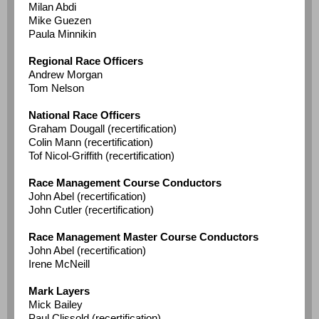
Milan Abdi
Mike Guezen
Paula Minnikin
Regional Race Officers
Andrew Morgan
Tom Nelson
National Race Officers
Graham Dougall (recertification)
Colin Mann (recertification)
Tof Nicol-Griffith (recertification)
Race Management Course Conductors
John Abel (recertification)
John Cutler (recertification)
Race Management Master Course Conductors
John Abel (recertification)
Irene McNeill
Mark Layers
Mick Bailey
Paul Clissold (recertification)