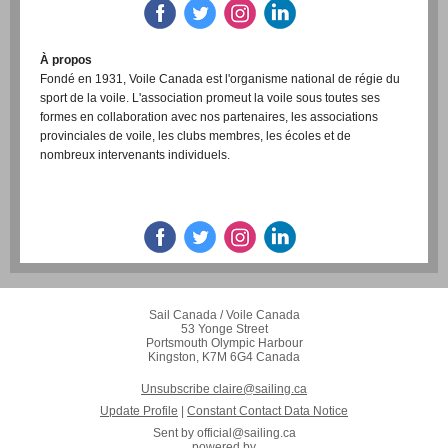
À propos
Fondé en 1931, Voile Canada est l'organisme national de régie du
sport de la voile. L'association promeut la voile sous toutes ses
formes en collaboration avec nos partenaires, les associations
provinciales de voile, les clubs membres, les écoles et de
nombreux intervenants individuels.
www.sailing.ca
RESTER CONNECTÉ
Sail Canada / Voile Canada
53 Yonge Street
Portsmouth Olympic Harbour
Kingston, K7M 6G4 Canada
Unsubscribe claire@sailing.ca
Update Profile
|
Constant Contact Data Notice
Sent by
official@sailing.ca
powered by