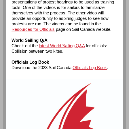
presentations of protest hearings to be used as training
tools. One of the videos is for sailors to familiarize
themselves with the process. The other video will
provide an opportunity to aspiring judges to see how
protests are run. The videos can be found in the
Resources for Officials
page on Sail Canada website.
World Sailing Q/A
Check out the
latest World Sailing Q&A
for officials:
Collision between two kites.
Officials Log Book
Download the 2023 Sail Canada
Officials Log Book
.