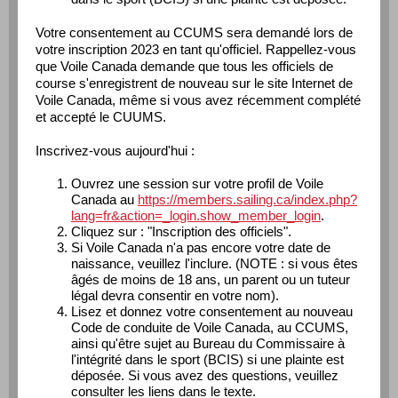
Votre consentement au CCUMS sera demandé lors de
votre inscription 2023 en tant qu'officiel. Rappellez-vous
que Voile Canada demande que tous les officiels de
course s'enregistrent de nouveau sur le site Internet de
Voile Canada, même si vous avez récemment complété
et accepté le CUUMS.
Inscrivez-vous aujourd'hui :
Ouvrez une session sur votre profil de Voile
Canada au
https://members.sailing.ca/index.php?
lang=fr&action=_login.show_member_login
.
Cliquez sur : "Inscription des officiels".
Si Voile Canada n'a pas encore votre date de
naissance, veuillez l'inclure. (NOTE : si vous êtes
âgés de moins de 18 ans, un parent ou un tuteur
légal devra consentir en votre nom).
Lisez et donnez votre consentement au nouveau
Code de conduite de Voile Canada, au CCUMS,
ainsi qu'être sujet au Bureau du Commissaire à
l'intégrité dans le sport (BCIS) si une plainte est
déposée. Si vous avez des questions, veuillez
consulter les liens dans le texte.