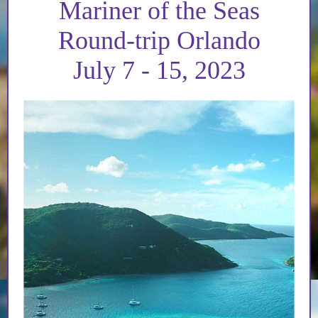
Mariner of the Seas
Round-trip Orlando
July 7 - 15, 2023