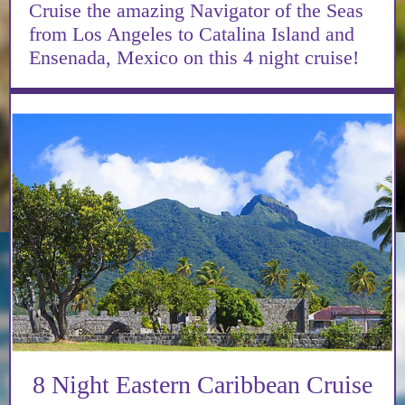
Cruise the amazing Navigator of the Seas
from Los Angeles to Catalina Island and
Ensenada, Mexico on this 4 night cruise!
8 Night Eastern Caribbean Cruise