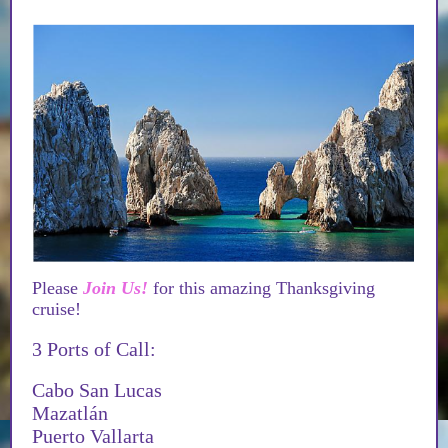
Please
Join Us!
for this amazing Thanksgiving
cruise!
3 Ports of Call:
Cabo San Lucas
Mazatlán
Puerto Vallarta