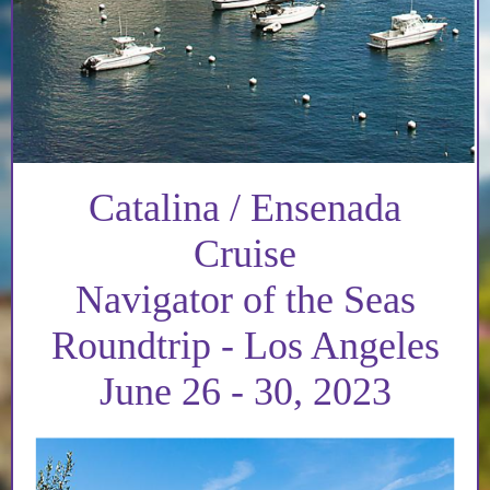
Catalina / Ensenada
Cruise
Navigator of the Seas
Roundtrip - Los Angeles
June 26 - 30, 2023