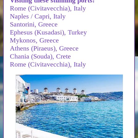
Visiting these stunning ports:
Rome (Civitavecchia), Italy
Naples / Capri, Italy
Santorini, Greece
Ephesus (Kusadasi), Turkey
Mykonos, Greece
Athens (Piraeus), Greece
Chania (Souda), Crete
Rome (Civitavecchia), Italy