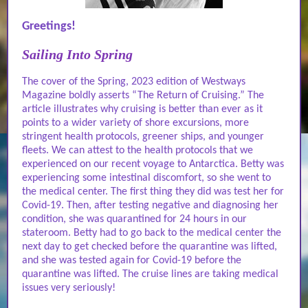
Greetings!
Sailing Into Spring
The cover of the Spring, 2023 edition of Westways
Magazine boldly asserts “The Return of Cruising.” The
article illustrates why cruising is better than ever as it
points to a wider variety of shore excursions, more
stringent health protocols, greener ships, and younger
fleets. We can attest to the health protocols that we
experienced on our recent voyage to Antarctica. Betty was
experiencing some intestinal discomfort, so she went to
the medical center. The first thing they did was test her for
Covid-19. Then, after testing negative and diagnosing her
condition, she was quarantined for 24 hours in our
stateroom. Betty had to go back to the medical center the
next day to get checked before the quarantine was lifted,
and she was tested again for Covid-19 before the
quarantine was lifted. The cruise lines are taking medical
issues very seriously!