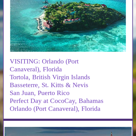
VISITING: Orlando (Port
Canaveral), Florida
Tortola, British Virgin Islands
Basseterre, St. Kitts & Nevis
San Juan, Puerto Rico
Perfect Day at CocoCay, Bahamas
Orlando (Port Canaveral), Florida