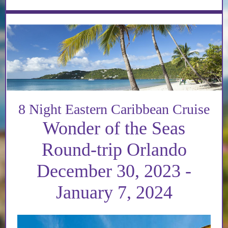
8 Night Eastern Caribbean Cruise
Wonder of the Seas
Round-trip Orlando
December 30, 2023 -
January 7, 2024