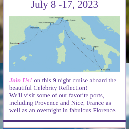
July 8 -17, 2023
Join Us!
on this 9 night cruise aboard the
beautiful Celebrity Reflection!
We'll visit some of our favorite ports,
including Provence and Nice, France as
well as an overnight in fabulous Florence.