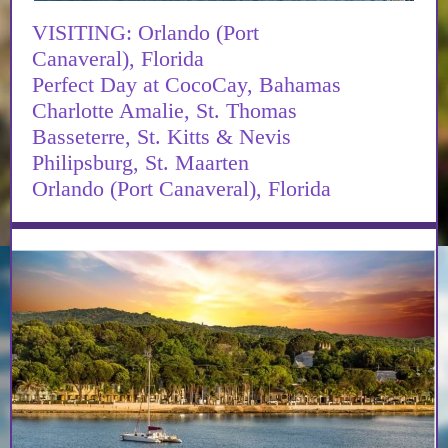
VISITING: Orlando (Port
Canaveral), Florida
Perfect Day at CocoCay, Bahamas
Charlotte Amalie, St. Thomas
Basseterre, St. Kitts & Nevis
Philipsburg, St. Maarten
Orlando (Port Canaveral), Florida