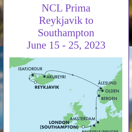
NCL Prima
Reykjavik to
Southampton
June 15 - 25, 2023