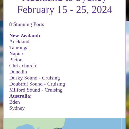
February 15 - 25, 2024
8 Stunning Ports
New Zealand:
Auckland
Tauranga
Napier
Picton
Christchurch
Dunedin
Dusky Sound - Cruising
Doubtful Sound - Cruising
Milford Sound - Cruising
Australia:
Eden
Sydney