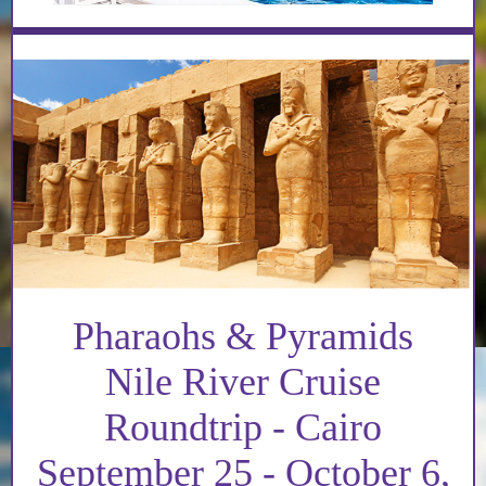
Pharaohs & Pyramids
Nile River Cruise
Roundtrip - Cairo
September 25 - October 6,