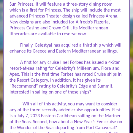
Sun Princess. It will feature a three-story dining room
which is a first for Princess. The ship will include the most
advanced Princess Theater design called Princess Arena.
New designs are also included for Alfredo’s Pizzeria,
Princess Casino and Crown Grill. Its Mediterranean
itineraries are available to reserve now.
Finally, Celestyal has acquired a third ship which will
enhance its Greece and Eastern Mediterranean sailings.
A first for any cruise line! Forbes has issued a 4-Star
resort-at-sea rating for Celebrity’s Millennium, Flora and
Apex. This is the first time Forbes has rated Cruise ships in
the Resort Category. In addition, it has given its
“Recommend” rating to Celebrity’s Edge and Summit.
Interested in sailing on one of these ships?
With all of this activity, you may want to consider
any of the three recently added cruise opportunities. First
is a July 7, 2023 Eastern Caribbean sailing on the Mariner
of the Seas. Second, how about a New Year’s Eve cruise on
the Wonder of the Seas departing from Port Canaveral?