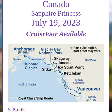
Canada
Sapphire Princess
July 19, 2023
Cruisetour Available
5 Ports