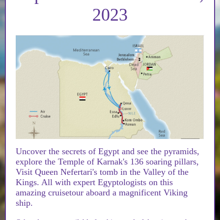
2023
Uncover the secrets of Egypt and see the pyramids,
explore the Temple of Karnak's 136 soaring pillars,
Visit Queen Nefertari's tomb in the Valley of the
Kings. All with expert Egyptologists on this
amazing cruisetour aboard a magnificent Viking
ship.