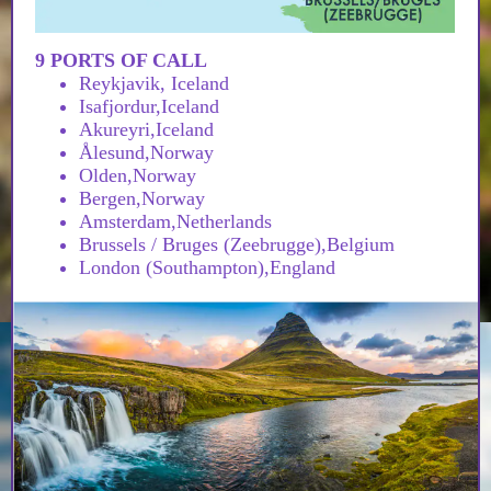
9 PORTS OF CALL
Reykjavik, Iceland
Isafjordur,Iceland
Akureyri,Iceland
Ålesund,Norway
Olden,Norway
Bergen,Norway
Amsterdam,Netherlands
Brussels / Bruges (Zeebrugge),Belgium
London (Southampton),England