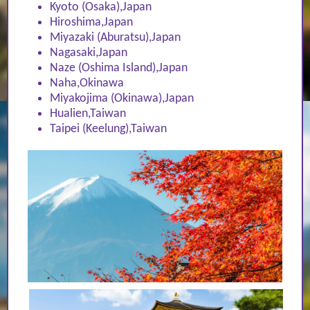
Kyoto (Osaka),Japan
Hiroshima,Japan
Miyazaki (Aburatsu),Japan
Nagasaki,Japan
Naze (Oshima Island),Japan
Naha,Okinawa
Miyakojima (Okinawa),Japan
Hualien,Taiwan
Taipei (Keelung),Taiwan