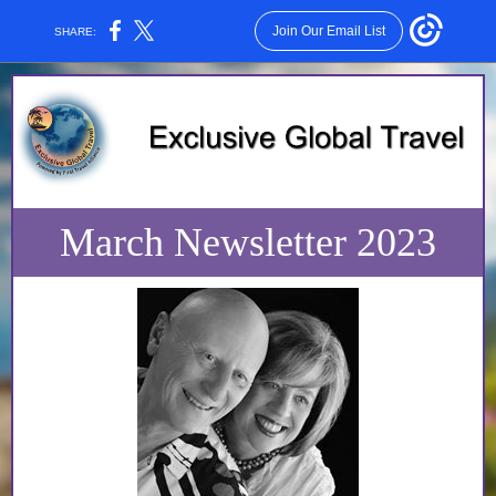
Join Our Email List
SHARE:
March Newsletter 2023