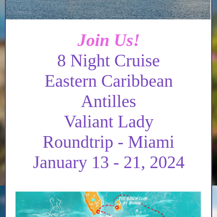
Join Us!
8 Night Cruise
Eastern Caribbean
Antilles
Valiant Lady
Roundtrip - Miami
January 13 - 21, 2024