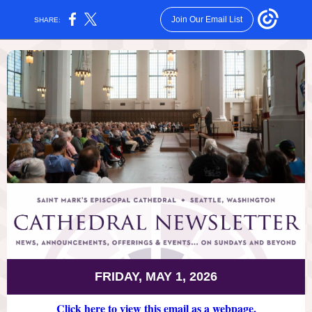
Join Our Email List
SHARE:
FRIDAY, MAY 1, 2026
Click here to view this email as a webpage.