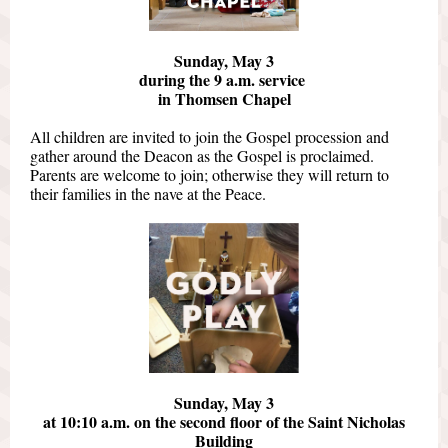
Sunday, May 3
during the 9 a.m. service
in Thomsen Chapel
All children are invited to join the Gospel procession and
gather around the Deacon as the Gospel is proclaimed.
Parents are welcome to join; otherwise they will return to
their families in the nave at the Peace.
Sunday, May 3
at 10:10 a.m. on the second floor of the Saint Nicholas
Building