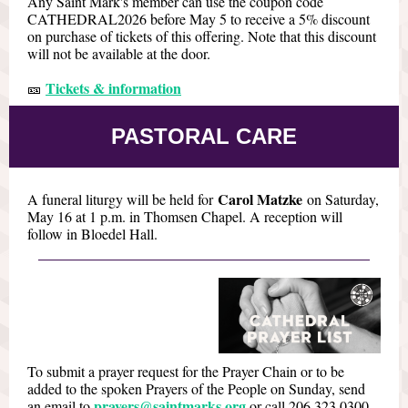
Any Saint Mark's member can use the coupon code
CATHEDRAL2026 before May 5 to receive a 5% discount
on purchase of tickets of this offering. Note that this discount
will not be available at the door.
Tickets & information
🎫
PASTORAL CARE
Carol Matzke
A funeral liturgy will be held for
on Saturday,
May 16 at 1 p.m. in Thomsen Chapel. A reception will
follow in Bloedel Hall.
To submit a prayer request for the Prayer Chain or to be
added to the spoken Prayers of the People on Sunday, send
prayers@saintmarks.org
an email to
or call 206.323.0300