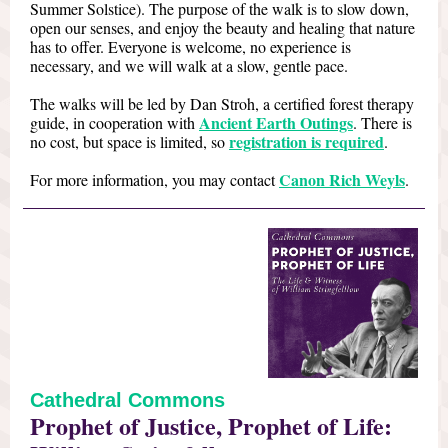
Summer Solstice). The purpose of the walk is to slow down,
open our senses, and enjoy the beauty and healing that nature
has to offer. Everyone is welcome, no experience is
necessary, and we will walk at a slow, gentle pace.
The walks will be led by Dan Stroh, a certified forest therapy
Ancient Earth Outings
guide, in cooperation with
. There is
registration is required
no cost, but space is limited, so
.
Canon Rich Weyls
For more information, you may contact
.
Cathedral Commons
Prophet of Justice, Prophet of Life: