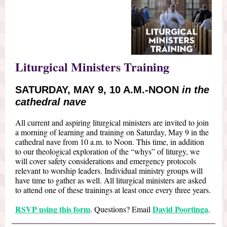
Liturgical Ministers Training
SATURDAY, MAY 9, 10 A.M.-NOON
in the
cathedral nave
All current and aspiring liturgical ministers are invited to join
a morning of learning and training on Saturday, May 9 in the
cathedral nave from 10 a.m. to Noon. This time, in addition
to our theological exploration of the “whys” of liturgy, we
will cover safety considerations and emergency protocols
relevant to worship leaders. Individual ministry groups will
have time to gather as well. All liturgical ministers are asked
to attend one of these trainings at least once every three years.
RSVP using this form
David Poortinga
. Questions? Email
.