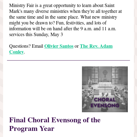
Ministry Fair is a great opportunity to learn about Saint
Mark's many diverse ministries when they're all together at
the same time and in the same place. What new ministry
might you be drawn to? Fun, festivities, and lots of
information will be on hand after the 9 a.m. and 11 a.m.
services this Sunday, May 3
Olivier Santos
The Rev. Adam
Questions? Email
or
Conley
.
Final Choral Evensong of the
Program Year