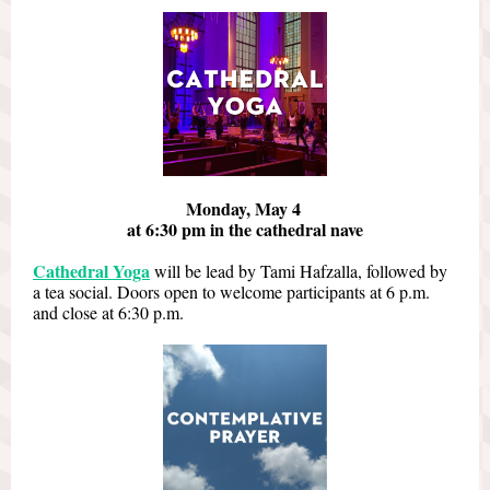
Monday, May 4
at 6:30 pm in the cathedral nave
Cathedral Yoga
will be lead by Tami Hafzalla, followed by
a tea social. Doors open to welcome participants at 6 p.m.
and close at 6:30 p.m.