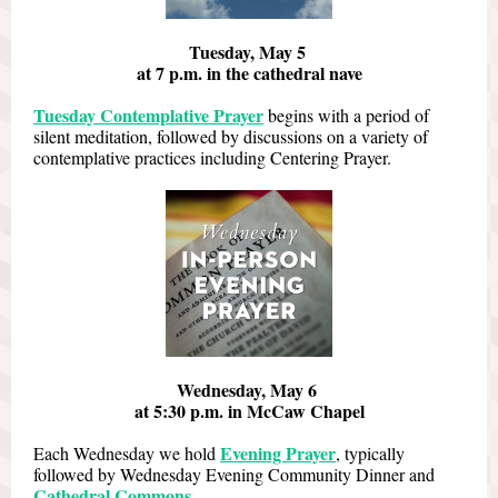
Tuesday, May 5
at 7 p.m. in the cathedral nave
Tuesday Contemplative Prayer
begins with a period of
silent meditation, followed by discussions on a variety of
contemplative practices including Centering Prayer.
Wednesday, May 6
at 5:30 p.m. in McCaw Chapel
Evening Prayer
Each Wednesday we hold
, typically
followed by Wednesday Evening Community Dinner and
Cathedral Commons
.