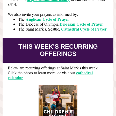
x314.
We also invite your prayers as informed by:
Anglican Cycle of Prayer
The
Diocesan Cycle of Prayer
The Diocese of Olympia
Cathedral Cycle of Prayer
The Saint Mark's, Seattle,
THIS WEEK'S RECURRING
OFFERINGS
Below are recurring offerings at Saint Mark's this week.
cathedral
Click the photo to learn more, or visit our
calendar
.