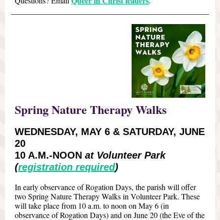
Queer in Christ leaders
Questions? Email
.
Spring Nature Therapy Walks
WEDNESDAY, MAY 6 & SATURDAY, JUNE
20
10 A.M.-NOON
at Volunteer Park
(
registration required
)
In early observance of Rogation Days, the parish will offer
two Spring Nature Therapy Walks in Volunteer Park. These
will take place from 10 a.m. to noon on May 6 (in
observance of Rogation Days) and on June 20 (the Eve of the