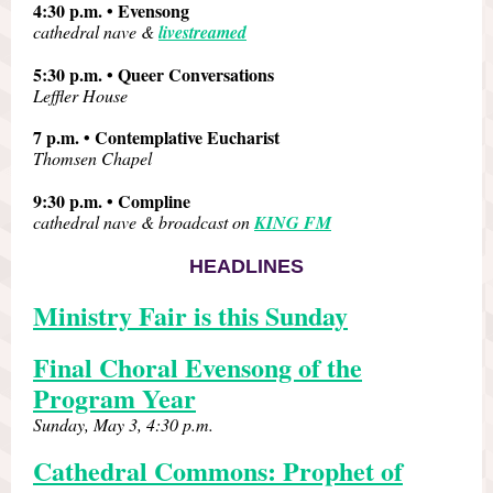
4:30 p.m. • Evensong
cathedral nave &
livestreamed
5:30 p.m. • Queer Conversations
Leffler House
7 p.m. • Contemplative Eucharist
Thomsen Chapel
9:30 p.m. • Compline
cathedral nave & broadcast on
KING FM
HEADLINES
Ministry Fair is this Sunday
Final Choral Evensong of the
Program Year
Sunday, May 3, 4:30 p.m.
Cathedral Commons: Prophet of