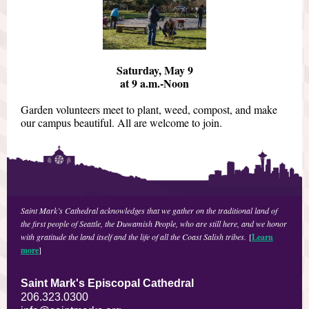
Saturday, May 9
at 9 a.m.-Noon
Garden volunteers meet to plant, weed, compost, and make
our campus beautiful. All are welcome to join.
Saint Mark’s Cathedral acknowledges that we gather on the traditional land of
the first people of Seattle, the Duwamish People, who are still here, and we honor
with gratitude the land itself and the life of all the Coast Salish tribes.
[
Learn
more
]
Saint Mark's Episcopal Cathedral
206.323.0300