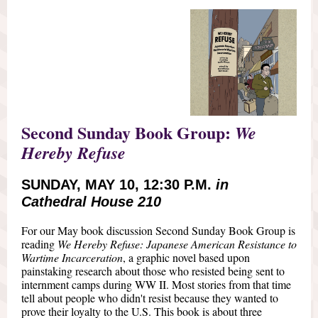
Second Sunday Book Group:
We
Hereby Refuse
SUNDAY, MAY 10, 12:30 P.M.
in
Cathedral House 210
For our May book discussion Second Sunday Book Group is
reading
We Hereby Refuse: Japanese American Resistance to
Wartime Incarceration
, a graphic novel based upon
painstaking research about those who resisted being sent to
internment camps during WW II. Most stories from that time
tell about people who didn't resist because they wanted to
prove their loyalty to the U.S. This book is about three