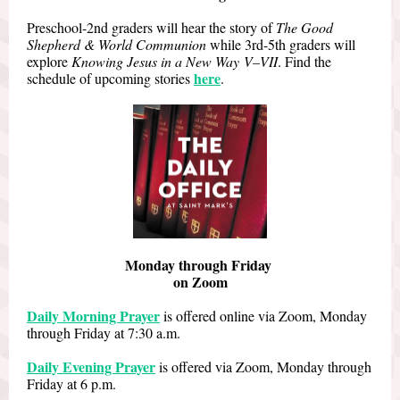
Preschool-2nd graders will hear the story of
The Good
Shepherd & World Communion
while 3rd-5th graders will
explore
Knowing Jesus in a New Way V–VII
. Find the
here
schedule of upcoming stories
.
Monday through Friday
on Zoom
Daily Morning Prayer
is offered online via Zoom, Monday
through Friday at 7:30 a.m.
Daily Evening Prayer
is offered via Zoom, Monday through
Friday at 6 p.m.