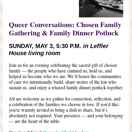
Queer Conversations: Chosen Family
Gathering & Family Dinner Potluck
SUNDAY, MAY 3, 5:30 P.M.
in Leffler
House living room
Join us for an evening celebrating the sacred gift of chosen
family — the people who have claimed us, held us, and
helped us become who we are. We’ll honor the communities
of care we intentionally build, share stories of the kin who
sustain us, and enjoy a relaxed family dinner potluck together.
All are welcome as we gather for connection, reflection, and
a celebration of the families we choose in love. If you’d like,
you’re warmly invited to bring a dish to share, but it’s
absolutely not required. Your presence — and your belonging
— are the heart of the table.