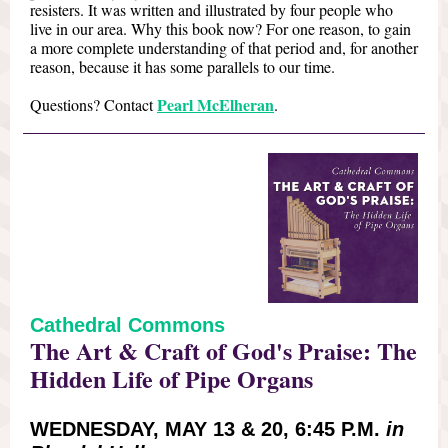
resisters. It was written and illustrated by four people who
live in our area. Why this book now? For one reason, to gain
a more complete understanding of that period and, for another
reason, because it has some parallels to our time.
Pearl McElheran
Questions? Contact
.
Cathedral Commons
The Art & Craft of God's Praise: The
Hidden Life of Pipe Organs
WEDNESDAY, MAY 13 & 20, 6:45 P.M.
in