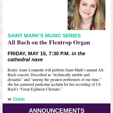
SAINT MARK'S MUSIC SERIES
All Bach on the Flentrop Organ
FRIDAY, MAY 15, 7:30 P.M.
in the
cathedral nave
Renée Anne Louprette will perform Saint Mark’s annual All-
Bach concert. Described as “technically nimble and
dynamic” and “among the greatest performers of our time,”
she has garnered particular acclaim for her recording of J.S.
Bach’s “Great Eighteen Chorales.”
Tickets
🎫
ANNOUNCEMENTS