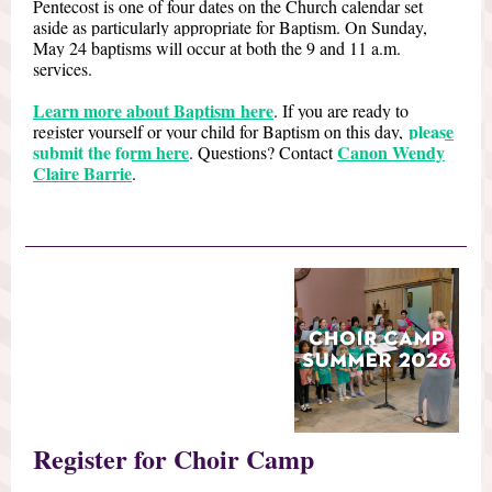
Pentecost is one of four dates on the Church calendar set
aside as particularly appropriate for Baptism. On Sunday,
May 24 baptisms will occur at both the 9 and 11 a.m.
services.
Learn more about Baptism here
. If you are ready to
please
register yourself or your child for Baptism on this day,
submit the form here
Canon Wendy
. Questions? Contact
Claire Barrie
.
Register for Choir Camp