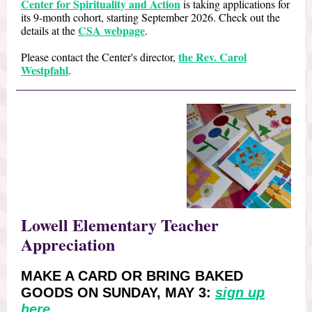
Center for Spirituality and Action
is taking applications for
its 9-month cohort, starting September 2026. Check out the
CSA webpage
details at the
.
the Rev. Carol
Please contact the Center's director,
Westpfahl
.
Lowell Elementary Teacher
Appreciation
MAKE A CARD OR BRING BAKED
GOODS ON SUNDAY, MAY 3:
sign up
here