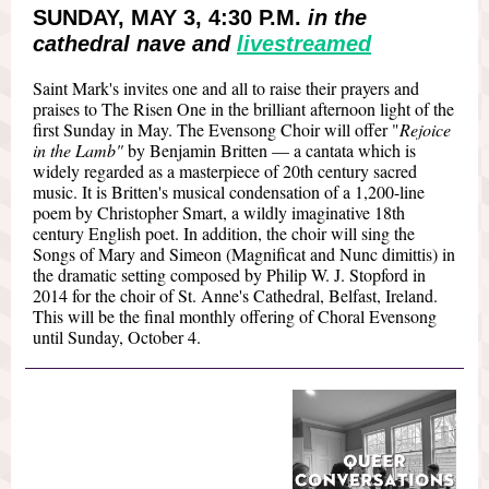
SUNDAY, MAY 3, 4:30 P.M.
in the
cathedral nave and
livestreamed
Saint Mark's invites one and all to raise their prayers and
praises to The Risen One in the brilliant afternoon light of the
first Sunday in May. The Evensong Choir will offer "
Rejoice
in the Lamb"
by Benjamin Britten — a cantata which is
widely regarded as a masterpiece of 20th century sacred
music. It is Britten's musical condensation of a 1,200-line
poem by Christopher Smart, a wildly imaginative 18th
century English poet. In addition, the choir will sing the
Songs of Mary and Simeon (Magnificat and Nunc dimittis) in
the dramatic setting composed by Philip W. J. Stopford in
2014 for the choir of St. Anne's Cathedral, Belfast, Ireland.
This will be the final monthly offering of Choral Evensong
until Sunday, October 4.