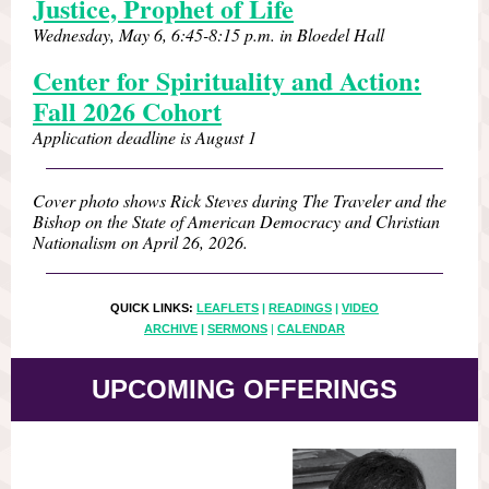
Justice, Prophet of Life
Wednesday, May 6, 6:45-8:15 p.m. in Bloedel Hall
Center for Spirituality and Action:
Fall 2026 Cohort
Application deadline is August 1
Cover photo shows Rick Steves during The Traveler and the
Bishop on the State of American Democracy and Christian
Nationalism on April 26, 2026.
QUICK LINKS:
LEAFLETS
|
READINGS
|
VIDEO
ARCHIVE
|
SERMONS
|
CALENDAR
UPCOMING OFFERINGS