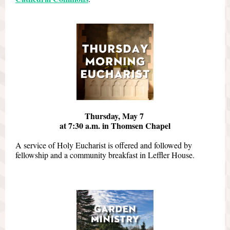
Thursday, May 7
at 7:30 a.m. in Thomsen Chapel
A service of Holy Eucharist is offered and followed by
fellowship and a community breakfast in Leffler House.