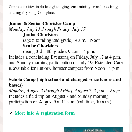
Camp activities include sightsinging, ear-training, vocal coaching,
and nightly sung Compline.
Junior & Senior Chorister Camp
Monday, July 13 through Friday, July 17
Junior Choristers
(age 5 to riding 2nd grade): 9 a.m. - Noon
Senior Choristers
(rising 3rd – 8th grade): 9 a.m. - 4 p.m.
Includes a concluding Evensong on Friday, July 17 at 4 p.m.
and Sunday morning participation on July 19. Extended Care
is available for Junior Chorister campers from Noon - 4 p.m.
Schola Camp (high school and changed-voice tenors and
basses)
Monday, August 3 through Friday, August 7, 3 p.m. - 9 p.m.
Includes a field trip on August 8 and Sunday morning
participation on August 9 at 11 a.m. (call time, 10 a.m.).
More info & registration form
🔗