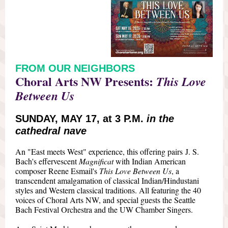
FROM OUR NEIGHBORS
Choral Arts NW Presents:
This Love
Between Us
SUNDAY, MAY 17, at 3 P.M.
in the
cathedral nave
An "East meets West" experience, this offering pairs J. S.
Bach's effervescent
Magnificat
with Indian American
composer Reene Esmail's
This Love Between Us
, a
transcendent amalgamation of classical Indian/Hindustani
styles and Western classical traditions. All featuring the 40
voices of Choral Arts NW, and special guests the Seattle
Bach Festival Orchestra and the UW Chamber Singers.