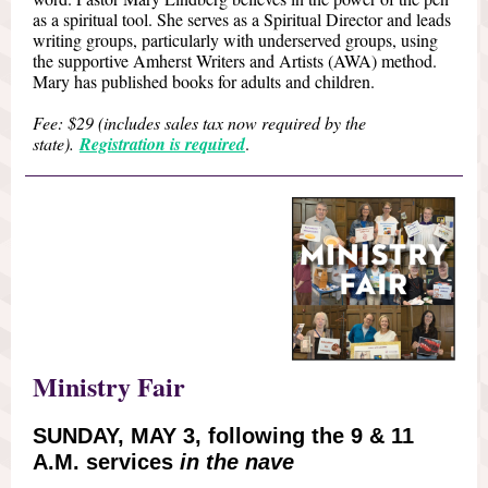
as a spiritual tool. She serves as a Spiritual Director and leads
writing groups, particularly with underserved groups, using
the supportive Amherst Writers and Artists (AWA) method.
Mary has published books for adults and children.
Fee: $29 (includes sales tax now required by the
state).
Registration is required
.
Ministry Fair
SUNDAY, MAY 3, following the 9 & 11
A.M. services
in the nave