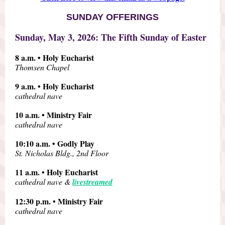
SUNDAY OFFERINGS
Sunday, May 3, 2026: The Fifth Sunday of Easter
8 a.m. • Holy Eucharist
Thomsen Chapel
9 a.m. • Holy Eucharist
cathedral nave
10 a.m. • Ministry Fair
cathedral nave
10:10 a.m. • Godly Play
St. Nicholas Bldg., 2nd Floor
11 a.m. • Holy Eucharist
cathedral nave &
livestreamed
12:30 p.m. • Ministry Fair
cathedral nave