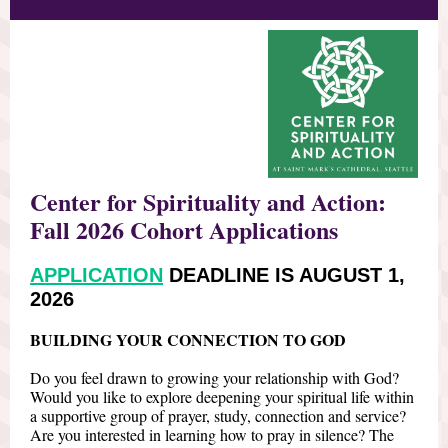
Center for Spirituality and Action:
Fall 2026 Cohort Applications
APPLICATION
DEADLINE IS AUGUST 1,
2026
BUILDING YOUR CONNECTION TO GOD
Do you feel drawn to growing your relationship with God?
Would you like to explore deepening your spiritual life within
a supportive group of prayer, study, connection and service?
Are you interested in learning how to pray in silence? The