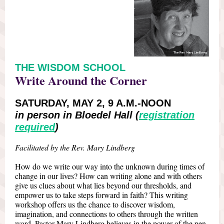
THE WISDOM SCHOOL
Write Around the Corner
SATURDAY, MAY 2, 9 A.M.-NOON
in person in Bloedel Hall (
registration
required
)
Facilitated by the Rev. Mary Lindberg
How do we write our way into the unknown during times of
change in our lives? How can writing alone and with others
give us clues about what lies beyond our thresholds, and
empower us to take steps forward in faith? This writing
workshop offers us the chance to discover wisdom,
imagination, and connections to others through the written
word. Pastor Mary Lindberg believes in the power of the pen