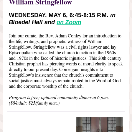
William Stringfellow
WEDNESDAY, MAY 6, 6:45-8:15 P.M.
in
Bloedel Hall and
on Zoom
Join our curate, the Rev. Adam Conley for an introduction to
the life, writings, and prophetic witness of William
Stringfellow. Stringfellow was a civil rights lawyer and lay
Episcopalian who called the church to action in the 1960s
and 1970s in the face of historic injustices. This 20th century
Christian prophet has piercing words of moral clarity to speak
directly to our present day. Come gain insights into
Stringfellow's insistence that the church’s commitment to
social justice must always remain rooted in the Word of God
and the corporate worship of the church.
Program is free; optional community dinner at 6 p.m.
($8/adult; $25/family max.)