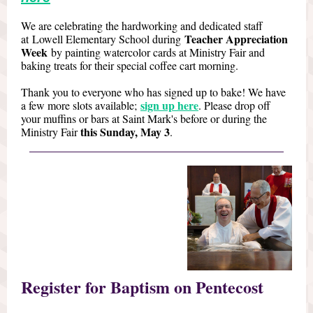
We are celebrating the hardworking and dedicated staff
Teacher Appreciation
at Lowell Elementary School during
Week
by painting watercolor cards at Ministry Fair and
baking treats for their special coffee cart morning.
Thank you to everyone who has signed up to bake! We have
sign up here
a few more slots available;
. Please drop off
your muffins or bars at Saint Mark's before or during the
this Sunday, May 3
Ministry Fair
.
Register for Baptism on Pentecost