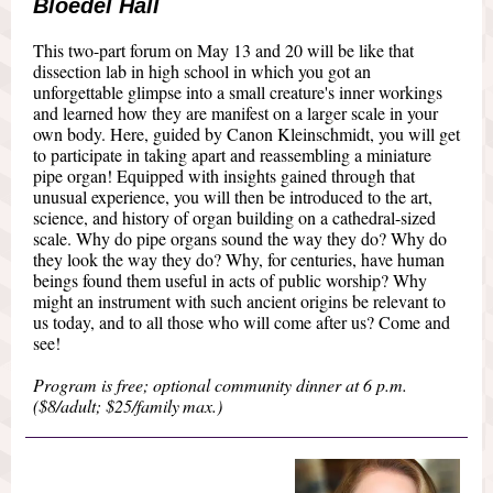
Bloedel Hall
This two-part forum on May 13 and 20 will be like that
dissection lab in high school in which you got an
unforgettable glimpse into a small creature's inner workings
and learned how they are manifest on a larger scale in your
own body. Here, guided by Canon Kleinschmidt, you will get
to participate in taking apart and reassembling a miniature
pipe organ! Equipped with insights gained through that
unusual experience, you will then be introduced to the art,
science, and history of organ building on a cathedral-sized
scale. Why do pipe organs sound the way they do? Why do
they look the way they do? Why, for centuries, have human
beings found them useful in acts of public worship? Why
might an instrument with such ancient origins be relevant to
us today, and to all those who will come after us? Come and
see!
Program is free; optional community dinner at 6 p.m.
($8/adult; $25/family max.)