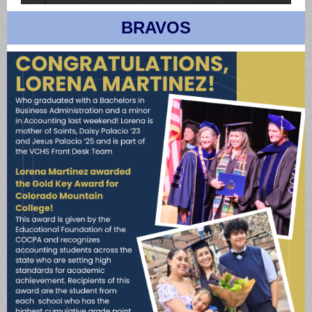
BRAVOS