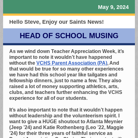
May 9, 2024
Hello Steve,
Enjoy our Saints News!
HEAD OF SCHOOL MUSING
As we wind down Teacher Appreciation Week, it’s
important to note it wouldn’t have happened
without the
VCHS Parent Association (PA)
.
And
that would be true for so many other experiences
we have had this school year like tailgates and
fellowship dinners, just to name a few. They also
raised a lot of money supporting athletics, arts,
clubs, and teachers further enhancing the VCHS
experience for all of our students.
It’s also important to note that it wouldn’t happen
without leadership and the volunteerism spirit. I
want to give a HUGE shoutout to Atlanta Meynier
(Jeep ’24) and Katie Rothenberg (Leo ’22, Maggie
’24) for their three years of faithful service as