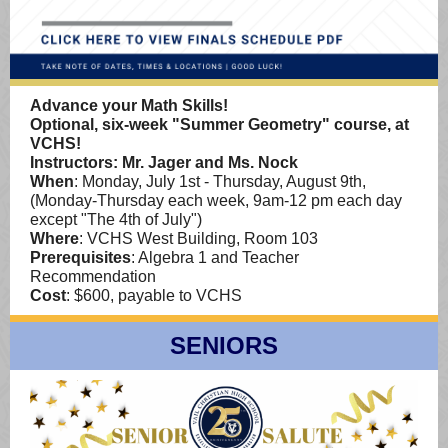
Advance your Math Skills!
Optional, six-week "Summer Geometry" course, at
VCHS!
Instructors: Mr. Jager and Ms. Nock
When
: Monday, July 1st - Thursday, August 9th,
(Monday-Thursday each week, 9am-12 pm each day
except "The 4th of July")
Where
: VCHS West Building, Room 103
Prerequisites
: Algebra 1 and Teacher
Recommendation
Cost
: $600, payable to VCHS
SENIORS