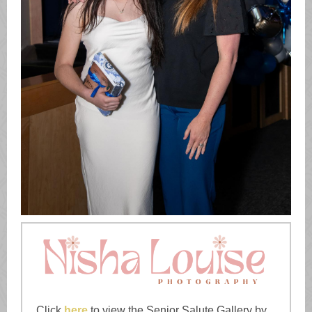
Click
here
to view the Senior Salute Gallery by