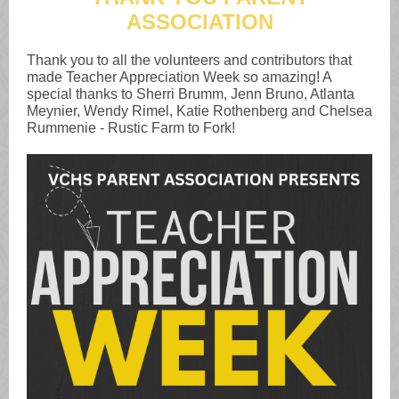
ASSOCIATION
Thank you to all the volunteers and contributors that
made Teacher Appreciation Week so amazing! A
special thanks to Sherri Brumm, Jenn Bruno, Atlanta
Meynier, Wendy Rimel, Katie Rothenberg and Chelsea
Rummenie - Rustic Farm to Fork!