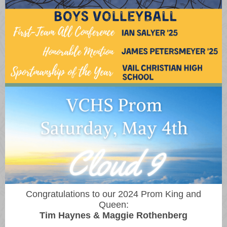
Congratulations to our 2024 Prom King and
Queen:
Tim Haynes & Maggie Rothenberg