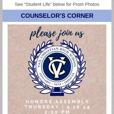
See "Student Life" below for Prom Photos
COUNSELOR'S CORNER