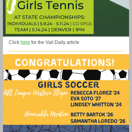
Click
here
for the Vail Daily article