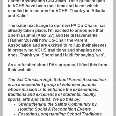
Parent Association Co-Chairs. Their greatest gifts
to VCHS have been their time and talent which
resulted in treasures for VCHS. Thank you Atlanta
and Katie!
The baton exchange to our new PA Co-Chairs has
already taken place. I’m excited to announce that
Sherri Brumm (Alex ’27) and Heidi Havenstrite
(Tanner ’28) will now Co-Chair the Parent
Association and are excited to roll up their sleeves
in preserving VCHS traditions and shaping new
ones. Thank you Sherri and Heidi for saying ‘yes’.
As a refresher about PA’s purpose, I lifted this from
their website.
The Vail Christian High School Parent Association
is an independent group of volunteer parents
whose mission is to enhance the experiences,
traditions and excellence of students, faculty,
sports, arts and clubs. We do this by:
Strengthening the Saints Community by
Hosting Social & Recognition Events
Fostering Longstanding School Traditions