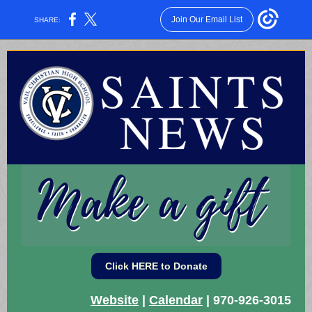
Join Our Email List
SHARE:
Click HERE to Donate
Website
|
Calendar
| 970-926-3015