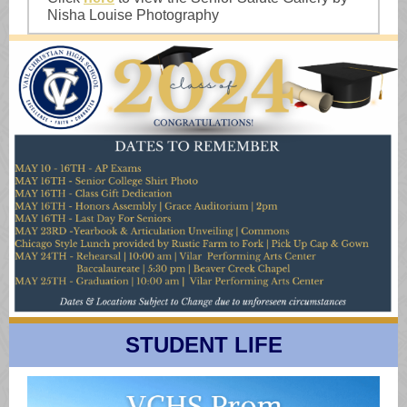
Nisha Louise Photography
STUDENT LIFE