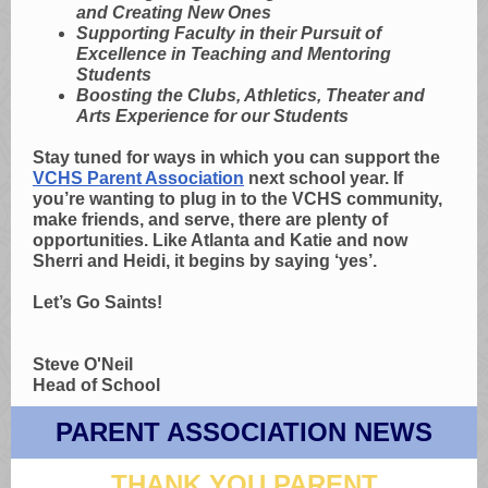
and Creating New Ones
Supporting Faculty in their Pursuit of
Excellence in Teaching and Mentoring
Students
Boosting the Clubs, Athletics, Theater and
Arts Experience for our Students
Stay tuned for ways in which you can support the
VCHS Parent Association
next school year. If
you’re wanting to plug in to the VCHS community,
make friends, and serve, there are plenty of
opportunities. Like Atlanta and Katie and now
Sherri and Heidi, it begins by saying ‘yes’.
Let’s Go Saints!
Steve O'Neil
Head of School
PARENT ASSOCIATION NEWS
THANK YOU PARENT