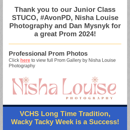
Thank you to our Junior Class
STUCO, #AvonPD, Nisha Louise
Photography and Dan Mysnyk for
a great Prom 2024!
Professional Prom Photos
Click
here
to view full Prom Gallery by Nisha Louise
Photography
VCHS Long Time Tradition,
Wacky Tacky Week is a Success!