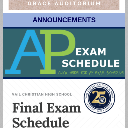
ANNOUNCEMENTS