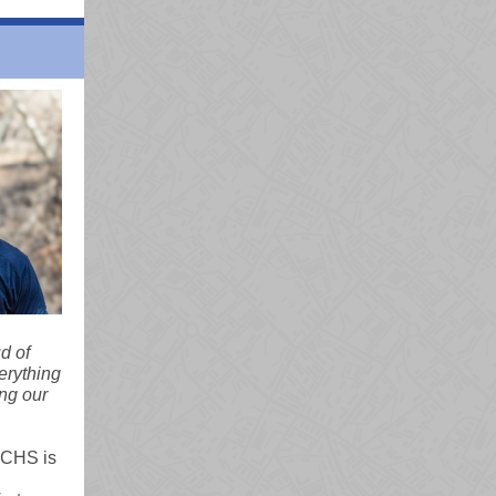
d of
erything
ing our
VCHS is