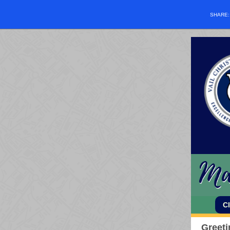
SHARE
C
Greeti