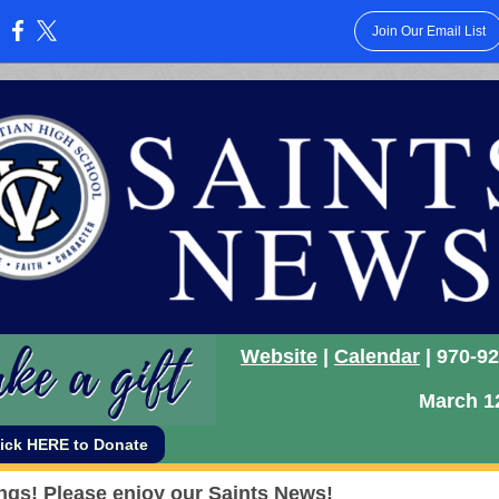
Join Our Email List
:
Website
|
Calendar
| 970-9
March 1
lick HERE to Donate
ngs!
Please enjoy our Saints News!