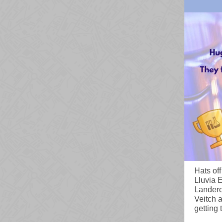
Hats of
Lluvia 
Landero
Veitch a
getting 