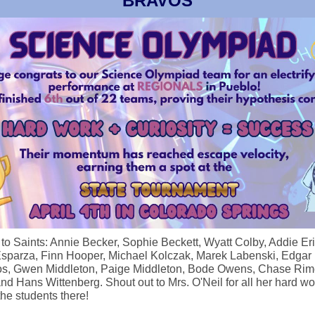
BRAVOS
f to Saints: Annie Becker, Sophie Beckett, Wyatt Colby, Addie Er
Esparza, Finn Hooper, Michael Kolczak, Marek Labenski, Edgar
s, Gwen Middleton, Paige Middleton, Bode Owens, Chase Rime
nd Hans Wittenberg. Shout out to Mrs. O'Neil for all her hard wo
the students there!