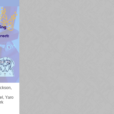
ickson,
l, Yaro
rk