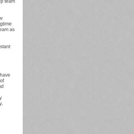
ip team
ew
ngtime
team as
stant
 have
of
nd
y
y,