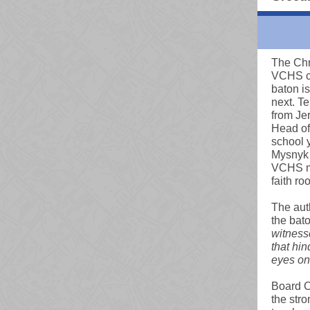
The Chri
VCHS ca
baton i
next. Te
from Je
Head of 
school y
Mysnyk 
VCHS mi
faith ro
The aut
the bat
witnesse
that hi
eyes on 
Board C
the stro