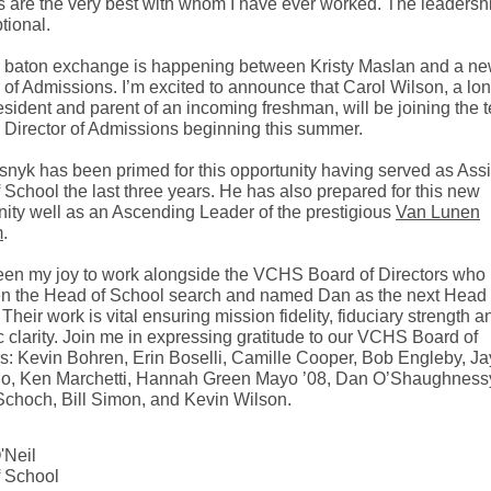
s are the very best with whom I have ever worked. The leadersh
tional.
 baton exchange is happening between Kristy Maslan and a n
r of Admissions. I’m excited to announce that Carol Wilson, a lo
esident and parent of an incoming freshman, will be joining the 
 Director of Admissions beginning this summer.
nyk has been primed for this opportunity having served as Assi
 School the last three years. He has also prepared for this new
nity well as an Ascending Leader of the prestigious
Van Lunen
m
.
been my joy to work alongside the VCHS Board of Directors who
n the Head of School search and named Dan as the next Head 
Their work is vital ensuring mission fidelity, fiduciary strength a
c clarity. Join me in expressing gratitude to our VCHS Board of
rs: Kevin Bohren, Erin Boselli, Camille Cooper, Bob Engleby, Ja
o, Ken Marchetti, Hannah Green Mayo ’08, Dan O’Shaughness
Schoch, Bill Simon, and Kevin Wilson.
'Neil
 School