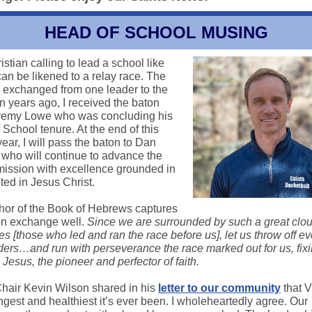
HEAD OF SCHOOL MUSING
stian calling to lead a school like
n be likened to a relay race. The
s exchanged from one leader to the
n years ago, I received the baton
remy Lowe who was concluding his
School tenure. At the end of this
ear, I will pass the baton to Dan
who will continue to advance the
ssion with excellence grounded in
oted in Jesus Christ.
hor of the Book of Hebrews captures
on exchange well.
Since we are surrounded by such a great clou
s [those who led and ran the race before us], let us throw off ev
nders…and run with perseverance the race marked out for us, fix
Jesus, the pioneer and perfector of faith.
hair Kevin Wilson shared in his
letter to our community
that 
ngest and healthiest it’s ever been. I wholeheartedly agree. Our