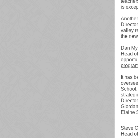
teacher
is excep
Another
Directo
valley r
the new
Dan Mys
Head of
opportu
progra
It has 
oversee
School. 
strategi
Directo
Giordan
Elaine 
Steve O
Head of