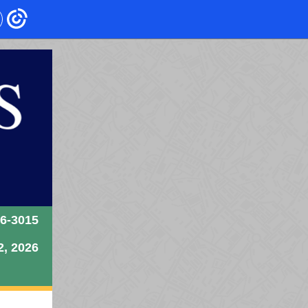
26-3015
2, 2026