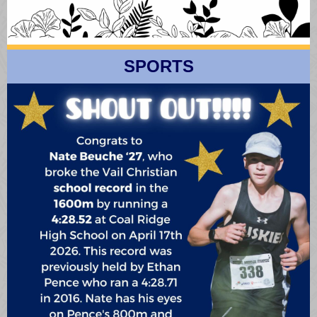
SPORTS