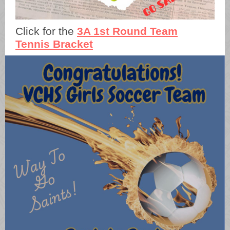
Click for the
3A 1st Round Team
Tennis Bracket