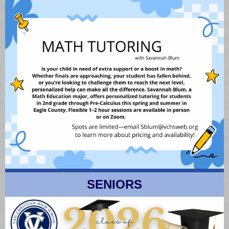
SENIORS