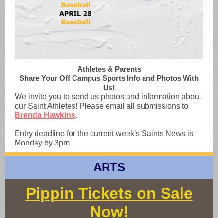
Athletes & Parents
Share Your Off Campus Sports Info and Photos With
Us!
We invite you to send us photos and information about
our Saint Athletes! Please email all submissions to
Brenda Hawkins
.
Entry deadline for the current week's Saints News is
Monday by 3pm
ARTS
Pippin Tickets on Sale
Now!