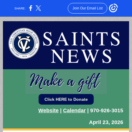
Join Our Email List
SHARE:
Click HERE to Donate
Website
|
Calendar
| 970-926-3015
April 23, 2026