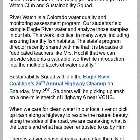
Watch Club and Sustainability Squad.
River Watch is a Colorado water quality and
monitoring assessment program. Our students field
sample Eagle River water and analyze those samples
in our lab. This work is critical in many ways, including
ensuring healthy fish habitats. The state’s program
director recently shared with me that it is because of
“dedicated teachers like Mrs. Hochtl that we can
provide students a valuable, worthwhile introduction
into the multiple facets of water quality.”
Sustainability Squad will join the
Eagle River
th
Coalition’s 26
Annual Highway Cleanup
on
nd
Saturday, May 2
. Students will be picking up trash
on a one-mile stretch of Highway 6 near VCHS.
When we care for clean water in our local river or pick
up trash along a highway to restore the natural beauty
along the sides of the road, we are caretaking what is
the Lord’s and what has been entrusted to us by Him.
There is a river whose streams make glad the city of