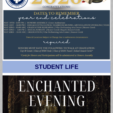
STUDENT LIFE