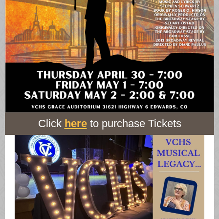
Click
here
to purchase Tickets