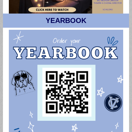
YEARBOOK