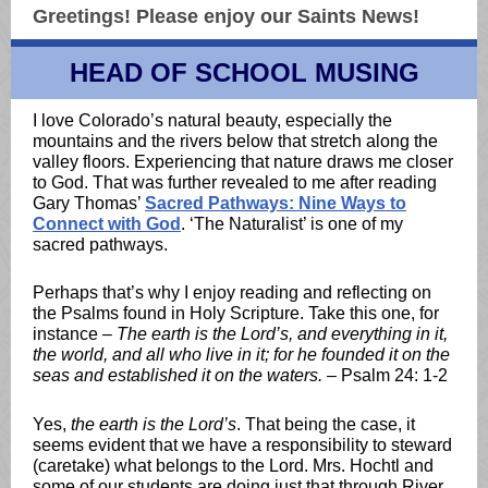
Greetings!
Please enjoy our Saints News!
HEAD OF SCHOOL MUSING
I love Colorado’s natural beauty, especially the
mountains and the rivers below that stretch along the
valley floors. Experiencing that nature draws me closer
to God. That was further revealed to me after reading
Gary Thomas’
Sacred Pathways: Nine Ways to
Connect with God
. ‘The Naturalist’ is one of my
sacred pathways.
Perhaps that’s why I enjoy reading and reflecting on
the Psalms found in Holy Scripture. Take this one, for
instance –
The earth is the Lord’s, and everything in it,
the world, and all who live in it; for he founded it on the
seas and established it on the waters.
– Psalm 24: 1-2
Yes,
the earth is the Lord’s
. That being the case, it
seems evident that we have a responsibility to steward
(caretake) what belongs to the Lord. Mrs. Hochtl and
some of our students are doing just that through River