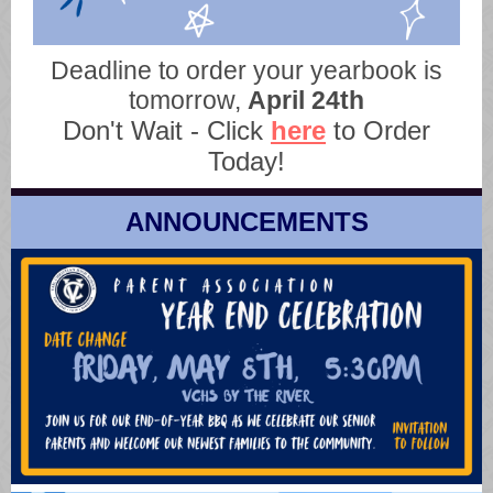
Deadline to order your yearbook is
tomorrow,
April 24th
Don't Wait - Click
here
to Order
Today!
ANNOUNCEMENTS