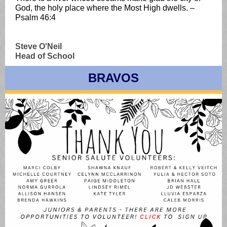
God, the holy place where the Most High dwells. –
Psalm 46:4
Steve O'Neil
Head of School
BRAVOS