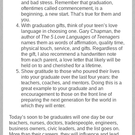
and bad stress. Remember that graduation,
oftentimes called commencement, is a
beginning, a new start. That’s true for them and
you.
With graduation gifts, think of your teen’s love
language in choosing one. Gary Chapman, the
author of
The 5 Love Languages of Teenagers
names them as words of affirmation, quality time,
physical touch, service, and gifts. Regardless of
the gift, I also recommend a handwritten note
from each parent, a love letter that likely will be
held on to and cherished for a lifetime.
Show gratitude to those who poured their lives
into your graduate over the last four years: the
teachers, coaches, and mentors. Doing this is a
great example to your graduate and an
encouragement to those on the front line of
preparing the next generation for the world in
which they will enter.
Today’s soon to be graduates will one day be our
teachers, nurses, doctors, tradespeople, engineers,
business owners, civic leaders, and the list goes on.
More than their careers, they will influence and lead