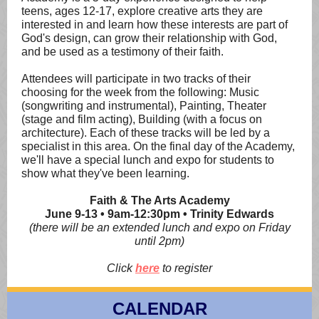
teens, ages 12-17, explore creative arts they are
interested in and learn how these interests are part of
God's design, can grow their relationship with God,
and be used as a testimony of their faith.
Attendees will participate in two tracks of their
choosing for the week from the following: Music
(songwriting and instrumental), Painting, Theater
(stage and film acting), Building (with a focus on
architecture). Each of these tracks will be led by a
specialist in this area. On the final day of the Academy,
we'll have a special lunch and expo for students to
show what they've been learning.
Faith & The Arts Academy
June 9-13 • 9am-12:30pm • Trinity Edwards
(there will be an extended lunch and expo on Friday
until 2pm)
Click
here
to register
CALENDAR