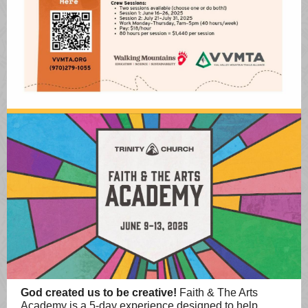
God created us to be creative!
Faith & The Arts
Academy is a 5-day experience designed to help