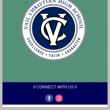
// CONNECT WITH US //