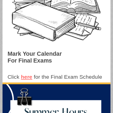
Mark Your Calendar
For Final Exams
Click
here
for the Final Exam Schedule