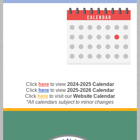
Click
here
to view
2024-2025 Calendar
Click
here
to view
2025-2026 Calendar
Click
here
to visit our
Website
Calendar
*All calendars subject to minor changes