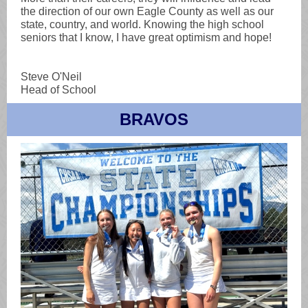
the direction of our own Eagle County as well as our
state, country, and world. Knowing the high school
seniors that I know, I have great optimism and hope!
Steve O'Neil
Head of School
BRAVOS