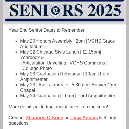
Year End Senior Dates to Remember:
May 20 Honors Assembly | 2pm | VCHS Grace
Auditorium
May 22 Chicago Style Lunch | 11:15pm|
Yearbook &
Articulation Unveiling | VCHS Commons |
College Photo
May 23 Graduation Rehearsal | 10am | Ford
Amphitheater
May 23 | Baccalaureate | 5:30 pm | Beaver Creek
Chapel
May 24 Graduation | 10am | Ford Amphitheater
More details including arrival times coming soon!
Contact
Shannon O'Brien
or
Tricia Adams
with any
questions