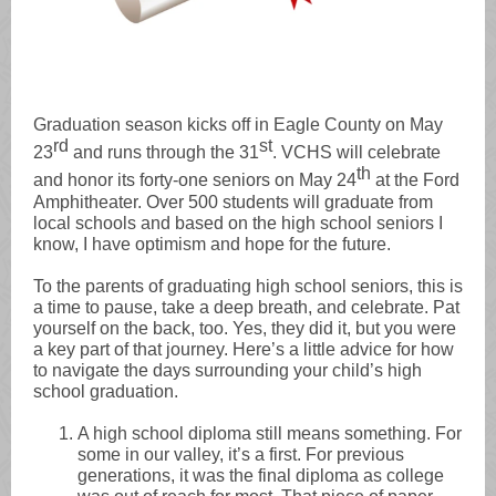
Graduation season kicks off in Eagle County on May
rd
st
23
and runs through the 31
. VCHS will celebrate
th
and honor its forty-one seniors on May 24
at the Ford
Amphitheater. Over 500 students will graduate from
local schools and based on the high school seniors I
know, I have optimism and hope for the future.
To the parents of graduating high school seniors, this is
a time to pause, take a deep breath, and celebrate. Pat
yourself on the back, too. Yes, they did it, but you were
a key part of that journey. Here’s a little advice for how
to navigate the days surrounding your child’s high
school graduation.
A high school diploma still means something. For
some in our valley, it’s a first. For previous
generations, it was the final diploma as college