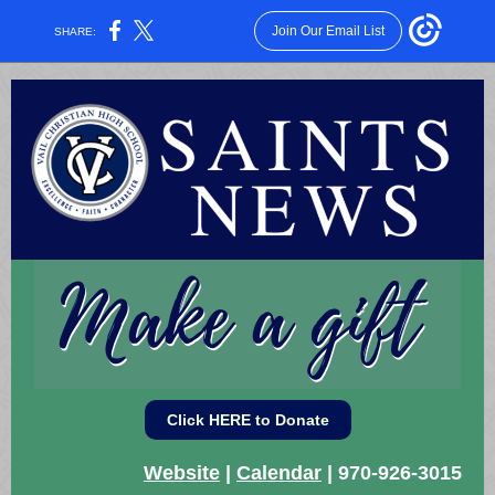
Join Our Email List
SHARE:
Click HERE to Donate
Website
|
Calendar
| 970-926-3015