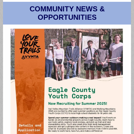
COMMUNITY NEWS &
OPPORTUNITIES