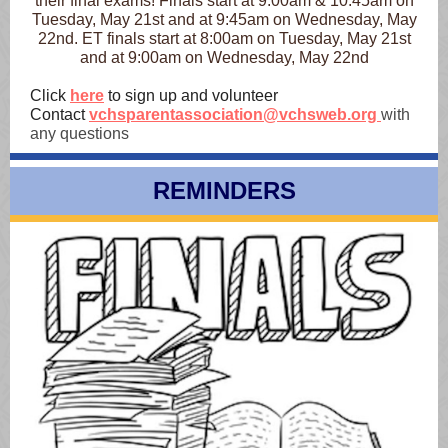
their final exams! Finals start at 9:00am & 10:45am on
Tuesday, May 21st and at 9:45am on Wednesday, May
22nd. ET finals start at 8:00am on Tuesday, May 21st
and at 9:00am on Wednesday, May 22nd
Click
here
to sign up and volunteer
Contact
vchsparentassociation@vchsweb.org
with
any questions
REMINDERS