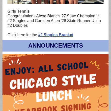
Girls Tennis
Congratulations Alexa Blanch '27
State Champion in
#2 Singles and Camden Allen '28 State Runner Up in
#2 Doubles
Click here for the
#2 Singles Bracket
ANNOUNCEMENTS