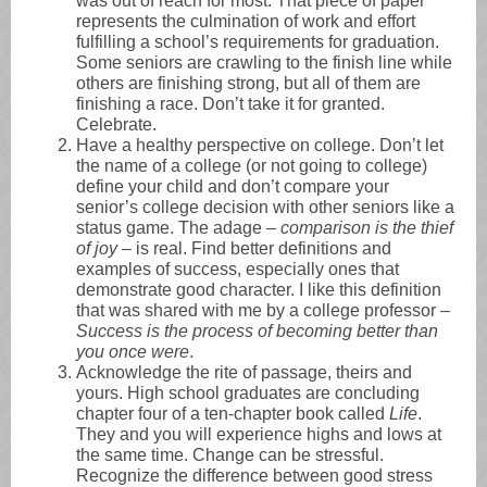
was out of reach for most. That piece of paper
represents the culmination of work and effort
fulfilling a school’s requirements for graduation.
Some seniors are crawling to the finish line while
others are finishing strong, but all of them are
finishing a race. Don’t take it for granted.
Celebrate.
Have a healthy perspective on college. Don’t let
the name of a college (or not going to college)
define your child and don’t compare your
senior’s college decision with other seniors like a
status game. The adage –
comparison is the thief
of joy
– is real. Find better definitions and
examples of success, especially ones that
demonstrate good character. I like this definition
that was shared with me by a college professor –
Success is the process of becoming better than
you once were
.
Acknowledge the rite of passage, theirs and
yours. High school graduates are concluding
chapter four of a ten-chapter book called
Life
.
They and you will experience highs and lows at
the same time. Change can be stressful.
Recognize the difference between good stress