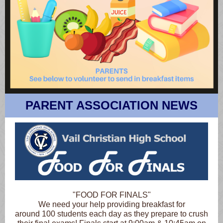
PARENT ASSOCIATION NEWS
"FOOD FOR FINALS"
We need your help providing breakfast for
around 100 students each day as they prepare to crush