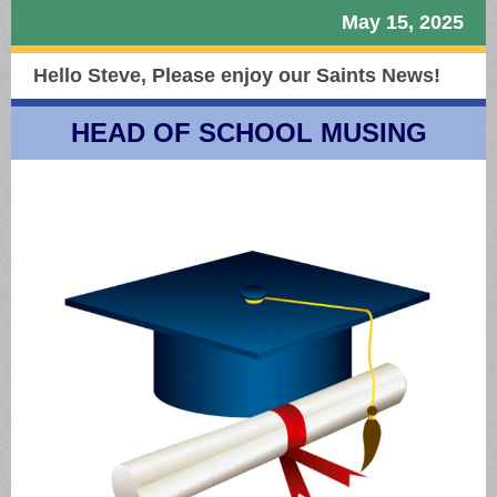
May 15, 2025
Hello Steve,
Please enjoy our Saints News!
HEAD OF SCHOOL MUSING