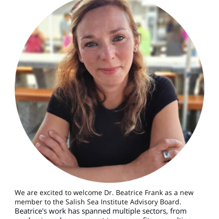
We are excited to welcome Dr. Beatrice Frank as a new
member to the Salish Sea Institute Advisory Board.
Beatrice's work has spanned multiple sectors, from