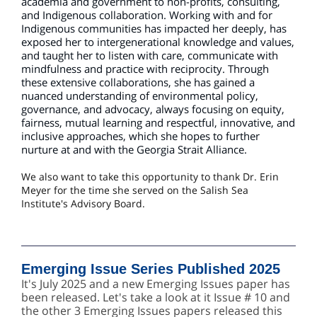
academia and government to non-profits, consulting,
and Indigenous collaboration. Working with and for
Indigenous communities has impacted her deeply, has
exposed her to intergenerational knowledge and values,
and taught her to listen with care, communicate with
mindfulness and practice with reciprocity. Through
these extensive collaborations, she has gained a
nuanced understanding of environmental policy,
governance, and advocacy, always focusing on equity,
fairness, mutual learning and respectful, innovative, and
inclusive approaches, which she hopes to further
nurture at and with the Georgia Strait Alliance.
We also want to take this opportunity to thank Dr. Erin
Meyer for the time she served on the Salish Sea
Institute's Advisory Board.
Emerging Issue Series Published 2025
It's July 2025 and a new Emerging Issues paper has
been released. Let's take a look at it Issue # 10 and
the other 3 Emerging Issues papers released this