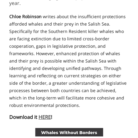
year.
Chloe Robinson
writes about the insufficient protections
afforded whales and their prey in the Salish Sea.
Specifically for the Southern Resident killer whales who
are facing extinction due to limited cross-border
cooperation, gaps in legislative protection, and
frameworks. However, enhanced protection of whales
and their prey is possible within the Salish Sea with
identifying and developing unified pathways. Through
learning and reflecting on current strategies on either
side of the border, a greater understanding of legislative
processes between both countries can be achieved,
which in the long-term will facilitate more cohesive and
robust environmental protections.
Download it
HERE
!