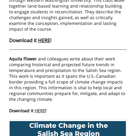
through Western Washington University. This class wove
together land-based learning and relationship building
to engage students in reconciliation. They describe the
challenges and insights gained, as well as critically
examine the conception, implementation and lasting
impact of the course.
Download it
HERE
!
Aquila Flower
and colleagues write about their work
comparing historical and projected future trends in
temperature and precipitation to the Salish Sea region.
This work is important as it spans the U.S.-Canadian
border providing a full scope of climate change impacts
in this region. This information is vital to help local and
regional communities prepare for, mitigate, and adapt to
the changing climate.
Download it
HERE
!