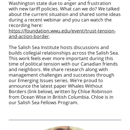
Washington state due to anger and frustration
with new tariff policies. What can we do? We talked
about the current situation and shared some ideas
during a recent webinar and you can watch the
recording here:
https://foundation.wwu.edu/event/trust-tension-
and-action-border
.
The Salish Sea Institute hosts discussions and
builds collegial relationships across the Salish Sea.
This work feels ever more important during this
time of political tension with our Canadian friends
and neighbors. We share research along with
management challenges and successes through
our Emerging Issues series. We’re proud to
announce the latest paper Whales Without
Borders (link below), written by Chloe Robinson
from Ocean Wise in British Columbia. Chloe is in
our Salish Sea Fellows Program.