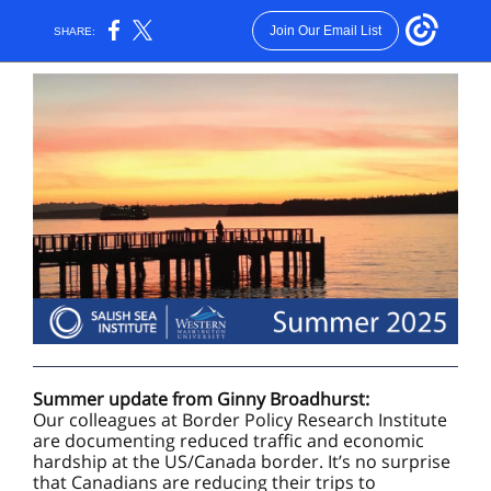
Join Our Email List
SHARE:
Summer update from Ginny Broadhurst:
Our colleagues at Border Policy Research Institute
are documenting reduced traffic and economic
hardship at the US/Canada border. It’s no surprise
that Canadians are reducing their trips to