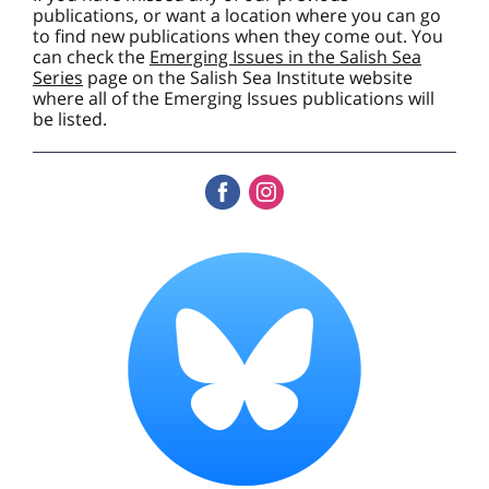
publications, or want a location where you can go
to find new publications when they come out. You
can check the
Emerging Issues in the Salish Sea
Series
page on the Salish Sea Institute website
where all of the Emerging Issues publications will
be listed.