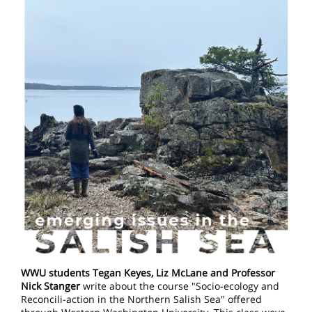
WWU students Tegan Keyes, Liz McLane and Professor
Nick Stanger
write about the course "Socio-ecology and
Reconcili-action in the Northern Salish Sea" offered