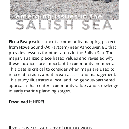
Fiona Beaty
writes about a community mapping project
from Howe Sound (Átl’
k
a7tsem) near Vancouver, BC that
provides lessons for other areas in the Salish Sea. The
maps visualized place-based values and revealed why
these locations are important to community members.
This data is critical to consider when maps are used to
inform decisions about ocean access and management.
This study illustrates a local and Indigenous-partnered
approach that centers community values and knowledge
in early marine planning stages.
Download it
HERE
!
If you have missed any of our previous