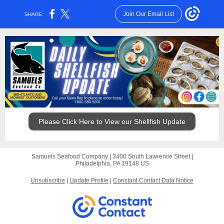
Join Our Email List
SHARE:
Please Click Here to View our Shellfish Update
Samuels Seafood Company |
3400 South Lawrence Street
|
Philadelphia, PA 19148 US
Unsubscribe
|
Update Profile
|
Constant Contact Data Notice