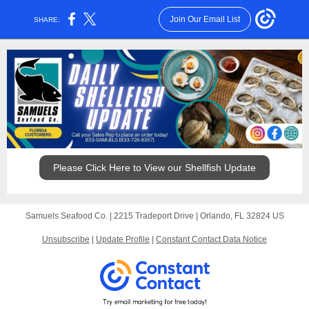
Join Our Email List
SHARE:
Please Click Here to View our Shellfish Update
Samuels Seafood Co. |
2215 Tradeport Drive
|
Orlando, FL 32824 US
Unsubscribe
|
Update Profile
|
Constant Contact Data Notice