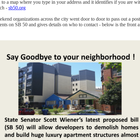
k to a map where you type in your address and it identifies if you are wi
ch -
sb50.org
ekend organizations across the city went door to door to pass out a post
ents on SB 50 and gives details on who to contact - below is the front 