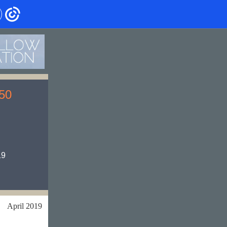
 50
19
April 2019