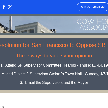
Join Our Email List
:
solution for San Francisco to Oppose SB
Three ways to voice your opinion
1.
Attend SF Supervisor Committee Hearing - Thursday, 4/4/19
.
Attend District 2 Supervisor Stefani's Town Hall - Sunday, 4/7/
3.
Email the Supervisors and the Mayor
ts,