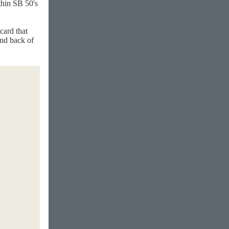
thin SB 50's
card that
and back of