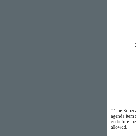
* The Superv
agenda item #
go before the
allowed.