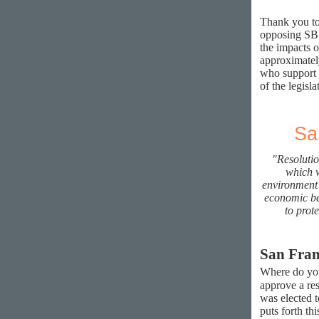
Thank you to
opposing SB 
the impacts o
approximately
who support 
of the legisla
Sa
"Resolutio
which w
environment 
economic ben
to prot
San Fran
Where do yo
approve a re
was elected t
puts forth th