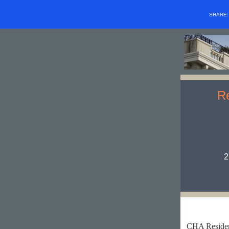
SHARE
Re
2
CHA Residen