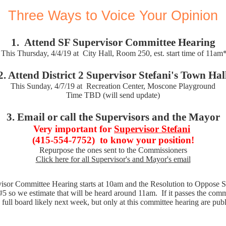
Three Ways to Voice Your Opinion
1.
Attend SF Supervisor Committee Hearing
This Thursday, 4/4/19 at
City Hall, Room 250, est. start time of 11am
2. Attend District 2 Supervisor Stefani's Town Hal
This Sunday, 4/7/19 at
Recreation Center, Moscone Playground
Time TBD (will send update)
3. Email or call the Supervisors and the Mayor
Very important for
Supervisor Stefani
(415-554-7752)
to know your position!
Repurpose the ones sent to the Commissioners
Click here for all Supervisor's and Mayor's email
isor Committee Hearing starts at 10am and the Resolution to Oppose S
5 so we estimate that will be heard around 11am. If it passes the commit
 full board likely next week, but only at this committee hearing are pu