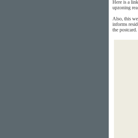
Here is a lin
upzoning rea
Also, this we
informs resid
the postcard.