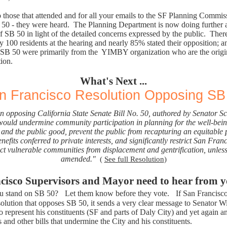
 those that attended and for all your emails to the SF Planning Commis
50 - they were heard. The Planning Department is now doing further a
f SB 50 in light of the detailed concerns expressed by the public. The
 100 residents at the hearing and nearly 85% stated their opposition; a
SB 50 were primarily from the
YIMBY organization who are the origin
tion.
What's Next ...
n Francisco Resolution Opposing SB
n opposing California State Senate Bill No. 50, authored by Senator Sc
ould undermine community participation in planning for the well-bein
and the public good, prevent the public from recapturing an equitable p
efits conferred to private interests, and significantly restrict San Franci
ect vulnerable communities from displacement and gentrification, unless
amended."
(
See full Resolution
)
cisco Supervisors and Mayor need to hear from
u stand on SB 50?
Let them know before they vote.
If San Francisc
solution that opposes SB 50, it sends a very clear message to Senator 
o represent his constituents (SF and parts of Daly City) and yet again a
is and other bills that undermine the City and his constituents.