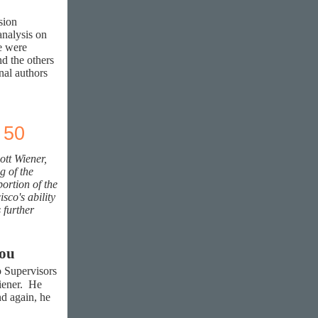
sion
nalysis on
re were
nd the others
al authors
 50
ott Wiener,
g of the
ortion of the
sco's ability
 further
 you
o Supervisors
Wiener. He
nd again, he