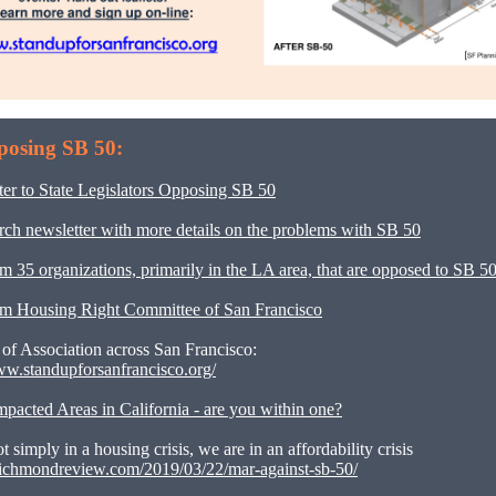
posing SB 50:
er to State Legislators Opposing SB 50
h newsletter with more details on the problems with SB 50
om 35 organizations, primarily in the LA area, that are opposed to SB 5
rom Housing Right Committee of San Francisco
 of Association across San Francisco:
ww.standupforsanfrancisco.org/
pacted Areas in California - are you within one?
t simply in a housing crisis, we are in an affordability crisis
frichmondreview.com/2019/03/22/mar-against-sb-50/