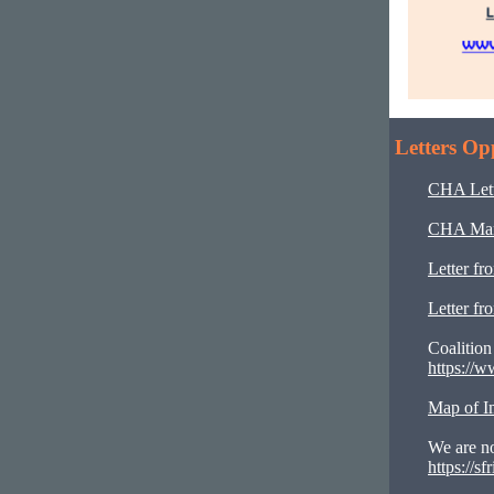
Letters Op
CHA Lett
CHA Marc
Letter fr
Letter f
Coalition
https://w
Map of Im
We are no
https://s