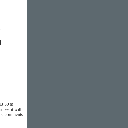
*
l
B 50 is
tee, it will
blic comments