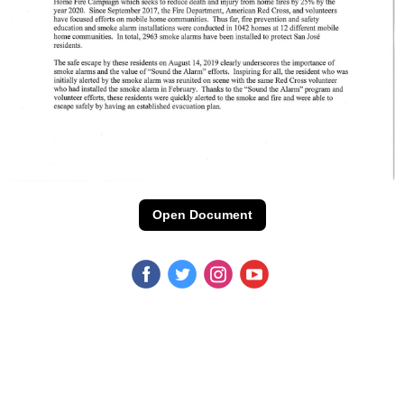
Open Document
‌
‌
‌
‌