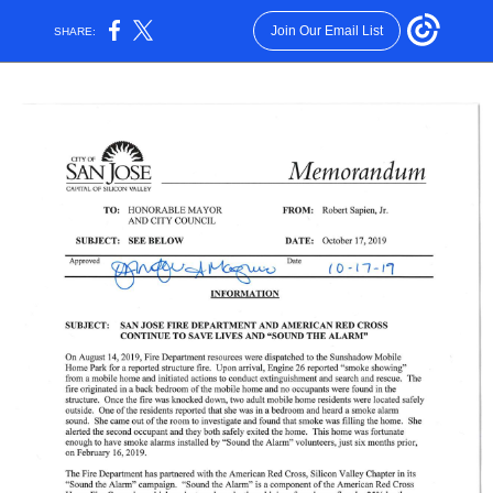
Join Our Email List
SHARE: