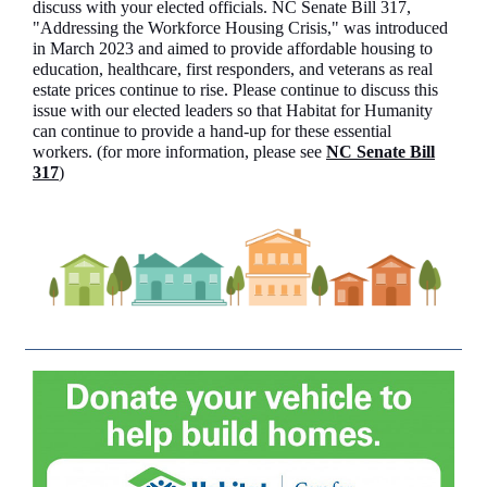
discuss with your elected officials. NC Senate Bill 317,
"Addressing the Workforce Housing Crisis," was introduced
in March 2023 and aimed to provide affordable housing to
education, healthcare, first responders, and veterans as real
estate prices continue to rise. Please continue to discuss this
issue with our elected leaders so that Habitat for Humanity
can continue to provide a hand-up for these essential
workers. (for more information, please see
NC Senate Bill
317
)