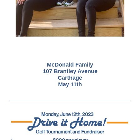
McDonald Family
107 Brantley Avenue
Carthage
May 11th