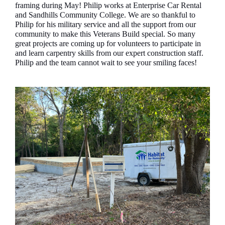
framing during May! Philip works at Enterprise Car Rental
and Sandhills Community College. We are so thankful to
Philip for his military service and all the support from our
community to make this Veterans Build special. So many
great projects are coming up for volunteers to participate in
and learn carpentry skills from our expert construction staff.
Philip and the team cannot wait to see your smiling faces!