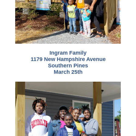
Ingram Family
1179 New Hampshire Avenue
Southern Pines
March 25th