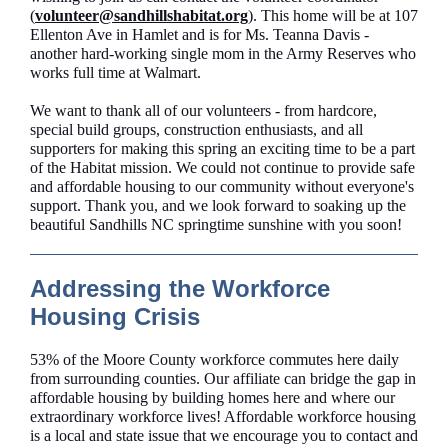
(
volunteer@sandhillshabitat.org
). This home will be at 107
Ellenton Ave in Hamlet and is for Ms. Teanna Davis -
another hard-working single mom in the Army Reserves who
works full time at Walmart.
We want to thank all of our volunteers - from hardcore,
special build groups, construction enthusiasts, and all
supporters for making this spring an exciting time to be a part
of the Habitat mission. We could not continue to provide safe
and affordable housing to our community without everyone's
support. Thank you, and we look forward to soaking up the
beautiful Sandhills NC springtime sunshine with you soon!
Addressing the Workforce
Housing Crisis
53% of the Moore County workforce commutes here daily
from surrounding counties. Our affiliate can bridge the gap in
affordable housing by building homes here and where our
extraordinary workforce lives! Affordable workforce housing
is a local and state issue that we encourage you to contact and