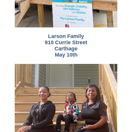
Larson Family
910 Currie Street
Carthage
May 10th