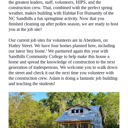
the greatest leaders, staff, volunteers, HIPS, and the
construction crew. That, combined with the perfect spring
weather, makes building with Habitat For Humanity of the
NC Sandhills a fun springtime activity. Now that you
finished cleaning up after pollen season, we are ready to host
you at the job site!
Our current job sites for volunteers are in Aberdeen, on
Hatley Street. We have four homes planned here, including
our latest 'tiny home.' We partnered again this year with
Sandhills Community College to help make this house a
home and spread the knowledge of construction to the next
generation of tradespersons. We welcome you to walk down
the street and check it out the next time you volunteer with
the construction crew. Adam is doing a fantastic job building
and teaching the students!