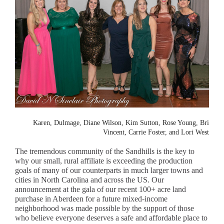
Karen, Dulmage, Diane Wilson, Kim Sutton, Rose Young, Bri
Vincent, Carrie Foster, and Lori West
The tremendous community of the Sandhills is the key to
why our small, rural affiliate is exceeding the production
goals of many of our counterparts in much larger towns and
cities in North Carolina and across the US. Our
announcement at the gala of our recent 100+ acre land
purchase in Aberdeen for a future mixed-income
neighborhood was made possible by the support of those
who believe everyone deserves a safe and affordable place to