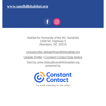
www.sandhillshabitat.org
Habitat for Humanity of the NC Sandhills
2268 NC Highway 5
Aberdeen, NC 28315
Unsubscribe slebak@sandhillshabitat.org
Update Profile
|
Constant Contact Data Notice
Sent by
amie.fraley@sandhillshabitat.org
powered by
Try email marketing for free today!