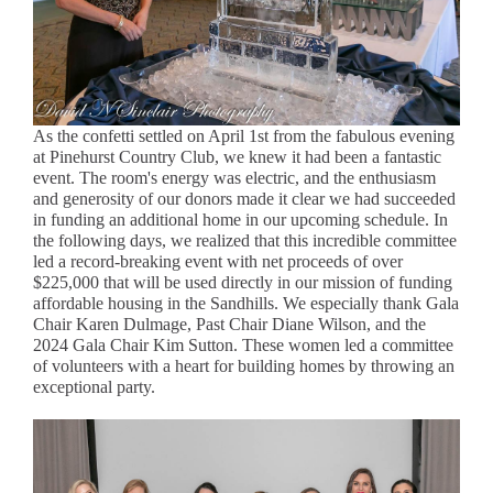
As the confetti settled on April 1st from the fabulous evening
at Pinehurst Country Club, we knew it had been a fantastic
event. The room's energy was electric, and the enthusiasm
and generosity of our donors made it clear we had succeeded
in funding an additional home in our upcoming schedule. In
the following days, we realized that this incredible committee
led a record-breaking event with net proceeds of over
$225,000 that will be used directly in our mission of funding
affordable housing in the Sandhills. We especially thank Gala
Chair Karen Dulmage, Past Chair Diane Wilson, and the
2024 Gala Chair Kim Sutton. These women led a committee
of volunteers with a heart for building homes by throwing an
exceptional party.