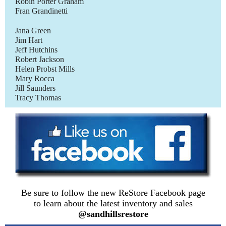
Robin Porter Graham
Fran Grandinetti
Jana Green
Jim Hart
Jeff Hutchins
Robert Jackson
Helen Probst Mills
Mary Rocca
Jill Saunders
Tracy Thomas
Be sure to follow the new ReStore Facebook page
to learn about the latest inventory and sales
@sandhillsrestore