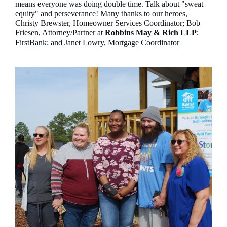
means everyone was doing double time. Talk about "sweat
equity" and perseverance! Many thanks to our heroes,
Christy Brewster, Homeowner Services Coordinator; Bob
Friesen, Attorney/Partner at
Robbins May & Rich LLP
;
FirstBank; and Janet Lowry, Mortgage Coordinator