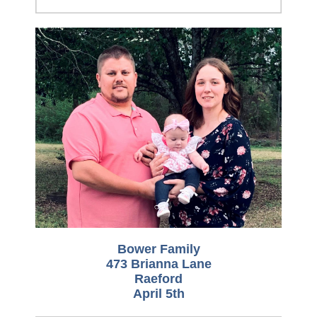
Bower Family
473 Brianna Lane
Raeford
April 5th