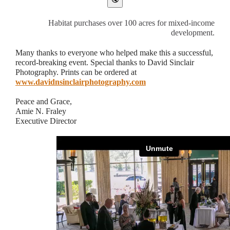
Habitat purchases over 100 acres for mixed-income
development.
Many thanks to everyone who helped make this a successful,
record-breaking event. Special thanks to David Sinclair
Photography. Prints can be ordered at
www.davidnsinclairphotography.com
Peace and Grace,
Amie N. Fraley
Executive Director