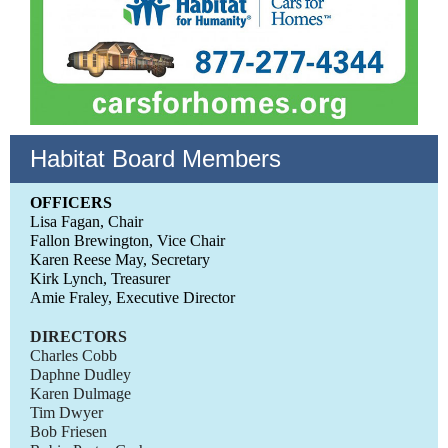
Habitat Board Members
OFFICERS
Lisa Fagan, Chair
Fallon Brewington, Vice Chair
Karen Reese May, Secretary
Kirk Lynch, Treasurer
Amie Fraley, Executive Director
DIRECTORS
Charles Cobb
Daphne Dudley
Karen Dulmage
Tim Dwyer
Bob Friesen