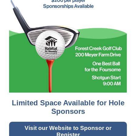
Limited Space Available for Hole
Sponsors
Visit our Website to Sponsor or
Register