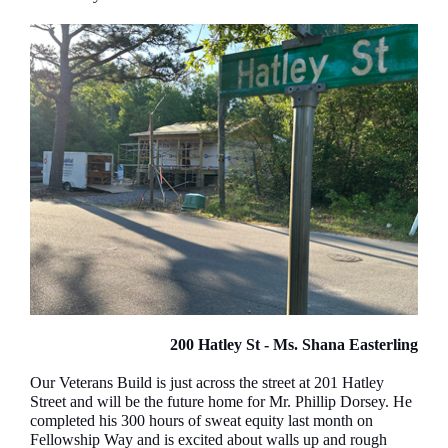
200 Hatley St - Ms. Shana Easterling
Our Veterans Build is just across the street at 201 Hatley
Street and will be the future home for Mr. Phillip Dorsey. He
completed his 300 hours of sweat equity last month on
Fellowship Way and is excited about walls up and rough