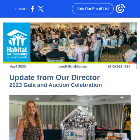
Join Our Email List
SHARE:
Update from Our Director
2023 Gala and Auction Celebration