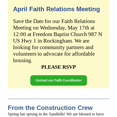
April Faith Relations Meeting
Save the Date for our Faith Relations
Meeting on
Wednesday, May 17th
at
12:00 at
Freedom Baptist Church 987 N
US Hwy 1 in Rockingham.
We are
looking for community partners and
volunteers to advocate for affordable
housing.
PLEASE RSVP
Contact our Faith Coordinator
From the Construction Crew
Spring has sprung in the Sandhills! We are blessed to have