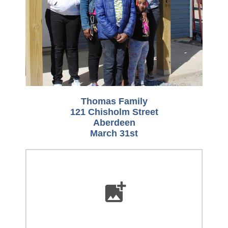
Thomas Family
121 Chisholm Street
Aberdeen
March 31st