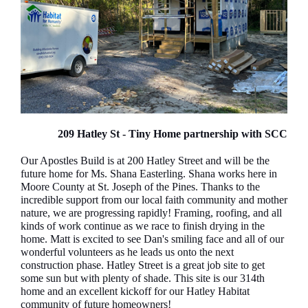
209 Hatley St - Tiny Home partnership with SCC
Our Apostles Build is at 200 Hatley Street and will be the
future home for Ms. Shana Easterling. Shana works here in
Moore County at St. Joseph of the Pines. Thanks to the
incredible support from our local faith community and mother
nature, we are progressing rapidly! Framing, roofing, and all
kinds of work continue as we race to finish drying in the
home. Matt is excited to see Dan's smiling face and all of our
wonderful volunteers as he leads us onto the next
construction phase. Hatley Street is a great job site to get
some sun but with plenty of shade. This site is our 314th
home and an excellent kickoff for our Hatley Habitat
community of future homeowners!