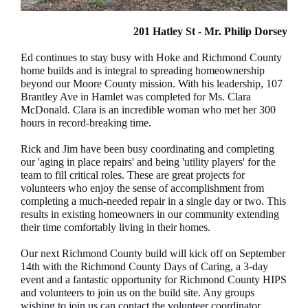
201 Hatley St - Mr. Philip Dorsey
Ed continues to stay busy with Hoke and Richmond County
home builds and is integral to spreading homeownership
beyond our Moore County mission. With his leadership, 107
Brantley Ave in Hamlet was completed for Ms. Clara
McDonald. Clara is an incredible woman who met her 300
hours in record-breaking time.
Rick and Jim have been busy coordinating and completing
our 'aging in place repairs' and being 'utility players' for the
team to fill critical roles. These are great projects for
volunteers who enjoy the sense of accomplishment from
completing a much-needed repair in a single day or two. This
results in existing homeowners in our community extending
their time comfortably living in their homes.
Our next Richmond County build will kick off on September
14th with the Richmond County Days of Caring, a 3-day
event and a fantastic opportunity for Richmond County HIPS
and volunteers to join us on the build site. Any groups
wishing to join us can contact the volunteer coordinator