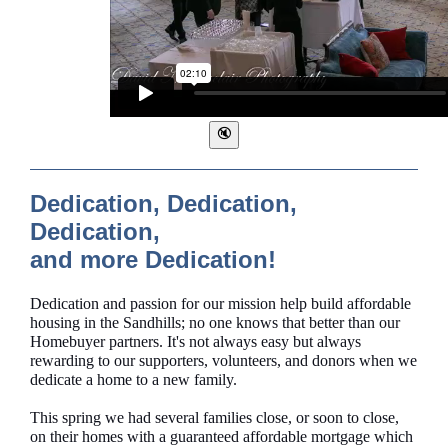
Dedication, Dedication,
Dedication,
and more Dedication!
Dedication and passion for our mission help build affordable
housing in the Sandhills; no one knows that better than our
Homebuyer partners. It's not always easy but always
rewarding to our supporters, volunteers, and donors when we
dedicate a home to a new family.
This spring we had several families close, or soon to close,
on their homes with a guaranteed affordable mortgage which