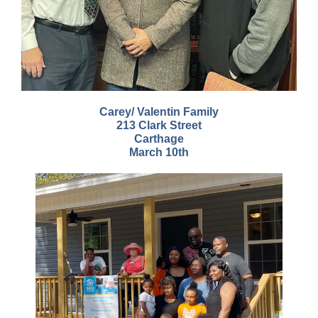
Carey/ Valentin Family
213 Clark Street
Carthage
March 10th