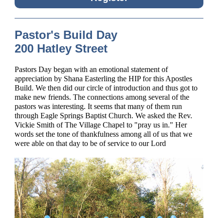
Pastor's Build Day
200 Hatley Street
Pastors Day began with an emotional statement of
appreciation by Shana Easterling the HIP for this Apostles
Build. We then did our circle of introduction and thus got to
make new friends. The connections among several of the
pastors was interesting. It seems that many of them run
through Eagle Springs Baptist Church. We asked the Rev.
Vickie Smith of The Village Chapel to "pray us in." Her
words set the tone of thankfulness among all of us that we
were able on that day to be of service to our Lord