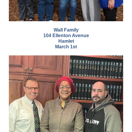
Wall Family
104 Ellenton Avenue
Hamlet
March 1st