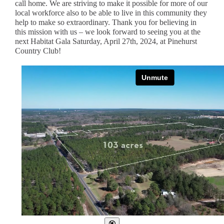
call home. We are striving to make it possible for more of our
local workforce also to be able to live in this community they
help to make so extraordinary. Thank you for believing in
this mission with us – we look forward to seeing you at the
next Habitat Gala Saturday, April 27th, 2024, at Pinehurst
Country Club!