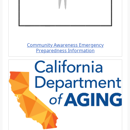
Community Awareness
Emergency
Preparedness
Information