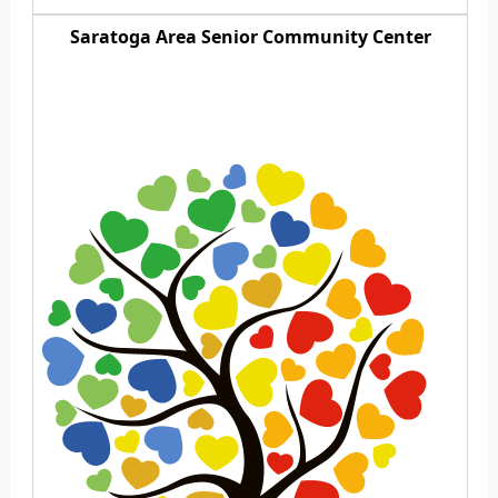
Saratoga Area Senior Community Center