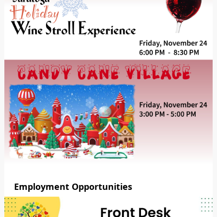
Employment Opportunities