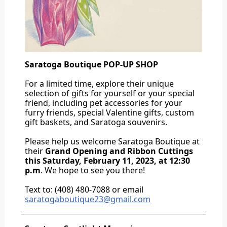
Saratoga Boutique POP-UP SHOP
For a limited time, explore their unique
selection of gifts for yourself or your special
friend, including pet accessories for your
furry friends, special Valentine gifts, custom
gift baskets, and Saratoga souvenirs.
Please help us welcome Saratoga Boutique at
their
Grand Opening and Ribbon Cuttings
this Saturday, February 11, 2023, at 12:30
p.m
. We hope to see you there!
Text to: (408) 480-7088 or email
saratogaboutique23@gmail.com