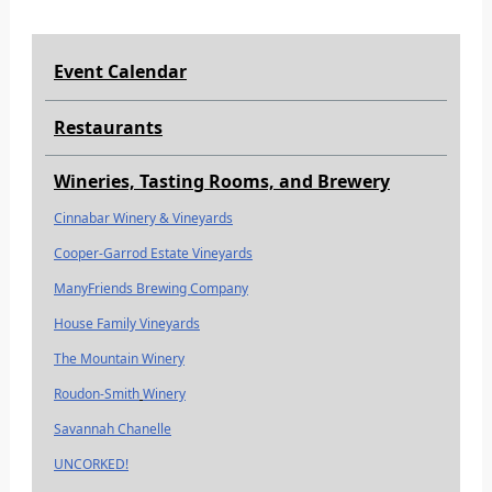
Event Calendar
Restaurants
Wineries, Tasting Rooms, and Brewery
Cinnabar Winery & Vineyards
Cooper-Garrod Estate Vineyards
ManyFriends Brewing Company
House Family Vineyards
The Mountain Winery
Roudon-Smith
Winery
Savannah Chanelle
UNCORKED!