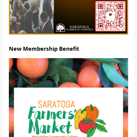
New Membership Benefit