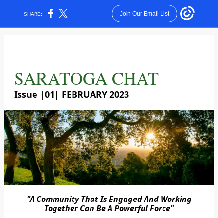
Join Our Email List
SHARE:
SARATOGA CHAT
Issue |01| FEBRUARY 2023
"A Community That Is Engaged And Working
Together Can Be A Powerful Force"