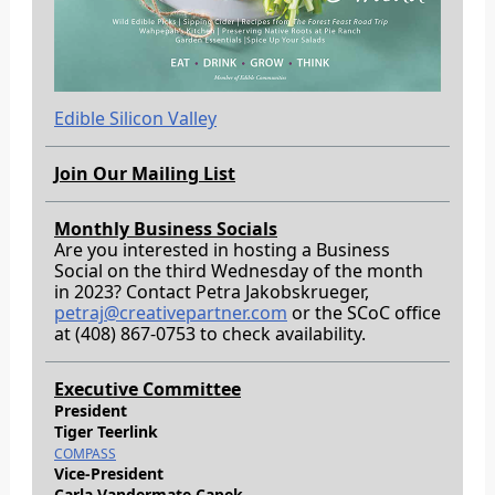
Edible Silicon Valley
Join Our Mailing List
Monthly Business Socials
Are you interested in hosting a Business
Social on the third Wednesday of the month
in 2023? Contact Petra Jakobskrueger,
petraj@creativepartner.com
or the SCoC office
at (408) 867-0753 to check availability.
Executive Committee
President
Tiger Teerlink
COMPASS
Vice-President
Carla Vandermate Capek