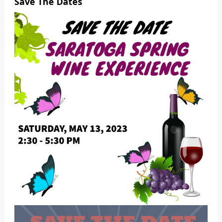
Save The Dates