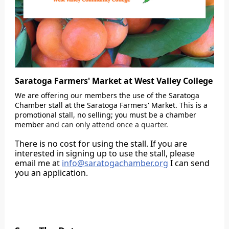
Saratoga Farmers' Market at West Valley College
We are offering our members the use of the Saratoga
Chamber stall at the Saratoga Farmers' Market. This is a
promotional stall, no selling; you must be a chamber
member
and can only attend once a quarter.
There is no cost for using the stall. If you are
interested in signing up to use the stall, please
email me at
info@saratogachamber.org
I can send
you an application.