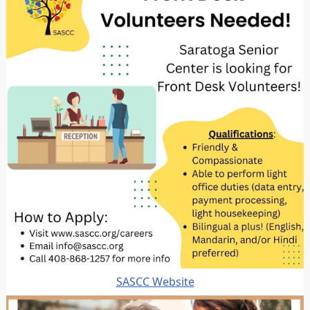
SASCC Website