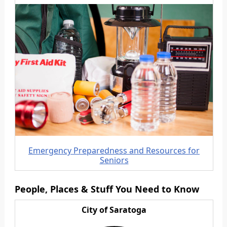
Emergency Preparedness and Resources for
Seniors
People, Places & Stuff You Need to Know
City of Saratoga