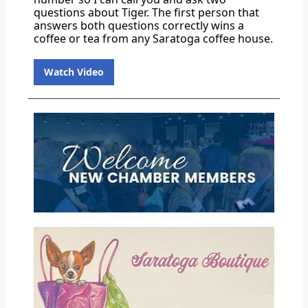
questions about Tiger. The first person that
answers both questions correctly wins a
coffee or tea from any Saratoga coffee house.
Watch Video