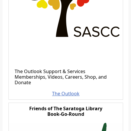
The Outlook Support & Services
Memberships, Videos, Careers, Shop, and
Donate
The Outlook
Friends of The Saratoga Library
Book-Go-Round