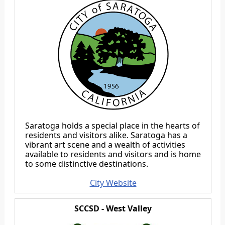
Saratoga holds a special place in the hearts of
residents and visitors alike. Saratoga has a
vibrant art scene and a wealth of activities
available to residents and visitors and is home
to some distinctive destinations.
City Website
SCCSD - West Valley