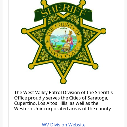
The West Valley Patrol Division of the Sheriff's
Office proudly serves the Cities of Saratoga,
Cupertino, Los Altos Hills, as well as the
Western Unincorporated areas of the county.
WV Division Website