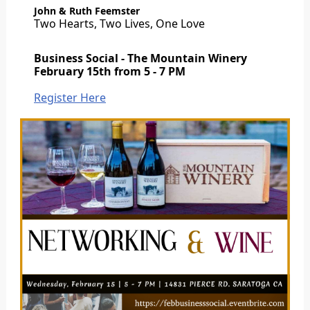
John & Ruth Feemster
Two Hearts, Two Lives, One Love
Business Social - The Mountain Winery
February 15th from 5 - 7 PM
Register Here