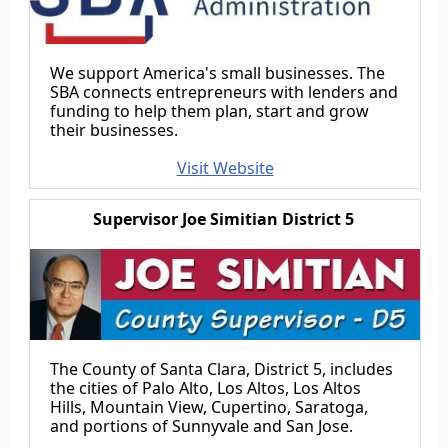
We support America's small businesses. The
SBA connects entrepreneurs with lenders and
funding to help them plan, start and grow
their businesses.
Visit Website
Supervisor Joe Simitian District 5
The County of Santa Clara, District 5, includes
the cities of Palo Alto, Los Altos, Los Altos
Hills, Mountain View, Cupertino, Saratoga,
and portions of Sunnyvale and San Jose.