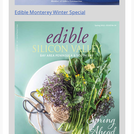
Edible Monterey Winter Special