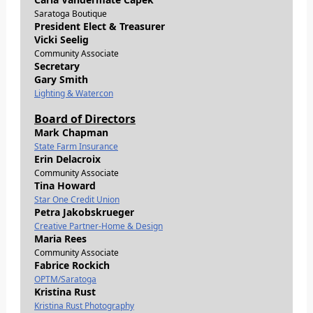
Saratoga Boutique
President Elect & Treasurer
Vicki Seelig
Community Associate
Secretary
Gary Smith
Lighting & Watercon
Board of Directors
Mark Chapman
State Farm Insurance
Erin Delacroix
Community Associate
Tina Howard
Star One Credit Union
Petra Jakobskrueger
Creative Partner-Home & Design
Maria Rees
Community Associate
Fabrice Rockich
OPTM/Saratoga
Kristina Rust
Kristina Rust Photography