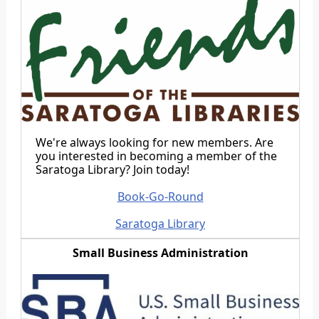
We're always looking for new members. Are
you interested in becoming a member of the
Saratoga Library? Join today!
Book-Go-Round
Saratoga Library
Small Business Administration