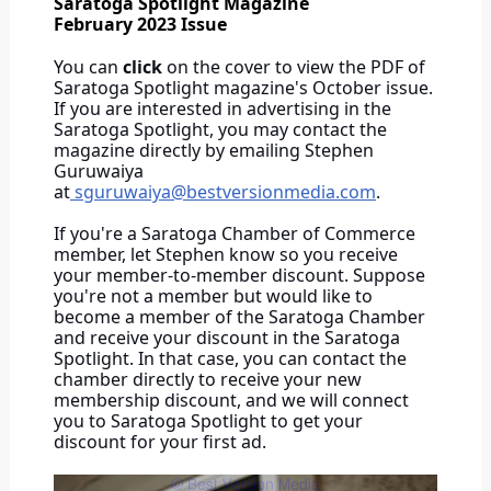
Saratoga Spotlight Magazine
February 2023 Issue
You can
click
on the cover to view the PDF of
Saratoga Spotlight magazine's October issue.
If you are interested in advertising in the
Saratoga Spotlight, you may contact the
magazine directly by emailing Stephen
Guruwaiya
at
sguruwaiya@bestversionmedia.com
.
If you're a Saratoga Chamber of Commerce
member, let Stephen know so you receive
your member-to-member discount. Suppose
you're not a member but would like to
become a member of the Saratoga Chamber
and receive your discount in the Saratoga
Spotlight. In that case, you can contact the
chamber directly to receive your new
membership discount, and we will connect
you to Saratoga Spotlight to get your
discount for your first ad.