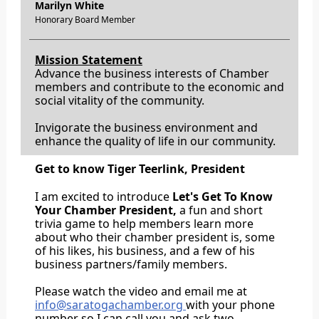
Marilyn White
Honorary Board Member
Mission Statement
Advance the business interests of Chamber
members and contribute to the economic and
social vitality of the community.
Invigorate the business environment and
enhance the quality of life in our community.
Get to know Tiger Teerlink, President
I am excited to introduce
Let's Get To Know
Your Chamber President,
a fun and short
trivia game to help members learn more
about who their chamber president is, some
of his likes, his business, and a few of his
business partners/family members.
Please watch the video and email me at
info@saratogachamber.org
with your phone
number so I can call you and ask two