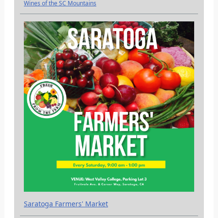
Wines of the SC Mountains
Saratoga Farmers' Market