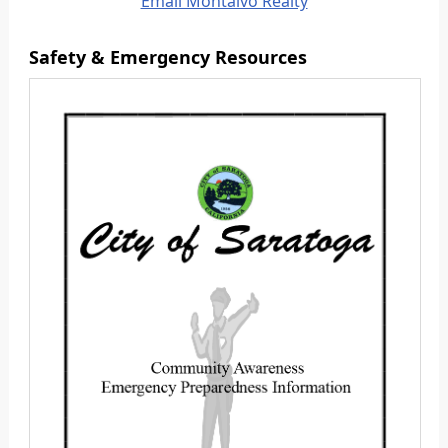
Email Montalvo Realty
Safety & Emergency Resources