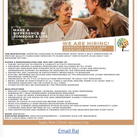
Email Raj