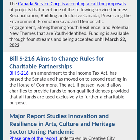
The
Canada Service Corp is accepting a call for proposals
of projects that meet one of the following service themes:
Reconciliation, Building an Inclusive Canada, Preserving the
Environment, Promotion Civic and Democratic
Engagement, Strengthening Youth Resilience, and Potential
New Themes that are Youth-Identified. Funding is available
through four streams and being accepted until
March 22,
2022
.
Bill S-216 Aims to Change Rules for
Charitable Partnerships
Bill S-216
, an amendment to the Income Tax Act, has
passed the Senate and has moved on to second reading in
the House of Commons. The act, if passed, would allow
charities to provide funds to non-qualified donees provided
that all funds are used exclusively to further a charitable
purpose.
Major Report Studies Innovation and
Resilience in Arts, Culture and Heritage
Sector During Pandemic
Phase one of the report
undertaken by Creative City