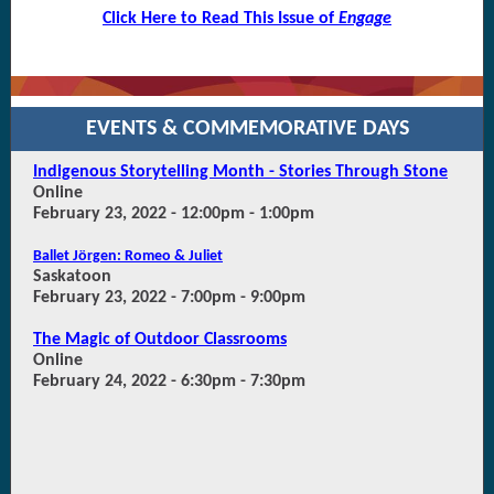
Click Here to Read This Issue of
Engage
EVENTS &
COMMEMORATIVE DAYS
Indigenous Storytelling Month - Stories Through Stone
Online
February 23, 2022 - 12:00pm - 1:00pm
Ballet Jörgen: Romeo & Juliet
Saskatoon
February 23, 2022 - 7:00pm - 9:00pm
The Magic of Outdoor Classrooms
Online
February 24, 2022 - 6:30pm - 7:30pm