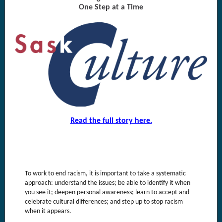
One Step at a Time
Read the full story here.
To work to end racism, it is important to take a systematic
approach: understand the issues; be able to identify it when
you see it; deepen personal awareness; learn to accept and
celebrate cultural differences; and step up to stop racism
when it appears.