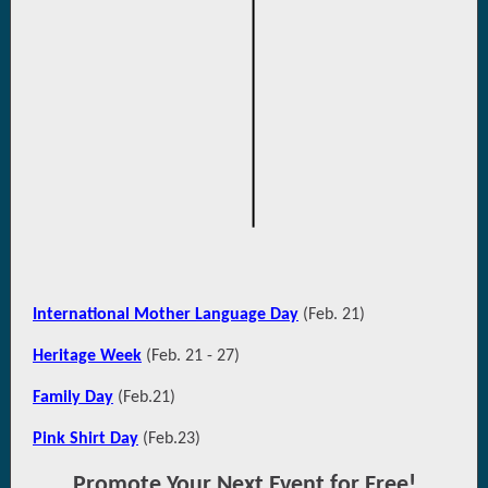
International Mother Language Day
(Feb. 21)
Heritage Week
(Feb. 21 - 27)
Family Day
(Feb.21)
Pink Shirt Day
(Feb.23)
Promote Your Next Event for Free!