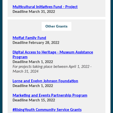
Multicultural Initiatives Fund - Project
Deadline March 31, 2022
Other Grants
Moffat Family Fund
Deadline February 28, 2022
Digital Access to Heritage - Museum Assistance
Program
Deadline March 1, 2022
For projects taking place between April 1, 2022 -
March 31, 2024
Lorne and Evelyn Johnson Foundation
Deadline March 1, 2022
Marketing and Events Partnership Program
Deadline March 15, 2022
#RisingYouth Community Service Grants