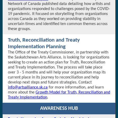
Network of Canada published data detailing how artists and
organizations responded to challenges posed by the COVID-
19 pandemic. It focused on storytelling from organizations
across Canada as they worked on providing stability in
uncertain times and identified ten common themes across
these groups.
Truth, Reconciliation and Treaty
Implementation Planning
The Office of the Treaty Commissioner, in partnership with
the Saskatchewan Arts Alliance, is looking for organizations
seeking to create an action plan for Truth, Reconciliation
and Treaty Implementation. The process will take place
over 3 - 5 months and will help your organization map its
current place in its journey to reconciliation and help
develop next steps and future strategies. Contact
info@artsalliance.sk.ca
for more information, and learn
more about the
Growth Model for Truth, Reconciliation and
Treaty Implementation
.
AWARENESS HUB