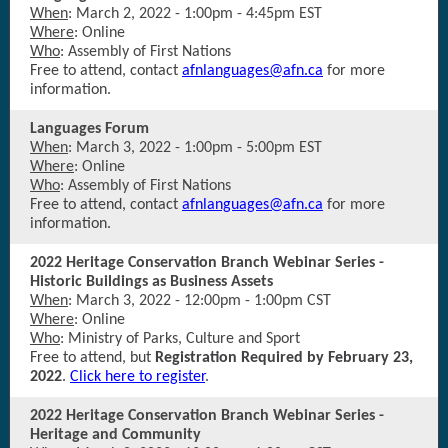
When
: March 2, 2022 - 1:00pm - 4:45pm EST
Where
: Online
Who
: Assembly of First Nations
Free to attend, contact
afnlanguages@afn.ca
for more
information.
Languages Forum
When
: March 3, 2022 - 1:00pm - 5:00pm EST
Where
: Online
Who
: Assembly of First Nations
Free to attend, contact
afnlanguages@afn.ca
for more
information.
2022 Heritage Conservation Branch Webinar Series -
Historic Buildings as Business Assets
When
: March 3, 2022 - 12:00pm - 1:00pm CST
Where
: Online
Who
: Ministry of Parks, Culture and Sport
Free to attend, but
Registration Required by February 23,
2022
.
Click here to register
.
2022 Heritage Conservation Branch Webinar Series -
Heritage and Community