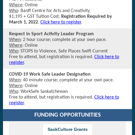
Where
: Online
Who
: Banff Centre for Arts and Creativity
$1,195 + GST Tuition Cost,
Registration Required by
March 1, 2022
.
Click here to register
.
Respect in Sport Activity Leader Program
When
: 2 hour course; complete at your own pace.
Where
: Online
Who
: STOPS to Violence, Safe Places Swift Current
Free to attend, but registration is required
.
Click here to
register
.
COVID-19 Work Safe Leader Designation
When
: 40 minute course; complete at your own pace.
Where
: Online
Who
: WorkSafe Saskatchewan
Free to attend, but registration is required
.
Click here to
register
.
FUNDING OPPORTUNITIES
SaskCulture Grants