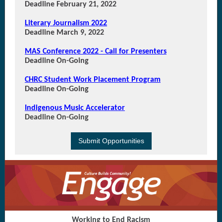
Deadline February 21, 2022
Literary Journalism 2022
Deadline March 9, 2022
MAS Conference 2022 - Call for Presenters
Deadline On-Going
CHRC Student Work Placement Program
Deadline On-Going
Indigenous Music Accelerator
Deadline On-Going
Submit Opportunities
Working to End Racism