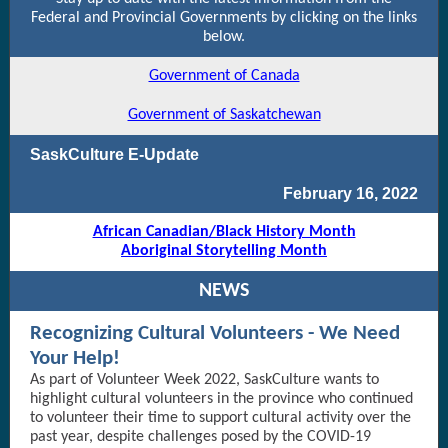
Federal and Provincial Governments by clicking on the links
below.
Government of Canada
Government of Saskatchewan
SaskCulture E-Update
February 16, 2022
African Canadian/Black History Month
Aboriginal Storytelling Month
NEWS
Recognizing Cultural Volunteers - We Need
Your Help!
As part of Volunteer Week 2022, SaskCulture wants to
highlight cultural volunteers in the province who continued
to volunteer their time to support cultural activity over the
past year, despite challenges posed by the COVID-19