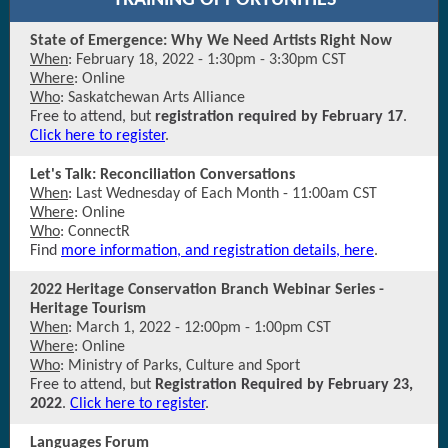
TRAINING OPPORTUNITIES
State of Emergence: Why We Need Artists Right Now
When
: February 18, 2022 - 1:30pm - 3:30pm CST
Where
: Online
Who
: Saskatchewan Arts Alliance
Free to attend, but
registration required by February 17
.
Click here to register
.
Let's Talk: Reconciliation Conversations
When
: Last Wednesday of Each Month - 11:00am CST
Where
: Online
Who
: ConnectR
Find
more information, and registration details, here
.
2022 Heritage Conservation Branch Webinar Series -
Heritage Tourism
When
: March 1, 2022 - 12:00pm - 1:00pm CST
Where
: Online
Who
: Ministry of Parks, Culture and Sport
Free to attend, but
Registration Required by February 23,
2022
.
Click here to register
.
Languages Forum