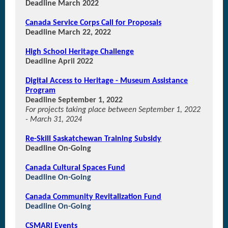
Deadline March 2022
Canada Service Corps Call for Proposals
Deadline March 22, 2022
High School Heritage Challenge
Deadline April 2022
Digital Access to Heritage - Museum Assistance
Program
Deadline September 1, 2022
For projects taking place between September 1, 2022
- March 31, 2024
Re-Skill Saskatchewan Training Subsidy
Deadline On-Going
Canada Cultural Spaces Fund
Deadline On-Going
Canada Community Revitalization Fund
Deadline On-Going
CSMARI Events