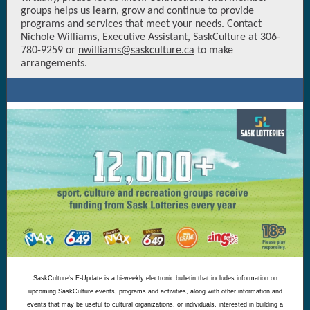
groups helps us learn, grow and continue to provide
programs and services that meet your needs. Contact
Nichole Williams, Executive Assistant, SaskCulture at 306-
780-9259 or
nwilliams@saskculture.ca
to make
arrangements.
SaskCulture's E-Update is a bi-weekly electronic bulletin that includes information on
upcoming SaskCulture events, programs and activities, along with other information and
events that may be useful to cultural organizations, or individuals, interested in building a