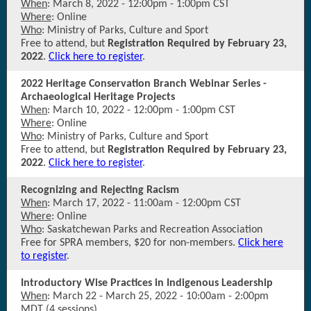
When
: March 8, 2022 - 12:00pm - 1:00pm CST
Where
: Online
Who
: Ministry of Parks, Culture and Sport
Free to attend, but
Registration Required by February 23,
2022
.
Click here to register
.
2022 Heritage Conservation Branch Webinar Series -
Archaeological Heritage Projects
When
: March 10, 2022 - 12:00pm - 1:00pm CST
Where
: Online
Who
: Ministry of Parks, Culture and Sport
Free to attend, but
Registration Required by February 23,
2022
.
Click here to register
.
Recognizing and Rejecting Racism
When
: March 17, 2022 - 11:00am - 12:00pm CST
Where
: Online
Who
: Saskatchewan Parks and Recreation Association
Free for SPRA members, $20 for non-members.
Click here
to register
.
Introductory Wise Practices in Indigenous Leadership
When
: March 22 - March 25, 2022 - 10:00am - 2:00pm
MDT (4 sessions)