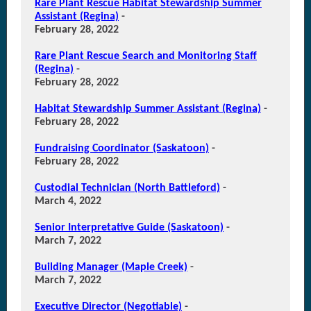
Rare Plant Rescue Habitat Stewardship Summer
Assistant (Regina)
-
February 28, 2022
Rare Plant Rescue Search and Monitoring Staff
(Regina)
-
February 28, 2022
Habitat Stewardship Summer Assistant (Regina)
-
February 28, 2022
Fundraising Coordinator (Saskatoon)
-
February 28, 2022
Custodial Technician (North Battleford)
-
March 4, 2022
Senior Interpretative Guide (Saskatoon)
-
March 7, 2022
Building Manager (Maple Creek)
-
March 7, 2022
Executive Director (Negotiable)
-