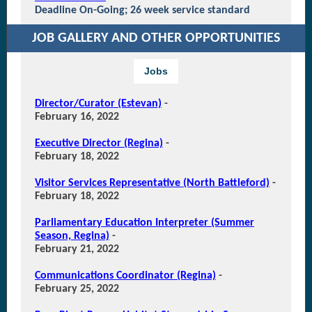
Deadline On-Going; 26 week service standard
JOB GALLERY AND OTHER OPPORTUNITIES
Jobs
Director/Curator (Estevan)
-
February 16, 2022
Executive Director (Regina)
-
February 18, 2022
Visitor Services Representative (North Battleford)
-
February 18, 2022
Parliamentary Education Interpreter (Summer
Season, Regina)
-
February 21, 2022
Communications Coordinator (Regina)
-
February 25, 2022