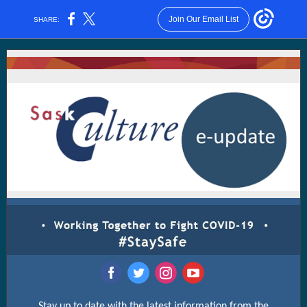
Join Our Email List
SHARE:
‌
‌
‌
‌
Stay up to date with the latest information from the