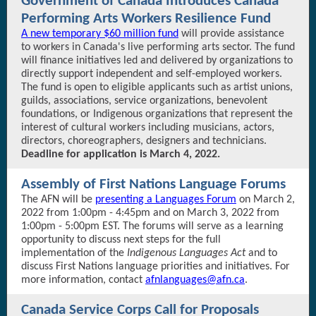
Government of Canada Introduces Canada
Performing Arts Workers Resilience Fund
A new temporary $60 million fund
will provide assistance
to workers in Canada's live performing arts sector. The fund
will finance initiatives led and delivered by organizations to
directly support independent and self-employed workers.
The fund is open to eligible applicants such as artist unions,
guilds, associations, service organizations, benevolent
foundations, or Indigenous organizations that represent the
interest of cultural workers including musicians, actors,
directors, choreographers, designers and technicians.
Deadline for application is March 4, 2022.
Assembly of First Nations Language Forums
The AFN will be
presenting a Languages Forum
on March 2,
2022 from 1:00pm - 4:45pm and on March 3, 2022 from
1:00pm - 5:00pm EST. The forums will serve as a learning
opportunity to discuss next steps for the full
implementation of the
Indigenous Languages Act
and to
discuss First Nations language priorities and initiatives. For
more information, contact
afnlanguages@afn.ca
.
Canada Service Corps Call for Proposals