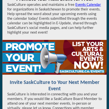
SaskCulture operates and maintains a free
Events Calendar
for organizations in Saskatchewan to promote their events.
Help spread the word about your upcoming events using
the calendar today! Events submitted through the events
calendar can be highlighted in E-Update, shared through
SaskCulture's social media pages, and can help further
highlight your next event!
Invite SaskCulture to Your Next Member
Event
SaskCulture is interested in connecting with you and your
members. If you would like a SaskCulture Board Member to
attend one of your next member events, in-person or
virtually, please let us know. Connections with member