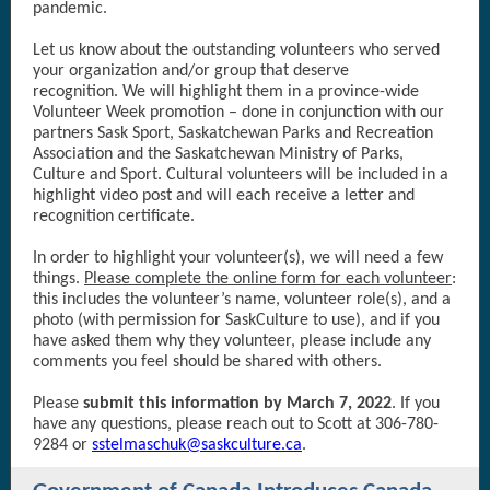
pandemic.
Let us know about the outstanding volunteers who served
your organization and/or group that deserve
recognition. We will highlight them in a province-wide
Volunteer Week promotion – done in conjunction with our
partners Sask Sport, Saskatchewan Parks and Recreation
Association and the Saskatchewan Ministry of Parks,
Culture and Sport. Cultural volunteers will be included in a
highlight video post and will each receive a letter and
recognition certificate.
In order to highlight your volunteer(s), we will need a few
things.
Please complete the online form for each volunteer
:
this includes the volunteer’s name, volunteer role(s), and a
photo (with permission for SaskCulture to use), and if you
have asked them why they volunteer, please include any
comments you feel should be shared with others.
Please
submit this information by March 7, 2022
. If you
have any questions, please reach out to Scott at 306-780-
9284 or
sstelmaschuk@saskculture.ca
.