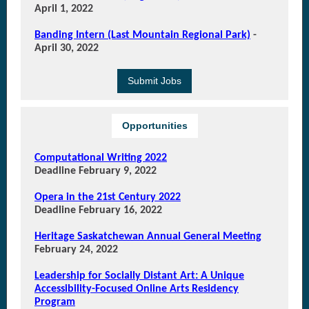
April 1, 2022
Banding Intern (Last Mountain Regional Park)
-
April 30, 2022
Submit Jobs
Opportunities
Computational Writing 2022
Deadline February 9, 2022
Opera in the 21st Century 2022
Deadline February 16, 2022
Heritage Saskatchewan Annual General Meeting
February 24, 2022
Leadership for Socially Distant Art: A Unique
Accessibility-Focused Online Arts Residency
Program