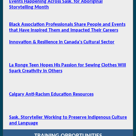
Events Happening Across Sask. for Aboriginal
Storytelling Month
Black Association Professionals Share People and Events
that Have Inspired Them and Impacted Their Careers
Innovation & Resilience in Canada's Cultural Sector
La Ronge Teen Hopes His Passion for Sewing Clothes Will
Spark Creativity in Others
Calgary Anti-Racism Education Resources
Sask. Storyteller Working to Preserve Indigenous Culture
and Language