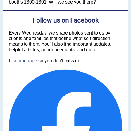
booths 1300-1301. Will we see you there?
Follow us on Facebook
Every Wednesday, we share photos sent to us by
clients and families that define what self-direction
means to them. You'll also find important updates,
helpful articles, announcements, and more.
Like
our page
so you don't miss out!