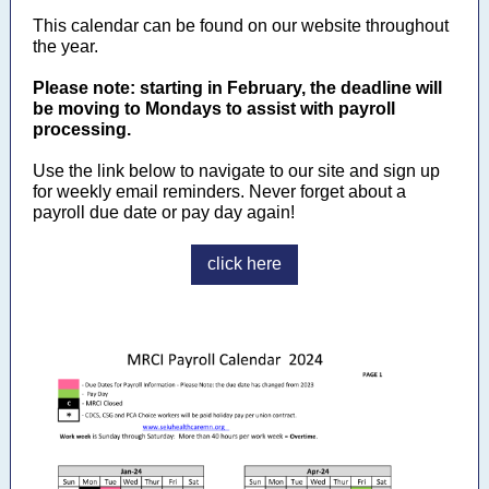
This calendar can be found on our website throughout
the year.
Please note: starting in February, the deadline will
be moving to Mondays to assist with payroll
processing.
Use the link below to navigate to our site and sign up
for weekly email reminders. Never forget about a
payroll due date or pay day again!
click here