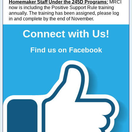
Homemaker Staff Under the 245D Programs:
MRCI
now is including the Positive Support Rule training
annually. The training has been assigned, please log
in and complete by the end of November.
Connect with Us!
Find us on Facebook