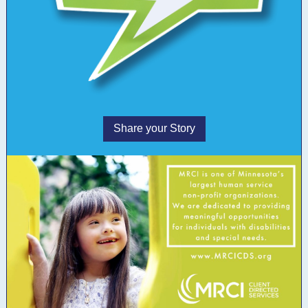
Share your Story