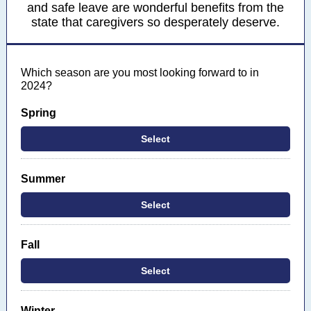
and safe leave are wonderful benefits from the
state that caregivers so desperately deserve.
Which season are you most looking forward to in
2024?
Spring
Select
Summer
Select
Fall
Select
Winter