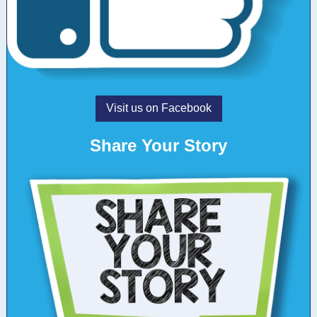
Visit us on Facebook
Share Your Story