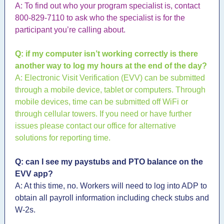
A: To find out who your program specialist is, contact
800-829-7110 to ask who the specialist is for the
participant you’re calling about.
Q: if my computer isn’t working correctly is there
another way to log my hours at the end of the day?
A: Electronic Visit Verification (EVV) can be submitted
through a mobile device, tablet or computers. Through
mobile devices, time can be submitted off WiFi or
through cellular towers. If you need or have further
issues please contact our office for alternative
solutions for reporting time.
Q: can I see my paystubs and PTO balance on the
EVV app?
A: At this time, no. Workers will need to log into ADP to
obtain all payroll information including check stubs and
W-2s.