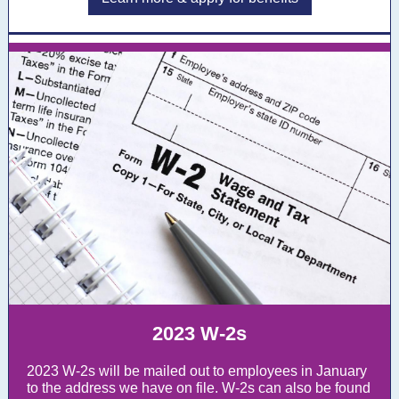
2023 W-2s
2023 W-2s will be mailed out to employees in January
to the address we have on file. W-2s can also be found