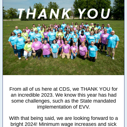
From all of us here at CDS, we THANK YOU for
an incredible 2023. We know this year has had
some challenges, such as the State mandated
implementation of EVV.
With that being said, we are looking forward to a
bright 2024! Minimum wage increases and sick