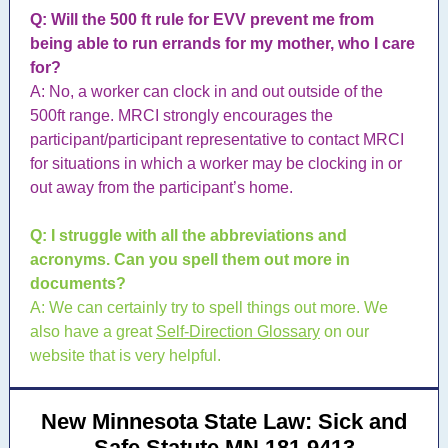
Q: Will the 500 ft rule for EVV prevent me from
being able to run errands for my mother, who I care
for?
A: No, a worker can clock in and out outside of the
500ft range. MRCI strongly encourages the
participant/participant representative to contact MRCI
for situations in which a worker may be clocking in or
out away from the participant’s home.
Q: I struggle with all the abbreviations and
acronyms. Can you spell them out more in
documents?
A: We can certainly try to spell things out more. We
also have a great
Self-Direction Glossary
on our
website that is very helpful.
New Minnesota State Law: Sick and
Safe Statute MN 181.9413