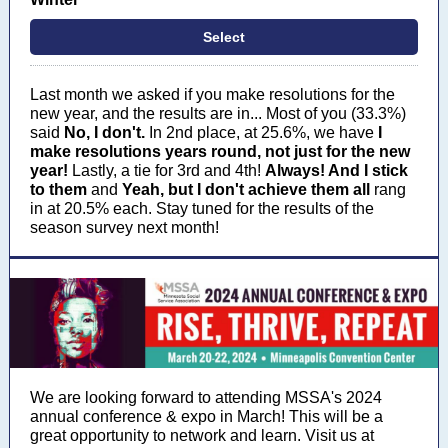
Select
Last month we asked if you make resolutions for the
new year, and the results are in...
Most of you (33.3%)
said
No, I don't.
In 2nd place, at 25.6%, we have
I
make resolutions years round, not just for the new
year!
Lastly, a tie for 3rd and 4th!
Always! And I stick
to them
and
Yeah, but I don't achieve them all
rang
in at 20.5% each. Stay tuned for the results of the
season survey next month!
We are looking forward to attending MSSA's 2024
annual conference & expo in March! This will be a
great opportunity to network and learn. Visit us at