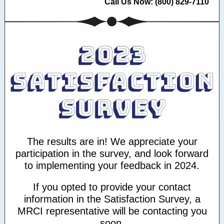
Call Us Now: (800) 829-7110
The results are in! We appreciate your
participation in the survey, and look forward
to implementing your feedback in 2024.
If you opted to provide your contact
information in the Satisfaction Survey, a
MRCI representative will be contacting you
soon.