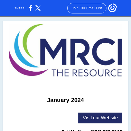
Join Our Email List
SHARE:
January 2024
Visit our Website