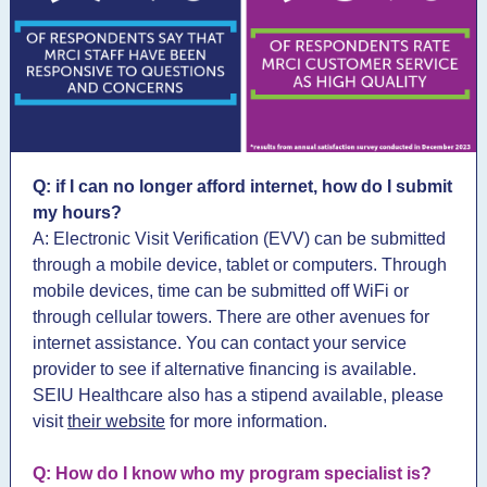
Q: if I can no longer afford internet, how do I submit
my hours?
A: Electronic Visit Verification (EVV) can be submitted
through a mobile device, tablet or computers. Through
mobile devices, time can be submitted off WiFi or
through cellular towers. There are other avenues for
internet assistance. You can contact your service
provider to see if alternative financing is available.
SEIU Healthcare also has a stipend available, please
visit
their website
for more information.
Q: How do I know who my program specialist is?