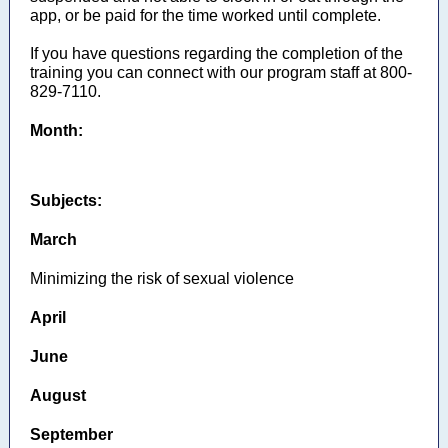
app, or be paid for the time worked until complete.
If you have questions regarding the completion of the
training you can connect with our program staff at 800-
829-7110.
Month:
Subjects:
March
Minimizing the risk of sexual violence
April
June
August
September