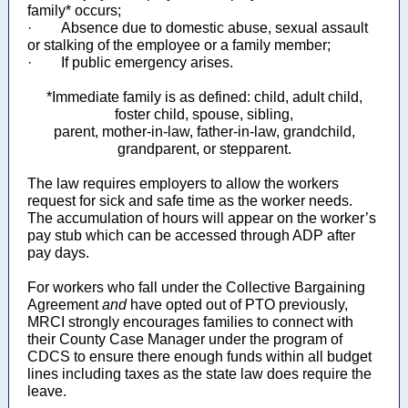
family* occurs;
· Absence due to domestic abuse, sexual assault
or stalking of the employee or a family member;
· If public emergency arises.
*Immediate family is as defined: child, adult child,
foster child, spouse, sibling,
parent, mother-in-law, father-in-law, grandchild,
grandparent, or stepparent.
The law requires employers to allow the workers
request for sick and safe time as the worker needs.
The accumulation of hours will appear on the worker’s
pay stub which can be accessed through ADP after
pay days.
For workers who fall under the Collective Bargaining
Agreement
and
have opted out of PTO previously,
MRCI strongly encourages families to connect with
their County Case Manager under the program of
CDCS to ensure there enough funds within all budget
lines including taxes as the state law does require the
leave.