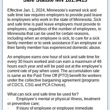
Effective Jan. 1, 2024, Minnesota’s earned sick and
safe time law requires employers to provide paid leave
to employees who work in the state of Minnesota. Sick
and safe time is paid leave employers must provide to
employees, regardless of the number of employees, in
Minnesota that can be used for certain reasons,
including when an employee is sick, to care for a sick
family member or to seek assistance if an employee or
their family member has experienced domestic abuse.
An employee earns one hour of sick and safe time for
every 30 hours worked and can earn a maximum of 48
hours each year and will be paid out at the employee’s
current rate of pay when used. The accumulation rate
is same as the Paid Time Off (PTO) benefit for workers
under the collective bargaining agreement (programs
of CDCS, CSG and PCA Choice).
What can sick and safe time be used for?
· Employee’s mental or physical illness, treatment
or preventive care;
· If injury of employee or employee immediate