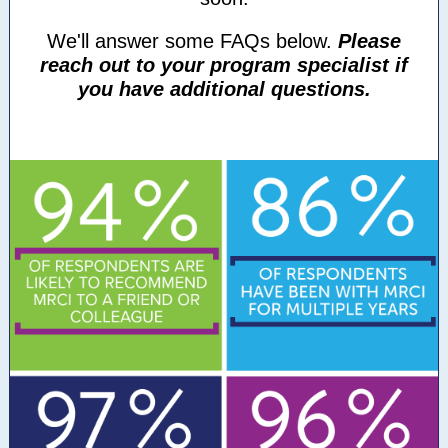
We'll answer some FAQs below.
Please
reach out to your program specialist if
you have additional questions.