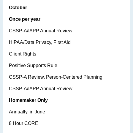
October
Once per year
CSSP-A/IAPP Annual Review
HIPAA/Data Privacy, First Aid
Client Rights
Positive Supports Rule
CSSP-A Review, Person-Centered Planning
CSSP-A/IAPP Annual Review
Homemaker Only
Annually, in June
8 Hour CORE