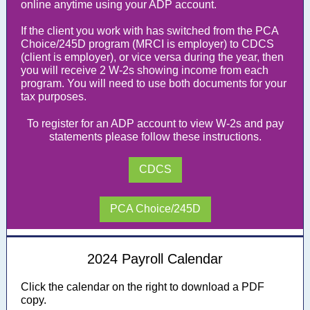
online anytime using your ADP account.
If the client you work with has switched from the PCA
Choice/245D program (MRCI is employer) to CDCS
(client is employer), or vice versa during the year, then
you will receive 2 W-2s showing income from each
program. You will need to use both documents for your
tax purposes.
To register for an ADP account to view W-2s and pay
statements please follow these instructions.
CDCS
PCA Choice/245D
2024 Payroll Calendar
Click the calendar on the right to download a PDF
copy.