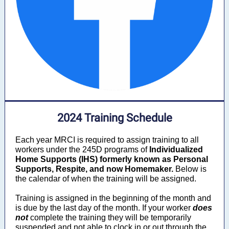
2024 Training Schedule
Each year MRCI is required to assign training to all
workers under the 245D programs
of
Individualized
Home Supports (IHS) formerly known as Personal
Supports
, Respite, and now Homemaker.
Below is
the calendar of when the training will be assigned.
Training is assigned in the beginning of the month and
is due by the last day of the month. If your worker
does
not
complete the training they will be temporarily
suspended and not able to clock in or out through the