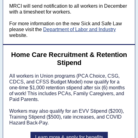
MRCI will send notification to all workers in December
with a timesheet for workers.
For more information on the new Sick and Safe Law
please visit the
Department of Labor and Industry
website.
Home Care Recruitment & Retention
Stipend
All workers in Union programs (PCA Choice, CSG,
CDCS, and CFSS Budget Model) now qualify for a
one-time $1,000 retention stipend after six (6) months
of work! This includes PCAs, Family Caregivers, and
Paid Parents.
Workers may also qualify for an EVV Stipend ($200),
Training Stipend ($500), rate increases, and COVID
Hazard Back-Pay.
Learn more & apply for benefits