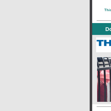
This
Do