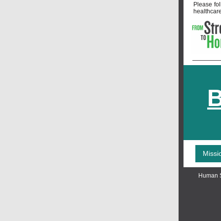
Please fo
healthcare
B
Missi
Human S