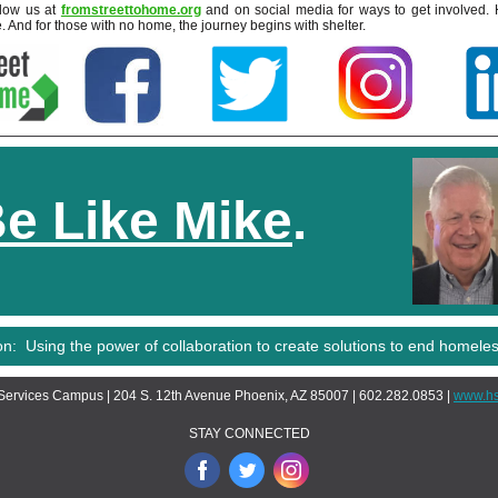
llow us at
fromstreettohome.org
and on social media for ways to get involved. 
. And for those with no home, the journey begins with shelter.
e Like Mike
.
on: Using the power of collaboration to create solutions to end homele
ervices Campus | 204 S. 12th Avenue Phoenix, AZ 85007 | 602.282.0853 |
www.hs
STAY CONNECTED
‌
‌
‌