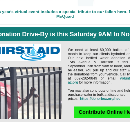
 year's virtual event includes a special tribute to our fallen hero:
McQuaid
nation Drive-By is this Saturday 9AM to N
We need at least 60,000 bottles of
month to keep our clients hydrated an
Our next bottled water donation dr
15th Avenue & Harrison is this 
September 19th from 9am to noon, and i
be easier. You pull up and our staff w
the donations from your vehicle. Call 
at 602-282-0849 or email
volun
az.org
for more information.
You may also contribute online and hel
purchase water in bulk at discounted
prices:
https://donorbox.org/hsc
.
Contribute Online H