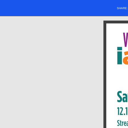
SHARE