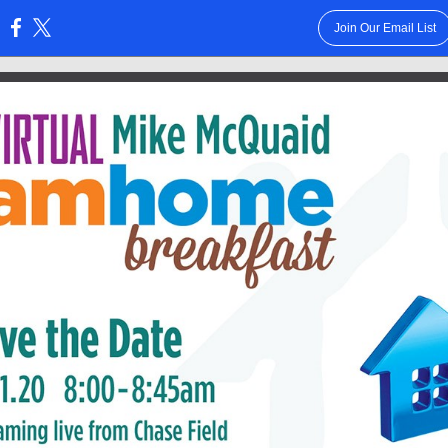
Join Our Email List
: