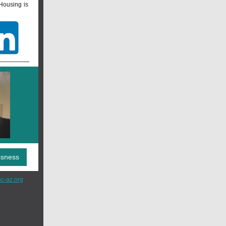
Housing is
ssness
c-az.org