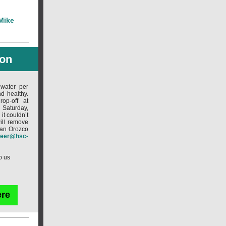
 Mike
oon
 water per
d healthy.
op-off at
Saturday,
t couldn’t
ill remove
Ivan Orozco
teer@hsc-
p us
ere