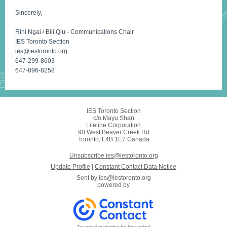
Sincerely,
Rini Ngai / Bill Qiu - Communications Chair
IES Toronto Section
ies@iestoronto.org
647-299-8603
647-896-8258
IES Toronto Section
c/o Mayu Shan
Liteline Corporation
90 West Beaver Creek Rd
Toronto, L4B 1E7 Canada
Unsubscribe ies@iestoronto.org
Update Profile
|
Constant Contact Data Notice
Sent by
ies@iestoronto.org
powered by
Try email marketing for free today!