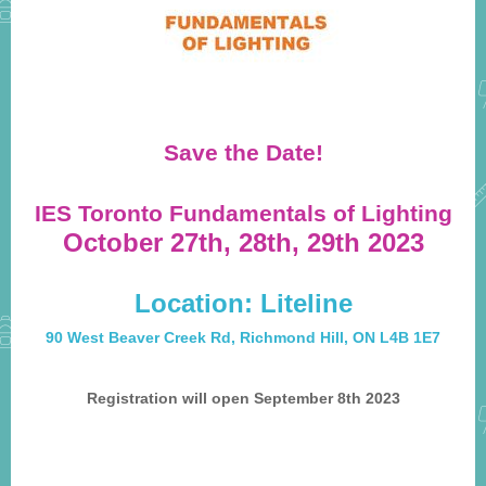
Save the Date!
IES Toronto Fundamentals of Lighting
October 27th, 28th, 29th 2023
Location: Liteline
90 West Beaver Creek Rd, Richmond Hill, ON L4B 1E7
Registration will open September 8th 2023