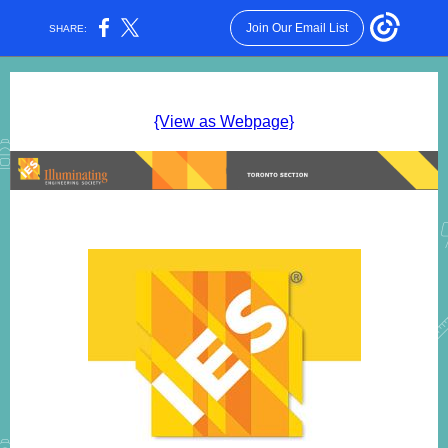
Join Our Email List
SHARE:
{View as Webpage}