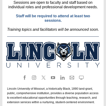
Sessions are open to faculty and staff based on
individual roles and professional development needs.
Staff will be required to attend at least two
sessions.
Training topics and facilitators will be announced soon.
Lincoln University of Missouri, a historically Black, 1890 land-grant,
public, comprehensive institution, provides a diverse population access
to excellent educational opportunities through teaching, research, and
extension services within a nurturing, student-centered environment.