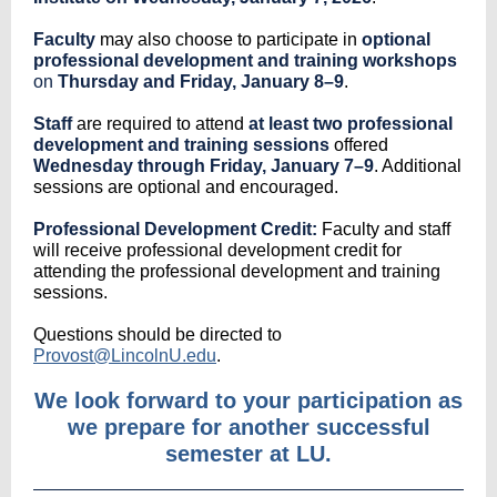
Faculty
may also choose to participate in
optional
professional development and training workshops
on
Thursday and Friday, January 8–9
.
Staff
are required to attend
at least two professional
development and training sessions
offered
Wednesday through Friday, January 7–9
. Additional
sessions are optional and encouraged.
Professional Development Credit:
Faculty and staff
will receive professional development credit for
attending the professional development and training
sessions.
Questions should be directed to
Provost@LincolnU.edu
.
We look forward to your participation as
we prepare for another successful
semester at LU.