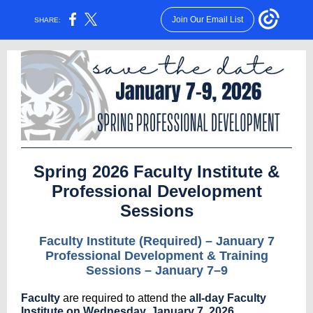
Join Our Email List
SHARE:
Spring 2026 Faculty Institute &
Professional Development
Sessions
Faculty Institute (Required) – January 7
Professional Development & Training
Sessions – January 7–9
Faculty
are required to attend the
all-day Faculty
Institute on Wednesday, January 7, 2026
.