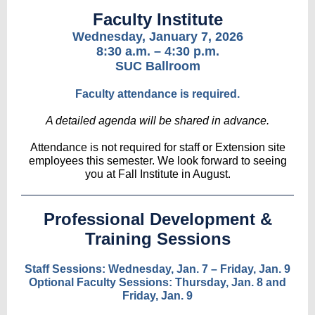
Faculty Institute
Wednesday, January 7, 2026
8:30 a.m. – 4:30 p.m.
SUC Ballroom
Faculty attendance is required.
A detailed agenda will be shared in advance.
Attendance is not required for staff or Extension site
employees this semester. We look forward to seeing
you at Fall Institute in August.
Professional Development &
Training Sessions
Staff Sessions: Wednesday, Jan. 7 – Friday, Jan. 9
Optional Faculty Sessions: Thursday, Jan. 8 and
Friday, Jan. 9