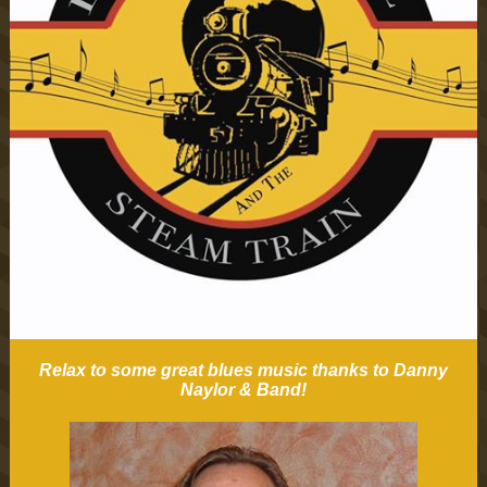
Relax to some great blues music thanks to Danny
Naylor & Band!