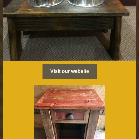
Visit our website