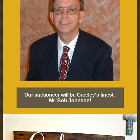
Our auctioneer will be Greeley's finest,
Mr. Bob Johnson!