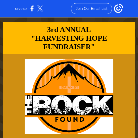
Join Our Email List
SHARE:
3rd ANNUAL
"HARVESTING HOPE
FUNDRAISER"