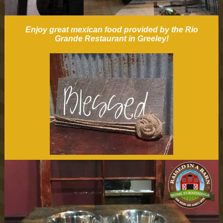
Enjoy great mexican food provided by the Rio
Grande Restaurant in Greeley!