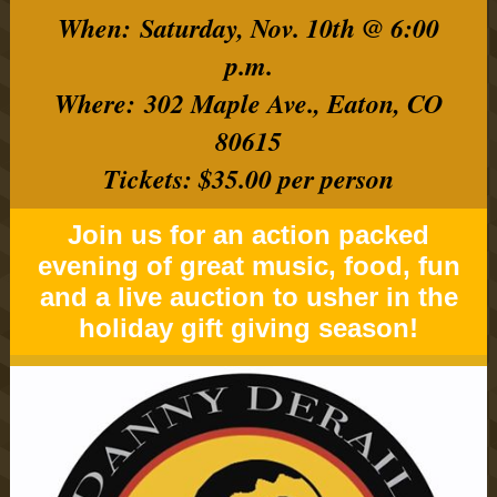
When: Saturday, Nov. 10th @ 6:00
p.m.
Where: 302 Maple Ave., Eaton, CO
80615
Tickets: $35.00 per person
Join us for an action packed
evening of great music, food, fun
and a live auction to usher in the
holiday gift giving season!