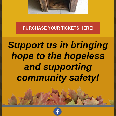
PURCHASE YOUR TICKETS HERE!
Support us in bringing
hope to the hopeless
and supporting
community safety!
‌