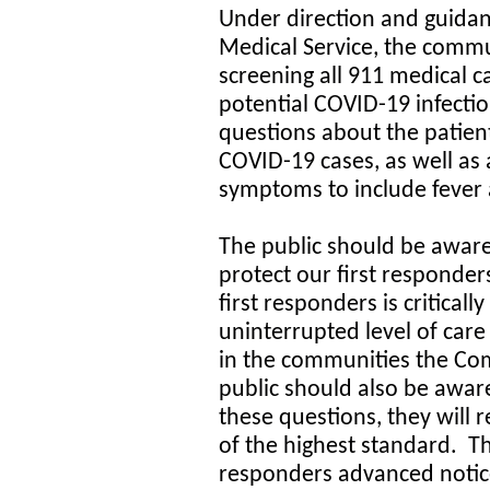
Under direction and guida
Medical Service, the comm
screening all 911 medical c
potential COVID-19 infection
questions about the patient
COVID-19 cases, as well as 
symptoms to include fever a
The public should be aware
protect our first responder
first responders is critical
uninterrupted level of care
in the communities the Co
public should also be aware
these questions, they will r
of the highest standard. Th
responders advanced notice