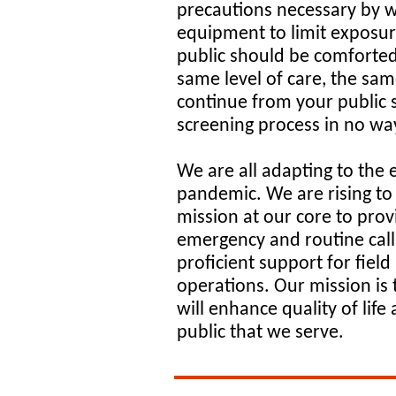
precautions necessary by w
equipment to limit exposur
public should be comforted
same level of care, the sam
continue from your public 
screening process in no way
We are all adapting to the 
pandemic. We are rising to 
mission at our core to prov
emergency and routine calls 
proficient support for field
operations. Our mission is 
will enhance quality of life
public that we serve.