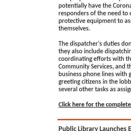
potentially have the Corona 
responders of the need to 
protective equipment to ass
themselves.
The dispatcher's duties don'
they also include dispatchin
coordinating efforts with 
Community Services, and th
business phone lines with 
greeting citizens in the lob
several other tasks as assig
Click here for the complete 
Public Library Launches