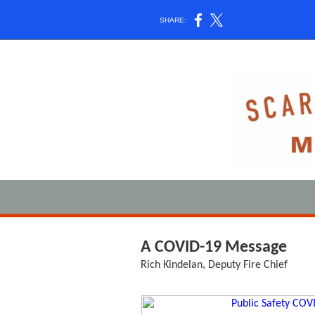
SHARE:
A COVID-19 Message
Rich Kindelan, Deputy Fire Chief