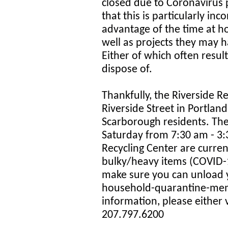
closed due to Coronavirus 
that this is particularly in
advantage of the time at h
well as projects they may h
Either of which often resul
dispose of.
Thankfully, the Riverside R
Riverside Street in Portland
Scarborough residents. T
Saturday from 7:30 am - 3:3
Recycling Center are curren
bulky/heavy items (COVID-1
make sure you can unload yo
household-quarantine-memb
information, please either v
207.797.6200