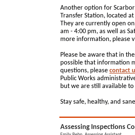
Another option for Scarbor
Transfer Station, located 
They are currently open o
am - 4:00 pm, as well as S
more information, please vi
Please be aware that in thes
possible that information 
questions, please
contact u
Public Works administrative
but we are still available to
Stay safe, healthy, and sane
Assessing Inspections C
Emily Behn, Assessing Assistant