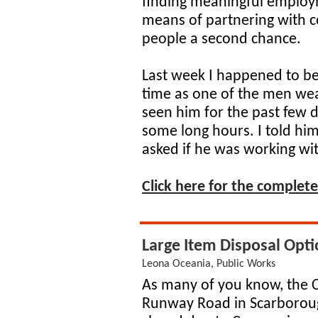
finding meaningful employ
means of partnering with co
people a second chance.
Last week I happened to be
time as one of the men we
seen him for the past few 
some long hours. I told him
asked if he was working w
Click here for the complete 
Large Item Disposal Opti
Leona Oceania, Public Works
As many of you know, the 
Runway Road in Scarboroug