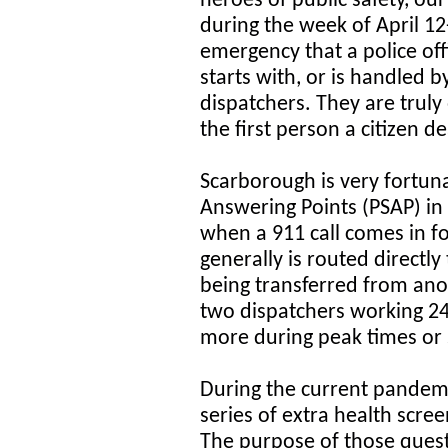
heroes of public safety, our
during the week of April 12
emergency that a police offi
starts with, or is handled b
dispatchers. They are truly 
the first person a citizen de
Scarborough is very fortuna
Answering Points (PSAP) in
when a 911 call comes in fo
generally is routed directly
being transferred from an
two dispatchers working 24
more during peak times or s
During the current pandemic
series of extra health scre
The purpose of those questi