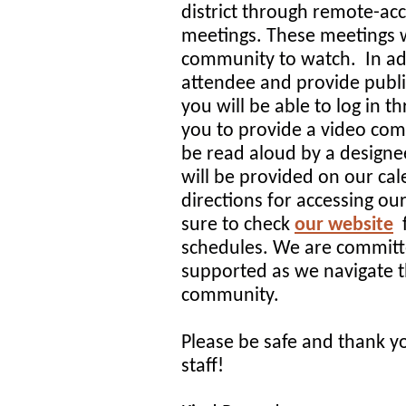
district through remote-a
meetings. These meetings 
community to watch. In addi
attendee and provide publ
you will be able to log in t
you to provide a video co
be read aloud by a designe
will be provided on our cal
directions for accessing o
sure to check
our website
schedules. We are committed
supported as we navigate t
community.
Please be safe and thank y
staff!