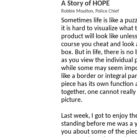
A Story of HOPE
Robbie Moulton, Police Chief
Sometimes life is like a puz
it is hard to visualize what
product will look like unles
course you cheat and look 
box. But in life, there is no
as you view the individual 
while some may seem impo
like a border or integral pa
piece has its own function 
together, one cannot really
picture.
Last week, I got to enjoy th
standing before me was a 
you about some of the piec