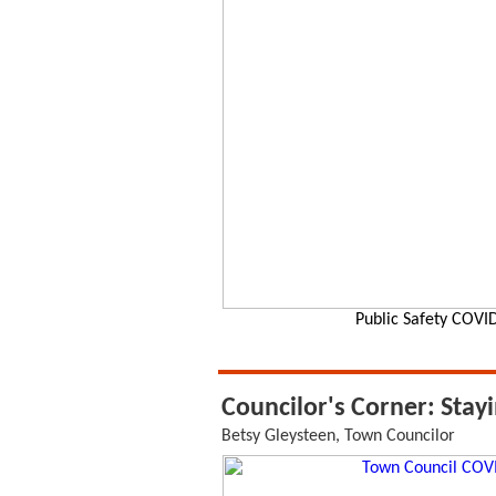
Public Safety COVID
Councilor's Corner: Stay
Betsy Gleysteen, Town Councilor