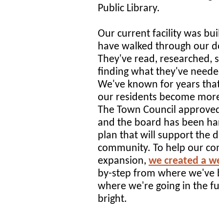
Public Library.
Our current facility was bui
have walked through our do
They've read, researched, 
finding what they've neede
We've known for years tha
our residents become more
The Town Council approved
and the board has been har
plan that will support the 
community. To help our c
expansion,
we created a w
by-step from where we've 
where we're going in the fu
bright.