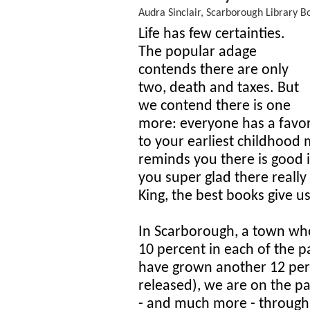
Audra Sinclair, Scarborough Library B
Life has few certainties.
The popular adage
contends there are only
two, death and taxes. But
we contend there is one
more: everyone has a favor
to your earliest childhood
reminds you there is good i
you super glad there really
King, the best books give u
In Scarborough, a town wh
10 percent in each of the p
have grown another 12 per
released), we are on the pa
- and much more - through