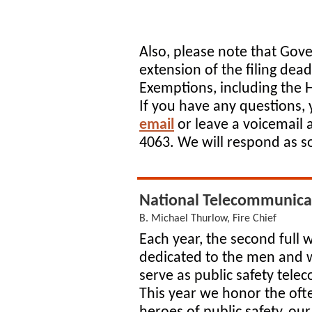
Also, please note that Gove
extension of the filing dead
Exemptions, including the
If you have any questions,
email
or leave a voicemail 
4063. We will respond as s
National Telecommunica
B. Michael Thurlow, Fire Chief
Each year, the second full w
dedicated to the men an
serve as public safety tel
This year we honor the of