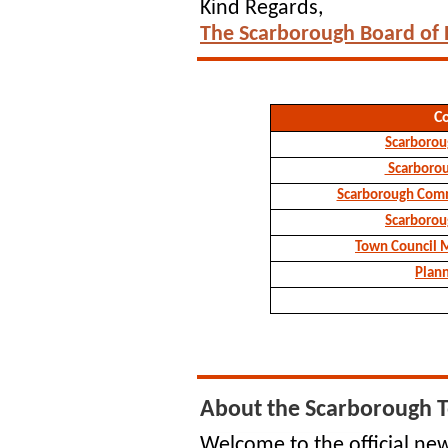
Kind Regards,
The Scarborough Board of
C
Scarborou
Scarboro
Scarborough Comm
Scarborou
Town Council 
Plan
About the Scarborough 
Welcome to the official new