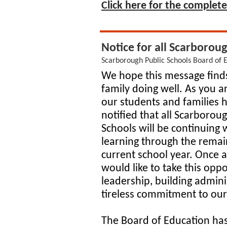
Click here for the complete 
Notice for all Scarbor
Scarborough Public Schools Board of 
We hope this message find
family doing well. As you 
our students and families 
notified that all Scarborou
Schools will be continuing 
learning through the remai
current school year. Once 
would like to take this oppo
leadership, building adminis
tireless commitment to ou
The Board of Education ha