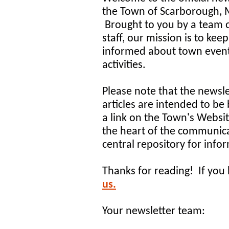
the Town of Scarborough, 
Brought to you by a team 
staff, our mission is to kee
informed about town even
activities.
Please note that the newsle
articles are intended to be 
a link on the Town's Websi
the heart of the communica
central repository for inf
Thanks for reading! If you 
us.
Your newsletter team: