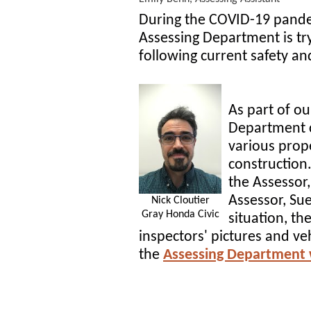
During the COVID-19 pande
Assessing Department is tr
following current safety an
As part of ou
Department c
various prop
construction
the Assessor,
Assessor, Su
Nick Cloutier
Gray Honda Civic
situation, th
inspectors' pictures and veh
the
Assessing Department