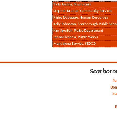
Tody Justice, Town Clerk
Stephen Kramer, Community Services
Kailey Dubuque, Human Resources
Kelly Johnston, Scarborough Public Scho
Kim Sperlich, Police Department
Leona Oceania, Public Works
Magdalena Slawiec, SEDCO
Scarboro
Pa
Don 
Je
B