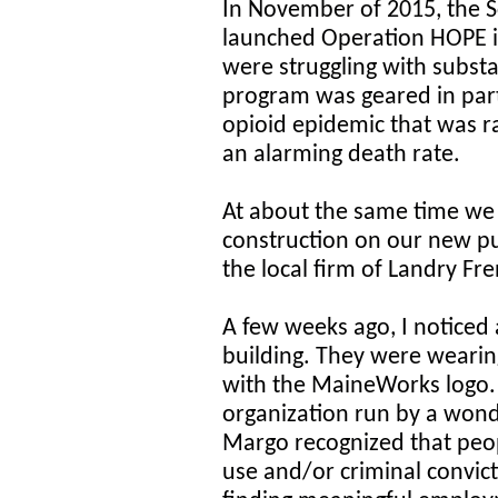
In November of 2015, the 
launched Operation HOPE i
were struggling with subst
program was geared in part
opioid epidemic that was r
an alarming death rate.
At about the same time we 
construction on our new pub
the local firm of Landry Fre
A few weeks ago, I noticed
building. They were wearin
with the MaineWorks logo.
organization run by a wo
Margo recognized that peo
use and/or criminal convicti