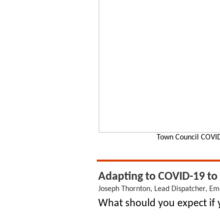
Town Council COVID
Adapting to COVID-19 to 
Joseph Thornton, Lead Dispatcher, 
What should you expect if y