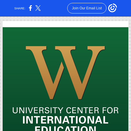
Join Our Email List
SHARE: