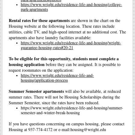
https://www.wright.edu/residence-life-and-housing/college-
park-apartments
Rental rates for these apartments
are shown in the chart on the
Housing website at the following location. These rates include
utilities, cable TV, and high-speed internet at no additional cost. The
apartments also have laundry facilities available:
https://www.wright.edu/residence-life-and-housing/wright-
guarantee-housing-rates#20-21
To be eligible for this opportunity, students must complete a
housing application
before they can be assigned. It is possible to
request roommates on the application:
https://www.wright.edu/residence-life-and-
housing/application-process
Summer Semester apartments
will also be available, at reduced
summer rates. There will not be Housing Scholarships during the
Summer Semester, since the rates have been reduced.
https://www.wright.edu/residence-life-and-housing/summer-
semester-and-winter-break-housing
If you have questions concerning on campus housing, please contact
Housing at 937-774-4172 or e-mail:housing@wright.edu