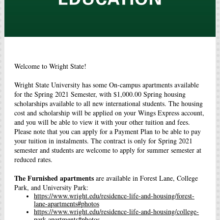
Welcome to Wright State!
Wright State University has some On-campus apartments available
for the Spring 2021 Semester, with $1,000.00 Spring housing
scholarships available to all new international students. The housing
cost and scholarship will be applied on your Wings Express account,
and you will be able to view it with your other tuition and fees.
Please note that you can apply for a Payment Plan to be able to pay
your tuition in instalments. The contract is only for Spring 2021
semester and students are welcome to apply for summer semester at
reduced rates.
The Furnished apartments
are available in Forest Lane, College
Park, and University Park:
https://www.wright.edu/residence-life-and-housing/forest-
lane-apartments#photos
https://www.wright.edu/residence-life-and-housing/college-
park-apartments#photos